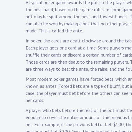
A typical poker game awards the pot to the player w
the best hand, based on the game rules. In some gam
pot may be split among the best and lowest hands. T
can also be won by making a bet that no other player
made. This is called the ante.
In poker, the cards are dealt clockwise around the tab
Each player gets one card at a time. Some players ma
shuffle their cards or discard a certain number of cards
Those cards are then dealt to the remaining players. 
are three ways to bet: the ante, the raise, and the fol
Most modern poker games have forced bets, which ar
known as antes. Forced bets are a type of bluff, but i
case, the player must bet before the others can see h
her cards.
A player who bets before the rest of the pot must b
enough to cover the entire amount of the previous be
bet. For example, if the previous bettor bet $100, th
bettor must bet $200. Once the entire bet has been 