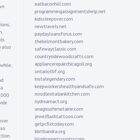
eatbaconhill.com
wn
programmingassignmentshelp.net
kidssleepover.com
ions,
newtravels.net
n,
paydayloansforus.com
ls.
thebelmontbakery.com
 also
safewayclassic.com
countrysidewoodcrafts.com
appliancerepairchicagoil.org
while,
ontariotbf.org
instalegendary.com
nd
keepworkershealthyandsafe.com
 a
noodlesitaliankitchen.com
1,000
nydreamact.org
wide
unagisushimetairie.com
jewelflashtattoos.com
over
getpcfixtoday.com
lso
bbrtbandra.org
ction.
bluebonnetcountry.com