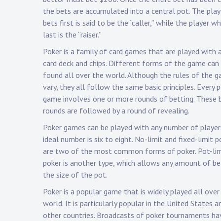
the bets are accumulated into a central pot. The pla
bets first is said to be the “caller,” while the player w
last is the “raiser.”
Poker is a family of card games that are played with 
card deck and chips. Different forms of the game can
found all over the world. Although the rules of the 
vary, they all follow the same basic principles. Every 
game involves one or more rounds of betting. These 
rounds are followed by a round of revealing.
Poker games can be played with any number of player
ideal number is six to eight. No-limit and fixed-limit p
are two of the most common forms of poker. Pot-lim
poker is another type, which allows any amount of be
the size of the pot.
Poker is a popular game that is widely played all over
world. It is particularly popular in the United States a
other countries. Broadcasts of poker tournaments ha