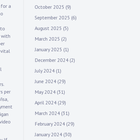
 for a
October 2025
(9)
to
September 2025
(6)
e
August 2025
(5)
 to
 with
March 2025
(2)
per
January 2025
(1)
vital
December 2024
(2)
l
July 2024
(1)
June 2024
(29)
s.
s per
May 2024
(31)
isa,
April 2024
(29)
ayment
March 2024
(31)
igan
video
February 2024
(29)
January 2024
(30)
. If