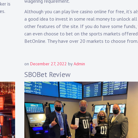
wagering requirement.
ker is
es.
Although you can play live casino online for free, it’s a
a good idea to invest in some real money to unlock all
other features of the site. If you do have some funds,
can even choose to bet on the sports markets offered
BetOnline. They have over 20 markets to choose from
on
December 27, 2022
by
Admin
SBOBet Review