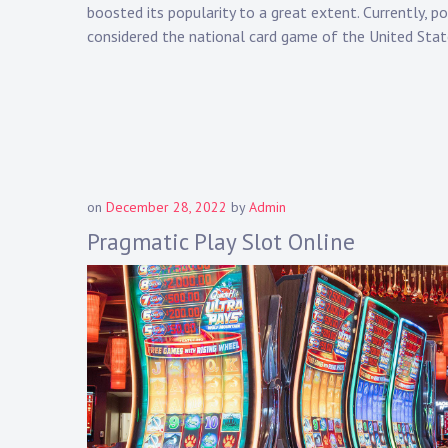
boosted its popularity to a great extent. Currently, po
considered the national card game of the United Stat
on
December 28, 2022
by
Admin
Pragmatic Play Slot Online