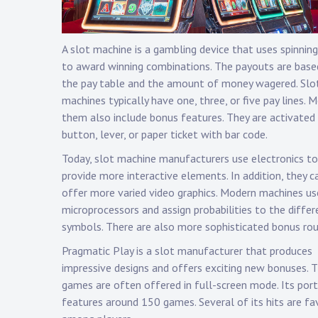
A slot machine is a gambling device that uses spinning
to award winning combinations. The payouts are base
the pay table and the amount of money wagered. Slo
machines typically have one, three, or five pay lines. 
them also include bonus features. They are activated
button, lever, or paper ticket with bar code.
Today, slot machine manufacturers use electronics to
provide more interactive elements. In addition, they c
offer more varied video graphics. Modern machines us
microprocessors and assign probabilities to the differ
symbols. There are also more sophisticated bonus rou
Pragmatic Play is a slot manufacturer that produces
impressive designs and offers exciting new bonuses. T
games are often offered in full-screen mode. Its port
features around 150 games. Several of its hits are fa