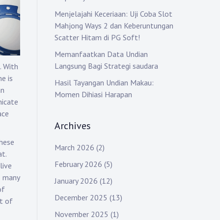
Menjelajahi Keceriaan: Uji Coba Slot
Mahjong Ways 2 dan Keberuntungan
Scatter Hitam di PG Soft!
Memanfaatkan Data Undian
Langsung Bagi Strategi saudara
. With
e is
Hasil Tayangan Undian Makau:
an
Momen Dihiasi Harapan
nicate
ace
Archives
These
March 2026
(2)
t.
February 2026
(5)
live
as many
January 2026
(12)
of
December 2025
(13)
t of
November 2025
(1)