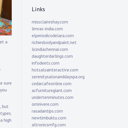
Links
missclaireshay.com
limras-india.com
elperiodicodelara.com
et a
richiesbodyandpaint.net
licindiachennai.com
daughterdarlings.com
infodeets.com
e
hotsalsainteractive.com
serenitysalonanddayspa.org
e sure
cedarcafeonline.com
 you
acfurnituregiant.com
undertenminutes.com
omnivere.com
, but
rasadantips.com
 types.
newtimbuktu.com
 a high
altronicsmfg.com