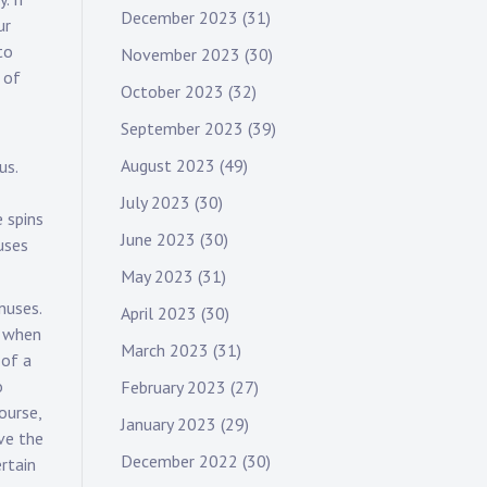
December 2023
(31)
ur
to
November 2023
(30)
 of
October 2023
(32)
September 2023
(39)
August 2023
(49)
us.
July 2023
(30)
e spins
June 2023
(30)
uses
May 2023
(31)
nuses.
April 2023
(30)
e when
March 2023
(31)
 of a
o
February 2023
(27)
ourse,
January 2023
(29)
ive the
December 2022
(30)
rtain