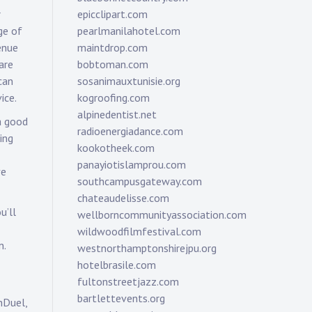
epicclipart.com
r
pearlmanilahotel.com
ge of
maintdrop.com
enue
bobtoman.com
are
sosanimauxtunisie.org
can
kogroofing.com
ice.
alpinedentist.net
a good
radioenergiadance.com
ing
kookotheek.com
panayiotislamprou.com
ve
southcampusgateway.com
chateaudelisse.com
u’ll
wellborncommunityassociation.com
wildwoodfilmfestival.com
n.
westnorthamptonshirejpu.org
hotelbrasile.com
fultonstreetjazz.com
bartlettevents.org
nDuel,