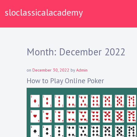
S
sloclassicalacademy
k
i
p
t
o
c
Month:
December 2022
o
n
t
on
December 30, 2022
by
Admin
e
How to Play Online Poker
n
t