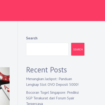
Search
SEARCH
Recent Posts
Menangkan Jackpot: Panduan
Lengkap Slot OVO Deposit 5000!
Bocoran Togel Singapore: Prediksi
SGP Terakurat dari Forum Syair
Terpercaya