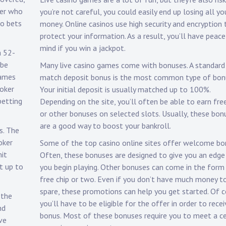
yer who
you’re not careful, you could easily end up losing all yo
ho bets
money. Online casinos use high security and encryption 
protect your information. As a result, you’ll have peace
mind if you win a jackpot.
a 52-
 be
Many live casino games come with bonuses. A standard
games
match deposit bonus is the most common type of bon
poker
Your initial deposit is usually matched up to 100%.
betting
Depending on the site, you’ll often be able to earn fre
or other bonuses on selected slots. Usually, these bon
are a good way to boost your bankroll.
s. The
oker
Some of the top casino online sites offer welcome bo
it
Often, these bonuses are designed to give you an edg
t up to
you begin playing. Other bonuses can come in the form
free chip or two. Even if you don’t have much money t
spare, these promotions can help you get started. Of c
 the
you’ll have to be eligible for the offer in order to rece
nd
bonus. Most of these bonuses require you to meet a ce
ve