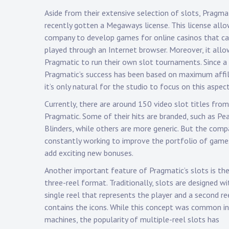
Aside from their extensive selection of slots, Pragma
recently gotten a Megaways license. This license all
company to develop games for online casinos that ca
played through an Internet browser. Moreover, it all
Pragmatic to run their own slot tournaments. Since a
Pragmatic’s success has been based on maximum affil
it’s only natural for the studio to focus on this aspect
Currently, there are around 150 video slot titles from
Pragmatic. Some of their hits are branded, such as Pe
Blinders, while others are more generic. But the comp
constantly working to improve the portfolio of game
add exciting new bonuses.
Another important feature of Pragmatic’s slots is the
three-reel format. Traditionally, slots are designed wi
single reel that represents the player and a second re
contains the icons. While this concept was common in 
machines, the popularity of multiple-reel slots has