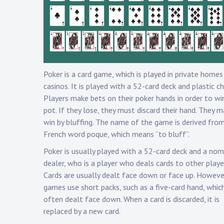
Poker is a card game, which is played in private homes
casinos. It is played with a 52-card deck and plastic ch
Players make bets on their poker hands in order to wi
pot. If they lose, they must discard their hand. They m
win by bluffing. The name of the game is derived fro
French word poque, which means “to bluff”.
Poker is usually played with a 52-card deck and a nom
dealer, who is a player who deals cards to other playe
Cards are usually dealt face down or face up. Howev
games use short packs, such as a five-card hand, which
often dealt face down. When a card is discarded, it is
replaced by a new card.