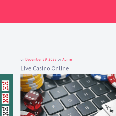
on
December 29, 2022
by
Admin
Live Casino Online