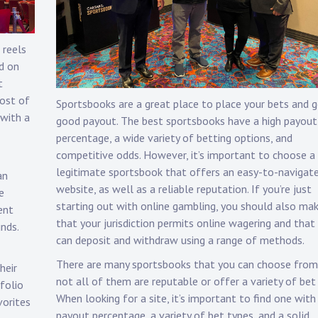
 reels
d on
t
Most of
Sportsbooks are a great place to place your bets and g
 with a
good payout. The best sportsbooks have a high payout
percentage, a wide variety of betting options, and
competitive odds. However, it’s important to choose a
legitimate sportsbook that offers an easy-to-navigat
an
website, as well as a reliable reputation. If you’re just
e
starting out with online gambling, you should also mak
ent
that your jurisdiction permits online wagering and that
nds.
can deposit and withdraw using a range of methods.
There are many sportsbooks that you can choose from
heir
not all of them are reputable or offer a variety of bet
folio
When looking for a site, it’s important to find one with
vorites
payout percentage, a variety of bet types, and a solid