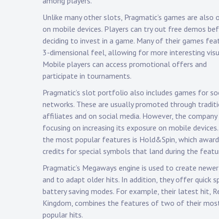
among players.
Unlike many other slots, Pragmatic’s games are also 
on mobile devices. Players can try out free demos be
deciding to invest in a game. Many of their games fea
3-dimensional feel, allowing for more interesting visu
Mobile players can access promotional offers and
participate in tournaments.
Pragmatic’s slot portfolio also includes games for so
networks. These are usually promoted through tradit
affiliates and on social media. However, the company 
focusing on increasing its exposure on mobile devices
the most popular features is Hold&Spin, which award
credits for special symbols that land during the featu
Pragmatic’s Megaways engine is used to create newer
and to adapt older hits. In addition, they offer quick s
battery saving modes. For example, their latest hit, R
Kingdom, combines the features of two of their mos
popular hits.