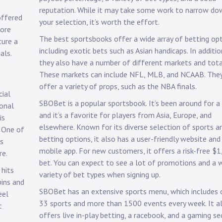
reputation. While it may take some work to narrow do
offered
your selection, it’s worth the effort.
fore
The best sportsbooks offer a wide array of betting opt
ture a
including exotic bets such as Asian handicaps. In additio
als.
they also have a number of different markets and tota
These markets can include NFL, MLB, and NCAAB. They
offer a variety of props, such as the NBA finals.
cial
SBOBet is a popular sportsbook. It’s been around for a 
ional
and it’s a favorite for players from Asia, Europe, and
is
elsewhere. Known for its diverse selection of sports a
. One of
betting options, it also has a user-friendly website and
s
mobile app. For new customers, it offers a risk-free $
re.
bet. You can expect to see a lot of promotions and a 
 hits
variety of bet types when signing up.
pins and
SBOBet has an extensive sports menu, which includes 
eel
33 sports and more than 1500 events every week. It a
t
offers live in-play betting, a racebook, and a gaming se