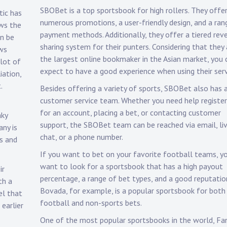
SBOBet is a top sportsbook for high rollers. They offe
tic has
numerous promotions, a user-friendly design, and a ran
ows the
payment methods. Additionally, they offer a tiered rev
n be
sharing system for their punters. Considering that they 
ows
the largest online bookmaker in the Asian market, you 
 lot of
expect to have a good experience when using their serv
iation,
.
Besides offering a variety of sports, SBOBet also has 
customer service team. Whether you need help register
for an account, placing a bet, or contacting customer
aky
support, the SBOBet team can be reached via email, li
any is
chat, or a phone number.
s and
If you want to bet on your favorite football teams, yo
want to look for a sportsbook that has a high payout
ir
percentage, a range of bet types, and a good reputatio
th a
Bovada, for example, is a popular sportsbook for both
el that
football and non-sports bets.
earlier
One of the most popular sportsbooks in the world, Fa