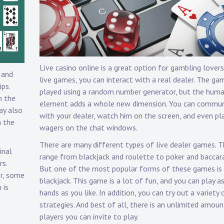
Live casino online is a great option for gambling lovers
 and
live games, you can interact with a real dealer. The gam
ips.
played using a random number generator, but the hum
n the
element adds a whole new dimension. You can commu
ay also
with your dealer, watch him on the screen, and even pl
m the
wagers on the chat windows.
There are many different types of live dealer games. 
inal
range from blackjack and roulette to poker and baccara
rs.
But one of the most popular forms of these games is 
er, some
blackjack. This game is a lot of fun, and you can play 
 is
hands as you like. In addition, you can try out a variety 
strategies. And best of all, there is an unlimited amoun
players you can invite to play.