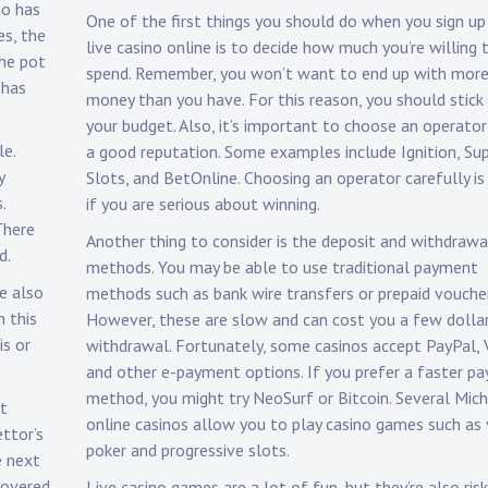
ho has
One of the first things you should do when you sign up
es, the
live casino online is to decide how much you’re willing 
he pot
spend. Remember, you won’t want to end up with mor
 has
money than you have. For this reason, you should stick
your budget. Also, it’s important to choose an operator
le.
a good reputation. Some examples include Ignition, Su
y
Slots, and BetOnline. Choosing an operator carefully is 
.
if you are serious about winning.
There
Another thing to consider is the deposit and withdrawa
d.
methods. You may be able to use traditional payment
e also
methods such as bank wire transfers or prepaid voucher
n this
However, these are slow and can cost you a few dollar
is or
withdrawal. Fortunately, some casinos accept PayPal, V
and other e-payment options. If you prefer a faster p
method, you might try NeoSurf or Bitcoin. Several Mich
et
online casinos allow you to play casino games such as 
ttor’s
poker and progressive slots.
e next
covered,
Live casino games are a lot of fun, but they’re also risky