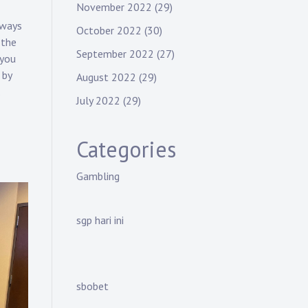
November 2022
(29)
lways
October 2022
(30)
 the
September 2022
(27)
 you
 by
August 2022
(29)
.
July 2022
(29)
Categories
Gambling
sgp hari ini
sbobet