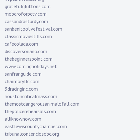
gratefulgluttons.com
mobdroforpctv.com
cassandrasturdy.com
sanbenitoolivefestival.com
classicmoviestills.com
cafecolada.com
discoversoriano.com
thebeginnerspoint.com
www.comingholidays.net
sanfranguide.com
charmoryllc.com
3dracinginc.com
houstoncriticalmass.com
themostdangerousanimalofall.com
thepolicerehearsals.com
alliknownow.com
eastlewiscountychamber.com
tribunalcontenciosobc.org