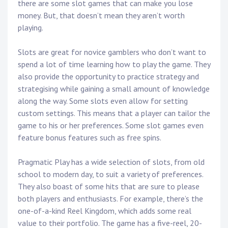
there are some slot games that can make you lose
money. But, that doesn’t mean they aren’t worth
playing.
Slots are great for novice gamblers who don’t want to
spend a lot of time learning how to play the game. They
also provide the opportunity to practice strategy and
strategising while gaining a small amount of knowledge
along the way. Some slots even allow for setting
custom settings. This means that a player can tailor the
game to his or her preferences. Some slot games even
feature bonus features such as free spins.
Pragmatic Play has a wide selection of slots, from old
school to modern day, to suit a variety of preferences.
They also boast of some hits that are sure to please
both players and enthusiasts. For example, there’s the
one-of-a-kind Reel Kingdom, which adds some real
value to their portfolio. The game has a five-reel, 20-