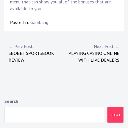
menu that can show you all of the bonuses that are
available to you.
Posted in:
Gambling
P
← Prev Post
Next Post →
SBOBET SPORTSBOOK
PLAYING CASINO ONLINE
o
REVIEW
WITH LIVE DEALERS
s
t
n
a
Search
v
SEARCH
i