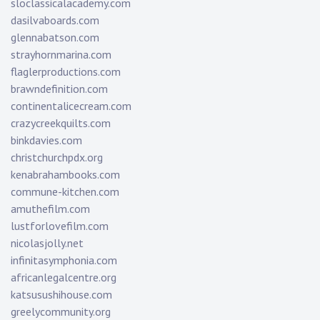
sloclassicalacademy.com
dasilvaboards.com
glennabatson.com
strayhornmarina.com
flaglerproductions.com
brawndefinition.com
continentalicecream.com
crazycreekquilts.com
binkdavies.com
christchurchpdx.org
kenabrahambooks.com
commune-kitchen.com
amuthefilm.com
lustforlovefilm.com
nicolasjolly.net
infinitasymphonia.com
africanlegalcentre.org
katsusushihouse.com
greelycommunity.org