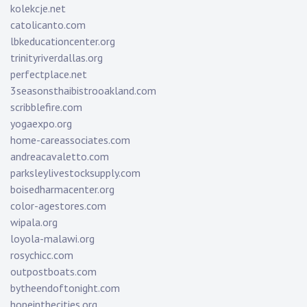
kolekcje.net
catolicanto.com
lbkeducationcenter.org
trinityriverdallas.org
perfectplace.net
3seasonsthaibistrooakland.com
scribblefire.com
yogaexpo.org
home-careassociates.com
andreacavaletto.com
parksleylivestocksupply.com
boisedharmacenter.org
color-agestores.com
wipala.org
loyola-malawi.org
rosychicc.com
outpostboats.com
bytheendoftonight.com
hopeinthecities.org