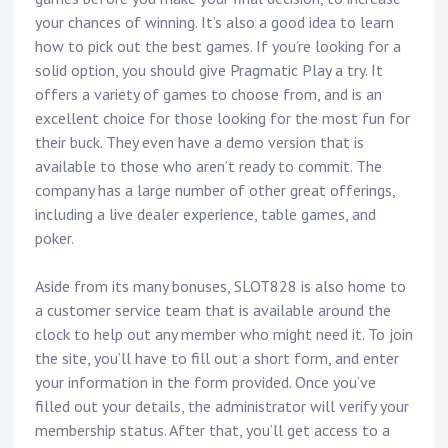
your chances of winning. It’s also a good idea to learn
how to pick out the best games. If you’re looking for a
solid option, you should give Pragmatic Play a try. It
offers a variety of games to choose from, and is an
excellent choice for those looking for the most fun for
their buck. They even have a demo version that is
available to those who aren’t ready to commit. The
company has a large number of other great offerings,
including a live dealer experience, table games, and
poker.
Aside from its many bonuses, SLOT828 is also home to
a customer service team that is available around the
clock to help out any member who might need it. To join
the site, you’ll have to fill out a short form, and enter
your information in the form provided. Once you’ve
filled out your details, the administrator will verify your
membership status. After that, you’ll get access to a