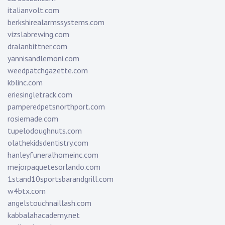
italianvolt.com
berkshirealarmssystems.com
vizslabrewing.com
dralanbittner.com
yannisandlemoni.com
weedpatchgazette.com
kblinc.com
eriesingletrack.com
pamperedpetsnorthport.com
rosiemade.com
tupelodoughnuts.com
olathekidsdentistry.com
hanleyfuneralhomeinc.com
mejorpaquetesorlando.com
1stand10sportsbarandgrill.com
w4btx.com
angelstouchnaillash.com
kabbalahacademy.net