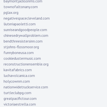
baymontjacksonms.com
townofaltonany.com
pglax.org
negativespacecleveland.com
liuteriapaoletti.com
sunriseandgoodpeople.com
chinesedrywallproblem.com
bendthreesistersinn.com
stjohns-flossmoor.org
funnyboneusa.com
cookiedustermusic.com
reconstructionensemble.org
kavitafabrics.com
luchavolcanica.com
holycownm.com
nationwidetruckservice.com
turtleclubpg.com
greatpacifictour.com
victoriaestrella.com