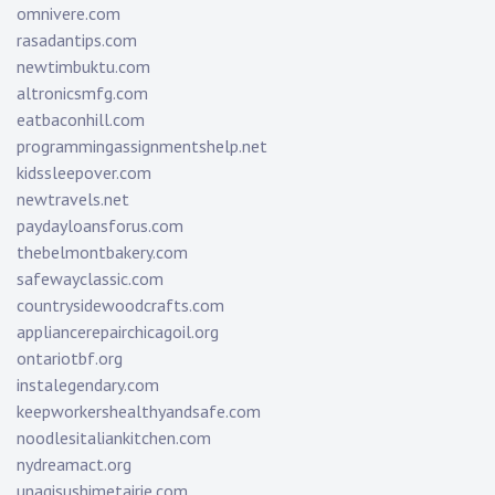
omnivere.com
rasadantips.com
newtimbuktu.com
altronicsmfg.com
eatbaconhill.com
programmingassignmentshelp.net
kidssleepover.com
newtravels.net
paydayloansforus.com
thebelmontbakery.com
safewayclassic.com
countrysidewoodcrafts.com
appliancerepairchicagoil.org
ontariotbf.org
instalegendary.com
keepworkershealthyandsafe.com
noodlesitaliankitchen.com
nydreamact.org
unagisushimetairie.com