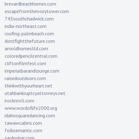
brevardbeachhomes.com
escapefromtheivorytower.com
743southchadwick.com
india-northeast.com
roofing-palmbeach.com
dontfightthefuture.com
arnoldhomesltd.com
coloredpencilcentral.com
cliftonfilmfest.com
imperialbarandlounge.com
raisedoutdoors.com
thinkwithyourheart.net
utahbankruptcyattorneys.net
irocknroll.com
www.wordoflife2000.org
idahosquaredancing.com
tawawcabins.com
folksemantic.com
sardosbar.com