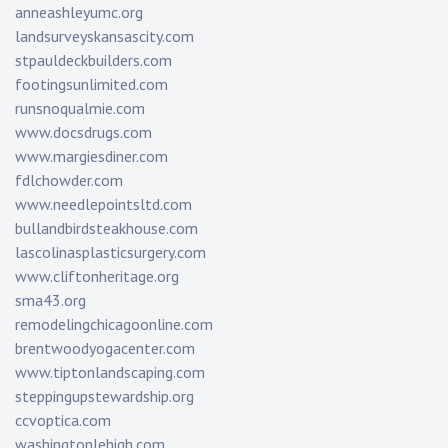
anneashleyumc.org
landsurveyskansascity.com
stpauldeckbuilders.com
footingsunlimited.com
runsnoqualmie.com
www.docsdrugs.com
www.margiesdiner.com
fdlchowder.com
www.needlepointsltd.com
bullandbirdsteakhouse.com
lascolinasplasticsurgery.com
www.cliftonheritage.org
sma43.org
remodelingchicagoonline.com
brentwoodyogacenter.com
www.tiptonlandscaping.com
steppingupstewardship.org
ccvoptica.com
washingtonlehigh.com