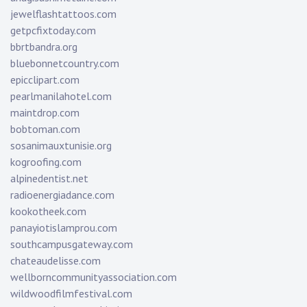
jewelflashtattoos.com
getpcfixtoday.com
bbrtbandra.org
bluebonnetcountry.com
epicclipart.com
pearlmanilahotel.com
maintdrop.com
bobtoman.com
sosanimauxtunisie.org
kogroofing.com
alpinedentist.net
radioenergiadance.com
kookotheek.com
panayiotislamprou.com
southcampusgateway.com
chateaudelisse.com
wellborncommunityassociation.com
wildwoodfilmfestival.com