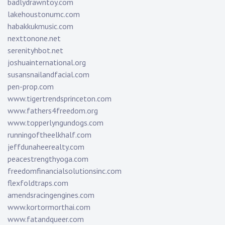
badlydrawntoy.com
lakehoustonumc.com
habakkukmusic.com
nexttonone.net
serenityhbot.net
joshuainternational.org
susansnailandfacial.com
pen-prop.com
www.tigertrendsprinceton.com
www.fathers4freedom.org
www.topperlyngundogs.com
runningoftheelkhalf.com
jeffdunaheerealty.com
peacestrengthyoga.com
freedomfinancialsolutionsinc.com
flexfoldtraps.com
amendsracingengines.com
www.kortormorthai.com
www.fatandqueer.com