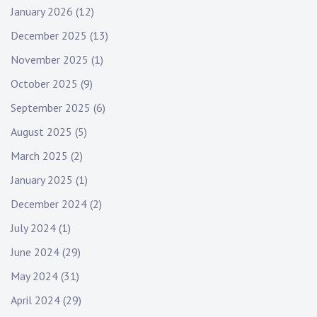
January 2026
(12)
December 2025
(13)
November 2025
(1)
October 2025
(9)
September 2025
(6)
August 2025
(5)
March 2025
(2)
January 2025
(1)
December 2024
(2)
July 2024
(1)
June 2024
(29)
May 2024
(31)
April 2024
(29)