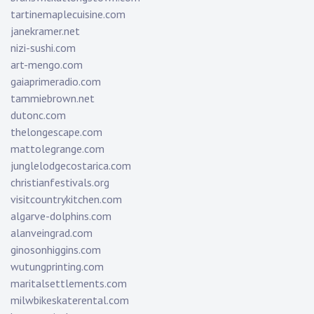
tartinemaplecuisine.com
janekramer.net
nizi-sushi.com
art-mengo.com
gaiaprimeradio.com
tammiebrown.net
dutonc.com
thelongescape.com
mattolegrange.com
junglelodgecostarica.com
christianfestivals.org
visitcountrykitchen.com
algarve-dolphins.com
alanveingrad.com
ginosonhiggins.com
wutungprinting.com
maritalsettlements.com
milwbikeskaterental.com