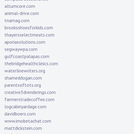
altumcore.com
animal-drive.com
tnamag.com
brooksshoesforkids.com
thayersselectmeats.com
aporiasolutions.com
segwaywpa.com
gulfcoastpalapas.com
thebridgehealthclinics.com
waterlinewriters.org
shameddogan.com
parentsoftots.org
creative3drenderings.com
farmerstradecoffee.com
logcabinyardage.com
davidboers.com
www.imobetachat.com
mattdickstein.com