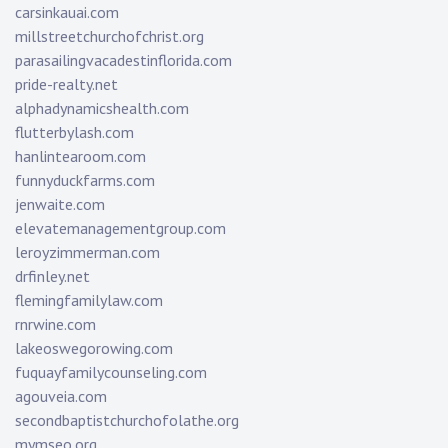
carsinkauai.com
millstreetchurchofchrist.org
parasailingvacadestinflorida.com
pride-realty.net
alphadynamicshealth.com
flutterbylash.com
hanlintearoom.com
funnyduckfarms.com
jenwaite.com
elevatemanagementgroup.com
leroyzimmerman.com
drfinley.net
flemingfamilylaw.com
rnrwine.com
lakeoswegorowing.com
fuquayfamilycounseling.com
agouveia.com
secondbaptistchurchofolathe.org
mymseo.org