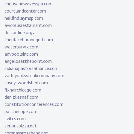
thousandwavesspa.com
courtlandcenter.com
neilfindlaymsp.com
avicollisrestaurant.com
drcconline.org
v
theplacebarandgrill.com
waterburyrx.com
advpoolsinc.com
angelosatthepoint.com
indianapastorsalliance.com
valleyoakssteakcompany.com
caseyswoodshed.com
fixhairchicago.com
denizliesnaf.com
constitutionconferences.com
patthecope.com
svitcs.com
seriouspizza.net
compassroseband.net