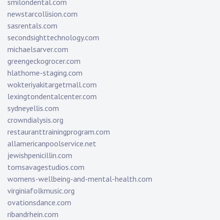
smilondental.com
newstarcollision.com
sasrentals.com
secondsighttechnology.com
michaelsarver.com
greengeckogrocer.com
hlathome-staging.com
wokteriyakitargetmall.com
lexingtondentalcenter.com
sydneyellis.com
crowndialysis.org
restauranttrainingprogram.com
allamericanpoolservice.net
jewishpenicillin.com
tomsavagestudios.com
womens-wellbeing-and-mental-health.com
virginiafolkmusic.org
ovationsdance.com
ribandrhein.com