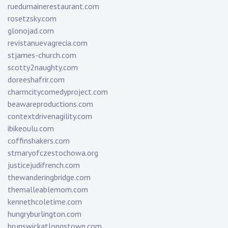
ruedumainerestaurant.com
rosetzsky.com
glonojad.com
revistanuevagrecia.com
stjames-church.com
scotty2naughty.com
doreeshafrir.com
charmcitycomedyproject.com
beawareproductions.com
contextdrivenagility.com
ibikeoulu.com
coffinshakers.com
stmaryofczestochowa.org
justicejudifrench.com
thewanderingbridge.com
themalleablemom.com
kennethcoletime.com
hungryburlington.com
brunswickatlongstown.com