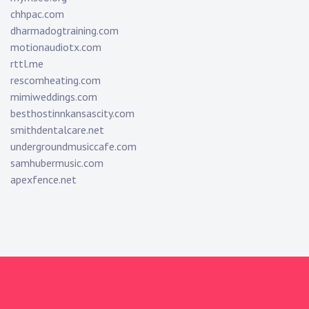
chhpac.com
dharmadogtraining.com
motionaudiotx.com
rttl.me
rescomheating.com
mimiweddings.com
besthostinnkansascity.com
smithdentalcare.net
undergroundmusiccafe.com
samhubermusic.com
apexfence.net