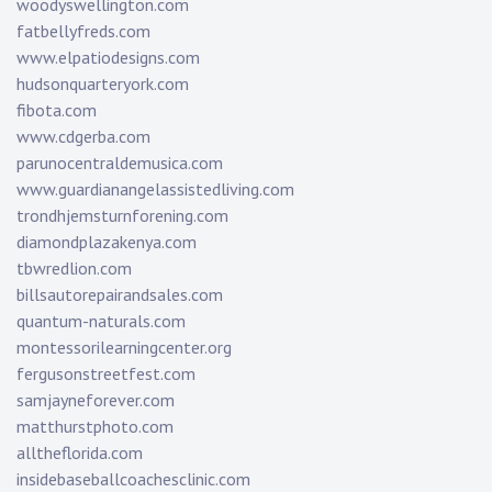
woodyswellington.com
fatbellyfreds.com
www.elpatiodesigns.com
hudsonquarteryork.com
fibota.com
www.cdgerba.com
parunocentraldemusica.com
www.guardianangelassistedliving.com
trondhjemsturnforening.com
diamondplazakenya.com
tbwredlion.com
billsautorepairandsales.com
quantum-naturals.com
montessorilearningcenter.org
fergusonstreetfest.com
samjayneforever.com
matthurstphoto.com
alltheflorida.com
insidebaseballcoachesclinic.com