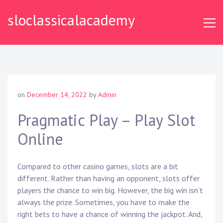
S
sloclassicalacademy
k
i
p
t
o
c
o
on
December 14, 2022
by
Admin
n
t
Pragmatic Play – Play Slot
e
Online
n
t
Compared to other casino games, slots are a bit
different. Rather than having an opponent, slots offer
players the chance to win big. However, the big win isn’t
always the prize. Sometimes, you have to make the
right bets to have a chance of winning the jackpot. And,