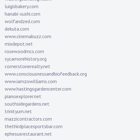
luigisbakery.com
hanabi-sushi.com
wolfandzed.com
dekuta.com
www.cinemabuzz.com
mixdepot.net
rosewoodmcs.com
sycamorehistory.org
cornerstonerealty.net
www.consciousnessandbiofeedback.org
www.iamzowilliams.com
www.hastingsgardencenter.com
pianoexplorer.net
southsidegardens.net
trinityum.net
mazzicontractors.com
thethirdplacesportsbar.com
ephesusrestaurant.net