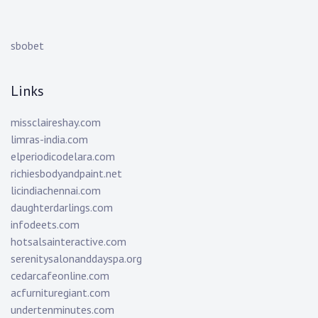
sbobet
Links
missclaireshay.com
limras-india.com
elperiodicodelara.com
richiesbodyandpaint.net
licindiachennai.com
daughterdarlings.com
infodeets.com
hotsalsainteractive.com
serenitysalonanddayspa.org
cedarcafeonline.com
acfurnituregiant.com
undertenminutes.com