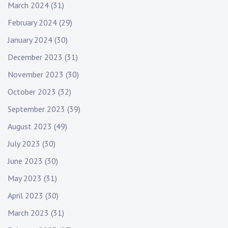
March 2024
(31)
February 2024
(29)
January 2024
(30)
December 2023
(31)
November 2023
(30)
October 2023
(32)
September 2023
(39)
August 2023
(49)
July 2023
(30)
June 2023
(30)
May 2023
(31)
April 2023
(30)
March 2023
(31)