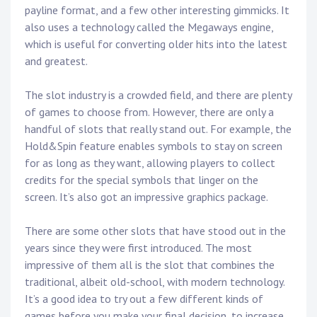
payline format, and a few other interesting gimmicks. It
also uses a technology called the Megaways engine,
which is useful for converting older hits into the latest
and greatest.
The slot industry is a crowded field, and there are plenty
of games to choose from. However, there are only a
handful of slots that really stand out. For example, the
Hold&Spin feature enables symbols to stay on screen
for as long as they want, allowing players to collect
credits for the special symbols that linger on the
screen. It’s also got an impressive graphics package.
There are some other slots that have stood out in the
years since they were first introduced. The most
impressive of them all is the slot that combines the
traditional, albeit old-school, with modern technology.
It’s a good idea to try out a few different kinds of
games before you make your final decision, to increase