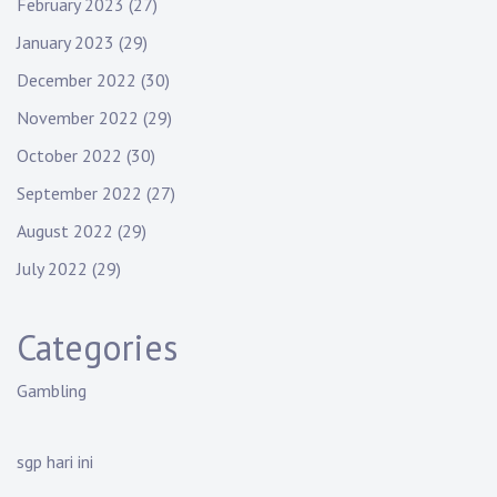
February 2023
(27)
January 2023
(29)
December 2022
(30)
November 2022
(29)
October 2022
(30)
September 2022
(27)
August 2022
(29)
July 2022
(29)
Categories
Gambling
sgp hari ini