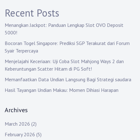
g
Recent Posts
a
Menangkan Jackpot: Panduan Lengkap Slot OVO Deposit
t
5000!
i
Bocoran Togel Singapore: Prediksi SGP Terakurat dari Forum
Syair Terpercaya
o
Menjelajahi Keceriaan: Uji Coba Slot Mahjong Ways 2 dan
n
Keberuntungan Scatter Hitam di PG Soft!
Memanfaatkan Data Undian Langsung Bagi Strategi saudara
Hasil Tayangan Undian Makau: Momen Dihiasi Harapan
Archives
March 2026
(2)
February 2026
(5)