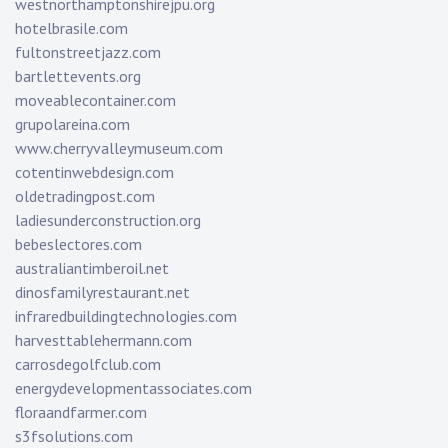
westnorthamptonshirejpu.org
hotelbrasile.com
fultonstreetjazz.com
bartlettevents.org
moveablecontainer.com
grupolareina.com
www.cherryvalleymuseum.com
cotentinwebdesign.com
oldetradingpost.com
ladiesunderconstruction.org
bebeslectores.com
australiantimberoil.net
dinosfamilyrestaurant.net
infraredbuildingtechnologies.com
harvesttablehermann.com
carrosdegolfclub.com
energydevelopmentassociates.com
floraandfarmer.com
s3fsolutions.com