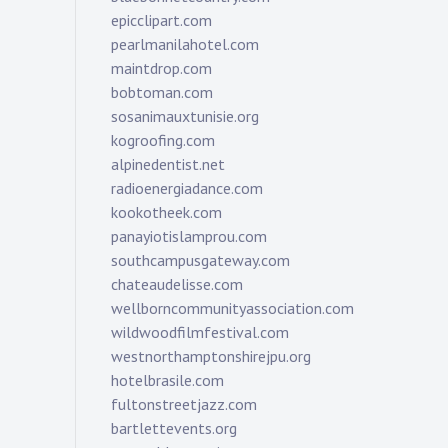
epicclipart.com
pearlmanilahotel.com
maintdrop.com
bobtoman.com
sosanimauxtunisie.org
kogroofing.com
alpinedentist.net
radioenergiadance.com
kookotheek.com
panayiotislamprou.com
southcampusgateway.com
chateaudelisse.com
wellborncommunityassociation.com
wildwoodfilmfestival.com
westnorthamptonshirejpu.org
hotelbrasile.com
fultonstreetjazz.com
bartlettevents.org