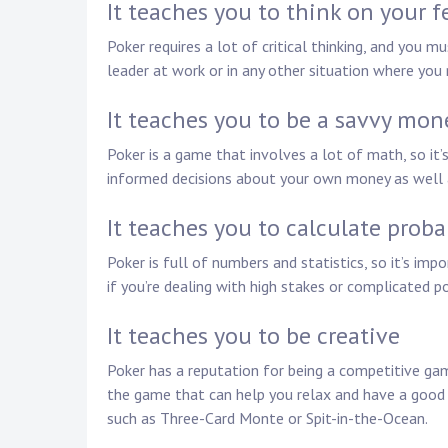
It teaches you to think on your f
Poker requires a lot of critical thinking, and you m
leader at work or in any other situation where you 
It teaches you to be a savvy mo
Poker is a game that involves a lot of math, so it’
informed decisions about your own money as well 
It teaches you to calculate probab
Poker is full of numbers and statistics, so it’s impo
if you’re dealing with high stakes or complicated p
It teaches you to be creative
Poker has a reputation for being a competitive gam
the game that can help you relax and have a good t
such as Three-Card Monte or Spit-in-the-Ocean.