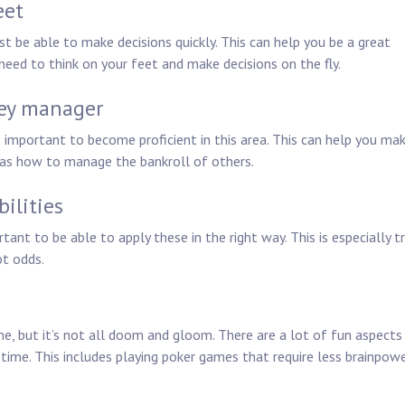
eet
ust be able to make decisions quickly. This can help you be a great
need to think on your feet and make decisions on the fly.
ney manager
s important to become proficient in this area. This can help you ma
as how to manage the bankroll of others.
ilities
rtant to be able to apply these in the right way. This is especially t
ot odds.
e, but it’s not all doom and gloom. There are a lot of fun aspects
ime. This includes playing poker games that require less brainpowe