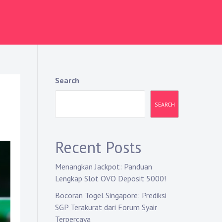
Search
SEARCH
Recent Posts
Menangkan Jackpot: Panduan
Lengkap Slot OVO Deposit 5000!
Bocoran Togel Singapore: Prediksi
SGP Terakurat dari Forum Syair
Terpercaya