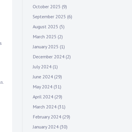
October 2025
(9)
September 2025
(6)
August 2025
(5)
March 2025
(2)
s
January 2025
(1)
December 2024
(2)
July 2024
(1)
June 2024
(29)
s.
May 2024
(31)
April 2024
(29)
March 2024
(31)
February 2024
(29)
January 2024
(30)