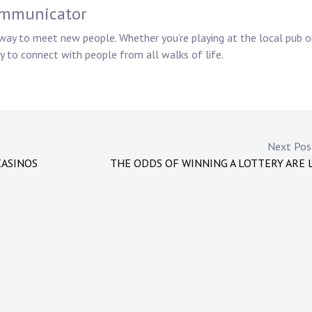
communicator
t way to meet new people. Whether you’re playing at the local pub o
y to connect with people from all walks of life.
Next Po
CASINOS
THE ODDS OF WINNING A LOTTERY ARE