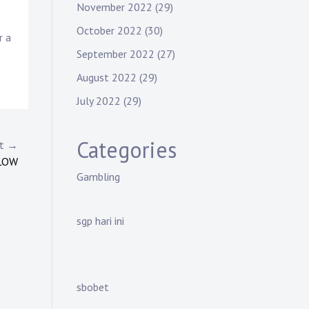
November 2022
(29)
October 2022
(30)
r a
September 2022
(27)
August 2022
(29)
July 2022
(29)
Categories
st →
 LOW
Gambling
sgp hari ini
sbobet