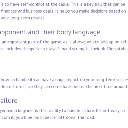
to have self-control at the table. This is a key skill that can be
l finances and business deals. It helps you make decisions based on
 your long-term results.
 opponent and their body language
is an important part of the game, as it allows you to pick up on tell
 includes things like a player’s hand strength, their bluffing style,
g how to handle it can have a huge impact on your long-term succes
d learn from it, so they can come back better the next time around.
ailure
 and a beginner is their ability to handle failure. It’s not easy to
n from it, you’ll be much better off down the road.