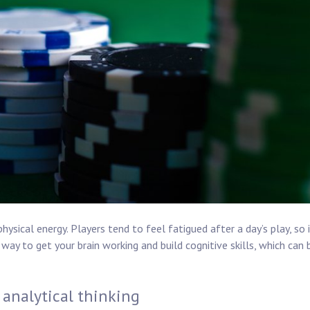
ysical energy. Players tend to feel fatigued after a day’s play, so i
 way to get your brain working and build cognitive skills, which can 
 analytical thinking