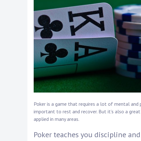
Poker is a game that requires a lot of mental and ph
important to rest and recover. But it’s also a great
applied in many areas.
Poker teaches you discipline and