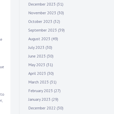
December 2023
(31)
November 2023
(30)
October 2023
(32)
September 2023
(39)
August 2023
(49)
ke
July 2023
(30)
June 2023
(30)
May 2023
(31)
rue
April 2023
(30)
March 2023
(31)
February 2023
(27)
 to
January 2023
(29)
r,
December 2022
(30)