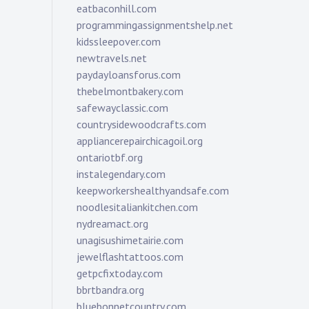
eatbaconhill.com
programmingassignmentshelp.net
kidssleepover.com
newtravels.net
paydayloansforus.com
thebelmontbakery.com
safewayclassic.com
countrysidewoodcrafts.com
appliancerepairchicagoil.org
ontariotbf.org
instalegendary.com
keepworkershealthyandsafe.com
noodlesitaliankitchen.com
nydreamact.org
unagisushimetairie.com
jewelflashtattoos.com
getpcfixtoday.com
bbrtbandra.org
bluebonnetcountry.com