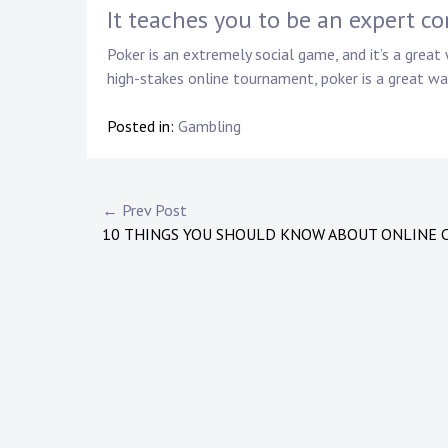
It teaches you to be an expert 
Poker is an extremely social game, and it’s a grea
high-stakes online tournament, poker is a great wa
Posted in:
Gambling
P
← Prev Post
10 THINGS YOU SHOULD KNOW ABOUT ONLINE 
o
s
t
n
a
v