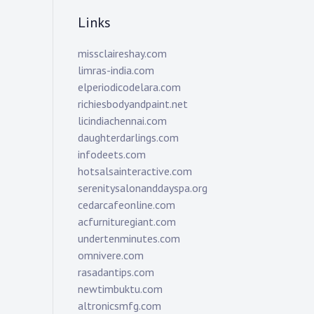
Links
missclaireshay.com
limras-india.com
elperiodicodelara.com
richiesbodyandpaint.net
licindiachennai.com
daughterdarlings.com
infodeets.com
hotsalsainteractive.com
serenitysalonanddayspa.org
cedarcafeonline.com
acfurnituregiant.com
undertenminutes.com
omnivere.com
rasadantips.com
newtimbuktu.com
altronicsmfg.com