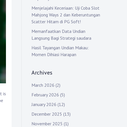
Menjelajahi Keceriaan: Uji Coba Slot
Mahjong Ways 2 dan Keberuntungan
Scatter Hitam di PG Soft!
Memanfaatkan Data Undian
Langsung Bagi Strategi saudara
Hasil Tayangan Undian Makau:
Momen Dihiasi Harapan
Archives
March 2026
(2)
t is
February 2026
(5)
be
January 2026
(12)
December 2025
(13)
November 2025
(1)