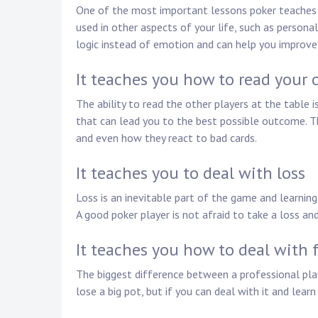
One of the most important lessons poker teaches is 
used in other aspects of your life, such as persona
logic instead of emotion and can help you improve
It teaches you how to read your
The ability to read the other players at the table 
that can lead you to the best possible outcome. This
and even how they react to bad cards.
It teaches you to deal with loss
Loss is an inevitable part of the game and learnin
A good poker player is not afraid to take a loss an
It teaches you how to deal with f
The biggest difference between a professional player
lose a big pot, but if you can deal with it and lear