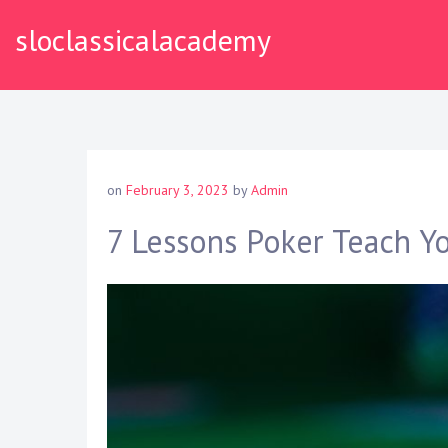
S
sloclassicalacademy
k
i
p
t
o
c
o
on
February 3, 2023
by
Admin
n
t
7 Lessons Poker Teach Y
e
n
t