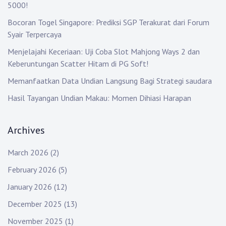
t
5000!
i
Bocoran Togel Singapore: Prediksi SGP Terakurat dari Forum
Syair Terpercaya
o
Menjelajahi Keceriaan: Uji Coba Slot Mahjong Ways 2 dan
n
Keberuntungan Scatter Hitam di PG Soft!
Memanfaatkan Data Undian Langsung Bagi Strategi saudara
Hasil Tayangan Undian Makau: Momen Dihiasi Harapan
Archives
March 2026
(2)
February 2026
(5)
January 2026
(12)
December 2025
(13)
November 2025
(1)