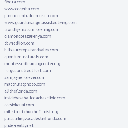
fibota.com
www.cdgerba.com
parunocentraldemusica.com
www.guardianangelassistedliving.com
trondhjemsturnforening.com
diamondplazakenya.com
tbwredlion.com
billsautorepairandsales.com
quantum-naturals.com
montessorilearningcenter.org
fergusonstreetfest.com
samjayneforever.com
matthurstphoto.com
alltheflorida.com
insidebaseballcoachesclinic.com
carsinkauai.com
millstreetchurchofchrist.org
parasailingvacadestinflorida.com
pride-realty.net