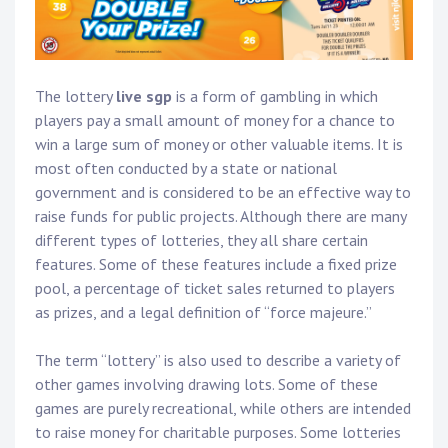
The lottery
live sgp
is a form of gambling in which
players pay a small amount of money for a chance to
win a large sum of money or other valuable items. It is
most often conducted by a state or national
government and is considered to be an effective way to
raise funds for public projects. Although there are many
different types of lotteries, they all share certain
features. Some of these features include a fixed prize
pool, a percentage of ticket sales returned to players
as prizes, and a legal definition of “force majeure.”
The term “lottery” is also used to describe a variety of
other games involving drawing lots. Some of these
games are purely recreational, while others are intended
to raise money for charitable purposes. Some lotteries