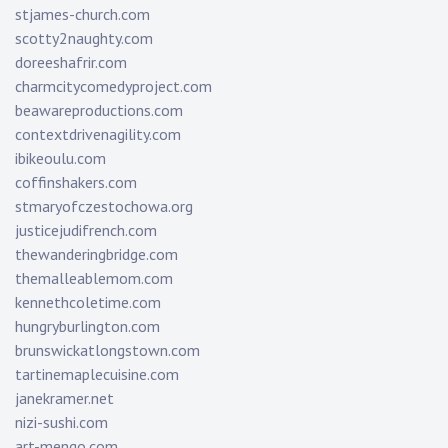
stjames-church.com
scotty2naughty.com
doreeshafrir.com
charmcitycomedyproject.com
beawareproductions.com
contextdrivenagility.com
ibikeoulu.com
coffinshakers.com
stmaryofczestochowa.org
justicejudifrench.com
thewanderingbridge.com
themalleablemom.com
kennethcoletime.com
hungryburlington.com
brunswickatlongstown.com
tartinemaplecuisine.com
janekramer.net
nizi-sushi.com
art-mengo.com