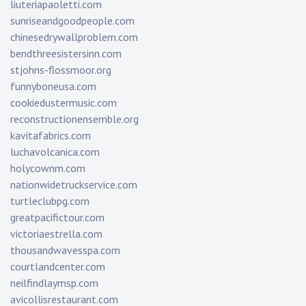
liuteriapaoletti.com
sunriseandgoodpeople.com
chinesedrywallproblem.com
bendthreesistersinn.com
stjohns-flossmoor.org
funnyboneusa.com
cookiedustermusic.com
reconstructionensemble.org
kavitafabrics.com
luchavolcanica.com
holycownm.com
nationwidetruckservice.com
turtleclubpg.com
greatpacifictour.com
victoriaestrella.com
thousandwavesspa.com
courtlandcenter.com
neilfindlaymsp.com
avicollisrestaurant.com