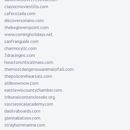
classicmoviestills.com
cafecolada.com
discoversoriano.com
thebeginnerspoint.com
www.comingholidays.net
sanfranguide.com
charmoryllc.com
3dracinginc.com
houstoncriticalmass.com
themostdangerousanimalofall.com
thepolicerehearsals.com
alliknownow.com
eastlewiscountychamber.com
tribunalcontenciosobc.org
sloclassicalacademy.com
dasilvaboards.com
glennabatson.com
strayhornmarina.com