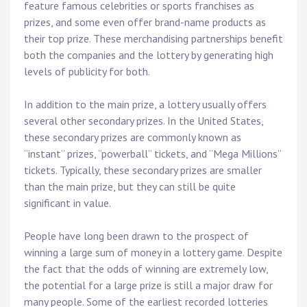
feature famous celebrities or sports franchises as
prizes, and some even offer brand-name products as
their top prize. These merchandising partnerships benefit
both the companies and the lottery by generating high
levels of publicity for both.
In addition to the main prize, a lottery usually offers
several other secondary prizes. In the United States,
these secondary prizes are commonly known as
“instant” prizes, “powerball” tickets, and “Mega Millions”
tickets. Typically, these secondary prizes are smaller
than the main prize, but they can still be quite
significant in value.
People have long been drawn to the prospect of
winning a large sum of money in a lottery game. Despite
the fact that the odds of winning are extremely low,
the potential for a large prize is still a major draw for
many people. Some of the earliest recorded lotteries