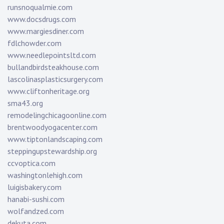
runsnoqualmie.com
www.docsdrugs.com
www.margiesdiner.com
fdlchowder.com
www.needlepointsltd.com
bullandbirdsteakhouse.com
lascolinasplasticsurgery.com
www.cliftonheritage.org
sma43.org
remodelingchicagoonline.com
brentwoodyogacenter.com
www.tiptonlandscaping.com
steppingupstewardship.org
ccvoptica.com
washingtonlehigh.com
luigisbakery.com
hanabi-sushi.com
wolfandzed.com
dekuta.com