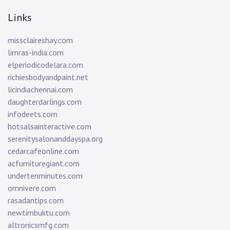
Links
missclaireshay.com
limras-india.com
elperiodicodelara.com
richiesbodyandpaint.net
licindiachennai.com
daughterdarlings.com
infodeets.com
hotsalsainteractive.com
serenitysalonanddayspa.org
cedarcafeonline.com
acfurnituregiant.com
undertenminutes.com
omnivere.com
rasadantips.com
newtimbuktu.com
altronicsmfg.com