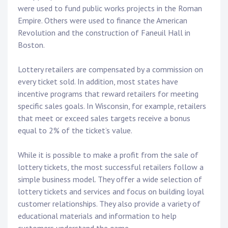
were used to fund public works projects in the Roman
Empire. Others were used to finance the American
Revolution and the construction of Faneuil Hall in
Boston.
Lottery retailers are compensated by a commission on
every ticket sold. In addition, most states have
incentive programs that reward retailers for meeting
specific sales goals. In Wisconsin, for example, retailers
that meet or exceed sales targets receive a bonus
equal to 2% of the ticket’s value.
While it is possible to make a profit from the sale of
lottery tickets, the most successful retailers follow a
simple business model. They offer a wide selection of
lottery tickets and services and focus on building loyal
customer relationships. They also provide a variety of
educational materials and information to help
customers understand the game.