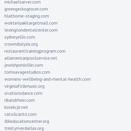
michaelsarver.com
greengeckogrocer.com
hlathome-staging.com
wokteriyakitargetmall.com
lexingtondentalcenter.com
sydneyellis.com
crowndialysis.org
restauranttrainingprogram.com
allamericanpoolservice.net
jewishpenicillin.com
tomsavagestudios.com
womens-wellbeing-and-mental-health.com
virginiafolkmusic.org
ovationsdance.com
ribandrhein.com
kolekcje.net
catolicanto.com
lbkeducationcenter.org
trinityriverdallas.org