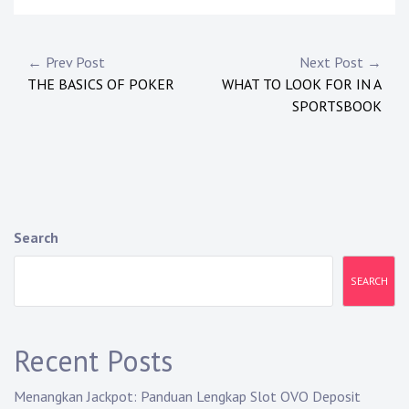
P
← Prev Post
Next Post →
THE BASICS OF POKER
WHAT TO LOOK FOR IN A
o
SPORTSBOOK
s
t
n
a
Search
v
SEARCH
i
g
Recent Posts
a
Menangkan Jackpot: Panduan Lengkap Slot OVO Deposit