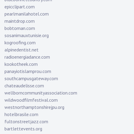
epicclipart.com
pearlmanilahotel.com
maintdrop.com
bobtoman.com
sosanimauxtunisie.org
kogroofing.com
alpinedentist.net
radioenergiadance.com
kookotheek.com
panayiotislamprou.com
southcampusgateway.com
chateaudelisse.com
wellborncommunityassociation.com
wildwoodfilmfestival.com
westnorthamptonshirejpu.org
hotelbrasile.com
fultonstreetjazz.com
bartlettevents.org