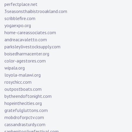
perfectplace.net
3seasonsthaibistrooakland.com
scribblefire.com
yogaexpo.org
home-careassociates.com
andreacavaletto.com
parksleylivestocksupply.com
boisedharmacenter.org
color-agestores.com
wipala.org
loyola-malawi.org
rosychicc.com
outpostboats.com
bytheendoftonight.com
hopeinthecities.org
gratefulgluttons.com
mobdroforpctv.com
cassandrasturdy.com
sanbenitoolivefestival.com