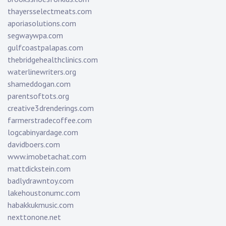
thayersselectmeats.com
aporiasolutions.com
segwaywpa.com
gulfcoastpalapas.com
thebridgehealthclinics.com
waterlinewriters.org
shameddogan.com
parentsoftots.org
creative3drenderings.com
farmerstradecoffee.com
logcabinyardage.com
davidboers.com
www.imobetachat.com
mattdickstein.com
badlydrawntoy.com
lakehoustonumc.com
habakkukmusic.com
nexttonone.net