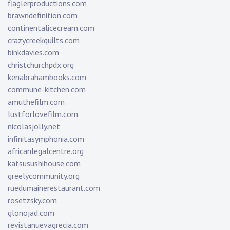
flaglerproductions.com
brawndefinition.com
continentalicecream.com
crazycreekquilts.com
binkdavies.com
christchurchpdx.org
kenabrahambooks.com
commune-kitchen.com
amuthefilm.com
lustforlovefilm.com
nicolasjolly.net
infinitasymphonia.com
africanlegalcentre.org
katsusushihouse.com
greelycommunity.org
ruedumainerestaurant.com
rosetzsky.com
glonojad.com
revistanuevagrecia.com