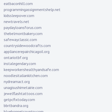
eatbaconhill.com
programmingassignmentshelp.net
kidssleepover.com
newtravels.net
paydayloansforus.com
thebelmontbakery.com
safewayclassic.com
countrysidewoodcrafts.com
appliancerepairchicagoil.org
ontariotbf.org
instalegendary.com
keepworkershealthyandsafe.com
noodlesitaliankitchen.com
nydreamact.org
unagisushimetairie.com
jewelflashtattoos.com
getpcfixtoday.com
bbrtbandra.org
bluebonnetcountry.com