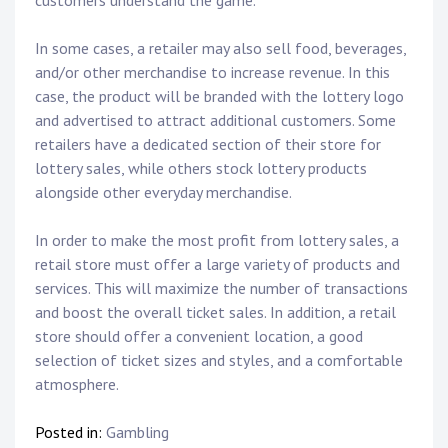
In some cases, a retailer may also sell food, beverages,
and/or other merchandise to increase revenue. In this
case, the product will be branded with the lottery logo
and advertised to attract additional customers. Some
retailers have a dedicated section of their store for
lottery sales, while others stock lottery products
alongside other everyday merchandise.
In order to make the most profit from lottery sales, a
retail store must offer a large variety of products and
services. This will maximize the number of transactions
and boost the overall ticket sales. In addition, a retail
store should offer a convenient location, a good
selection of ticket sizes and styles, and a comfortable
atmosphere.
Posted in:
Gambling