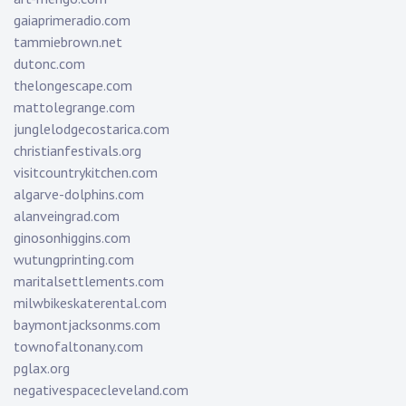
gaiaprimeradio.com
tammiebrown.net
dutonc.com
thelongescape.com
mattolegrange.com
junglelodgecostarica.com
christianfestivals.org
visitcountrykitchen.com
algarve-dolphins.com
alanveingrad.com
ginosonhiggins.com
wutungprinting.com
maritalsettlements.com
milwbikeskaterental.com
baymontjacksonms.com
townofaltonany.com
pglax.org
negativespacecleveland.com