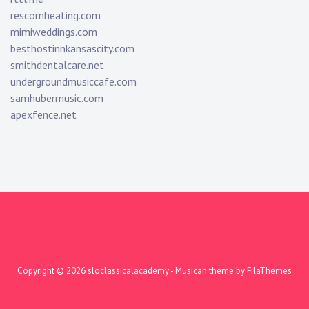
rescomheating.com
mimiweddings.com
besthostinnkansascity.com
smithdentalcare.net
undergroundmusiccafe.com
samhubermusic.com
apexfence.net
Copyright © 2026
sloclassicalacademy
- Musican theme by
FilaThemes