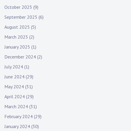
October 2025
(9)
September 2025
(6)
August 2025
(5)
March 2025
(2)
January 2025
(1)
December 2024
(2)
July 2024
(1)
June 2024
(29)
May 2024
(31)
April 2024
(29)
March 2024
(31)
February 2024
(29)
January 2024
(30)