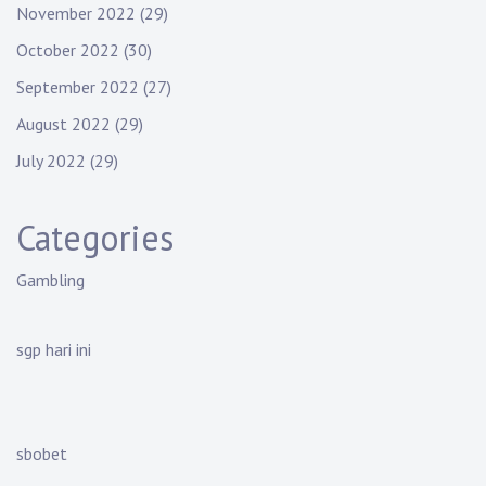
November 2022
(29)
October 2022
(30)
September 2022
(27)
August 2022
(29)
July 2022
(29)
Categories
Gambling
sgp hari ini
sbobet