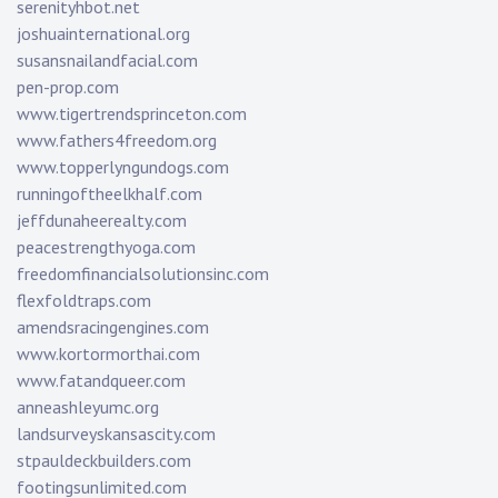
serenityhbot.net
joshuainternational.org
susansnailandfacial.com
pen-prop.com
www.tigertrendsprinceton.com
www.fathers4freedom.org
www.topperlyngundogs.com
runningoftheelkhalf.com
jeffdunaheerealty.com
peacestrengthyoga.com
freedomfinancialsolutionsinc.com
flexfoldtraps.com
amendsracingengines.com
www.kortormorthai.com
www.fatandqueer.com
anneashleyumc.org
landsurveyskansascity.com
stpauldeckbuilders.com
footingsunlimited.com