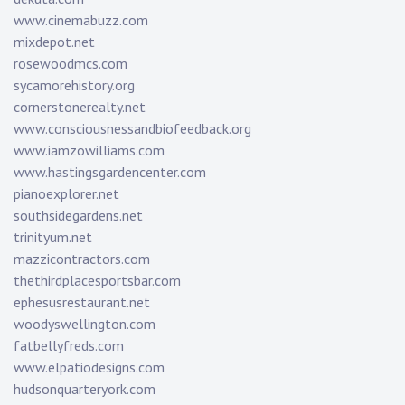
www.cinemabuzz.com
mixdepot.net
rosewoodmcs.com
sycamorehistory.org
cornerstonerealty.net
www.consciousnessandbiofeedback.org
www.iamzowilliams.com
www.hastingsgardencenter.com
pianoexplorer.net
southsidegardens.net
trinityum.net
mazzicontractors.com
thethirdplacesportsbar.com
ephesusrestaurant.net
woodyswellington.com
fatbellyfreds.com
www.elpatiodesigns.com
hudsonquarteryork.com