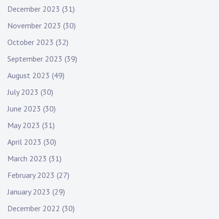
December 2023
(31)
November 2023
(30)
October 2023
(32)
September 2023
(39)
August 2023
(49)
July 2023
(30)
June 2023
(30)
May 2023
(31)
April 2023
(30)
March 2023
(31)
February 2023
(27)
January 2023
(29)
December 2022
(30)