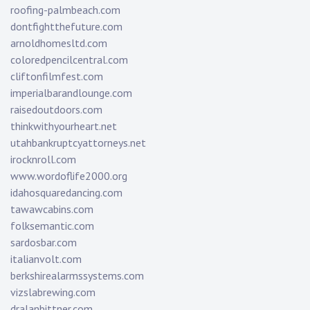
roofing-palmbeach.com
dontfightthefuture.com
arnoldhomesltd.com
coloredpencilcentral.com
cliftonfilmfest.com
imperialbarandlounge.com
raisedoutdoors.com
thinkwithyourheart.net
utahbankruptcyattorneys.net
irocknroll.com
www.wordoflife2000.org
idahosquaredancing.com
tawawcabins.com
folksemantic.com
sardosbar.com
italianvolt.com
berkshirealarmssystems.com
vizslabrewing.com
dralanbittner.com