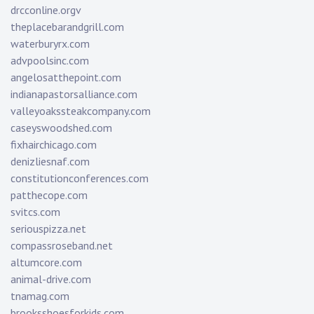
drcconline.org
v
theplacebarandgrill.com
waterburyrx.com
advpoolsinc.com
angelosatthepoint.com
indianapastorsalliance.com
valleyoakssteakcompany.com
caseyswoodshed.com
fixhairchicago.com
denizliesnaf.com
constitutionconferences.com
patthecope.com
svitcs.com
seriouspizza.net
compassroseband.net
altumcore.com
animal-drive.com
tnamag.com
brooksshoesforkids.com