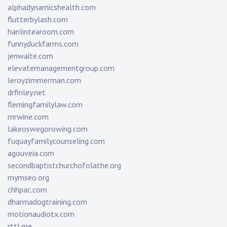
alphadynamicshealth.com
flutterbylash.com
hanlintearoom.com
funnyduckfarms.com
jenwaite.com
elevatemanagementgroup.com
leroyzimmerman.com
drfinley.net
flemingfamilylaw.com
rnrwine.com
lakeoswegorowing.com
fuquayfamilycounseling.com
agouveia.com
secondbaptistchurchofolathe.org
mymseo.org
chhpac.com
dharmadogtraining.com
motionaudiotx.com
rttl.me