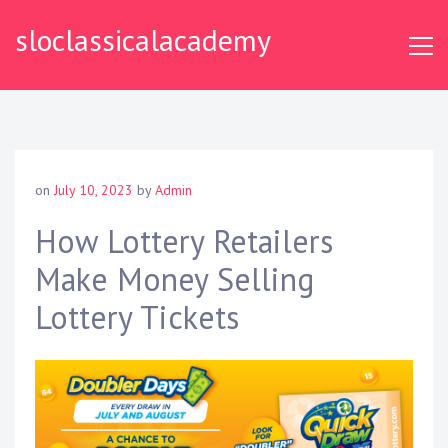
S
sloclassicalacademy
k
i
p
t
o
c
o
on
July 10, 2023
by
Admin
n
t
How Lottery Retailers
e
Make Money Selling
n
t
Lottery Tickets