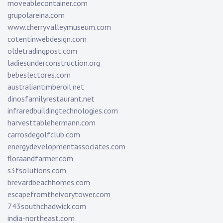
moveablecontainer.com
grupolareina.com
www.cherryvalleymuseum.com
cotentinwebdesign.com
oldetradingpost.com
ladiesunderconstruction.org
bebeslectores.com
australiantimberoil.net
dinosfamilyrestaurant.net
infraredbuildingtechnologies.com
harvesttablehermann.com
carrosdegolfclub.com
energydevelopmentassociates.com
floraandfarmer.com
s3fsolutions.com
brevardbeachhomes.com
escapefromtheivorytower.com
743southchadwick.com
india-northeast.com