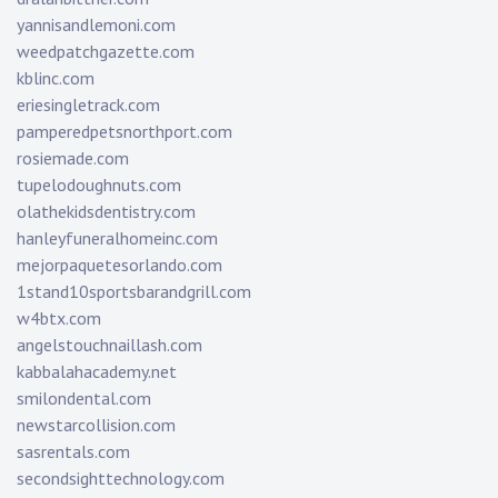
yannisandlemoni.com
weedpatchgazette.com
kblinc.com
eriesingletrack.com
pamperedpetsnorthport.com
rosiemade.com
tupelodoughnuts.com
olathekidsdentistry.com
hanleyfuneralhomeinc.com
mejorpaquetesorlando.com
1stand10sportsbarandgrill.com
w4btx.com
angelstouchnaillash.com
kabbalahacademy.net
smilondental.com
newstarcollision.com
sasrentals.com
secondsighttechnology.com