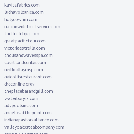
kavitafabrics.com
luchavolcanica.com
holycownm.com
nationwidetruckservice.com
turtleclubpg.com
greatpacifictour.com
victoriaestrella.com
thousandwavesspa.com
courtlandcenter.com
neilfindlaymsp.com
avicollisrestaurant.com
drcconline.org
v
theplacebarandgrill.com
waterburyrx.com
advpoolsinc.com
angelosatthepoint.com
indianapastorsalliance.com
valleyoakssteakcompany.com
caseyswoodshed.com