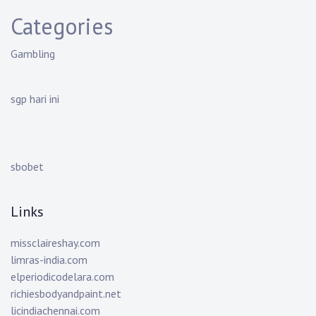
Categories
Gambling
sgp hari ini
sbobet
Links
missclaireshay.com
limras-india.com
elperiodicodelara.com
richiesbodyandpaint.net
licindiachennai.com