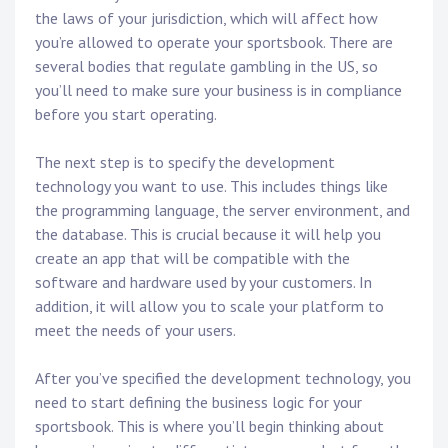
the laws of your jurisdiction, which will affect how
you’re allowed to operate your sportsbook. There are
several bodies that regulate gambling in the US, so
you’ll need to make sure your business is in compliance
before you start operating.
The next step is to specify the development
technology you want to use. This includes things like
the programming language, the server environment, and
the database. This is crucial because it will help you
create an app that will be compatible with the
software and hardware used by your customers. In
addition, it will allow you to scale your platform to
meet the needs of your users.
After you’ve specified the development technology, you
need to start defining the business logic for your
sportsbook. This is where you’ll begin thinking about