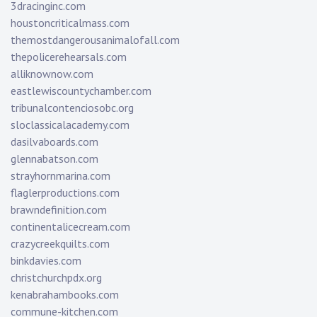
3dracinginc.com
houstoncriticalmass.com
themostdangerousanimalofall.com
thepolicerehearsals.com
alliknownow.com
eastlewiscountychamber.com
tribunalcontenciosobc.org
sloclassicalacademy.com
dasilvaboards.com
glennabatson.com
strayhornmarina.com
flaglerproductions.com
brawndefinition.com
continentalicecream.com
crazycreekquilts.com
binkdavies.com
christchurchpdx.org
kenabrahambooks.com
commune-kitchen.com