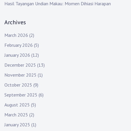
Hasil Tayangan Undian Makau: Momen Dihiasi Harapan
Archives
March 2026
(2)
February 2026
(5)
January 2026
(12)
December 2025
(13)
November 2025
(1)
October 2025
(9)
September 2025
(6)
August 2025
(5)
March 2025
(2)
January 2025
(1)