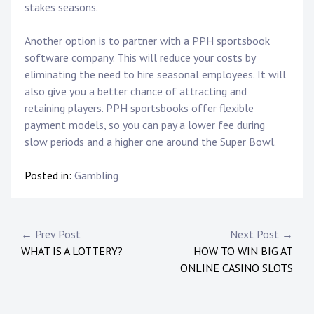
stakes seasons.
Another option is to partner with a PPH sportsbook
software company. This will reduce your costs by
eliminating the need to hire seasonal employees. It will
also give you a better chance of attracting and
retaining players. PPH sportsbooks offer flexible
payment models, so you can pay a lower fee during
slow periods and a higher one around the Super Bowl.
Posted in:
Gambling
P
← Prev Post
Next Post →
WHAT IS A LOTTERY?
HOW TO WIN BIG AT
o
ONLINE CASINO SLOTS
s