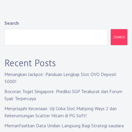
t
n
a
Search
v
SEARCH
i
g
Recent Posts
a
Menangkan Jackpot: Panduan Lengkap Slot OVO Deposit
t
5000!
i
Bocoran Togel Singapore: Prediksi SGP Terakurat dari Forum
Syair Terpercaya
o
Menjelajahi Keceriaan: Uji Coba Slot Mahjong Ways 2 dan
n
Keberuntungan Scatter Hitam di PG Soft!
Memanfaatkan Data Undian Langsung Bagi Strategi saudara