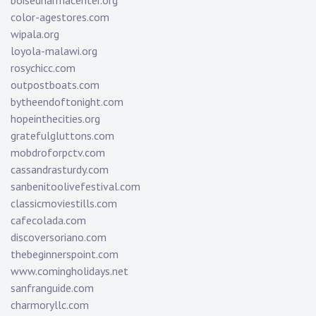
color-agestores.com
wipala.org
loyola-malawi.org
rosychicc.com
outpostboats.com
bytheendoftonight.com
hopeinthecities.org
gratefulgluttons.com
mobdroforpctv.com
cassandrasturdy.com
sanbenitoolivefestival.com
classicmoviestills.com
cafecolada.com
discoversoriano.com
thebeginnerspoint.com
www.comingholidays.net
sanfranguide.com
charmoryllc.com