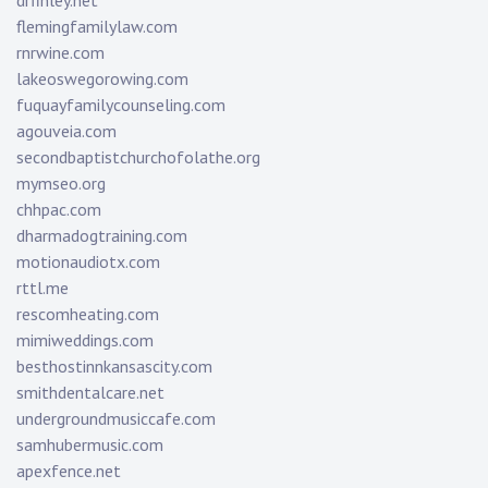
flemingfamilylaw.com
rnrwine.com
lakeoswegorowing.com
fuquayfamilycounseling.com
agouveia.com
secondbaptistchurchofolathe.org
mymseo.org
chhpac.com
dharmadogtraining.com
motionaudiotx.com
rttl.me
rescomheating.com
mimiweddings.com
besthostinnkansascity.com
smithdentalcare.net
undergroundmusiccafe.com
samhubermusic.com
apexfence.net