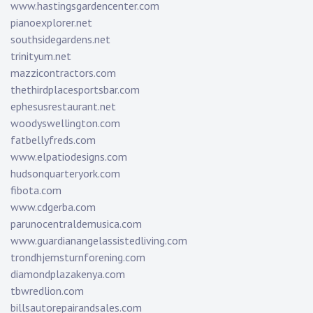
www.hastingsgardencenter.com
pianoexplorer.net
southsidegardens.net
trinityum.net
mazzicontractors.com
thethirdplacesportsbar.com
ephesusrestaurant.net
woodyswellington.com
fatbellyfreds.com
www.elpatiodesigns.com
hudsonquarteryork.com
fibota.com
www.cdgerba.com
parunocentraldemusica.com
www.guardianangelassistedliving.com
trondhjemsturnforening.com
diamondplazakenya.com
tbwredlion.com
billsautorepairandsales.com