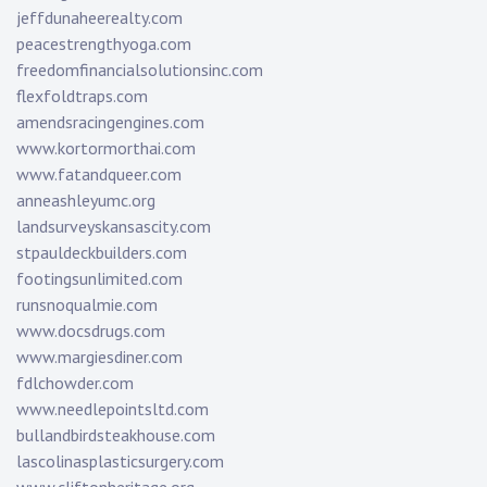
jeffdunaheerealty.com
peacestrengthyoga.com
freedomfinancialsolutionsinc.com
flexfoldtraps.com
amendsracingengines.com
www.kortormorthai.com
www.fatandqueer.com
anneashleyumc.org
landsurveyskansascity.com
stpauldeckbuilders.com
footingsunlimited.com
runsnoqualmie.com
www.docsdrugs.com
www.margiesdiner.com
fdlchowder.com
www.needlepointsltd.com
bullandbirdsteakhouse.com
lascolinasplasticsurgery.com
www.cliftonheritage.org