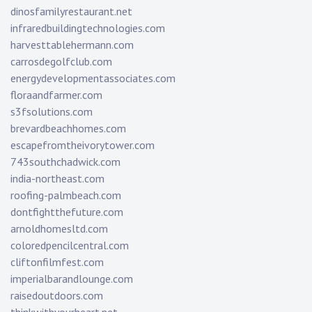
dinosfamilyrestaurant.net
infraredbuildingtechnologies.com
harvesttablehermann.com
carrosdegolfclub.com
energydevelopmentassociates.com
floraandfarmer.com
s3fsolutions.com
brevardbeachhomes.com
escapefromtheivorytower.com
743southchadwick.com
india-northeast.com
roofing-palmbeach.com
dontfightthefuture.com
arnoldhomesltd.com
coloredpencilcentral.com
cliftonfilmfest.com
imperialbarandlounge.com
raisedoutdoors.com
thinkwithyourheart.net