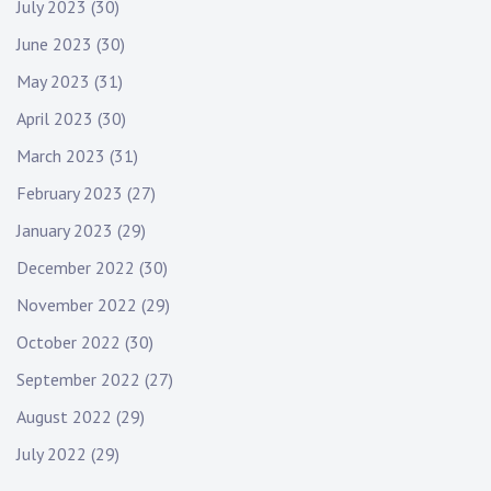
July 2023
(30)
June 2023
(30)
May 2023
(31)
April 2023
(30)
March 2023
(31)
February 2023
(27)
January 2023
(29)
December 2022
(30)
November 2022
(29)
October 2022
(30)
September 2022
(27)
August 2022
(29)
July 2022
(29)