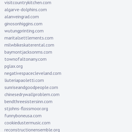
visitcountrykitchen.com
algarve-dolphins.com
alanveingrad.com
ginosonhiggins.com
wutungprinting.com
maritalsettlements.com
milwbikeskaterental.com
baymontjacksonms.com
townofaltonany.com
pglax.org
negativespacecleveland.com
liuteriapaoletti.com
sunriseandgoodpeople.com
chinesedrywallproblem.com
bendthreesistersinn.com
stjohns-flossmoor.org
funnyboneusa.com
cookiedustermusic.com
reconstructionensemble.org