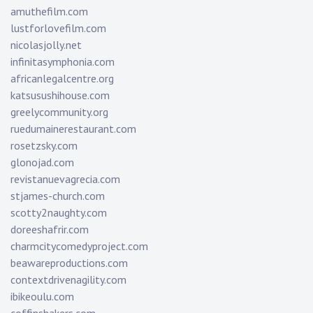
amuthefilm.com
lustforlovefilm.com
nicolasjolly.net
infinitasymphonia.com
africanlegalcentre.org
katsusushihouse.com
greelycommunity.org
ruedumainerestaurant.com
rosetzsky.com
glonojad.com
revistanuevagrecia.com
stjames-church.com
scotty2naughty.com
doreeshafrir.com
charmcitycomedyproject.com
beawareproductions.com
contextdrivenagility.com
ibikeoulu.com
coffinshakers.com