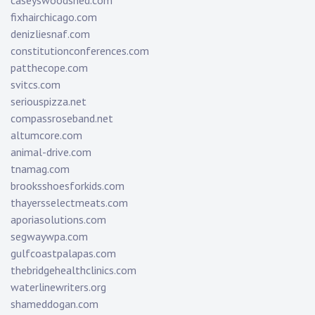
fixhairchicago.com
denizliesnaf.com
constitutionconferences.com
patthecope.com
svitcs.com
seriouspizza.net
compassroseband.net
altumcore.com
animal-drive.com
tnamag.com
brooksshoesforkids.com
thayersselectmeats.com
aporiasolutions.com
segwaywpa.com
gulfcoastpalapas.com
thebridgehealthclinics.com
waterlinewriters.org
shameddogan.com