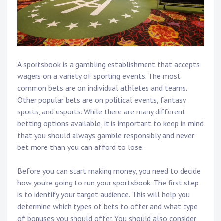
A sportsbook is a gambling establishment that accepts
wagers on a variety of sporting events. The most
common bets are on individual athletes and teams.
Other popular bets are on political events, fantasy
sports, and esports. While there are many different
betting options available, it is important to keep in mind
that you should always gamble responsibly and never
bet more than you can afford to lose.
Before you can start making money, you need to decide
how you’re going to run your sportsbook. The first step
is to identify your target audience. This will help you
determine which types of bets to offer and what type
of bonuses you should offer. You should also consider