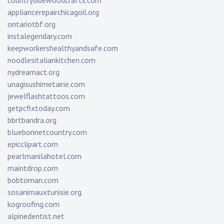
appliancerepairchicagoil.org
ontariotbf.org
instalegendary.com
keepworkershealthyandsafe.com
noodlesitaliankitchen.com
nydreamact.org
unagisushimetairie.com
jewelflashtattoos.com
getpcfixtoday.com
bbrtbandra.org
bluebonnetcountry.com
epicclipart.com
pearlmanilahotel.com
maintdrop.com
bobtoman.com
sosanimauxtunisie.org
kogroofing.com
alpinedentist.net