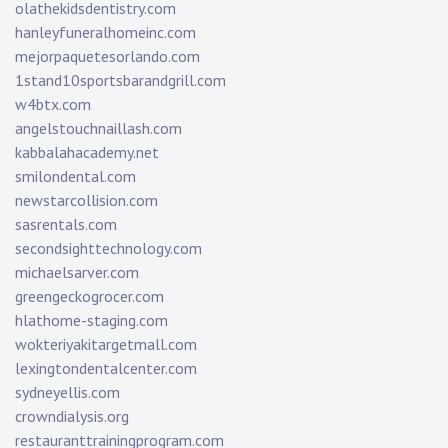
olathekidsdentistry.com
hanleyfuneralhomeinc.com
mejorpaquetesorlando.com
1stand10sportsbarandgrill.com
w4btx.com
angelstouchnaillash.com
kabbalahacademy.net
smilondental.com
newstarcollision.com
sasrentals.com
secondsighttechnology.com
michaelsarver.com
greengeckogrocer.com
hlathome-staging.com
wokteriyakitargetmall.com
lexingtondentalcenter.com
sydneyellis.com
crowndialysis.org
restauranttrainingprogram.com