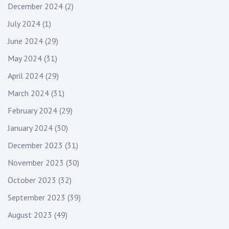
December 2024
(2)
July 2024
(1)
June 2024
(29)
May 2024
(31)
April 2024
(29)
March 2024
(31)
February 2024
(29)
January 2024
(30)
December 2023
(31)
November 2023
(30)
October 2023
(32)
September 2023
(39)
August 2023
(49)