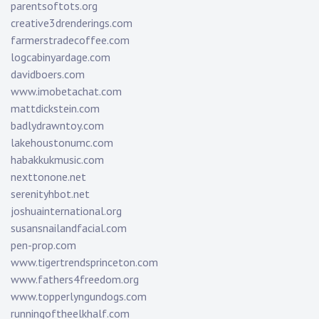
parentsoftots.org
creative3drenderings.com
farmerstradecoffee.com
logcabinyardage.com
davidboers.com
www.imobetachat.com
mattdickstein.com
badlydrawntoy.com
lakehoustonumc.com
habakkukmusic.com
nexttonone.net
serenityhbot.net
joshuainternational.org
susansnailandfacial.com
pen-prop.com
www.tigertrendsprinceton.com
www.fathers4freedom.org
www.topperlyngundogs.com
runningoftheelkhalf.com