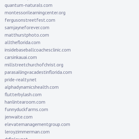
quantum-naturals.com
montessorilearningcenter.org
fergusonstreetfest.com
samjayneforever.com
matthurstphoto.com
alltheflorida.com
insidebaseballcoachesclinic.com
carsinkauai.com
millstreetchurchofchrist.org
parasailingvacadestinflorida.com
pride-realty.net
alphadynamicshealth.com
flutterbylash.com
hanlintearoom.com
funnyduckfarms.com
jenwaite.com
elevatemanagementgroup.com
leroyzimmerman.com
drfinley.net