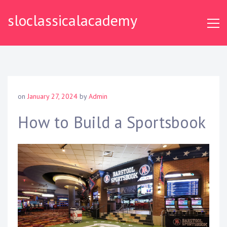
S
sloclassicalacademy
k
i
p
t
o
c
o
on
January 27, 2024
by
Admin
n
t
How to Build a Sportsbook
e
n
t