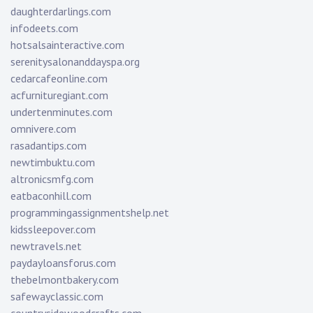
daughterdarlings.com
infodeets.com
hotsalsainteractive.com
serenitysalonanddayspa.org
cedarcafeonline.com
acfurnituregiant.com
undertenminutes.com
omnivere.com
rasadantips.com
newtimbuktu.com
altronicsmfg.com
eatbaconhill.com
programmingassignmentshelp.net
kidssleepover.com
newtravels.net
paydayloansforus.com
thebelmontbakery.com
safewayclassic.com
countrysidewoodcrafts.com