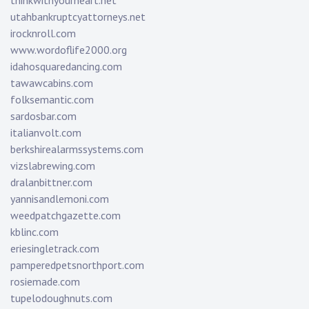
utahbankruptcyattorneys.net
irocknroll.com
www.wordoflife2000.org
idahosquaredancing.com
tawawcabins.com
folksemantic.com
sardosbar.com
italianvolt.com
berkshirealarmssystems.com
vizslabrewing.com
dralanbittner.com
yannisandlemoni.com
weedpatchgazette.com
kblinc.com
eriesingletrack.com
pamperedpetsnorthport.com
rosiemade.com
tupelodoughnuts.com