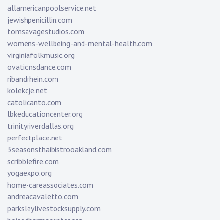
allamericanpoolservice.net
jewishpenicillin.com
tomsavagestudios.com
womens-wellbeing-and-mental-health.com
virginiafolkmusic.org
ovationsdance.com
ribandrhein.com
kolekcje.net
catolicanto.com
lbkeducationcenter.org
trinityriverdallas.org
perfectplace.net
3seasonsthaibistrooakland.com
scribblefire.com
yogaexpo.org
home-careassociates.com
andreacavaletto.com
parksleylivestocksupply.com
boisedharmacenter.org