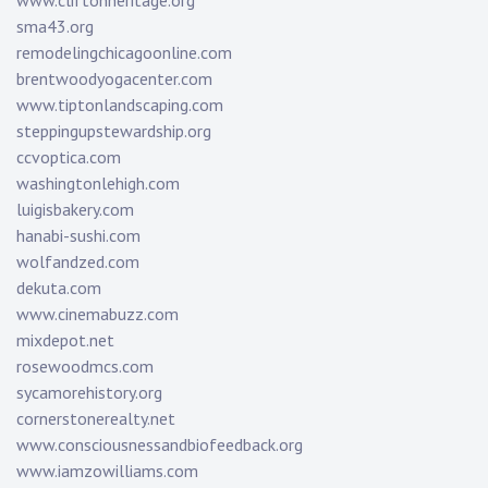
sma43.org
remodelingchicagoonline.com
brentwoodyogacenter.com
www.tiptonlandscaping.com
steppingupstewardship.org
ccvoptica.com
washingtonlehigh.com
luigisbakery.com
hanabi-sushi.com
wolfandzed.com
dekuta.com
www.cinemabuzz.com
mixdepot.net
rosewoodmcs.com
sycamorehistory.org
cornerstonerealty.net
www.consciousnessandbiofeedback.org
www.iamzowilliams.com