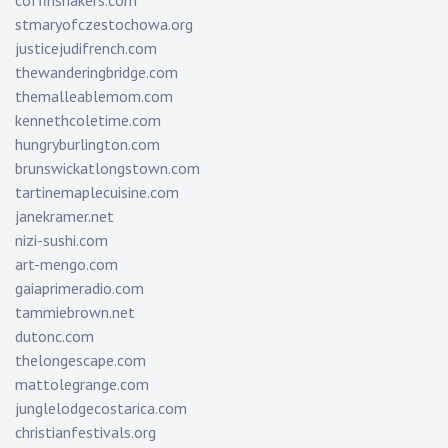
stmaryofczestochowa.org
justicejudifrench.com
thewanderingbridge.com
themalleablemom.com
kennethcoletime.com
hungryburlington.com
brunswickatlongstown.com
tartinemaplecuisine.com
janekramer.net
nizi-sushi.com
art-mengo.com
gaiaprimeradio.com
tammiebrown.net
dutonc.com
thelongescape.com
mattolegrange.com
junglelodgecostarica.com
christianfestivals.org