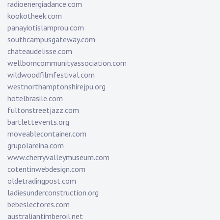
radioenergiadance.com
kookotheek.com
panayiotislamprou.com
southcampusgateway.com
chateaudelisse.com
wellborncommunityassociation.com
wildwoodfilmfestival.com
westnorthamptonshirejpu.org
hotelbrasile.com
fultonstreetjazz.com
bartlettevents.org
moveablecontainer.com
grupolareina.com
www.cherryvalleymuseum.com
cotentinwebdesign.com
oldetradingpost.com
ladiesunderconstruction.org
bebeslectores.com
australiantimberoil.net