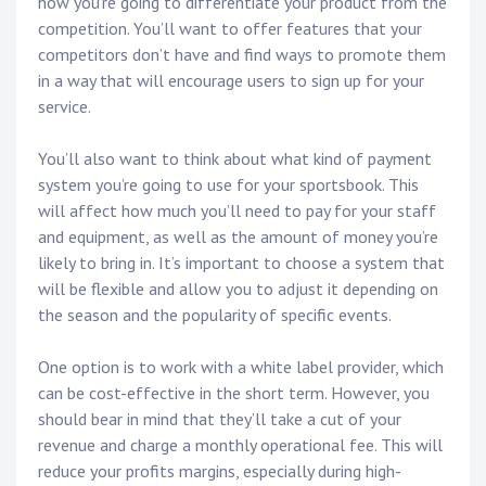
how you’re going to differentiate your product from the
competition. You’ll want to offer features that your
competitors don’t have and find ways to promote them
in a way that will encourage users to sign up for your
service.
You’ll also want to think about what kind of payment
system you’re going to use for your sportsbook. This
will affect how much you’ll need to pay for your staff
and equipment, as well as the amount of money you’re
likely to bring in. It’s important to choose a system that
will be flexible and allow you to adjust it depending on
the season and the popularity of specific events.
One option is to work with a white label provider, which
can be cost-effective in the short term. However, you
should bear in mind that they’ll take a cut of your
revenue and charge a monthly operational fee. This will
reduce your profits margins, especially during high-