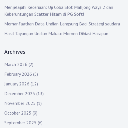
o
Menjelajahi Keceriaan: Uji Coba Slot Mahjong Ways 2 dan
n
Keberuntungan Scatter Hitam di PG Soft!
Memanfaatkan Data Undian Langsung Bagi Strategi saudara
Hasil Tayangan Undian Makau: Momen Dihiasi Harapan
Archives
March 2026
(2)
February 2026
(5)
January 2026
(12)
December 2025
(13)
November 2025
(1)
October 2025
(9)
September 2025
(6)