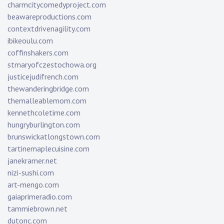
charmcitycomedyproject.com
beawareproductions.com
contextdrivenagility.com
ibikeoulu.com
coffinshakers.com
stmaryofczestochowa.org
justicejudifrench.com
thewanderingbridge.com
themalleablemom.com
kennethcoletime.com
hungryburlington.com
brunswickatlongstown.com
tartinemaplecuisine.com
janekramer.net
nizi-sushi.com
art-mengo.com
gaiaprimeradio.com
tammiebrown.net
dutonc.com