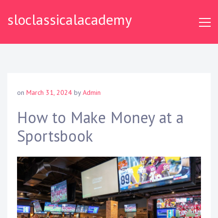
S
sloclassicalacademy
k
i
p
t
o
c
o
on
March 31, 2024
by
Admin
n
t
How to Make Money at a
e
Sportsbook
n
t