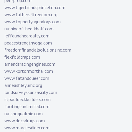
pen-prop.com
www.tigertrendsprinceton.com
www.fathers4freedom.org
www.topperlyngundogs.com
runningoftheelkhalf.com
jeffdunaheerealty.com
peacestrengthyoga.com
freedomfinancialsolutionsinc.com
flexfoldtraps.com
amendsracingengines.com
www.kortormorthai.com
www.fatandqueer.com
anneashleyumc.org
landsurveyskansascity.com
stpauldeckbuilders.com
footingsunlimited.com
runsnoqualmie.com
www.docsdrugs.com
www.margiesdiner.com