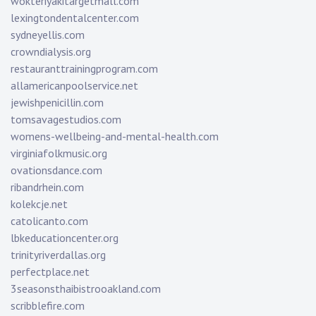
wokteriyakitargetmall.com
lexingtondentalcenter.com
sydneyellis.com
crowndialysis.org
restauranttrainingprogram.com
allamericanpoolservice.net
jewishpenicillin.com
tomsavagestudios.com
womens-wellbeing-and-mental-health.com
virginiafolkmusic.org
ovationsdance.com
ribandrhein.com
kolekcje.net
catolicanto.com
lbkeducationcenter.org
trinityriverdallas.org
perfectplace.net
3seasonsthaibistrooakland.com
scribblefire.com