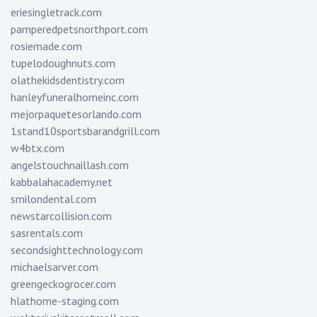
eriesingletrack.com
pamperedpetsnorthport.com
rosiemade.com
tupelodoughnuts.com
olathekidsdentistry.com
hanleyfuneralhomeinc.com
mejorpaquetesorlando.com
1stand10sportsbarandgrill.com
w4btx.com
angelstouchnaillash.com
kabbalahacademy.net
smilondental.com
newstarcollision.com
sasrentals.com
secondsighttechnology.com
michaelsarver.com
greengeckogrocer.com
hlathome-staging.com