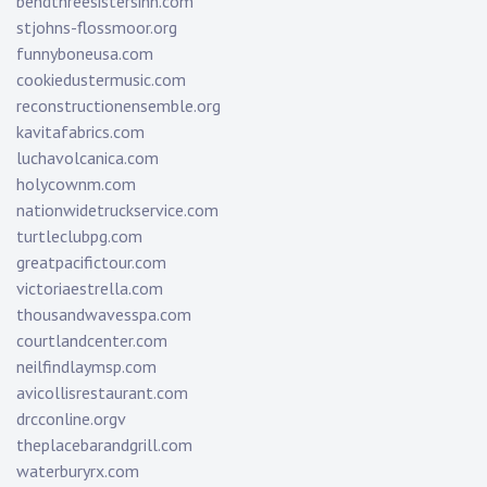
bendthreesistersinn.com
stjohns-flossmoor.org
funnyboneusa.com
cookiedustermusic.com
reconstructionensemble.org
kavitafabrics.com
luchavolcanica.com
holycownm.com
nationwidetruckservice.com
turtleclubpg.com
greatpacifictour.com
victoriaestrella.com
thousandwavesspa.com
courtlandcenter.com
neilfindlaymsp.com
avicollisrestaurant.com
drcconline.org
v
theplacebarandgrill.com
waterburyrx.com