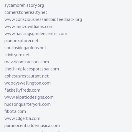
sycamorehistory.org
cornerstonerealty.net
www.consciousnessandbiofeedback.org
www.iamzowilliams.com
www.hastingsgardencenter.com
pianoexplorer.net
southsidegardens.net
trinityum.net
mazzicontractors.com
thethirdplacesportsbar.com
ephesusrestaurant.net
woodyswellington.com
fatbellyfreds.com
www.elpatiodesigns.com
hudsonquarteryork.com
fibota.com
www.cdgerba.com
parunocentraldemusica.com