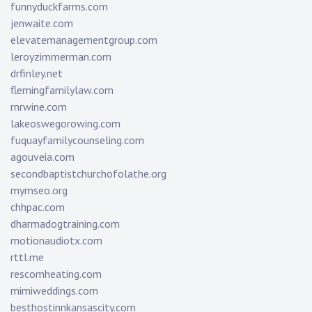
funnyduckfarms.com
jenwaite.com
elevatemanagementgroup.com
leroyzimmerman.com
drfinley.net
flemingfamilylaw.com
rnrwine.com
lakeoswegorowing.com
fuquayfamilycounseling.com
agouveia.com
secondbaptistchurchofolathe.org
mymseo.org
chhpac.com
dharmadogtraining.com
motionaudiotx.com
rttl.me
rescomheating.com
mimiweddings.com
besthostinnkansascity.com