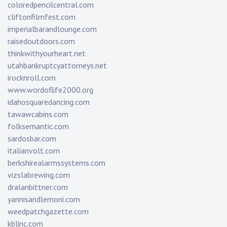
coloredpencilcentral.com
cliftonfilmfest.com
imperialbarandlounge.com
raisedoutdoors.com
thinkwithyourheart.net
utahbankruptcyattorneys.net
irocknroll.com
www.wordoflife2000.org
idahosquaredancing.com
tawawcabins.com
folksemantic.com
sardosbar.com
italianvolt.com
berkshirealarmssystems.com
vizslabrewing.com
dralanbittner.com
yannisandlemoni.com
weedpatchgazette.com
kblinc.com