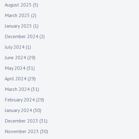
August 2025
(5)
March 2025
(2)
January 2025
(1)
December 2024
(2)
July 2024
(1)
June 2024
(29)
May 2024
(31)
April 2024
(29)
March 2024
(31)
February 2024
(29)
January 2024
(30)
December 2023
(31)
November 2023
(30)