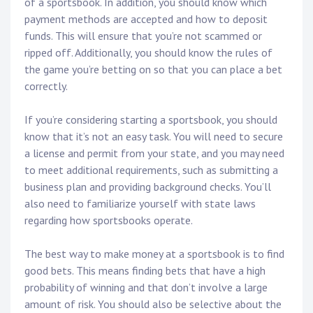
of a sportsbook. In addition, you should know which
payment methods are accepted and how to deposit
funds. This will ensure that you’re not scammed or
ripped off. Additionally, you should know the rules of
the game you’re betting on so that you can place a bet
correctly.
If you’re considering starting a sportsbook, you should
know that it’s not an easy task. You will need to secure
a license and permit from your state, and you may need
to meet additional requirements, such as submitting a
business plan and providing background checks. You’ll
also need to familiarize yourself with state laws
regarding how sportsbooks operate.
The best way to make money at a sportsbook is to find
good bets. This means finding bets that have a high
probability of winning and that don’t involve a large
amount of risk. You should also be selective about the