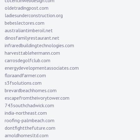
cotentinwebdesign.com
oldetradingpost.com
ladiesunderconstruction.org
bebeslectores.com
australiantimberoil.net
dinosfamilyrestaurant.net
infraredbuildingtechnologies.com
harvesttablehermann.com
carrosdegolfclub.com
energydevelopmentassociates.com
floraandfarmer.com
s3fsolutions.com
brevardbeachhomes.com
escapefromtheivorytower.com
743southchadwick.com
india-northeast.com
roofing-palmbeach.com
dontfightthefuture.com
arnoldhomesltd.com