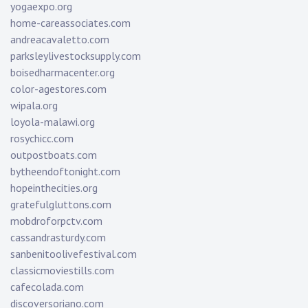
yogaexpo.org
home-careassociates.com
andreacavaletto.com
parksleylivestocksupply.com
boisedharmacenter.org
color-agestores.com
wipala.org
loyola-malawi.org
rosychicc.com
outpostboats.com
bytheendoftonight.com
hopeinthecities.org
gratefulgluttons.com
mobdroforpctv.com
cassandrasturdy.com
sanbenitoolivefestival.com
classicmoviestills.com
cafecolada.com
discoversoriano.com