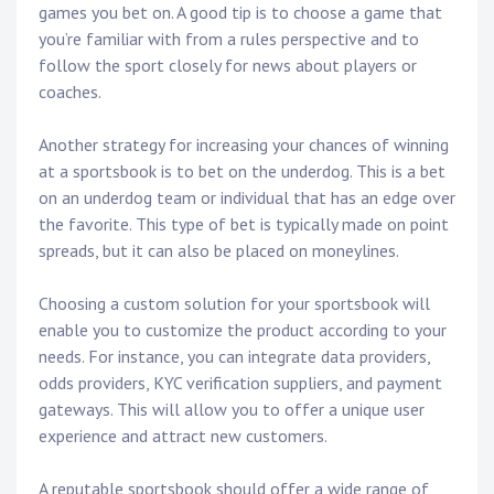
games you bet on. A good tip is to choose a game that
you’re familiar with from a rules perspective and to
follow the sport closely for news about players or
coaches.
Another strategy for increasing your chances of winning
at a sportsbook is to bet on the underdog. This is a bet
on an underdog team or individual that has an edge over
the favorite. This type of bet is typically made on point
spreads, but it can also be placed on moneylines.
Choosing a custom solution for your sportsbook will
enable you to customize the product according to your
needs. For instance, you can integrate data providers,
odds providers, KYC verification suppliers, and payment
gateways. This will allow you to offer a unique user
experience and attract new customers.
A reputable sportsbook should offer a wide range of