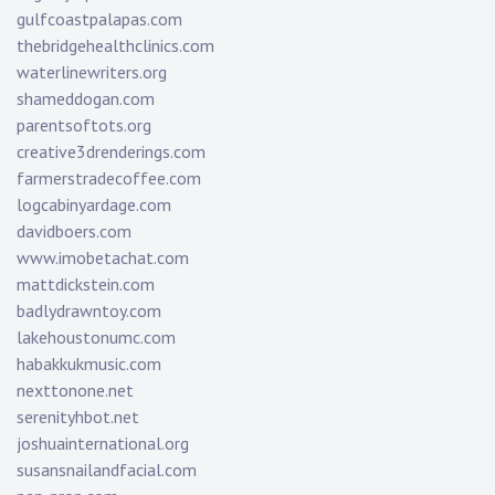
gulfcoastpalapas.com
thebridgehealthclinics.com
waterlinewriters.org
shameddogan.com
parentsoftots.org
creative3drenderings.com
farmerstradecoffee.com
logcabinyardage.com
davidboers.com
www.imobetachat.com
mattdickstein.com
badlydrawntoy.com
lakehoustonumc.com
habakkukmusic.com
nexttonone.net
serenityhbot.net
joshuainternational.org
susansnailandfacial.com