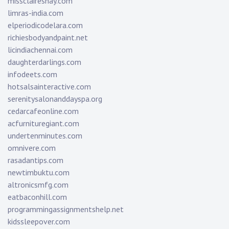
missclaireshay.com
limras-india.com
elperiodicodelara.com
richiesbodyandpaint.net
licindiachennai.com
daughterdarlings.com
infodeets.com
hotsalsainteractive.com
serenitysalonanddayspa.org
cedarcafeonline.com
acfurnituregiant.com
undertenminutes.com
omnivere.com
rasadantips.com
newtimbuktu.com
altronicsmfg.com
eatbaconhill.com
programmingassignmentshelp.net
kidssleepover.com