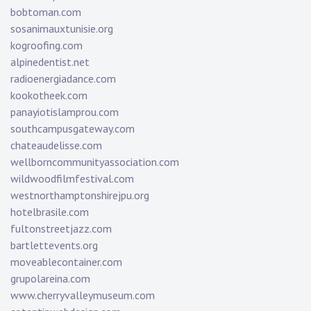
bobtoman.com
sosanimauxtunisie.org
kogroofing.com
alpinedentist.net
radioenergiadance.com
kookotheek.com
panayiotislamprou.com
southcampusgateway.com
chateaudelisse.com
wellborncommunityassociation.com
wildwoodfilmfestival.com
westnorthamptonshirejpu.org
hotelbrasile.com
fultonstreetjazz.com
bartlettevents.org
moveablecontainer.com
grupolareina.com
www.cherryvalleymuseum.com