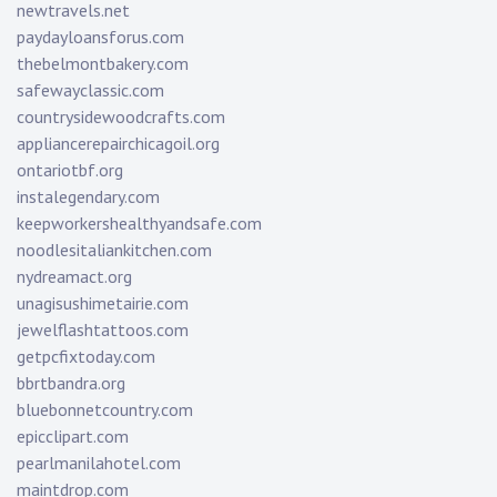
newtravels.net
paydayloansforus.com
thebelmontbakery.com
safewayclassic.com
countrysidewoodcrafts.com
appliancerepairchicagoil.org
ontariotbf.org
instalegendary.com
keepworkershealthyandsafe.com
noodlesitaliankitchen.com
nydreamact.org
unagisushimetairie.com
jewelflashtattoos.com
getpcfixtoday.com
bbrtbandra.org
bluebonnetcountry.com
epicclipart.com
pearlmanilahotel.com
maintdrop.com