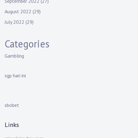
September 2022
(27)
August 2022
(29)
July 2022
(29)
Categories
Gambling
sgp hari ini
sbobet
Links