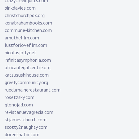
crazycreekquilts.com
binkdavies.com
christchurchpdx.org
kenabrahambooks.com
commune-kitchen.com
amuthefilm.com
lustforlovefilm.com
nicolasjolly.net
infinitasymphonia.com
africanlegalcentre.org
katsusushihouse.com
greelycommunity.org
ruedumainerestaurant.com
rosetzsky.com
glonojad.com
revistanuevagrecia.com
stjames-church.com
scotty2naughty.com
doreeshafrir.com