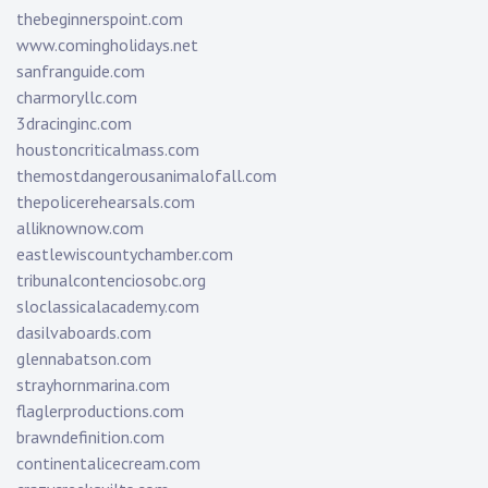
thebeginnerspoint.com
www.comingholidays.net
sanfranguide.com
charmoryllc.com
3dracinginc.com
houstoncriticalmass.com
themostdangerousanimalofall.com
thepolicerehearsals.com
alliknownow.com
eastlewiscountychamber.com
tribunalcontenciosobc.org
sloclassicalacademy.com
dasilvaboards.com
glennabatson.com
strayhornmarina.com
flaglerproductions.com
brawndefinition.com
continentalicecream.com