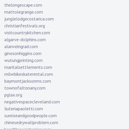
thelongescape.com
mattolegrange.com
junglelodgecostarica.com
christianfestivals.org
visitcountrykitchen.com
algarve-dolphins.com
alanveingrad.com
ginosonhiggins.com
wutungprinting.com
maritalsettlements.com
milwbikeskaterental.com
baymontjacksonms.com
townofaltonany.com
pglax.org
negativespacecleveland.com
liuteriapaoletti.com
sunriseandgoodpeople.com
chinesedrywallproblem.com