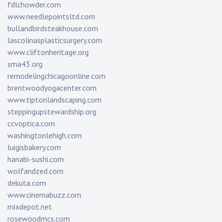
fdlchowder.com
www.needlepointsltd.com
bullandbirdsteakhouse.com
lascolinasplasticsurgery.com
www.cliftonheritage.org
sma43.org
remodelingchicagoonline.com
brentwoodyogacenter.com
www.tiptonlandscaping.com
steppingupstewardship.org
ccvoptica.com
washingtonlehigh.com
luigisbakery.com
hanabi-sushi.com
wolfandzed.com
dekuta.com
www.cinemabuzz.com
mixdepot.net
rosewoodmcs.com