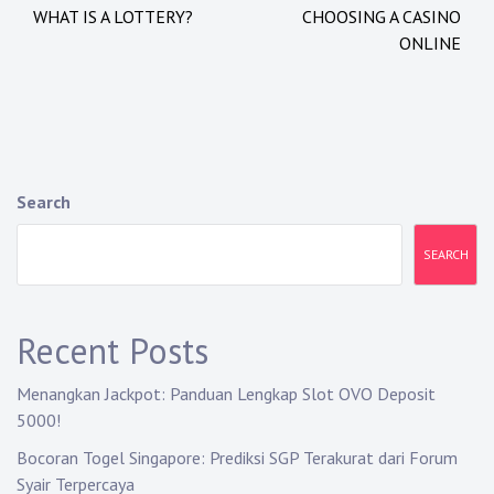
WHAT IS A LOTTERY?
CHOOSING A CASINO
o
ONLINE
s
t
n
a
Search
v
SEARCH
i
g
Recent Posts
a
Menangkan Jackpot: Panduan Lengkap Slot OVO Deposit
t
5000!
i
Bocoran Togel Singapore: Prediksi SGP Terakurat dari Forum
Syair Terpercaya