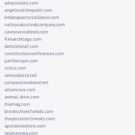
advpoolsinc.com
angelosatthepoint.com
indianapastorsalliance.com
valleyoakssteakcompany.com
caseyswoodshed.com
fixhairchicago.com
denizliesnaf.com
constitutionconferences.com
patthecope.com
svitcs.com
seriouspizza.net
compassroseband.net
altumcore.com
animal-drive.com
tnamag.com
brooksshoesforkids.com
thayersselectmeats.com
aporiasolutions.com
segwaywpa.com