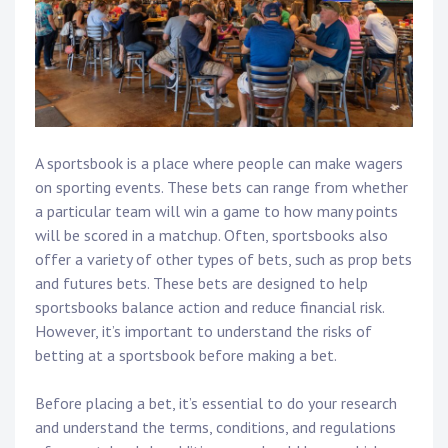
A sportsbook is a place where people can make wagers
on sporting events. These bets can range from whether
a particular team will win a game to how many points
will be scored in a matchup. Often, sportsbooks also
offer a variety of other types of bets, such as prop bets
and futures bets. These bets are designed to help
sportsbooks balance action and reduce financial risk.
However, it’s important to understand the risks of
betting at a sportsbook before making a bet.
Before placing a bet, it’s essential to do your research
and understand the terms, conditions, and regulations