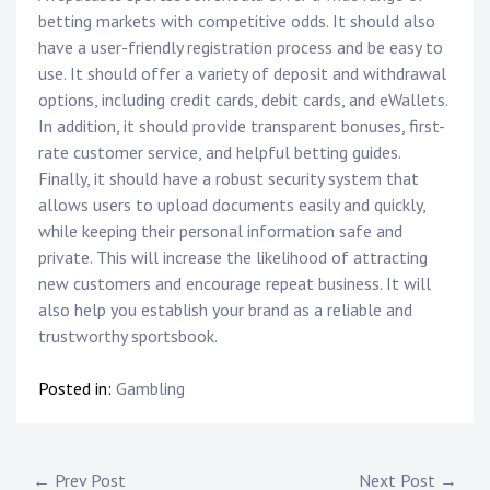
betting markets with competitive odds. It should also
have a user-friendly registration process and be easy to
use. It should offer a variety of deposit and withdrawal
options, including credit cards, debit cards, and eWallets.
In addition, it should provide transparent bonuses, first-
rate customer service, and helpful betting guides.
Finally, it should have a robust security system that
allows users to upload documents easily and quickly,
while keeping their personal information safe and
private. This will increase the likelihood of attracting
new customers and encourage repeat business. It will
also help you establish your brand as a reliable and
trustworthy sportsbook.
Posted in:
Gambling
P
← Prev Post
Next Post →