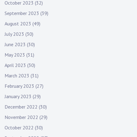
October 2023
(32)
September 2023
(39)
August 2023
(49)
July 2023
(30)
June 2023
(30)
May 2023
(31)
April 2023
(30)
March 2023
(31)
February 2023
(27)
January 2023
(29)
December 2022
(30)
November 2022
(29)
October 2022
(30)