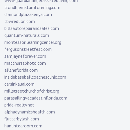
www.guardianangelassistedliving.com
trondhjemsturnforening.com
diamondplazakenya.com
tbwredlion.com
billsautorepairandsales.com
quantum-naturals.com
montessorilearningcenter.org
fergusonstreetfest.com
samjayneforever.com
matthurstphoto.com
alltheflorida.com
insidebaseballcoachesclinic.com
carsinkauai.com
millstreetchurchofchrist.org
parasailingvacadestinflorida.com
pride-realty.net
alphadynamicshealth.com
flutterbylash.com
hanlintearoom.com