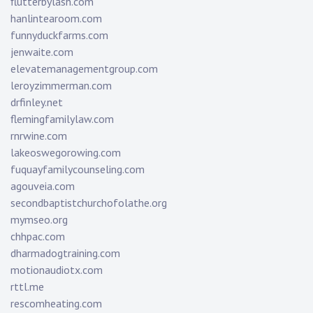
flutterbylash.com
hanlintearoom.com
funnyduckfarms.com
jenwaite.com
elevatemanagementgroup.com
leroyzimmerman.com
drfinley.net
flemingfamilylaw.com
rnrwine.com
lakeoswegorowing.com
fuquayfamilycounseling.com
agouveia.com
secondbaptistchurchofolathe.org
mymseo.org
chhpac.com
dharmadogtraining.com
motionaudiotx.com
rttl.me
rescomheating.com