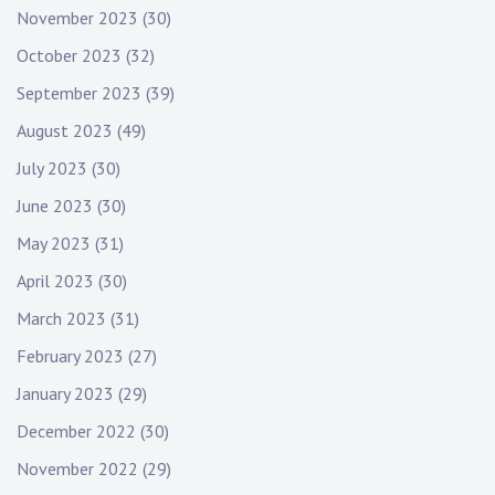
November 2023
(30)
October 2023
(32)
September 2023
(39)
August 2023
(49)
July 2023
(30)
June 2023
(30)
May 2023
(31)
April 2023
(30)
March 2023
(31)
February 2023
(27)
January 2023
(29)
December 2022
(30)
November 2022
(29)