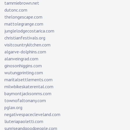
tammiebrown.net
dutonc.com
thelongescape.com
mattolegrange.com
junglelodgecostarica.com
christianfestivals.org
visitcountrykitchen.com
algarve-dolphins.com
alanveingrad.com
ginosonhiggins.com
wutungprinting.com
maritalsettlements.com
milwbikeskaterental.com
baymontjacksonms.com
townofaltonany.com
pglax.org
negativespacecleveland.com
liuteriapaoletti.com
sunriseandgoodpeople.com