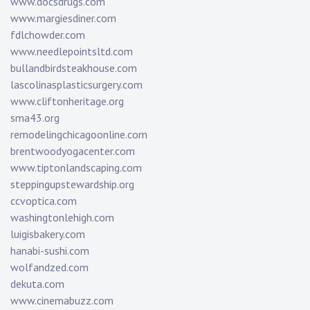
www.docsdrugs.com
www.margiesdiner.com
fdlchowder.com
www.needlepointsltd.com
bullandbirdsteakhouse.com
lascolinasplasticsurgery.com
www.cliftonheritage.org
sma43.org
remodelingchicagoonline.com
brentwoodyogacenter.com
www.tiptonlandscaping.com
steppingupstewardship.org
ccvoptica.com
washingtonlehigh.com
luigisbakery.com
hanabi-sushi.com
wolfandzed.com
dekuta.com
www.cinemabuzz.com