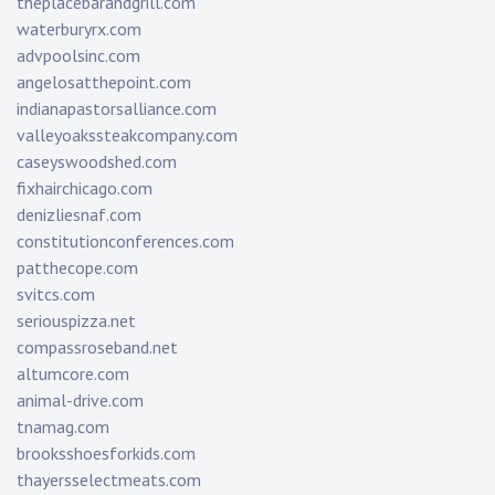
theplacebarandgrill.com
waterburyrx.com
advpoolsinc.com
angelosatthepoint.com
indianapastorsalliance.com
valleyoakssteakcompany.com
caseyswoodshed.com
fixhairchicago.com
denizliesnaf.com
constitutionconferences.com
patthecope.com
svitcs.com
seriouspizza.net
compassroseband.net
altumcore.com
animal-drive.com
tnamag.com
brooksshoesforkids.com
thayersselectmeats.com