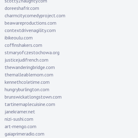
scotty2naughty.com
doreeshafrir.com
charmcitycomedyproject.com
beawareproductions.com
contextdrivenagility.com
ibikeoulu.com
coffinshakers.com
stmaryofczestochowa.org
justicejudifrench.com
thewanderingbridge.com
themalleablemom.com
kennethcoletime.com
hungryburlington.com
brunswickatlongstown.com
tartinemaplecuisine.com
janekramer.net
nizi-sushi.com
art-mengo.com
gaiaprimeradio.com