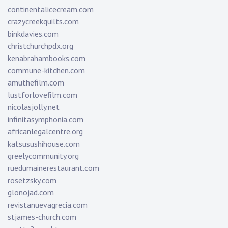
continentalicecream.com
crazycreekquilts.com
binkdavies.com
christchurchpdx.org
kenabrahambooks.com
commune-kitchen.com
amuthefilm.com
lustforlovefilm.com
nicolasjolly.net
infinitasymphonia.com
africanlegalcentre.org
katsusushihouse.com
greelycommunity.org
ruedumainerestaurant.com
rosetzsky.com
glonojad.com
revistanuevagrecia.com
stjames-church.com