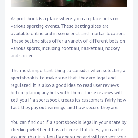
A sportsbook is a place where you can place bets on
various sporting events. These betting sites are
available online and in some brick-and-mortar locations.
These betting sites offer a variety of different bets on
various sports, including football, basketball, hockey,
and soccer.
The most important thing to consider when selecting a
sportsbook is to make sure that they are legal and
regulated. It is also a good idea to read user reviews
before placing any bets with them. These reviews will
tell you if a sportsbook treats its customers fairly, how
fast they pay out winnings, and how secure they are.
You can find out if a sportsbook is legal in your state by
checking whether it has a license. If it does, you can be
assured that it is legally operating and will protect your