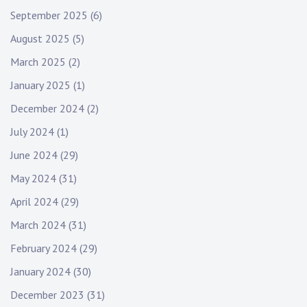
September 2025
(6)
August 2025
(5)
March 2025
(2)
January 2025
(1)
December 2024
(2)
July 2024
(1)
June 2024
(29)
May 2024
(31)
April 2024
(29)
March 2024
(31)
February 2024
(29)
January 2024
(30)
December 2023
(31)