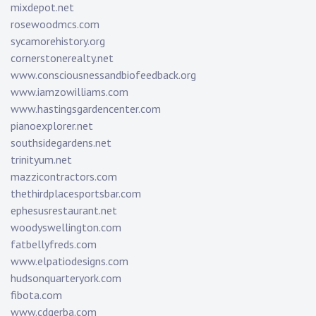
mixdepot.net
rosewoodmcs.com
sycamorehistory.org
cornerstonerealty.net
www.consciousnessandbiofeedback.org
www.iamzowilliams.com
www.hastingsgardencenter.com
pianoexplorer.net
southsidegardens.net
trinityum.net
mazzicontractors.com
thethirdplacesportsbar.com
ephesusrestaurant.net
woodyswellington.com
fatbellyfreds.com
www.elpatiodesigns.com
hudsonquarteryork.com
fibota.com
www.cdgerba.com