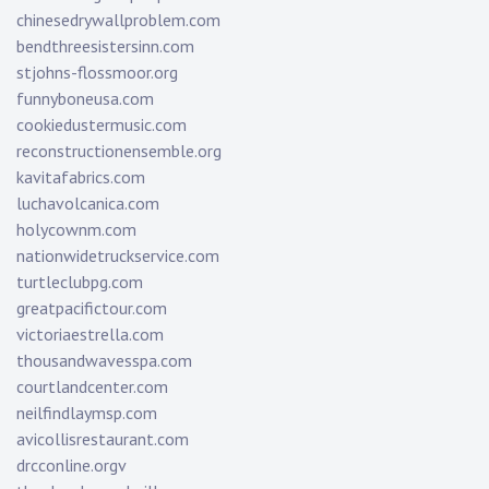
chinesedrywallproblem.com
bendthreesistersinn.com
stjohns-flossmoor.org
funnyboneusa.com
cookiedustermusic.com
reconstructionensemble.org
kavitafabrics.com
luchavolcanica.com
holycownm.com
nationwidetruckservice.com
turtleclubpg.com
greatpacifictour.com
victoriaestrella.com
thousandwavesspa.com
courtlandcenter.com
neilfindlaymsp.com
avicollisrestaurant.com
drcconline.org
v