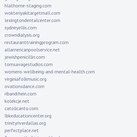
hlathome-staging.com
wokteriyakitargetmall.com
lexingtondentalcenter.com
sydneyellis.com
crowndialysis.org
restauranttrainingprogram.com
allamericanpoolservice.net
jewishpenicillin.com
tomsavagestudios.com
womens-wellbeing-and-mental-health.com
virginiafolkmusic.org
ovationsdance.com
ribandrhein.com
kolekcje.net
catolicanto.com
lbkeducationcenter.org
trinityriverdallas.org
perfectplace.net