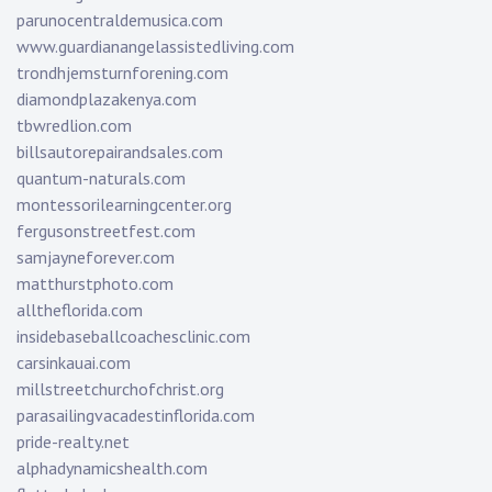
parunocentraldemusica.com
www.guardianangelassistedliving.com
trondhjemsturnforening.com
diamondplazakenya.com
tbwredlion.com
billsautorepairandsales.com
quantum-naturals.com
montessorilearningcenter.org
fergusonstreetfest.com
samjayneforever.com
matthurstphoto.com
alltheflorida.com
insidebaseballcoachesclinic.com
carsinkauai.com
millstreetchurchofchrist.org
parasailingvacadestinflorida.com
pride-realty.net
alphadynamicshealth.com