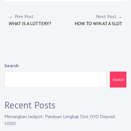
P
← Prev Post
Next Post →
WHAT IS A LOTTERY?
HOW TO WIN AT A SLOT
o
s
t
n
Search
a
SEARCH
v
i
Recent Posts
g
a
Menangkan Jackpot: Panduan Lengkap Slot OVO Deposit
5000!
t