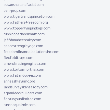
susansnailandfacial.com
pen-prop.com
www.tigertrendsprinceton.com
www.fathers4freedom.org
www.topperlyngundogs.com
runningoftheelkhalf.com
jeffdunaheerealty.com
peacestrengthyoga.com
freedomfinancialsolutionsinc.com
flexfoldtraps.com
amendsracingengines.com
www.kortormorthai.com
www.fatandqueer.com
anneashleyumc.org
landsurveyskansascity.com
stpauldeckbuilders.com
footingsunlimited.com
runsnoqualmie.com