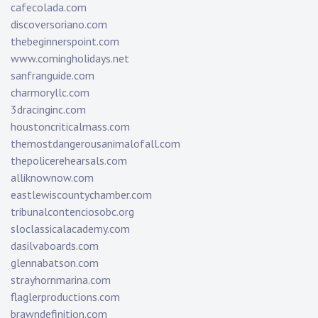
cafecolada.com
discoversoriano.com
thebeginnerspoint.com
www.comingholidays.net
sanfranguide.com
charmoryllc.com
3dracinginc.com
houstoncriticalmass.com
themostdangerousanimalofall.com
thepolicerehearsals.com
alliknownow.com
eastlewiscountychamber.com
tribunalcontenciosobc.org
sloclassicalacademy.com
dasilvaboards.com
glennabatson.com
strayhornmarina.com
flaglerproductions.com
brawndefinition.com