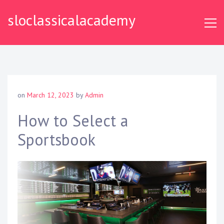
S
sloclassicalacademy
k
i
p
t
o
c
o
on
March 12, 2023
by
Admin
n
t
How to Select a
e
Sportsbook
n
t