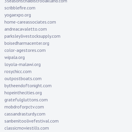
3seasonsthaibistrooakland.com
scribblefire.com
yogaexpo.org
home-careassociates.com
andreacavaletto.com
parksleylivestocksupply.com
boisedharmacenter.org
color-agestores.com
wipala.org
loyola-malawi.org
rosychicc.com
outpostboats.com
bytheendoftonight.com
hopeinthecities.org
gratefulgluttons.com
mobdroforpctv.com
cassandrasturdy.com
sanbenitoolivefestival.com
classicmoviestills.com