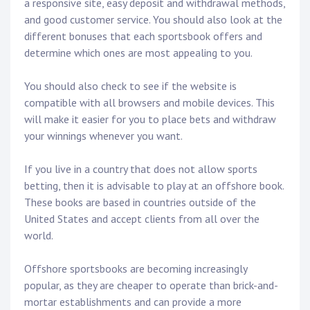
a responsive site, easy deposit and withdrawal methods,
and good customer service. You should also look at the
different bonuses that each sportsbook offers and
determine which ones are most appealing to you.
You should also check to see if the website is
compatible with all browsers and mobile devices. This
will make it easier for you to place bets and withdraw
your winnings whenever you want.
If you live in a country that does not allow sports
betting, then it is advisable to play at an offshore book.
These books are based in countries outside of the
United States and accept clients from all over the
world.
Offshore sportsbooks are becoming increasingly
popular, as they are cheaper to operate than brick-and-
mortar establishments and can provide a more