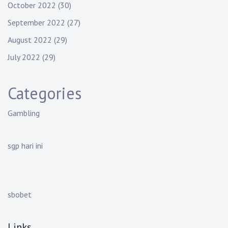
October 2022
(30)
September 2022
(27)
August 2022
(29)
July 2022
(29)
Categories
Gambling
sgp hari ini
sbobet
Links