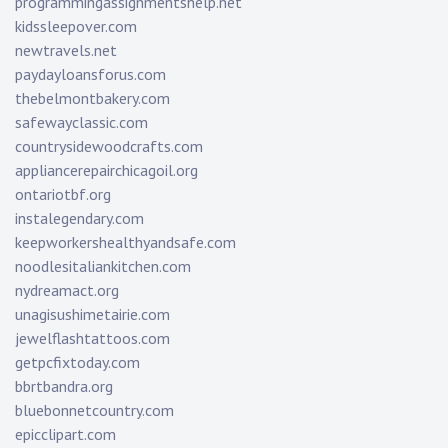
programmingassignmentshelp.net
kidssleepover.com
newtravels.net
paydayloansforus.com
thebelmontbakery.com
safewayclassic.com
countrysidewoodcrafts.com
appliancerepairchicagoil.org
ontariotbf.org
instalegendary.com
keepworkershealthyandsafe.com
noodlesitaliankitchen.com
nydreamact.org
unagisushimetairie.com
jewelflashtattoos.com
getpcfixtoday.com
bbrtbandra.org
bluebonnetcountry.com
epicclipart.com