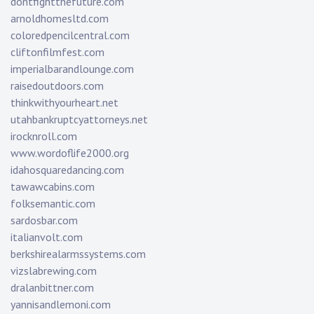
dontfightthefuture.com
arnoldhomesltd.com
coloredpencilcentral.com
cliftonfilmfest.com
imperialbarandlounge.com
raisedoutdoors.com
thinkwithyourheart.net
utahbankruptcyattorneys.net
irocknroll.com
www.wordoflife2000.org
idahosquaredancing.com
tawawcabins.com
folksemantic.com
sardosbar.com
italianvolt.com
berkshirealarmssystems.com
vizslabrewing.com
dralanbittner.com
yannisandlemoni.com