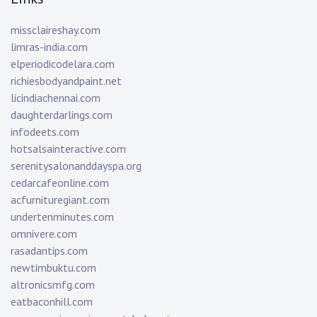
missclaireshay.com
limras-india.com
elperiodicodelara.com
richiesbodyandpaint.net
licindiachennai.com
daughterdarlings.com
infodeets.com
hotsalsainteractive.com
serenitysalonanddayspa.org
cedarcafeonline.com
acfurnituregiant.com
undertenminutes.com
omnivere.com
rasadantips.com
newtimbuktu.com
altronicsmfg.com
eatbaconhill.com