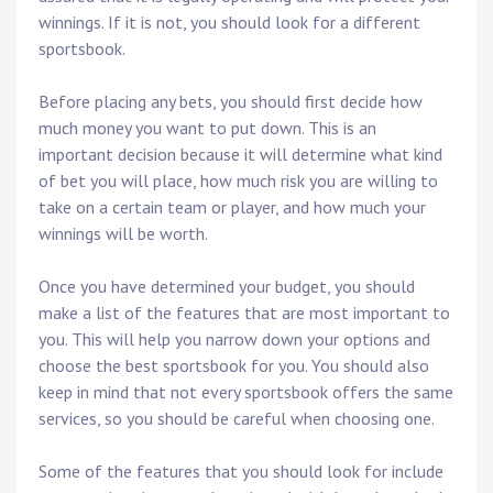
winnings. If it is not, you should look for a different
sportsbook.
Before placing any bets, you should first decide how
much money you want to put down. This is an
important decision because it will determine what kind
of bet you will place, how much risk you are willing to
take on a certain team or player, and how much your
winnings will be worth.
Once you have determined your budget, you should
make a list of the features that are most important to
you. This will help you narrow down your options and
choose the best sportsbook for you. You should also
keep in mind that not every sportsbook offers the same
services, so you should be careful when choosing one.
Some of the features that you should look for include