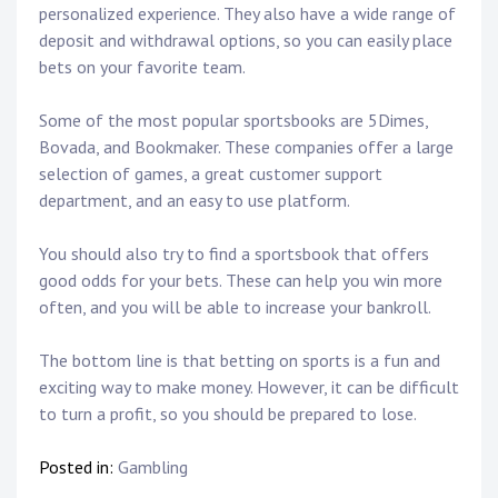
personalized experience. They also have a wide range of
deposit and withdrawal options, so you can easily place
bets on your favorite team.
Some of the most popular sportsbooks are 5Dimes,
Bovada, and Bookmaker. These companies offer a large
selection of games, a great customer support
department, and an easy to use platform.
You should also try to find a sportsbook that offers
good odds for your bets. These can help you win more
often, and you will be able to increase your bankroll.
The bottom line is that betting on sports is a fun and
exciting way to make money. However, it can be difficult
to turn a profit, so you should be prepared to lose.
Posted in:
Gambling