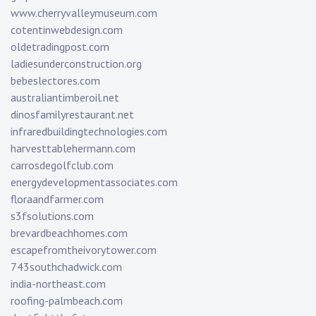
www.cherryvalleymuseum.com
cotentinwebdesign.com
oldetradingpost.com
ladiesunderconstruction.org
bebeslectores.com
australiantimberoil.net
dinosfamilyrestaurant.net
infraredbuildingtechnologies.com
harvesttablehermann.com
carrosdegolfclub.com
energydevelopmentassociates.com
floraandfarmer.com
s3fsolutions.com
brevardbeachhomes.com
escapefromtheivorytower.com
743southchadwick.com
india-northeast.com
roofing-palmbeach.com