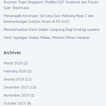
Bocoran Togel Singapore: Prediksi SGP Terakurat dari Forum
i
Syair Terpercaya
o
Menjelajahi Keceriaan: Uji Coba Slot Mahjong Ways 2 dan
Keberuntungan Scatter Hitam di PG Soft!
n
Memanfaatkan Data Undian Langsung Bagi Strategi saudara
Hasil Tayangan Undian Makau: Momen Dihiasi Harapan
Archives
March 2026
(2)
February 2026
(5)
January 2026
(12)
December 2025
(13)
November 2025
(1)
October 2025
(9)