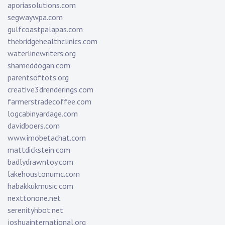
aporiasolutions.com
segwaywpa.com
gulfcoastpalapas.com
thebridgehealthclinics.com
waterlinewriters.org
shameddogan.com
parentsoftots.org
creative3drenderings.com
farmerstradecoffee.com
logcabinyardage.com
davidboers.com
www.imobetachat.com
mattdickstein.com
badlydrawntoy.com
lakehoustonumc.com
habakkukmusic.com
nexttonone.net
serenityhbot.net
joshuainternational.org