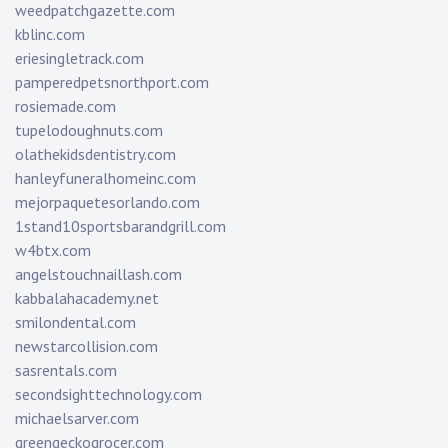
weedpatchgazette.com
kblinc.com
eriesingletrack.com
pamperedpetsnorthport.com
rosiemade.com
tupelodoughnuts.com
olathekidsdentistry.com
hanleyfuneralhomeinc.com
mejorpaquetesorlando.com
1stand10sportsbarandgrill.com
w4btx.com
angelstouchnaillash.com
kabbalahacademy.net
smilondental.com
newstarcollision.com
sasrentals.com
secondsighttechnology.com
michaelsarver.com
greengeckogrocer.com