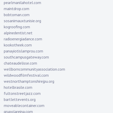
pearlmanilahotel.com
maintdrop.com
bobtoman.com
sosanimauxtunisie.org
kogroofing.com
alpinedentist.net
radioenergiadance.com
kookotheek.com
panayiotislamprou.com
southcampusgateway.com
chateaudelisse.com
wellborncommunityassociation.com
wildwoodfilmfestival.com
westnorthamptonshirejpu.org
hotelbrasile.com
fultonstreetjazz.com
bartlettevents.org
moveablecontainer.com
grupolareina.com