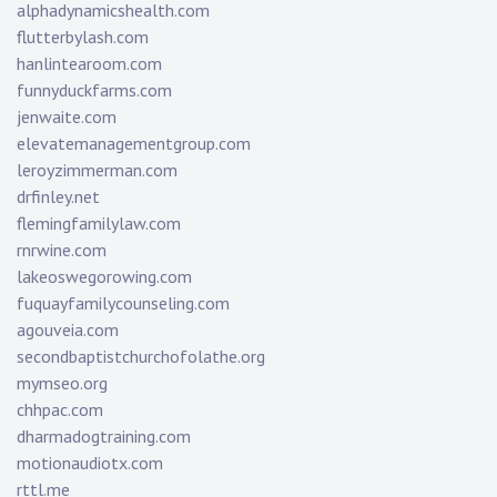
alphadynamicshealth.com
flutterbylash.com
hanlintearoom.com
funnyduckfarms.com
jenwaite.com
elevatemanagementgroup.com
leroyzimmerman.com
drfinley.net
flemingfamilylaw.com
rnrwine.com
lakeoswegorowing.com
fuquayfamilycounseling.com
agouveia.com
secondbaptistchurchofolathe.org
mymseo.org
chhpac.com
dharmadogtraining.com
motionaudiotx.com
rttl.me