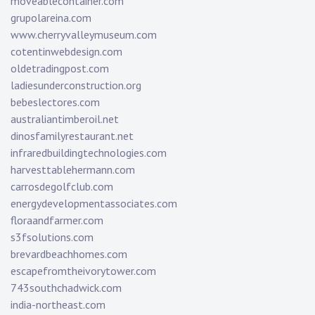
moveablecontainer.com
grupolareina.com
www.cherryvalleymuseum.com
cotentinwebdesign.com
oldetradingpost.com
ladiesunderconstruction.org
bebeslectores.com
australiantimberoil.net
dinosfamilyrestaurant.net
infraredbuildingtechnologies.com
harvesttablehermann.com
carrosdegolfclub.com
energydevelopmentassociates.com
floraandfarmer.com
s3fsolutions.com
brevardbeachhomes.com
escapefromtheivorytower.com
743southchadwick.com
india-northeast.com