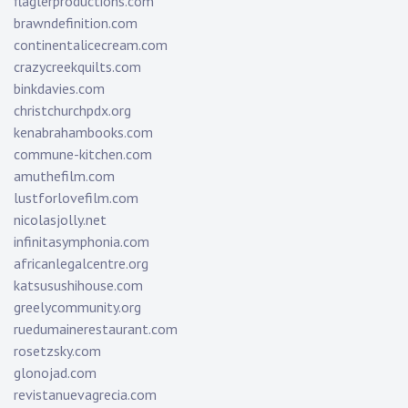
flaglerproductions.com
brawndefinition.com
continentalicecream.com
crazycreekquilts.com
binkdavies.com
christchurchpdx.org
kenabrahambooks.com
commune-kitchen.com
amuthefilm.com
lustforlovefilm.com
nicolasjolly.net
infinitasymphonia.com
africanlegalcentre.org
katsusushihouse.com
greelycommunity.org
ruedumainerestaurant.com
rosetzsky.com
glonojad.com
revistanuevagrecia.com