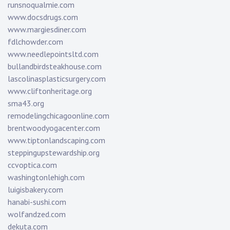
runsnoqualmie.com
www.docsdrugs.com
www.margiesdiner.com
fdlchowder.com
www.needlepointsltd.com
bullandbirdsteakhouse.com
lascolinasplasticsurgery.com
www.cliftonheritage.org
sma43.org
remodelingchicagoonline.com
brentwoodyogacenter.com
www.tiptonlandscaping.com
steppingupstewardship.org
ccvoptica.com
washingtonlehigh.com
luigisbakery.com
hanabi-sushi.com
wolfandzed.com
dekuta.com