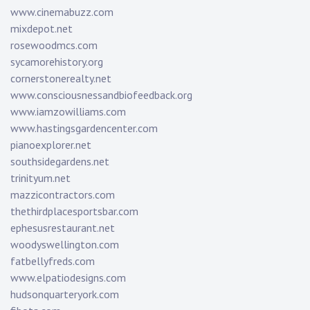
www.cinemabuzz.com
mixdepot.net
rosewoodmcs.com
sycamorehistory.org
cornerstonerealty.net
www.consciousnessandbiofeedback.org
www.iamzowilliams.com
www.hastingsgardencenter.com
pianoexplorer.net
southsidegardens.net
trinityum.net
mazzicontractors.com
thethirdplacesportsbar.com
ephesusrestaurant.net
woodyswellington.com
fatbellyfreds.com
www.elpatiodesigns.com
hudsonquarteryork.com