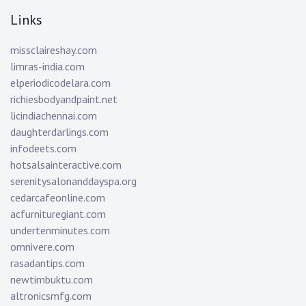
Links
missclaireshay.com
limras-india.com
elperiodicodelara.com
richiesbodyandpaint.net
licindiachennai.com
daughterdarlings.com
infodeets.com
hotsalsainteractive.com
serenitysalonanddayspa.org
cedarcafeonline.com
acfurnituregiant.com
undertenminutes.com
omnivere.com
rasadantips.com
newtimbuktu.com
altronicsmfg.com