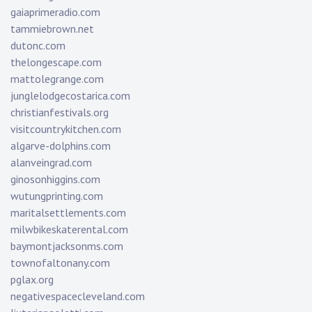
gaiaprimeradio.com
tammiebrown.net
dutonc.com
thelongescape.com
mattolegrange.com
junglelodgecostarica.com
christianfestivals.org
visitcountrykitchen.com
algarve-dolphins.com
alanveingrad.com
ginosonhiggins.com
wutungprinting.com
maritalsettlements.com
milwbikeskaterental.com
baymontjacksonms.com
townofaltonany.com
pglax.org
negativespacecleveland.com