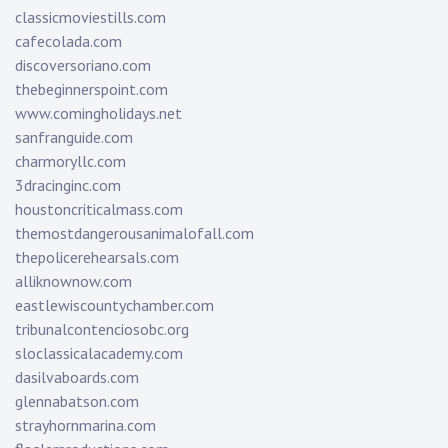
classicmoviestills.com
cafecolada.com
discoversoriano.com
thebeginnerspoint.com
www.comingholidays.net
sanfranguide.com
charmoryllc.com
3dracinginc.com
houstoncriticalmass.com
themostdangerousanimalofall.com
thepolicerehearsals.com
alliknownow.com
eastlewiscountychamber.com
tribunalcontenciosobc.org
sloclassicalacademy.com
dasilvaboards.com
glennabatson.com
strayhornmarina.com