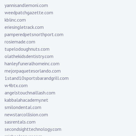
yannisandlemoni.com
weedpatchgazette.com
kblinc.com
eriesingletrack.com
pamperedpetsnorthport.com
rosiemade.com
tupelodoughnuts.com
olathekidsdentistry.com
hanleyfuneralhomeinc.com
mejorpaquetesorlando.com
1stand10sportsbarandgrill.com
w4btx.com
angelstouchnaillash.com
kabbalahacademy.net
smilondental.com
newstarcollision.com
sasrentals.com
secondsighttechnology.com