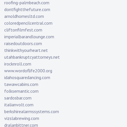
roofing-palmbeach.com
dontfightthefuture.com
arnoldhomesltd.com
coloredpencilcentral.com
cliftonfilmfest.com
imperialbarandlounge.com
raisedoutdoors.com
thinkwithyourheart.net
utahbankruptcyattorneys.net
irocknroll.com
www.wordoflife2000.org
idahosquaredancing.com
tawawcabins.com
folksemantic.com
sardosbar.com
italianvolt.com
berkshirealarmssystems.com
vizslabrewing.com
dralanbittner.com