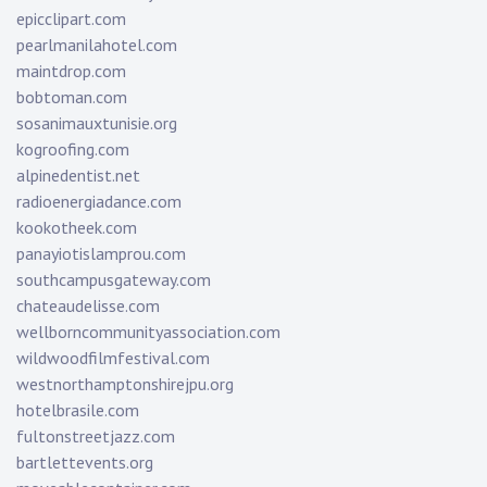
epicclipart.com
pearlmanilahotel.com
maintdrop.com
bobtoman.com
sosanimauxtunisie.org
kogroofing.com
alpinedentist.net
radioenergiadance.com
kookotheek.com
panayiotislamprou.com
southcampusgateway.com
chateaudelisse.com
wellborncommunityassociation.com
wildwoodfilmfestival.com
westnorthamptonshirejpu.org
hotelbrasile.com
fultonstreetjazz.com
bartlettevents.org