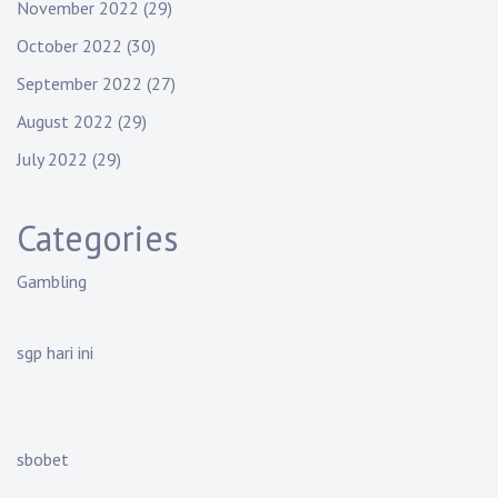
November 2022
(29)
October 2022
(30)
September 2022
(27)
August 2022
(29)
July 2022
(29)
Categories
Gambling
sgp hari ini
sbobet