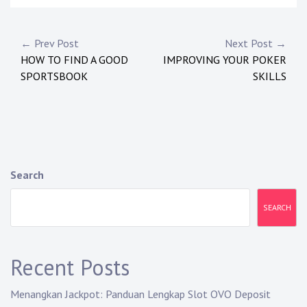
P
← Prev Post
Next Post →
HOW TO FIND A GOOD
IMPROVING YOUR POKER
o
SPORTSBOOK
SKILLS
s
t
n
a
Search
v
SEARCH
i
g
Recent Posts
a
Menangkan Jackpot: Panduan Lengkap Slot OVO Deposit