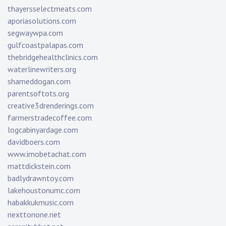
thayersselectmeats.com
aporiasolutions.com
segwaywpa.com
gulfcoastpalapas.com
thebridgehealthclinics.com
waterlinewriters.org
shameddogan.com
parentsoftots.org
creative3drenderings.com
farmerstradecoffee.com
logcabinyardage.com
davidboers.com
www.imobetachat.com
mattdickstein.com
badlydrawntoy.com
lakehoustonumc.com
habakkukmusic.com
nexttonone.net