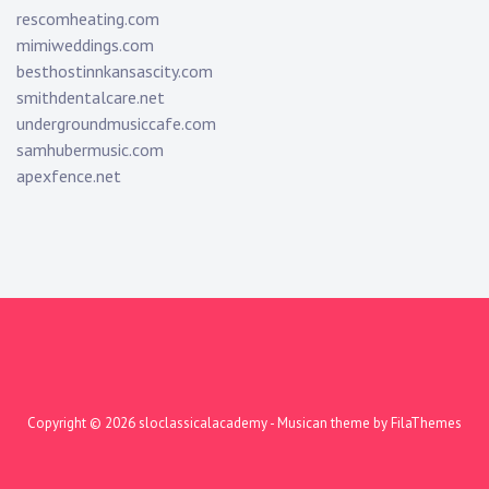
rescomheating.com
mimiweddings.com
besthostinnkansascity.com
smithdentalcare.net
undergroundmusiccafe.com
samhubermusic.com
apexfence.net
Copyright © 2026
sloclassicalacademy
- Musican theme by
FilaThemes