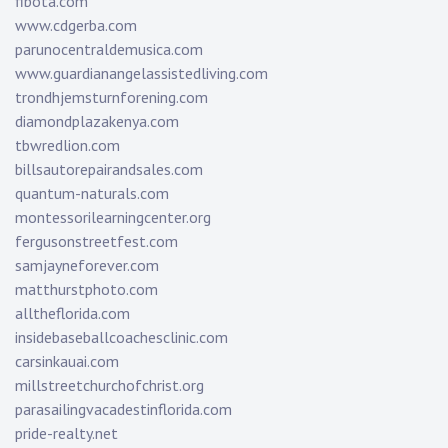
fibota.com
www.cdgerba.com
parunocentraldemusica.com
www.guardianangelassistedliving.com
trondhjemsturnforening.com
diamondplazakenya.com
tbwredlion.com
billsautorepairandsales.com
quantum-naturals.com
montessorilearningcenter.org
fergusonstreetfest.com
samjayneforever.com
matthurstphoto.com
alltheflorida.com
insidebaseballcoachesclinic.com
carsinkauai.com
millstreetchurchofchrist.org
parasailingvacadestinflorida.com
pride-realty.net