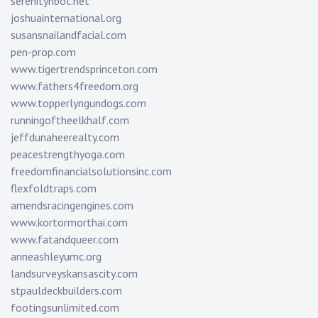
serenityhbot.net
joshuainternational.org
susansnailandfacial.com
pen-prop.com
www.tigertrendsprinceton.com
www.fathers4freedom.org
www.topperlyngundogs.com
runningoftheelkhalf.com
jeffdunaheerealty.com
peacestrengthyoga.com
freedomfinancialsolutionsinc.com
flexfoldtraps.com
amendsracingengines.com
www.kortormorthai.com
www.fatandqueer.com
anneashleyumc.org
landsurveyskansascity.com
stpauldeckbuilders.com
footingsunlimited.com