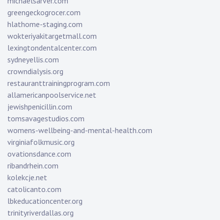
michaelsarver.com
greengeckogrocer.com
hlathome-staging.com
wokteriyakitargetmall.com
lexingtondentalcenter.com
sydneyellis.com
crowndialysis.org
restauranttrainingprogram.com
allamericanpoolservice.net
jewishpenicillin.com
tomsavagestudios.com
womens-wellbeing-and-mental-health.com
virginiafolkmusic.org
ovationsdance.com
ribandrhein.com
kolekcje.net
catolicanto.com
lbkeducationcenter.org
trinityriverdallas.org