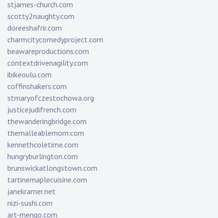
stjames-church.com
scotty2naughty.com
doreeshafrir.com
charmcitycomedyproject.com
beawareproductions.com
contextdrivenagility.com
ibikeoulu.com
coffinshakers.com
stmaryofczestochowa.org
justicejudifrench.com
thewanderingbridge.com
themalleablemom.com
kennethcoletime.com
hungryburlington.com
brunswickatlongstown.com
tartinemaplecuisine.com
janekramer.net
nizi-sushi.com
art-mengo.com