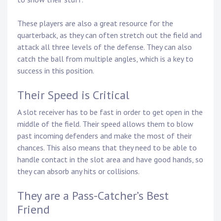
These players are also a great resource for the
quarterback, as they can often stretch out the field and
attack all three levels of the defense. They can also
catch the ball from multiple angles, which is a key to
success in this position.
Their Speed is Critical
A slot receiver has to be fast in order to get open in the
middle of the field. Their speed allows them to blow
past incoming defenders and make the most of their
chances. This also means that they need to be able to
handle contact in the slot area and have good hands, so
they can absorb any hits or collisions.
They are a Pass-Catcher’s Best
Friend