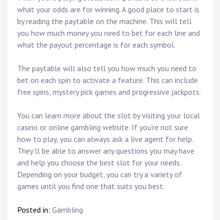
what your odds are for winning. A good place to start is
by reading the paytable on the machine. This will tell
you how much money you need to bet for each line and
what the payout percentage is for each symbol.
The paytable will also tell you how much you need to
bet on each spin to activate a feature. This can include
free spins, mystery pick games and progressive jackpots.
You can learn more about the slot by visiting your local
casino or online gambling website. If you’re not sure
how to play, you can always ask a live agent for help.
They’ll be able to answer any questions you may have
and help you choose the best slot for your needs.
Depending on your budget, you can try a variety of
games until you find one that suits you best.
Posted in:
Gambling