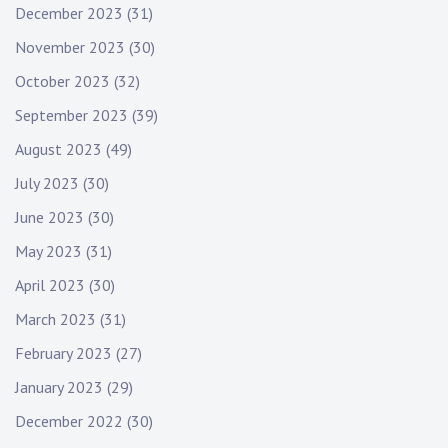
December 2023
(31)
November 2023
(30)
October 2023
(32)
September 2023
(39)
August 2023
(49)
July 2023
(30)
June 2023
(30)
May 2023
(31)
April 2023
(30)
March 2023
(31)
February 2023
(27)
January 2023
(29)
December 2022
(30)