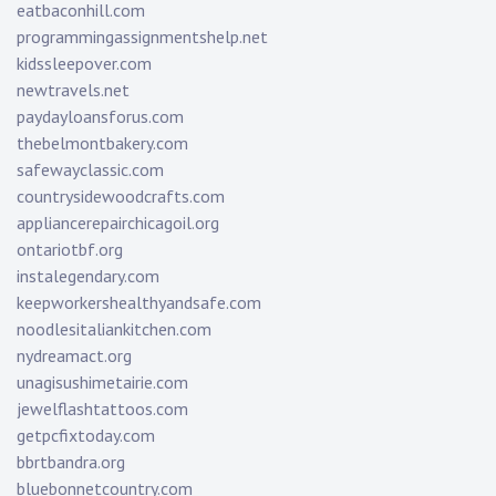
eatbaconhill.com
programmingassignmentshelp.net
kidssleepover.com
newtravels.net
paydayloansforus.com
thebelmontbakery.com
safewayclassic.com
countrysidewoodcrafts.com
appliancerepairchicagoil.org
ontariotbf.org
instalegendary.com
keepworkershealthyandsafe.com
noodlesitaliankitchen.com
nydreamact.org
unagisushimetairie.com
jewelflashtattoos.com
getpcfixtoday.com
bbrtbandra.org
bluebonnetcountry.com