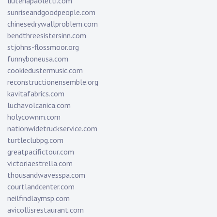
liuteriapaoletti.com
sunriseandgoodpeople.com
chinesedrywallproblem.com
bendthreesistersinn.com
stjohns-flossmoor.org
funnyboneusa.com
cookiedustermusic.com
reconstructionensemble.org
kavitafabrics.com
luchavolcanica.com
holycownm.com
nationwidetruckservice.com
turtleclubpg.com
greatpacifictour.com
victoriaestrella.com
thousandwavesspa.com
courtlandcenter.com
neilfindlaymsp.com
avicollisrestaurant.com