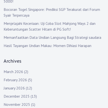
t
5000!
i
Bocoran Togel Singapore: Prediksi SGP Terakurat dari Forum
Syair Terpercaya
o
Menjelajahi Keceriaan: Uji Coba Slot Mahjong Ways 2 dan
n
Keberuntungan Scatter Hitam di PG Soft!
Memanfaatkan Data Undian Langsung Bagi Strategi saudara
Hasil Tayangan Undian Makau: Momen Dihiasi Harapan
Archives
March 2026
(2)
February 2026
(5)
January 2026
(12)
December 2025
(13)
November 2025
(1)