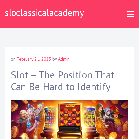
S
sloclassicalacademy
k
i
p
t
o
c
o
on
February 21, 2023
by
Admin
n
t
Slot – The Position That
e
Can Be Hard to Identify
n
t