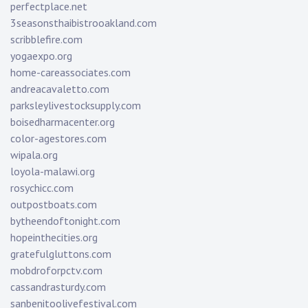
perfectplace.net
3seasonsthaibistrooakland.com
scribblefire.com
yogaexpo.org
home-careassociates.com
andreacavaletto.com
parksleylivestocksupply.com
boisedharmacenter.org
color-agestores.com
wipala.org
loyola-malawi.org
rosychicc.com
outpostboats.com
bytheendoftonight.com
hopeinthecities.org
gratefulgluttons.com
mobdroforpctv.com
cassandrasturdy.com
sanbenitoolivefestival.com