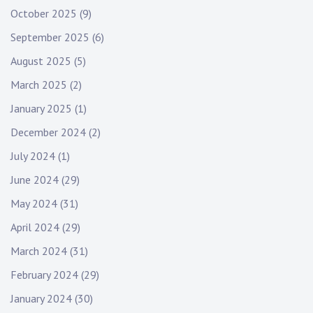
October 2025
(9)
September 2025
(6)
August 2025
(5)
March 2025
(2)
January 2025
(1)
December 2024
(2)
July 2024
(1)
June 2024
(29)
May 2024
(31)
April 2024
(29)
March 2024
(31)
February 2024
(29)
January 2024
(30)