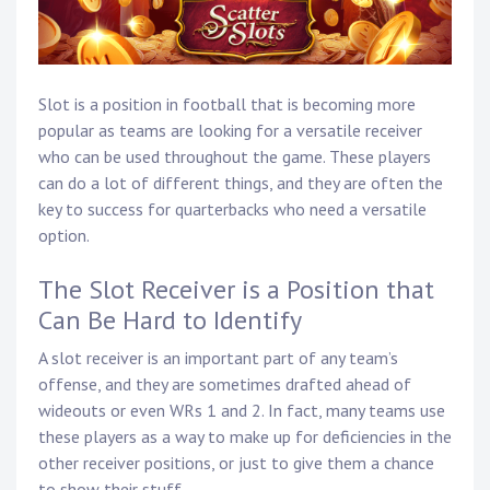
Slot is a position in football that is becoming more
popular as teams are looking for a versatile receiver
who can be used throughout the game. These players
can do a lot of different things, and they are often the
key to success for quarterbacks who need a versatile
option.
The Slot Receiver is a Position that
Can Be Hard to Identify
A slot receiver is an important part of any team’s
offense, and they are sometimes drafted ahead of
wideouts or even WRs 1 and 2. In fact, many teams use
these players as a way to make up for deficiencies in the
other receiver positions, or just to give them a chance
to show their stuff.