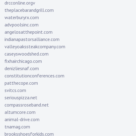
drcconline.org
v
theplacebarandgrill.com
waterburyrx.com
advpoolsinc.com
angelosatthepoint.com
indianapastorsalliance.com
valleyoakssteakcompany.com
caseyswoodshed.com
fixhairchicago.com
denizliesnaf.com
constitutionconferences.com
patthecope.com
svitcs.com
seriouspizza.net
compassroseband.net
altumcore.com
animal-drive.com
tnamag.com
brooksshoesforkids.com