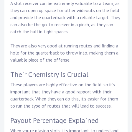
A slot receiver can be extremely valuable to a team, as
they can open up space for other wideouts on the field
and provide the quarterback with a reliable target. They
can also be the go-to receiver in a pinch, as they can
catch the ball in tight spaces.
They are also very good at running routes and finding a
hole for the quarterback to throw into, making them a
valuable piece of the offense.
Their Chemistry is Crucial
These players are highly effective on the field, so it’s
important that they have a good rapport with their
quarterback. When they can do this, it’s easier for them
to run the type of routes that will lead to success.
Payout Percentage Explained
When you’re playing slots, it’s important to understand