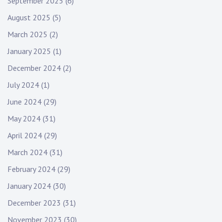
September 2025
(6)
August 2025
(5)
March 2025
(2)
January 2025
(1)
December 2024
(2)
July 2024
(1)
June 2024
(29)
May 2024
(31)
April 2024
(29)
March 2024
(31)
February 2024
(29)
January 2024
(30)
December 2023
(31)
November 2023
(30)