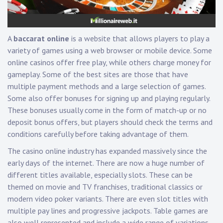
A
baccarat online
is a website that allows players to play a
variety of games using a web browser or mobile device. Some
online casinos offer free play, while others charge money for
gameplay. Some of the best sites are those that have
multiple payment methods and a large selection of games.
Some also offer bonuses for signing up and playing regularly.
These bonuses usually come in the form of match-up or no
deposit bonus offers, but players should check the terms and
conditions carefully before taking advantage of them.
The casino online industry has expanded massively since the
early days of the internet. There are now a huge number of
different titles available, especially slots. These can be
themed on movie and TV franchises, traditional classics or
modern video poker variants. There are even slot titles with
multiple pay lines and progressive jackpots. Table games are
also well represented and include a wide range of variations,