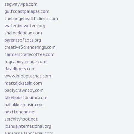
segwaywpa.com
gulfcoastpalapas.com
thebridgehealthclinics.com
waterlinewriters.org
shameddogan.com
parentsoftots.org
creative3drenderings.com
farmerstradecoffee.com
logcabinyardage.com
davidboers.com
www.imobetachat.com
mattdickstein.com
badlydrawntoy.com
lakehoustonumc.com
habakkukmusic.com
nexttonone.net
serenityhbot.net
joshuainternational.org
susansnailandfacial.com