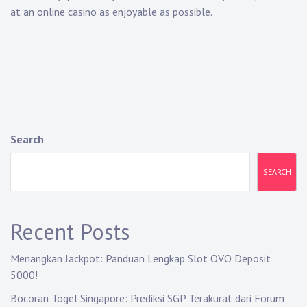
at an online casino as enjoyable as possible.
Search
SEARCH
Recent Posts
Menangkan Jackpot: Panduan Lengkap Slot OVO Deposit
5000!
Bocoran Togel Singapore: Prediksi SGP Terakurat dari Forum