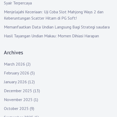
Syair Terpercaya
Menjelajahi Keceriaan: Uji Coba Slot Mahjong Ways 2 dan
Keberuntungan Scatter Hitam di PG Soft!
Memanfaatkan Data Undian Langsung Bagi Strategi saudara
Hasil Tayangan Undian Makau: Momen Dihiasi Harapan
Archives
March 2026
(2)
February 2026
(5)
January 2026
(12)
December 2025
(13)
November 2025
(1)
October 2025
(9)