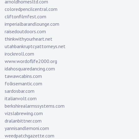
arnoldhomesltd.com
coloredpencilcentral.com
cliftonfilmfest.com
imperialbarandlounge.com
raisedoutdoors.com
thinkwithyourheart.net
utahbankruptcyattorneys.net
irocknroll.com
www.wordoflife2000.org
idahosquaredancing.com
tawawcabins.com
folksemantic.com
sardosbar.com
italianvolt.com
berkshirealarmssystems.com
vizslabrewing.com
dralanbittner.com
yannisandlemoni.com
weedpatchgazette.com