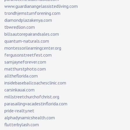
www.guardianangelassistedliving.com
trondhjemsturnforening.com
diamondplazakenya.com
tbwredlion.com
billsautorepairandsales.com
quantum-naturals.com
montessorilearningcenter.org
fergusonstreetfest.com
samjayneforever.com
matthurstphoto.com
alltheflorida.com
insidebaseballcoachesclinic.com
carsinkauai.com
millstreetchurchofchrist.org
parasailingvacadestinflorida.com
pride-realty.net
alphadynamicshealth.com
flutterbylash.com