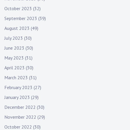
October 2023
(32)
September 2023
(39)
August 2023
(49)
July 2023
(30)
June 2023
(30)
May 2023
(31)
April 2023
(30)
March 2023
(31)
February 2023
(27)
January 2023
(29)
December 2022
(30)
November 2022
(29)
October 2022
(30)