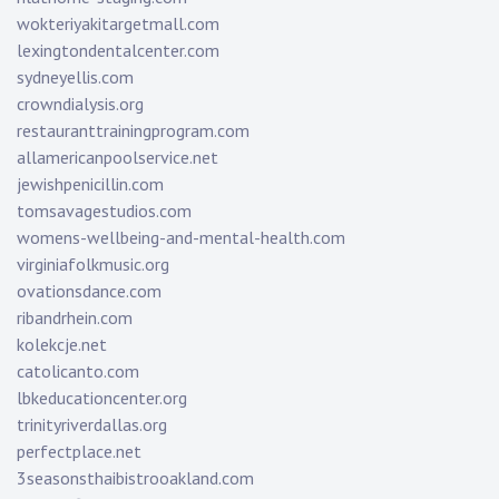
wokteriyakitargetmall.com
lexingtondentalcenter.com
sydneyellis.com
crowndialysis.org
restauranttrainingprogram.com
allamericanpoolservice.net
jewishpenicillin.com
tomsavagestudios.com
womens-wellbeing-and-mental-health.com
virginiafolkmusic.org
ovationsdance.com
ribandrhein.com
kolekcje.net
catolicanto.com
lbkeducationcenter.org
trinityriverdallas.org
perfectplace.net
3seasonsthaibistrooakland.com