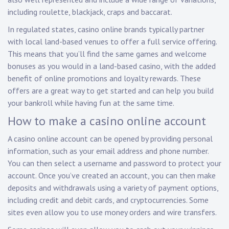
including roulette, blackjack, craps and baccarat.
In regulated states, casino online brands typically partner
with local land-based venues to offer a full service offering.
This means that you’ll find the same games and welcome
bonuses as you would in a land-based casino, with the added
benefit of online promotions and loyalty rewards. These
offers are a great way to get started and can help you build
your bankroll while having fun at the same time.
How to make a casino online account
A casino online account can be opened by providing personal
information, such as your email address and phone number.
You can then select a username and password to protect your
account. Once you’ve created an account, you can then make
deposits and withdrawals using a variety of payment options,
including credit and debit cards, and cryptocurrencies. Some
sites even allow you to use money orders and wire transfers.