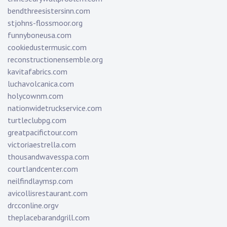
bendthreesistersinn.com
stjohns-flossmoor.org
funnyboneusa.com
cookiedustermusic.com
reconstructionensemble.org
kavitafabrics.com
luchavolcanica.com
holycownm.com
nationwidetruckservice.com
turtleclubpg.com
greatpacifictour.com
victoriaestrella.com
thousandwavesspa.com
courtlandcenter.com
neilfindlaymsp.com
avicollisrestaurant.com
drcconline.org
v
theplacebarandgrill.com