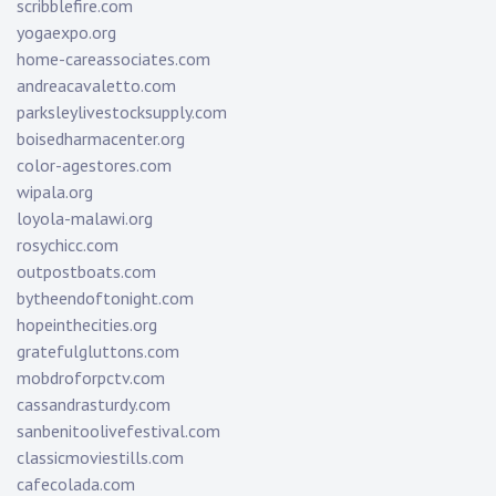
scribblefire.com
yogaexpo.org
home-careassociates.com
andreacavaletto.com
parksleylivestocksupply.com
boisedharmacenter.org
color-agestores.com
wipala.org
loyola-malawi.org
rosychicc.com
outpostboats.com
bytheendoftonight.com
hopeinthecities.org
gratefulgluttons.com
mobdroforpctv.com
cassandrasturdy.com
sanbenitoolivefestival.com
classicmoviestills.com
cafecolada.com