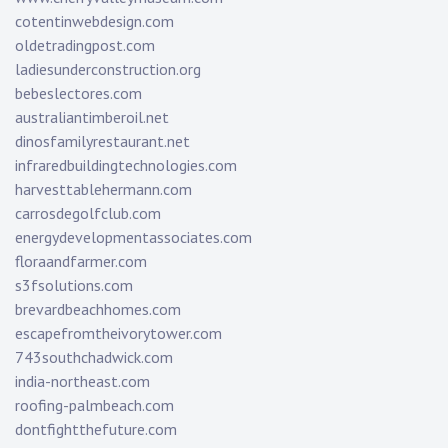
cotentinwebdesign.com
oldetradingpost.com
ladiesunderconstruction.org
bebeslectores.com
australiantimberoil.net
dinosfamilyrestaurant.net
infraredbuildingtechnologies.com
harvesttablehermann.com
carrosdegolfclub.com
energydevelopmentassociates.com
floraandfarmer.com
s3fsolutions.com
brevardbeachhomes.com
escapefromtheivorytower.com
743southchadwick.com
india-northeast.com
roofing-palmbeach.com
dontfightthefuture.com