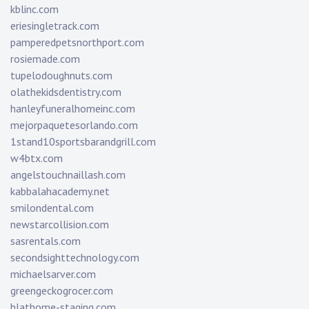
kblinc.com
eriesingletrack.com
pamperedpetsnorthport.com
rosiemade.com
tupelodoughnuts.com
olathekidsdentistry.com
hanleyfuneralhomeinc.com
mejorpaquetesorlando.com
1stand10sportsbarandgrill.com
w4btx.com
angelstouchnaillash.com
kabbalahacademy.net
smilondental.com
newstarcollision.com
sasrentals.com
secondsighttechnology.com
michaelsarver.com
greengeckogrocer.com
hlathome-staging.com