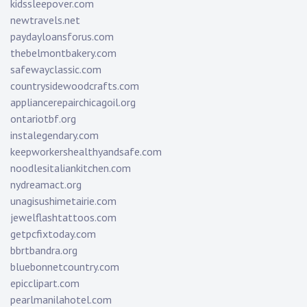
kidssleepover.com
newtravels.net
paydayloansforus.com
thebelmontbakery.com
safewayclassic.com
countrysidewoodcrafts.com
appliancerepairchicagoil.org
ontariotbf.org
instalegendary.com
keepworkershealthyandsafe.com
noodlesitaliankitchen.com
nydreamact.org
unagisushimetairie.com
jewelflashtattoos.com
getpcfixtoday.com
bbrtbandra.org
bluebonnetcountry.com
epicclipart.com
pearlmanilahotel.com