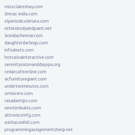
missclaireshay.com
limras-india.com
elperiodicodelara.com
richiesbodyandpaint.net
licindiachennai.com
daughterdarlings.com
infodeets.com
hotsalsainteractive.com
serenitysalonanddayspa.org
cedarcafeonline.com
acfurnituregiant.com
undertenminutes.com
omnivere.com
rasadantips.com
newtimbuktu.com
altronicsmfg.com
eatbaconhill.com
programmingassignmentshelp.net