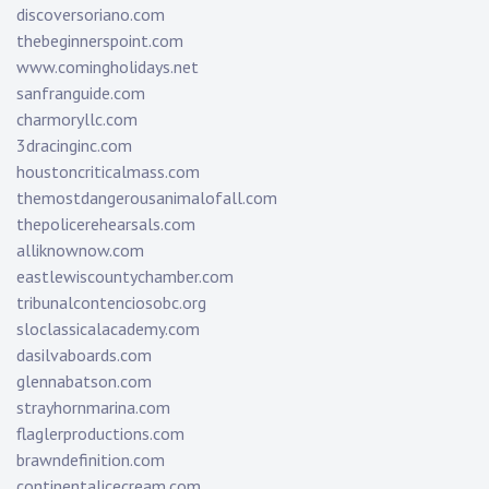
discoversoriano.com
thebeginnerspoint.com
www.comingholidays.net
sanfranguide.com
charmoryllc.com
3dracinginc.com
houstoncriticalmass.com
themostdangerousanimalofall.com
thepolicerehearsals.com
alliknownow.com
eastlewiscountychamber.com
tribunalcontenciosobc.org
sloclassicalacademy.com
dasilvaboards.com
glennabatson.com
strayhornmarina.com
flaglerproductions.com
brawndefinition.com
continentalicecream.com