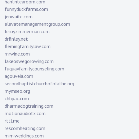
hanlintearoom.com
funnyduckfarms.com
jenwaite.com
elevatemanagementgroup.com
leroyzimmerman.com
drfinley.net
flemingfamilylaw.com
rnrwine.com
lakeoswegorowing.com
fuquayfamilycounseling.com
agouveia.com
secondbaptistchurchofolathe.org
mymseo.org
chhpac.com
dharmadogtraining.com
motionaudiotx.com
rttl.me
rescomheating.com
mimiweddings.com