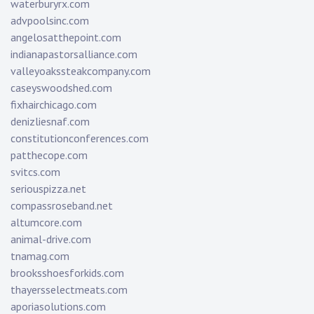
waterburyrx.com
advpoolsinc.com
angelosatthepoint.com
indianapastorsalliance.com
valleyoakssteakcompany.com
caseyswoodshed.com
fixhairchicago.com
denizliesnaf.com
constitutionconferences.com
patthecope.com
svitcs.com
seriouspizza.net
compassroseband.net
altumcore.com
animal-drive.com
tnamag.com
brooksshoesforkids.com
thayersselectmeats.com
aporiasolutions.com