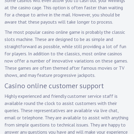
Some casinos will even allow you to cash out your winnings
at the casino cage. This option is often faster than waiting
for a cheque to arrive in the mail. However, you should be
aware that these payouts will take longer to process.
The most popular casino online game is probably the classic
slots machine. These are designed to be as simple and
straightforward as possible, while still providing a lot of fun
for players. In addition to the classics, most online casinos
now offer a number of innovative variations on these games.
These games are often themed after famous movies or TV
shows, and may feature progressive jackpots.
Casino online customer support
Highly experienced and friendly customer service staff is
available round the clock to assist customers with their
queries. These representatives are available via live chat,
email or telephone. They are available to assist with anything
from simple questions to technical issues. They are happy to
answer any questions you have and will make your experience