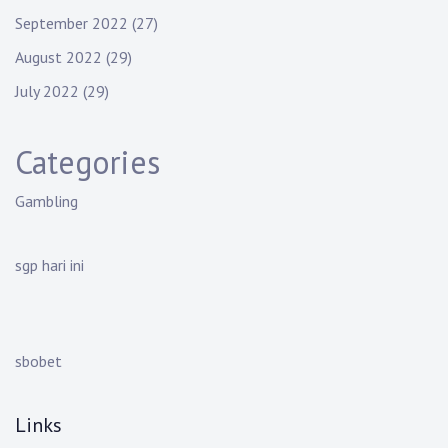
September 2022
(27)
August 2022
(29)
July 2022
(29)
Categories
Gambling
sgp hari ini
sbobet
Links