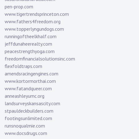
pen-prop.com
www.tigertrendsprinceton.com
www.fathers4freedom.org
www.topperlyngundogs.com
runningoftheelkhalf.com
jeffdunaheerealty.com
peacestrengthyoga.com
freedomfinancialsolutionsinc.com
flexfoldtraps.com
amendsracingengines.com
www.kortormorthai.com
www.fatandqueer.com
anneashleyumc.org
landsurveyskansascity.com
stpauldeckbuilders.com
footingsunlimited.com
runsnoqualmie.com
www.docsdrugs.com