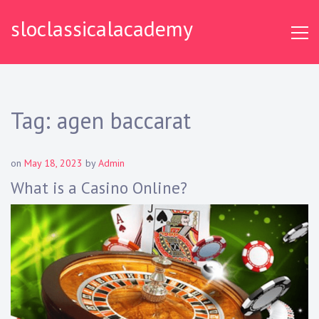
S
sloclassicalacademy
k
i
p
t
o
c
Tag:
agen baccarat
o
n
t
on
May 18, 2023
by
Admin
e
What is a Casino Online?
n
t