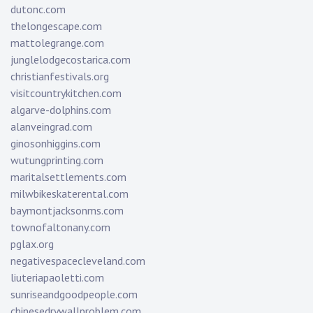
dutonc.com
thelongescape.com
mattolegrange.com
junglelodgecostarica.com
christianfestivals.org
visitcountrykitchen.com
algarve-dolphins.com
alanveingrad.com
ginosonhiggins.com
wutungprinting.com
maritalsettlements.com
milwbikeskaterental.com
baymontjacksonms.com
townofaltonany.com
pglax.org
negativespacecleveland.com
liuteriapaoletti.com
sunriseandgoodpeople.com
chinesedrywallproblem.com