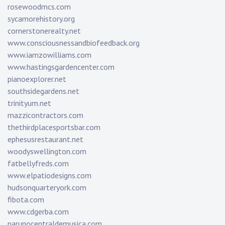
rosewoodmcs.com
sycamorehistory.org
cornerstonerealty.net
www.consciousnessandbiofeedback.org
www.iamzowilliams.com
www.hastingsgardencenter.com
pianoexplorer.net
southsidegardens.net
trinityum.net
mazzicontractors.com
thethirdplacesportsbar.com
ephesusrestaurant.net
woodyswellington.com
fatbellyfreds.com
www.elpatiodesigns.com
hudsonquarteryork.com
fibota.com
www.cdgerba.com
parunocentraldemusica.com