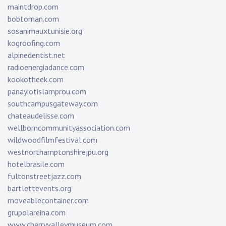
maintdrop.com
bobtoman.com
sosanimauxtunisie.org
kogroofing.com
alpinedentist.net
radioenergiadance.com
kookotheek.com
panayiotislamprou.com
southcampusgateway.com
chateaudelisse.com
wellborncommunityassociation.com
wildwoodfilmfestival.com
westnorthamptonshirejpu.org
hotelbrasile.com
fultonstreetjazz.com
bartlettevents.org
moveablecontainer.com
grupolareina.com
www.cherryvalleymuseum.com