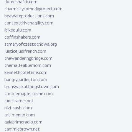
doreeshafrir.com
charmcitycomedyproject.com
beawareproductions.com
contextdrivenagility.com
ibikeoulu.com
coffinshakers.com
stmaryofczestochowa.org
justicejudifrench.com
thewanderingbridge.com
themalleablemom.com
kennethcoletime.com
hungryburlington.com
brunswickatlongstown.com
tartinemaplecuisine.com
janekramer.net
nizi-sushi.com
art-mengo.com
gaiaprimeradio.com
tammiebrown.net