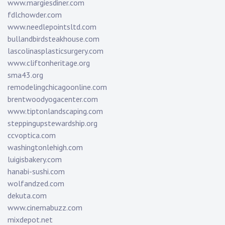
www.margiesdiner.com
fdlchowder.com
www.needlepointsltd.com
bullandbirdsteakhouse.com
lascolinasplasticsurgery.com
www.cliftonheritage.org
sma43.org
remodelingchicagoonline.com
brentwoodyogacenter.com
www.tiptonlandscaping.com
steppingupstewardship.org
ccvoptica.com
washingtonlehigh.com
luigisbakery.com
hanabi-sushi.com
wolfandzed.com
dekuta.com
www.cinemabuzz.com
mixdepot.net