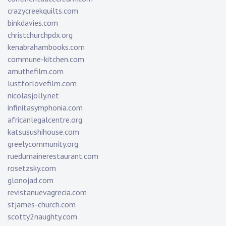
crazycreekquilts.com
binkdavies.com
christchurchpdx.org
kenabrahambooks.com
commune-kitchen.com
amuthefilm.com
lustforlovefilm.com
nicolasjolly.net
infinitasymphonia.com
africanlegalcentre.org
katsusushihouse.com
greelycommunity.org
ruedumainerestaurant.com
rosetzsky.com
glonojad.com
revistanuevagrecia.com
stjames-church.com
scotty2naughty.com