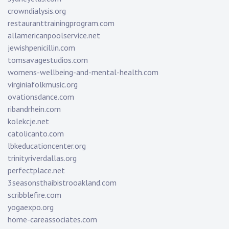
crowndialysis.org
restauranttrainingprogram.com
allamericanpoolservice.net
jewishpenicillin.com
tomsavagestudios.com
womens-wellbeing-and-mental-health.com
virginiafolkmusic.org
ovationsdance.com
ribandrhein.com
kolekcje.net
catolicanto.com
lbkeducationcenter.org
trinityriverdallas.org
perfectplace.net
3seasonsthaibistrooakland.com
scribblefire.com
yogaexpo.org
home-careassociates.com