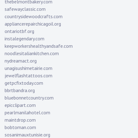
thebelmontbakery.com
safewayclassic.com
countrysidewoodcrafts.com
appliancerepairchicagoil.org
ontariotbf.org
instalegendary.com
keepworkershealthyandsafe.com
noodlesitaliankitchen.com
nydreamact.org
unagisushimetairie.com
jewelflashtattoos.com
getpcfixtoday.com
bbrtbandra.org
bluebonnetcountry.com
epicclipart.com
pearlmanilahotel.com
maintdrop.com
bobtoman.com
sosanimauxtunisie.org