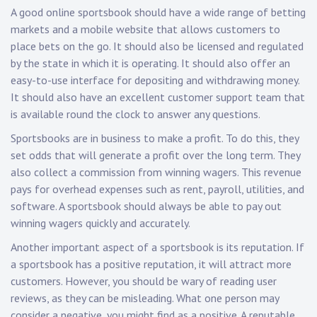
A good online sportsbook should have a wide range of betting
markets and a mobile website that allows customers to
place bets on the go. It should also be licensed and regulated
by the state in which it is operating. It should also offer an
easy-to-use interface for depositing and withdrawing money.
It should also have an excellent customer support team that
is available round the clock to answer any questions.
Sportsbooks are in business to make a profit. To do this, they
set odds that will generate a profit over the long term. They
also collect a commission from winning wagers. This revenue
pays for overhead expenses such as rent, payroll, utilities, and
software. A sportsbook should always be able to pay out
winning wagers quickly and accurately.
Another important aspect of a sportsbook is its reputation. If
a sportsbook has a positive reputation, it will attract more
customers. However, you should be wary of reading user
reviews, as they can be misleading. What one person may
consider a negative, you might find as a positive. A reputable