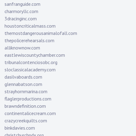
sanfranguide.com
charmoryllc.com
3dracinginc.com
houstoncriticalmass.com
themostdangerousanimalofall.com
thepolicerehearsals.com
alliknownow.com
eastlewiscountychamber.com
tribunalcontenciosobc.org
sloclassicalacademy.com
dasilvaboards.com
glennabatson.com
strayhornmarina.com
flaglerproductions.com
brawndefinition.com
continentalicecream.com
crazycreekquilts.com
binkdavies.com
christchurchpdx.org