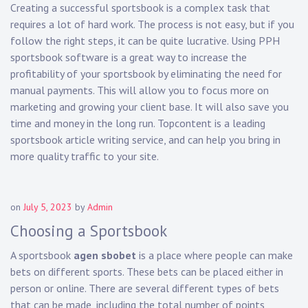
Creating a successful sportsbook is a complex task that
requires a lot of hard work. The process is not easy, but if you
follow the right steps, it can be quite lucrative. Using PPH
sportsbook software is a great way to increase the
profitability of your sportsbook by eliminating the need for
manual payments. This will allow you to focus more on
marketing and growing your client base. It will also save you
time and money in the long run. Topcontent is a leading
sportsbook article writing service, and can help you bring in
more quality traffic to your site.
on
July 5, 2023
by
Admin
Choosing a Sportsbook
A sportsbook
agen sbobet
is a place where people can make
bets on different sports. These bets can be placed either in
person or online. There are several different types of bets
that can be made, including the total number of points