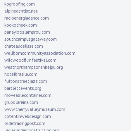
kogroofing.com
alpinedentist.net
radioenergiadance.com
kookotheek.com
panayiotislamprou.com
southcampusgateway.com
chateaudelisse.com
wellborncommunityassociation.com
wildwoodfilmfestival.com
westnorthamptonshirejpu.org
hotelbrasile.com
fultonstreetjazz.com
bartlettevents.org
moveablecontainer.com
grupolareina.com
www.cherryvalleymuseum.com
cotentinwebdesign.com
oldetradingpost.com
ladiesunderconstruction.org