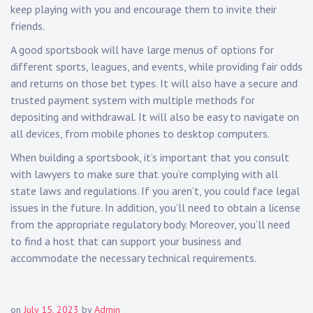
keep playing with you and encourage them to invite their
friends.
A good sportsbook will have large menus of options for
different sports, leagues, and events, while providing fair odds
and returns on those bet types. It will also have a secure and
trusted payment system with multiple methods for
depositing and withdrawal. It will also be easy to navigate on
all devices, from mobile phones to desktop computers.
When building a sportsbook, it’s important that you consult
with lawyers to make sure that you’re complying with all
state laws and regulations. If you aren’t, you could face legal
issues in the future. In addition, you’ll need to obtain a license
from the appropriate regulatory body. Moreover, you’ll need
to find a host that can support your business and
accommodate the necessary technical requirements.
on
July 15, 2023
by
Admin