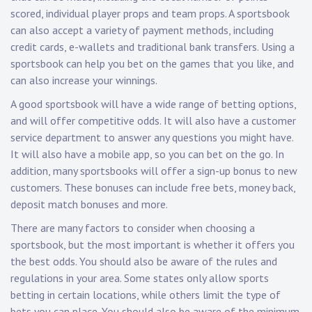
scored, individual player props and team props. A sportsbook
can also accept a variety of payment methods, including
credit cards, e-wallets and traditional bank transfers. Using a
sportsbook can help you bet on the games that you like, and
can also increase your winnings.
A good sportsbook will have a wide range of betting options,
and will offer competitive odds. It will also have a customer
service department to answer any questions you might have.
It will also have a mobile app, so you can bet on the go. In
addition, many sportsbooks will offer a sign-up bonus to new
customers. These bonuses can include free bets, money back,
deposit match bonuses and more.
There are many factors to consider when choosing a
sportsbook, but the most important is whether it offers you
the best odds. You should also be aware of the rules and
regulations in your area. Some states only allow sports
betting in certain locations, while others limit the type of
bets you can place. You should also be aware of the minimum