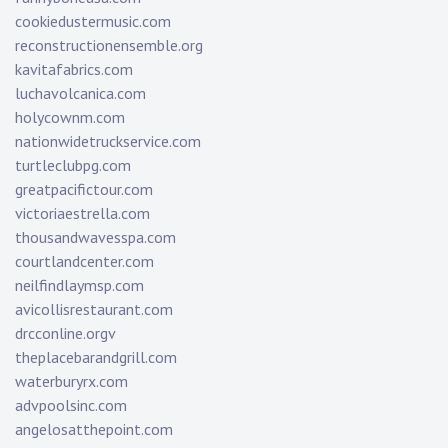
cookiedustermusic.com
reconstructionensemble.org
kavitafabrics.com
luchavolcanica.com
holycownm.com
nationwidetruckservice.com
turtleclubpg.com
greatpacifictour.com
victoriaestrella.com
thousandwavesspa.com
courtlandcenter.com
neilfindlaymsp.com
avicollisrestaurant.com
drcconline.org
v
theplacebarandgrill.com
waterburyrx.com
advpoolsinc.com
angelosatthepoint.com