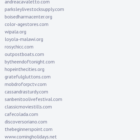
andreacavaletto.com
parksleylivestocksupply.com
boisedharmacenter.org
color-agestores.com
wipala.org
loyola-malawi.org
rosychicc.com
outpostboats.com
bytheendoftonight.com
hopeinthecities.org
gratefulgluttons.com
mobdroforpctv.com
cassandrasturdy.com
sanbenitoolivefestival.com
classicmoviestills.com
cafecolada.com
discoversoriano.com
thebeginnerspoint.com
www.comingholidays.net