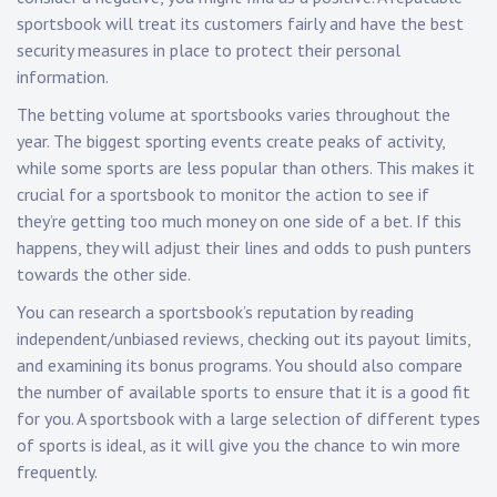
sportsbook will treat its customers fairly and have the best
security measures in place to protect their personal
information.
The betting volume at sportsbooks varies throughout the
year. The biggest sporting events create peaks of activity,
while some sports are less popular than others. This makes it
crucial for a sportsbook to monitor the action to see if
they’re getting too much money on one side of a bet. If this
happens, they will adjust their lines and odds to push punters
towards the other side.
You can research a sportsbook’s reputation by reading
independent/unbiased reviews, checking out its payout limits,
and examining its bonus programs. You should also compare
the number of available sports to ensure that it is a good fit
for you. A sportsbook with a large selection of different types
of sports is ideal, as it will give you the chance to win more
frequently.