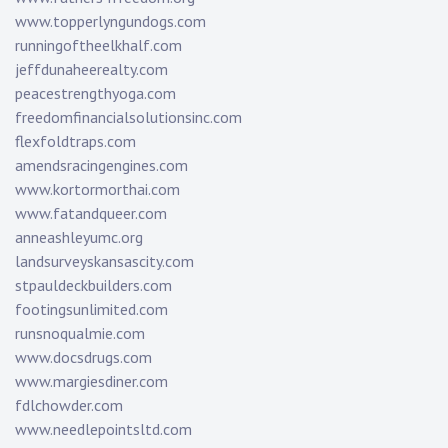
www.topperlyngundogs.com
runningoftheelkhalf.com
jeffdunaheerealty.com
peacestrengthyoga.com
freedomfinancialsolutionsinc.com
flexfoldtraps.com
amendsracingengines.com
www.kortormorthai.com
www.fatandqueer.com
anneashleyumc.org
landsurveyskansascity.com
stpauldeckbuilders.com
footingsunlimited.com
runsnoqualmie.com
www.docsdrugs.com
www.margiesdiner.com
fdlchowder.com
www.needlepointsltd.com