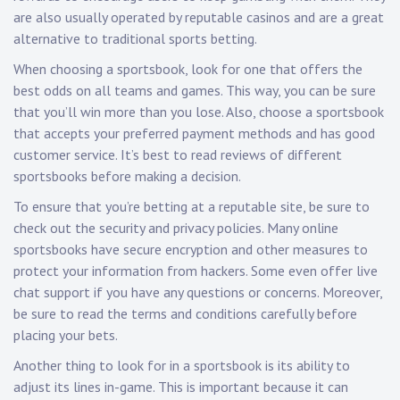
are also usually operated by reputable casinos and are a great
alternative to traditional sports betting.
When choosing a sportsbook, look for one that offers the
best odds on all teams and games. This way, you can be sure
that you’ll win more than you lose. Also, choose a sportsbook
that accepts your preferred payment methods and has good
customer service. It’s best to read reviews of different
sportsbooks before making a decision.
To ensure that you’re betting at a reputable site, be sure to
check out the security and privacy policies. Many online
sportsbooks have secure encryption and other measures to
protect your information from hackers. Some even offer live
chat support if you have any questions or concerns. Moreover,
be sure to read the terms and conditions carefully before
placing your bets.
Another thing to look for in a sportsbook is its ability to
adjust its lines in-game. This is important because it can