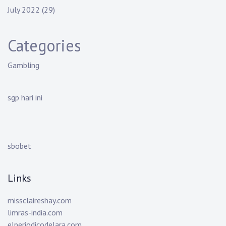
July 2022
(29)
Categories
Gambling
sgp hari ini
sbobet
Links
missclaireshay.com
limras-india.com
elperiodicodelara.com