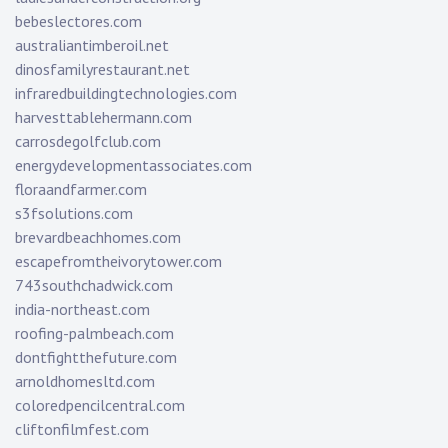
bebeslectores.com
australiantimberoil.net
dinosfamilyrestaurant.net
infraredbuildingtechnologies.com
harvesttablehermann.com
carrosdegolfclub.com
energydevelopmentassociates.com
floraandfarmer.com
s3fsolutions.com
brevardbeachhomes.com
escapefromtheivorytower.com
743southchadwick.com
india-northeast.com
roofing-palmbeach.com
dontfightthefuture.com
arnoldhomesltd.com
coloredpencilcentral.com
cliftonfilmfest.com