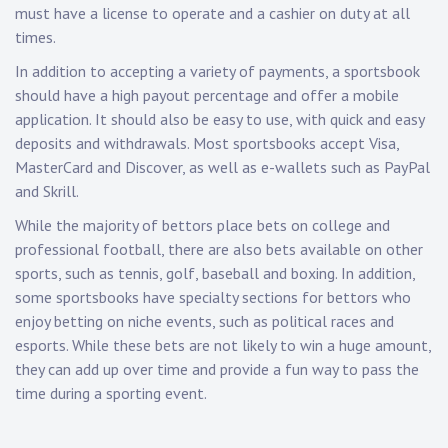
must have a license to operate and a cashier on duty at all
times.
In addition to accepting a variety of payments, a sportsbook
should have a high payout percentage and offer a mobile
application. It should also be easy to use, with quick and easy
deposits and withdrawals. Most sportsbooks accept Visa,
MasterCard and Discover, as well as e-wallets such as PayPal
and Skrill.
While the majority of bettors place bets on college and
professional football, there are also bets available on other
sports, such as tennis, golf, baseball and boxing. In addition,
some sportsbooks have specialty sections for bettors who
enjoy betting on niche events, such as political races and
esports. While these bets are not likely to win a huge amount,
they can add up over time and provide a fun way to pass the
time during a sporting event.