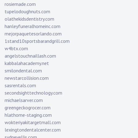
rosiemade.com
tupelodoughnuts.com
olathekidsdentistry.com
hanleyfuneralhomeinc.com
mejorpaquetesorlando.com
1stand10sportsbarandgrill.com
w4btx.com
angelstouchnaillash.com
kabbalahacademy.net
smilondental.com
newstarcollision.com
sasrentals.com
secondsighttechnology.com
michaelsarver.com
greengeckogrocer.com
hlathome-staging.com
wokteriyakitargetmall.com
lexingtondentalcenter.com
sydneyellis.com