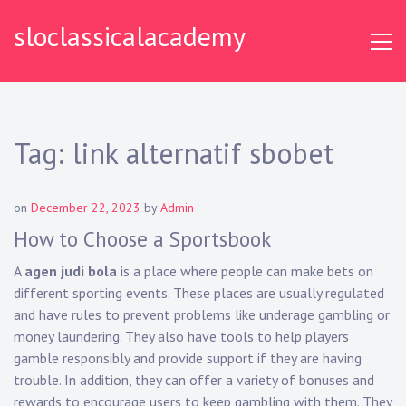
S
sloclassicalacademy
k
i
p
t
o
c
Tag:
link alternatif sbobet
o
n
t
on
December 22, 2023
by
Admin
e
How to Choose a Sportsbook
n
t
A
agen judi bola
is a place where people can make bets on
different sporting events. These places are usually regulated
and have rules to prevent problems like underage gambling or
money laundering. They also have tools to help players
gamble responsibly and provide support if they are having
trouble. In addition, they can offer a variety of bonuses and
rewards to encourage users to keep gambling with them. They