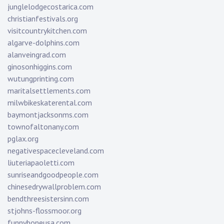
junglelodgecostarica.com
christianfestivals.org
visitcountrykitchen.com
algarve-dolphins.com
alanveingrad.com
ginosonhiggins.com
wutungprinting.com
maritalsettlements.com
milwbikeskaterental.com
baymontjacksonms.com
townofaltonany.com
pglax.org
negativespacecleveland.com
liuteriapaoletti.com
sunriseandgoodpeople.com
chinesedrywallproblem.com
bendthreesistersinn.com
stjohns-flossmoor.org
funnyboneusa.com