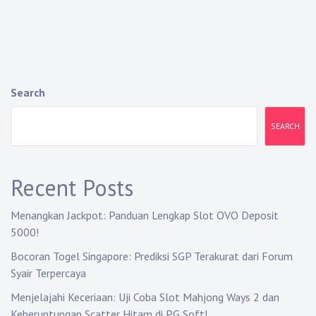
Search
SEARCH
Recent Posts
Menangkan Jackpot: Panduan Lengkap Slot OVO Deposit
5000!
Bocoran Togel Singapore: Prediksi SGP Terakurat dari Forum
Syair Terpercaya
Menjelajahi Keceriaan: Uji Coba Slot Mahjong Ways 2 dan
Keberuntungan Scatter Hitam di PG Soft!