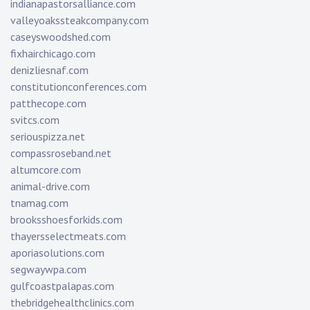
indianapastorsalliance.com
valleyoakssteakcompany.com
caseyswoodshed.com
fixhairchicago.com
denizliesnaf.com
constitutionconferences.com
patthecope.com
svitcs.com
seriouspizza.net
compassroseband.net
altumcore.com
animal-drive.com
tnamag.com
brooksshoesforkids.com
thayersselectmeats.com
aporiasolutions.com
segwaywpa.com
gulfcoastpalapas.com
thebridgehealthclinics.com