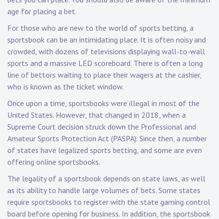
age for placing a bet.
For those who are new to the world of sports betting, a
sportsbook can be an intimidating place. It is often noisy and
crowded, with dozens of televisions displaying wall-to-wall
sports and a massive LED scoreboard. There is often a long
line of bettors waiting to place their wagers at the cashier,
who is known as the ticket window.
Once upon a time, sportsbooks were illegal in most of the
United States. However, that changed in 2018, when a
Supreme Court decision struck down the Professional and
Amateur Sports Protection Act (PASPA). Since then, a number
of states have legalized sports betting, and some are even
offering online sportsbooks.
The legality of a sportsbook depends on state laws, as well
as its ability to handle large volumes of bets. Some states
require sportsbooks to register with the state gaming control
board before opening for business. In addition, the sportsbook