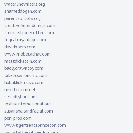
waterlinewriters.org
shameddogan.com
parentsoftots.org
creative3drenderings.com
farmerstradecoffee.com
logcabinyardage.com
davidboers.com
www.imobetachat.com
mattdickstein.com
badlydrawntoy.com
lakehoustonumc.com
habakkukmusic.com
nexttonone.net
serenityhbot.net
joshuainternational.org
susansnailandfacial.com
pen-prop.com
www.tigertrendsprinceton.com
www.fathers4freedom.org