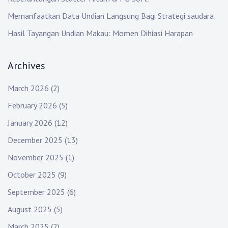
Memanfaatkan Data Undian Langsung Bagi Strategi saudara
Hasil Tayangan Undian Makau: Momen Dihiasi Harapan
Archives
March 2026
(2)
February 2026
(5)
January 2026
(12)
December 2025
(13)
November 2025
(1)
October 2025
(9)
September 2025
(6)
August 2025
(5)
March 2025
(2)