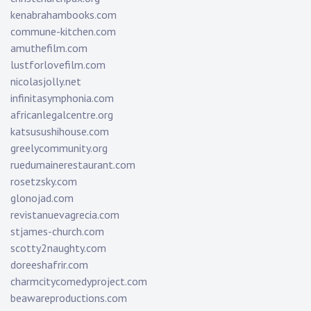
kenabrahambooks.com
commune-kitchen.com
amuthefilm.com
lustforlovefilm.com
nicolasjolly.net
infinitasymphonia.com
africanlegalcentre.org
katsusushihouse.com
greelycommunity.org
ruedumainerestaurant.com
rosetzsky.com
glonojad.com
revistanuevagrecia.com
stjames-church.com
scotty2naughty.com
doreeshafrir.com
charmcitycomedyproject.com
beawareproductions.com