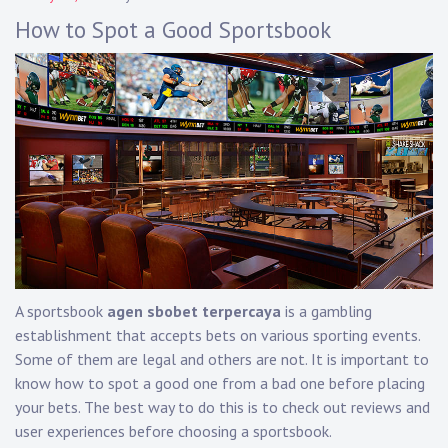
How to Spot a Good Sportsbook
A sportsbook
agen sbobet terpercaya
is a gambling
establishment that accepts bets on various sporting events.
Some of them are legal and others are not. It is important to
know how to spot a good one from a bad one before placing
your bets. The best way to do this is to check out reviews and
user experiences before choosing a sportsbook.