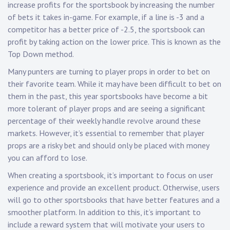
increase profits for the sportsbook by increasing the number
of bets it takes in-game. For example, if a line is -3 and a
competitor has a better price of -2.5, the sportsbook can
profit by taking action on the lower price. This is known as the
Top Down method.
Many punters are turning to player props in order to bet on
their favorite team. While it may have been difficult to bet on
them in the past, this year sportsbooks have become a bit
more tolerant of player props and are seeing a significant
percentage of their weekly handle revolve around these
markets. However, it’s essential to remember that player
props are a risky bet and should only be placed with money
you can afford to lose.
When creating a sportsbook, it’s important to focus on user
experience and provide an excellent product. Otherwise, users
will go to other sportsbooks that have better features and a
smoother platform. In addition to this, it’s important to
include a reward system that will motivate your users to