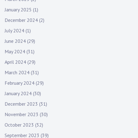
January 2025
(1)
December 2024
(2)
July 2024
(1)
June 2024
(29)
May 2024
(31)
April 2024
(29)
March 2024
(31)
February 2024
(29)
January 2024
(30)
December 2023
(31)
November 2023
(30)
October 2023
(32)
September 2023
(39)