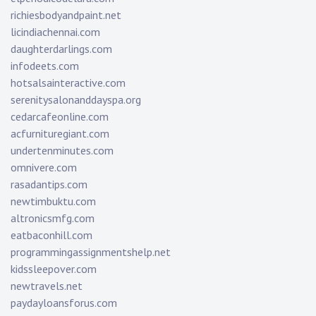
richiesbodyandpaint.net
licindiachennai.com
daughterdarlings.com
infodeets.com
hotsalsainteractive.com
serenitysalonanddayspa.org
cedarcafeonline.com
acfurnituregiant.com
undertenminutes.com
omnivere.com
rasadantips.com
newtimbuktu.com
altronicsmfg.com
eatbaconhill.com
programmingassignmentshelp.net
kidssleepover.com
newtravels.net
paydayloansforus.com