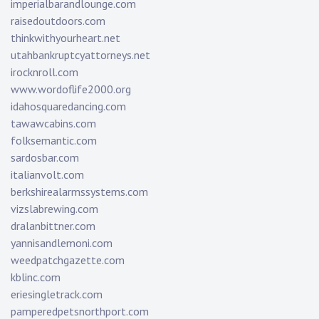
imperialbarandlounge.com
raisedoutdoors.com
thinkwithyourheart.net
utahbankruptcyattorneys.net
irocknroll.com
www.wordoflife2000.org
idahosquaredancing.com
tawawcabins.com
folksemantic.com
sardosbar.com
italianvolt.com
berkshirealarmssystems.com
vizslabrewing.com
dralanbittner.com
yannisandlemoni.com
weedpatchgazette.com
kblinc.com
eriesingletrack.com
pamperedpetsnorthport.com