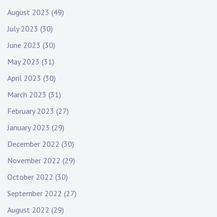
August 2023
(49)
July 2023
(30)
June 2023
(30)
May 2023
(31)
April 2023
(30)
March 2023
(31)
February 2023
(27)
January 2023
(29)
December 2022
(30)
November 2022
(29)
October 2022
(30)
September 2022
(27)
August 2022
(29)