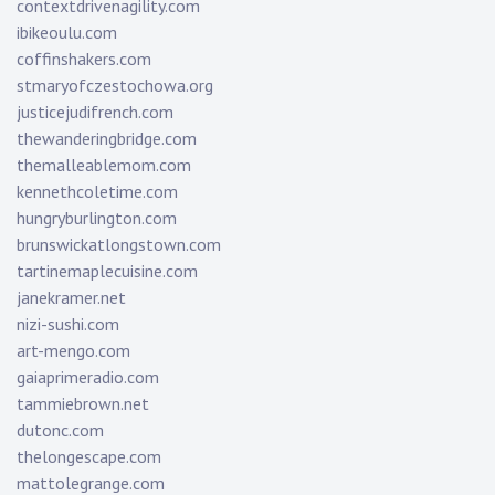
contextdrivenagility.com
ibikeoulu.com
coffinshakers.com
stmaryofczestochowa.org
justicejudifrench.com
thewanderingbridge.com
themalleablemom.com
kennethcoletime.com
hungryburlington.com
brunswickatlongstown.com
tartinemaplecuisine.com
janekramer.net
nizi-sushi.com
art-mengo.com
gaiaprimeradio.com
tammiebrown.net
dutonc.com
thelongescape.com
mattolegrange.com