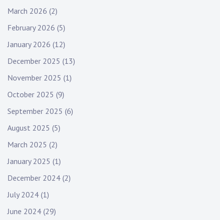
March 2026
(2)
February 2026
(5)
January 2026
(12)
December 2025
(13)
November 2025
(1)
October 2025
(9)
September 2025
(6)
August 2025
(5)
March 2025
(2)
January 2025
(1)
December 2024
(2)
July 2024
(1)
June 2024
(29)