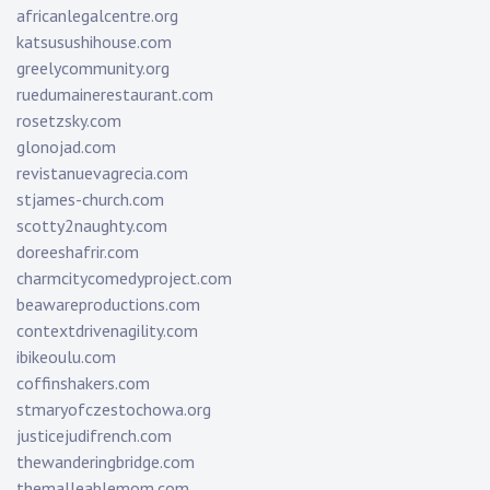
africanlegalcentre.org
katsusushihouse.com
greelycommunity.org
ruedumainerestaurant.com
rosetzsky.com
glonojad.com
revistanuevagrecia.com
stjames-church.com
scotty2naughty.com
doreeshafrir.com
charmcitycomedyproject.com
beawareproductions.com
contextdrivenagility.com
ibikeoulu.com
coffinshakers.com
stmaryofczestochowa.org
justicejudifrench.com
thewanderingbridge.com
themalleablemom.com