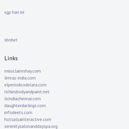
sgp hari ini
sbobet
Links
missclaireshay.com
limras-india.com
elperiodicodelara.com
richiesbodyandpaint.net
licindiachennai.com
daughterdarlings.com
infodeets.com
hotsalsainteractive.com
serenitysalonanddayspa.org