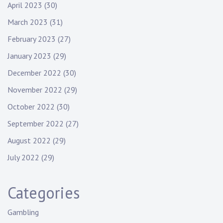
April 2023
(30)
March 2023
(31)
February 2023
(27)
January 2023
(29)
December 2022
(30)
November 2022
(29)
October 2022
(30)
September 2022
(27)
August 2022
(29)
July 2022
(29)
Categories
Gambling