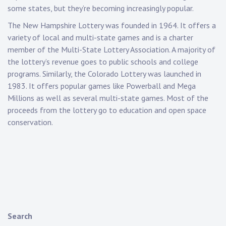
some states, but they’re becoming increasingly popular.
The New Hampshire Lottery was founded in 1964. It offers a
variety of local and multi-state games and is a charter
member of the Multi-State Lottery Association. A majority of
the lottery’s revenue goes to public schools and college
programs. Similarly, the Colorado Lottery was launched in
1983. It offers popular games like Powerball and Mega
Millions as well as several multi-state games. Most of the
proceeds from the lottery go to education and open space
conservation.
Search