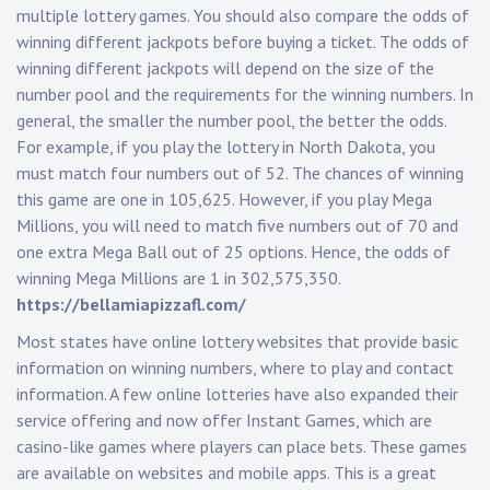
multiple lottery games. You should also compare the odds of
winning different jackpots before buying a ticket. The odds of
winning different jackpots will depend on the size of the
number pool and the requirements for the winning numbers. In
general, the smaller the number pool, the better the odds.
For example, if you play the lottery in North Dakota, you
must match four numbers out of 52. The chances of winning
this game are one in 105,625. However, if you play Mega
Millions, you will need to match five numbers out of 70 and
one extra Mega Ball out of 25 options. Hence, the odds of
winning Mega Millions are 1 in 302,575,350.
https://bellamiapizzafl.com/
Most states have online lottery websites that provide basic
information on winning numbers, where to play and contact
information. A few online lotteries have also expanded their
service offering and now offer Instant Games, which are
casino-like games where players can place bets. These games
are available on websites and mobile apps. This is a great