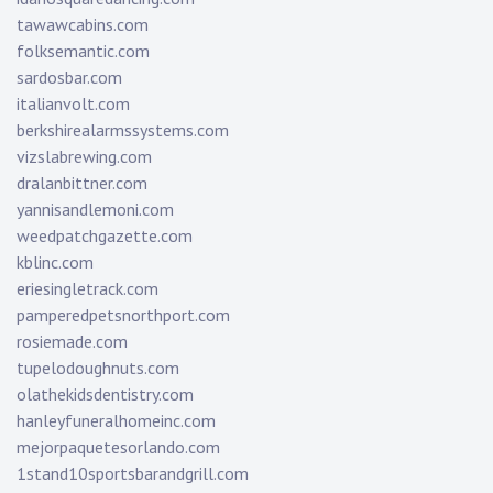
tawawcabins.com
folksemantic.com
sardosbar.com
italianvolt.com
berkshirealarmssystems.com
vizslabrewing.com
dralanbittner.com
yannisandlemoni.com
weedpatchgazette.com
kblinc.com
eriesingletrack.com
pamperedpetsnorthport.com
rosiemade.com
tupelodoughnuts.com
olathekidsdentistry.com
hanleyfuneralhomeinc.com
mejorpaquetesorlando.com
1stand10sportsbarandgrill.com