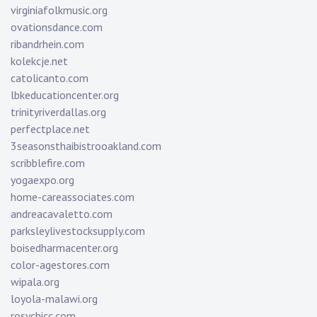
virginiafolkmusic.org
ovationsdance.com
ribandrhein.com
kolekcje.net
catolicanto.com
lbkeducationcenter.org
trinityriverdallas.org
perfectplace.net
3seasonsthaibistrooakland.com
scribblefire.com
yogaexpo.org
home-careassociates.com
andreacavaletto.com
parksleylivestocksupply.com
boisedharmacenter.org
color-agestores.com
wipala.org
loyola-malawi.org
rosychicc.com