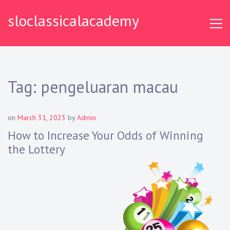
S
sloclassicalacademy
k
i
p
t
o
c
Tag:
pengeluaran macau
o
n
t
on
March 31, 2023
by
Admin
e
How to Increase Your Odds of Winning
n
the Lottery
t