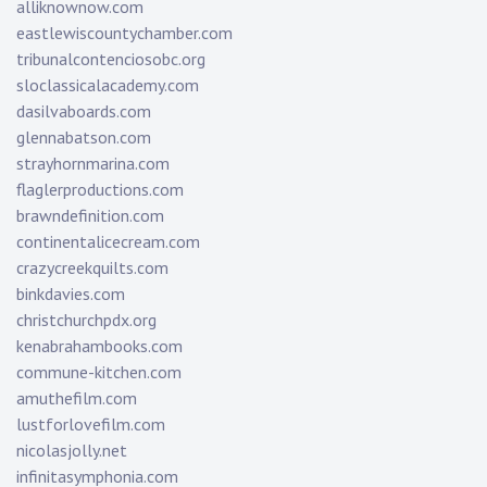
alliknownow.com
eastlewiscountychamber.com
tribunalcontenciosobc.org
sloclassicalacademy.com
dasilvaboards.com
glennabatson.com
strayhornmarina.com
flaglerproductions.com
brawndefinition.com
continentalicecream.com
crazycreekquilts.com
binkdavies.com
christchurchpdx.org
kenabrahambooks.com
commune-kitchen.com
amuthefilm.com
lustforlovefilm.com
nicolasjolly.net
infinitasymphonia.com