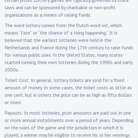
certain prizes. Lottery games are typically governed by state
laws and can be sponsored by charitable or non-profit
organizations as a means of raising funds.
The word lottery comes from the Dutch word lot, which
means “fate” or “the chance of a thing happening.” It is
believed that the earliest lotteries were held in the
Netherlands and France during the 17th century to raise funds
for various public uses. In the United States, many states
started running their own lotteries during the 1990s and early
2000s.
Ticket Cost: In general, lottery tickets are sold for a fixed
amount of money. In some cases, the ticket costs as little as
one cent, but in others the price can be as high as fifty dollars
or more.
Payouts: In most lotteries, prize amounts are paid out in one
or more annual installments over a period of years. Depending
on the rules of the game and the jurisdiction in which it is
played, a winner may be eligible to receive his or her winnings