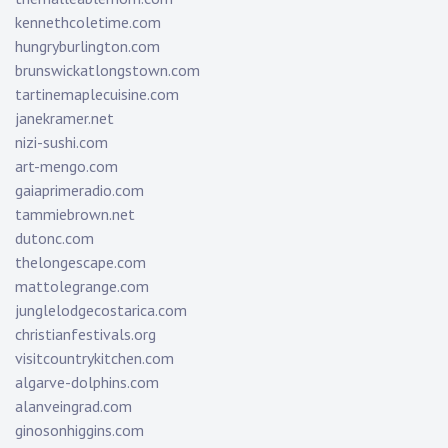
kennethcoletime.com
hungryburlington.com
brunswickatlongstown.com
tartinemaplecuisine.com
janekramer.net
nizi-sushi.com
art-mengo.com
gaiaprimeradio.com
tammiebrown.net
dutonc.com
thelongescape.com
mattolegrange.com
junglelodgecostarica.com
christianfestivals.org
visitcountrykitchen.com
algarve-dolphins.com
alanveingrad.com
ginosonhiggins.com