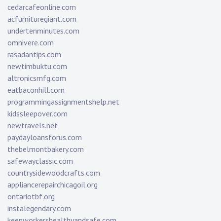
cedarcafeonline.com
acfurnituregiant.com
undertenminutes.com
omnivere.com
rasadantips.com
newtimbuktu.com
altronicsmfg.com
eatbaconhill.com
programmingassignmentshelp.net
kidssleepover.com
newtravels.net
paydayloansforus.com
thebelmontbakery.com
safewayclassic.com
countrysidewoodcrafts.com
appliancerepairchicagoil.org
ontariotbf.org
instalegendary.com
keepworkershealthyandsafe.com