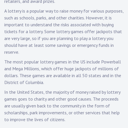
retailers, and award prizes.
A lottery is a popular way to raise money for various purposes,
such as schools, parks, and other charities. However, it is
important to understand the risks associated with buying
tickets for a lottery. Some lottery games offer jackpots that
are very large, so if you are planning to play a lottery you
should have at least some savings or emergency funds in
reserve.
The most popular lottery games in the US include Powerball
and Mega Millions, which offer huge jackpots of millions of
dollars. These games are available in all 50 states and in the
District of Columbia.
In the United States, the majority of money raised by lottery
games goes to charity and other good causes. The proceeds
are usually given back to the community in the form of
scholarships, park improvements, or other services that help
to improve the lives of citizens.