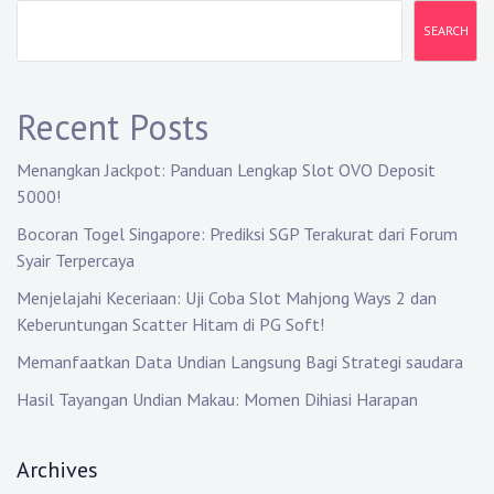
SEARCH
Recent Posts
Menangkan Jackpot: Panduan Lengkap Slot OVO Deposit
5000!
Bocoran Togel Singapore: Prediksi SGP Terakurat dari Forum
Syair Terpercaya
Menjelajahi Keceriaan: Uji Coba Slot Mahjong Ways 2 dan
Keberuntungan Scatter Hitam di PG Soft!
Memanfaatkan Data Undian Langsung Bagi Strategi saudara
Hasil Tayangan Undian Makau: Momen Dihiasi Harapan
Archives