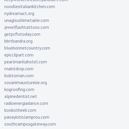
noodlesitaliankitchen.com
nydreamact.org
unagisushimetairie.com
jewelflashtattoos.com
getpcfixtoday.com
bbrtbandra.org
bluebonnetcountry.com
epicclipart.com
pearlmanilahotel.com
maintdrop.com
bobtoman.com
sosanimauxtunisie.org
kogroofing.com
alpinedentist.net
radioenergiadance.com
kookotheek.com
panayiotislamprou.com
southcampusgateway.com