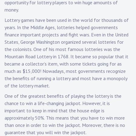
opportunity for lottery players to win huge amounts of
money.
Lottery games have been used in the world for thousands of
years. In the Middle Ages, lotteries helped governments
finance important projects and fight wars. Even in the United
States, George Washington organized several lotteries for
the colonists. One of his most famous lotteries was the
Mountain Road Lottery in 1768. It became so popular that it
became a collector’s item, with some tickets going for as
much as $15,000! Nowadays, most governments recognize
the benefits of running a lottery and most have a monopoly
of the lottery market.
One of the greatest benefits of playing the lottery is the
chance to win a life-changing jackpot. However, it is
important to keep in mind that the house edge is
approximately 50%. This means that you have to win more
than once in order to win the jackpot. Moreover, there is no
guarantee that you will win the jackpot.