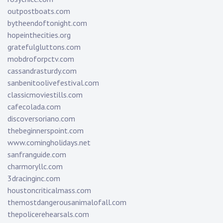
outpostboats.com
bytheendoftonight.com
hopeinthecities.org
gratefulgluttons.com
mobdroforpctv.com
cassandrasturdy.com
sanbenitoolivefestival.com
classicmoviestills.com
cafecolada.com
discoversoriano.com
thebeginnerspoint.com
www.comingholidays.net
sanfranguide.com
charmoryllc.com
3dracinginc.com
houstoncriticalmass.com
themostdangerousanimalofall.com
thepolicerehearsals.com