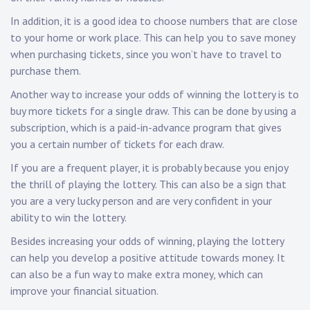
In addition, it is a good idea to choose numbers that are close
to your home or work place. This can help you to save money
when purchasing tickets, since you won’t have to travel to
purchase them.
Another way to increase your odds of winning the lottery is to
buy more tickets for a single draw. This can be done by using a
subscription, which is a paid-in-advance program that gives
you a certain number of tickets for each draw.
If you are a frequent player, it is probably because you enjoy
the thrill of playing the lottery. This can also be a sign that
you are a very lucky person and are very confident in your
ability to win the lottery.
Besides increasing your odds of winning, playing the lottery
can help you develop a positive attitude towards money. It
can also be a fun way to make extra money, which can
improve your financial situation.