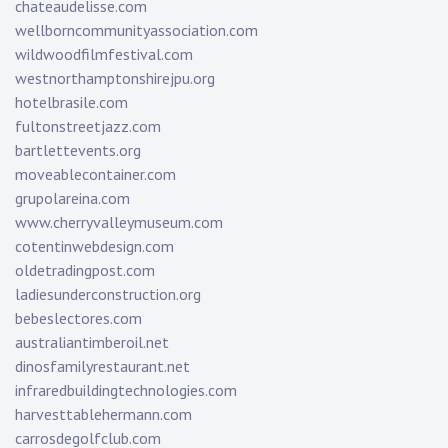
chateaudelisse.com
wellborncommunityassociation.com
wildwoodfilmfestival.com
westnorthamptonshirejpu.org
hotelbrasile.com
fultonstreetjazz.com
bartlettevents.org
moveablecontainer.com
grupolareina.com
www.cherryvalleymuseum.com
cotentinwebdesign.com
oldetradingpost.com
ladiesunderconstruction.org
bebeslectores.com
australiantimberoil.net
dinosfamilyrestaurant.net
infraredbuildingtechnologies.com
harvesttablehermann.com
carrosdegolfclub.com