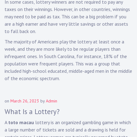
In some cases, lottery winners are not required to pay any
taxes on their winnings. However, in other countries, winnings
may need to be paid as tax. This can be a big problem if you
are a high earner and have very little savings or other assets
to fall back on.
The majority of Americans play the lottery at least once a
week, and they are more likely to be regular players than
infrequent ones. In South Carolina, for instance, 18% of the
population were frequent players. This was a group that
included high-school educated, middle-aged men in the middle
of the economic spectrum.
on
March 26, 2023
by
Admin
What Is a Lottery?
A
toto macau
lottery is an organized gambling game in which
a large number of tickets are sold and a drawing is held for