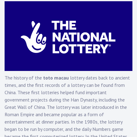
The history of the
toto macau
lottery dates back to ancient
times, and the first records of a lottery can be found from
China. These first lotteries helped fund important
government projects during the Han Dynasty, including the
Great Wall of China. The lottery was later introduced in the
Roman Empire and became popular as a form of
entertainment at dinner parties. In the 1980s, the lottery
began to be run by computer, and the daily Numbers game
became the first computerized lottery. In the United States,