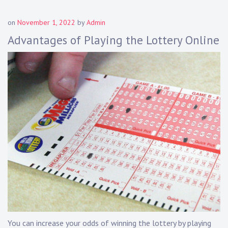
on
November 1, 2022
by
Admin
Advantages of Playing the Lottery Online
You can increase your odds of winning the lottery by playing