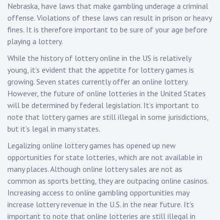
Nebraska, have laws that make gambling underage a criminal
offense. Violations of these laws can result in prison or heavy
fines. It is therefore important to be sure of your age before
playing a lottery.
While the history of lottery online in the US is relatively
young, it’s evident that the appetite for lottery games is
growing. Seven states currently offer an online lottery.
However, the future of online lotteries in the United States
will be determined by federal legislation. It’s important to
note that lottery games are still illegal in some jurisdictions,
but it’s legal in many states.
Legalizing online lottery games has opened up new
opportunities for state lotteries, which are not available in
many places. Although online lottery sales are not as
common as sports betting, they are outpacing online casinos.
Increasing access to online gambling opportunities may
increase lottery revenue in the U.S. in the near future. It’s
important to note that online lotteries are still illegal in