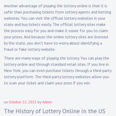
Another advantage of playing the lottery online is that it is
safer than purchasing tickets from lottery agents and betting
websites. You can visit the official lottery websites in your
state and buy tickets easily. The official lottery sites make
the process easy for you and make it easier for you to claim
your prizes. And because the online lottery sites are licensed
by the state, you don’t have to worry about identifying a
fraud or fake lottery website.
There are many ways of playing the lottery. You can play the
lottery online and through standard retail sites. If you live in
New York, you can even purchase tickets through a third-party
lottery platform. The third-party lottery websites allow you
to scan your ticket and claim your prize if you win.
on
October 22, 2022
by
Admin
The History of Lottery Online in the US