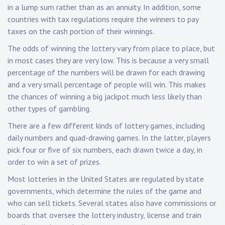
in a lump sum rather than as an annuity. In addition, some
countries with tax regulations require the winners to pay
taxes on the cash portion of their winnings.
The odds of winning the lottery vary from place to place, but
in most cases they are very low. This is because a very small
percentage of the numbers will be drawn for each drawing
and a very small percentage of people will win. This makes
the chances of winning a big jackpot much less likely than
other types of gambling.
There are a few different kinds of lottery games, including
daily numbers and quad-drawing games. In the latter, players
pick four or five of six numbers, each drawn twice a day, in
order to win a set of prizes.
Most lotteries in the United States are regulated by state
governments, which determine the rules of the game and
who can sell tickets. Several states also have commissions or
boards that oversee the lottery industry, license and train