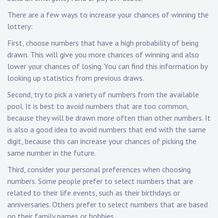
There are a few ways to increase your chances of winning the
lottery:
First, choose numbers that have a high probability of being
drawn. This will give you more chances of winning and also
lower your chances of losing. You can find this information by
looking up statistics from previous draws.
Second, try to pick a variety of numbers from the available
pool. It is best to avoid numbers that are too common,
because they will be drawn more often than other numbers. It
is also a good idea to avoid numbers that end with the same
digit, because this can increase your chances of picking the
same number in the future.
Third, consider your personal preferences when choosing
numbers. Some people prefer to select numbers that are
related to their life events, such as their birthdays or
anniversaries. Others prefer to select numbers that are based
on their family names or hobbies.