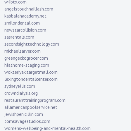
w4btx.com
angelstouchnaillash.com
kabbalahacademy.net
smilondental.com
newstarcollision.com
sasrentals.com
secondsighttechnology.com
michaelsarver.com
greengeckogrocer.com
hlathome-staging.com
wokteriyakitargetmall.com
lexingtondentalcenter.com
sydneyellis.com
crowndialysis.org
restauranttrainingprogram.com
allamericanpoolservice.net
jewishpenicillin.com
tomsavagestudios.com
womens-wellbeing-and-mental-health.com