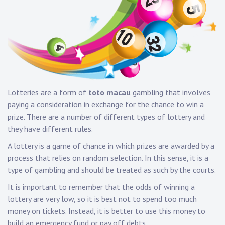
Lotteries are a form of
toto macau
gambling that involves
paying a consideration in exchange for the chance to win a
prize. There are a number of different types of lottery and
they have different rules.
A lottery is a game of chance in which prizes are awarded by a
process that relies on random selection. In this sense, it is a
type of gambling and should be treated as such by the courts.
It is important to remember that the odds of winning a
lottery are very low, so it is best not to spend too much
money on tickets. Instead, it is better to use this money to
build an emergency fund or pay off debts.