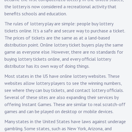
the lottery is now considered a recreational activity that
benefits schools and education.
The rules of lottery play are simple: people buy lottery
tickets online. It’s a safe and secure way to purchase a ticket.
The prices of tickets are the same as at a land-based
distribution point. Online lottery ticket buyers play the same
game as everyone else. However, there are no standards for
buying lottery tickets online, and every official lottery
distributor has its own way of doing things.
Most states in the US have online lottery websites. These
websites allow lottery players to see the winning numbers,
see where they can buy tickets, and contact lottery officials.
Several of these sites are also expanding their services by
offering Instant Games. These are similar to real scratch-off
games and can be played on desktop or mobile devices.
Many states in the United States have laws against underage
gambling. Some states, such as New York, Arizona, and