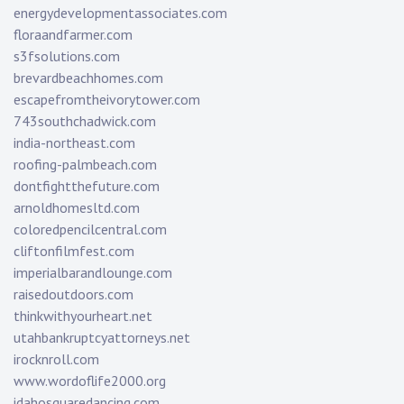
energydevelopmentassociates.com
floraandfarmer.com
s3fsolutions.com
brevardbeachhomes.com
escapefromtheivorytower.com
743southchadwick.com
india-northeast.com
roofing-palmbeach.com
dontfightthefuture.com
arnoldhomesltd.com
coloredpencilcentral.com
cliftonfilmfest.com
imperialbarandlounge.com
raisedoutdoors.com
thinkwithyourheart.net
utahbankruptcyattorneys.net
irocknroll.com
www.wordoflife2000.org
idahosquaredancing.com