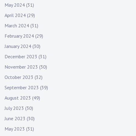
May 2024
(31)
April 2024
(29)
March 2024
(31)
February 2024
(29)
January 2024
(30)
December 2023
(31)
November 2023
(30)
October 2023
(32)
September 2023
(39)
August 2023
(49)
July 2023
(30)
June 2023
(30)
May 2023
(31)