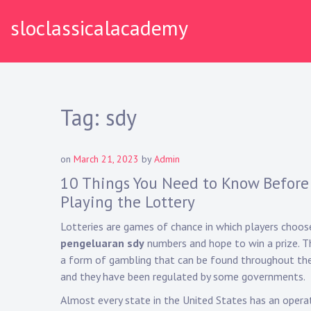
S
sloclassicalacademy
k
i
p
t
o
c
Tag:
sdy
o
n
t
on
March 21, 2023
by
Admin
e
10 Things You Need to Know Before
n
Playing the Lottery
t
Lotteries are games of chance in which players choos
pengeluaran sdy
numbers and hope to win a prize. T
a form of gambling that can be found throughout the
and they have been regulated by some governments.
Almost every state in the United States has an opera