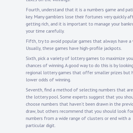
Fourth, understand that it is a numbers game and pati
key. Many gamblers lose their fortunes very quickly af
getting rich, and it is important to manage your bankr
your time carefully.
Fifth, try to avoid popular games that always have a 
Usually, these games have high-profile jackpots.
Sixth, pick a variety of lottery games to maximize you
chances of winning. A good way to do this is by lookin
regional lottery games that offer smaller prizes but 
lower odds of winning.
Seventh, find a method of selecting numbers that are 
the lottery pool. Some experts suggest that you sho
choose numbers that haven’t been drawn in the previ
draw, but others recommend that you should look fo
numbers from a wide range of clusters or end with a
particular digit.