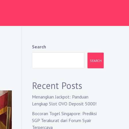
Search
SEARCH
Recent Posts
Menangkan Jackpot: Panduan
Lengkap Slot OVO Deposit 5000!
Bocoran Togel Singapore: Prediksi
SGP Terakurat dari Forum Syair
Terpercaya