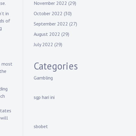
se.
November 2022
(29)
’t in
October 2022
(30)
dds of
September 2022
(27)
g
August 2022
(29)
July 2022
(29)
Categories
n most
 the
Gambling
ding
ach
sgp hari ini
states
will
sbobet