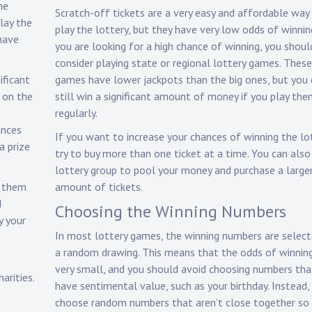
he
Scratch-off tickets are a very easy and affordable way
lay the
play the lottery, but they have very low odds of winning
 have
you are looking for a high chance of winning, you shoul
consider playing state or regional lottery games. These
games have lower jackpots than the big ones, but you
ificant
still win a significant amount of money if you play th
 on the
regularly.
ances
If you want to increase your chances of winning the lot
a prize
try to buy more than one ticket at a time. You can also 
lottery group to pool your money and purchase a large
amount of tickets.
w them
d
Choosing the Winning Numbers
y your
In most lottery games, the winning numbers are select
a random drawing. This means that the odds of winnin
very small, and you should avoid choosing numbers tha
arities.
have sentimental value, such as your birthday. Instead,
choose random numbers that aren’t close together so 