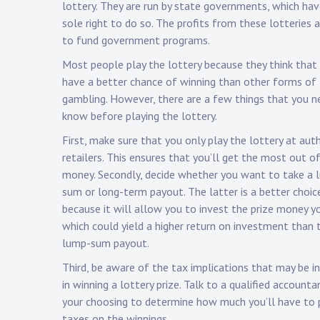
lottery. They are run by state governments, which hav
sole right to do so. The profits from these lotteries 
to fund government programs.
Most people play the lottery because they think that
have a better chance of winning than other forms of
gambling. However, there are a few things that you n
know before playing the lottery.
First, make sure that you only play the lottery at aut
retailers. This ensures that you’ll get the most out o
money. Secondly, decide whether you want to take a 
sum or long-term payout. The latter is a better choic
because it will allow you to invest the prize money yo
which could yield a higher return on investment than 
lump-sum payout.
Third, be aware of the tax implications that may be i
in winning a lottery prize. Talk to a qualified accounta
your choosing to determine how much you’ll have to p
taxes on the winnings.