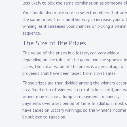
less likely to pick the same combination as someone el
You should also make sure to select numbers that aren
the same order. This is another way to increase your o
winning, as it increases your chances of picking a winnin
sequence.
The Size of the Prizes
The value of the prizes in a lottery can vary widely,
depending on the rules of the game and the sponsor. I
cases, the total value of the prizes is a percentage of
proceeds that have been raised from ticket sales.
Those prizes are then divided among the winners accor
to a fixed ratio of winners to total tickets sold, and e
winner may receive a lump sum payment or annuity
payments over a set period of time. In addition, most 
have taxes on lottery winnings, so the winner’s income 
be subject to taxation.