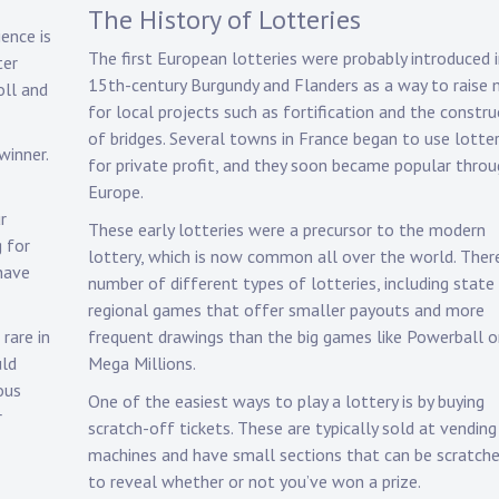
The History of Lotteries
ence is
The first European lotteries were probably introduced 
ter
15th-century Burgundy and Flanders as a way to raise
oll and
for local projects such as fortification and the constru
of bridges. Several towns in France began to use lotter
winner.
for private profit, and they soon became popular thro
Europe.
r
These early lotteries were a precursor to the modern
g for
lottery, which is now common all over the world. There
have
number of different types of lotteries, including state
regional games that offer smaller payouts and more
frequent drawings than the big games like Powerball o
rare in
Mega Millions.
uld
ous
One of the easiest ways to play a lottery is by buying
r
scratch-off tickets. These are typically sold at vending
machines and have small sections that can be scratch
to reveal whether or not you’ve won a prize.