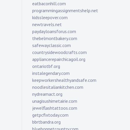
eatbaconhill.com
programmingassignmentshelp.net
kidssleepover.com
newtravels.net
paydayloansforus.com
thebelmontbakery.com
safewayclassic.com
countrysidewoodcrafts.com
appliancerepairchicagoil.org
ontariotbf.org
instalegendary.com
keepworkershealthyandsafe.com
noodlesitaliankitchen.com
nydreamact.org
unagisushimetairie.com
jewelflashtattoos.com
getpcfixtoday.com
bbrtbandra.org
bluebonnetcountry.com