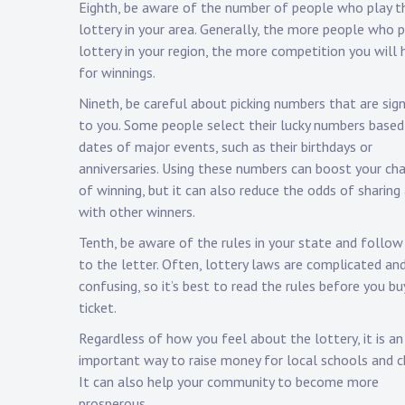
Eighth, be aware of the number of people who play t
lottery in your area. Generally, the more people who p
lottery in your region, the more competition you will
for winnings.
Nineth, be careful about picking numbers that are sign
to you. Some people select their lucky numbers based
dates of major events, such as their birthdays or
anniversaries. Using these numbers can boost your ch
of winning, but it can also reduce the odds of sharing 
with other winners.
Tenth, be aware of the rules in your state and follo
to the letter. Often, lottery laws are complicated an
confusing, so it’s best to read the rules before you bu
ticket.
Regardless of how you feel about the lottery, it is an
important way to raise money for local schools and ch
It can also help your community to become more
prosperous.