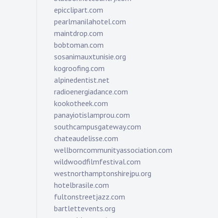
epicclipart.com
pearlmanilahotel.com
maintdrop.com
bobtoman.com
sosanimauxtunisie.org
kogroofing.com
alpinedentist.net
radioenergiadance.com
kookotheek.com
panayiotislamprou.com
southcampusgateway.com
chateaudelisse.com
wellborncommunityassociation.com
wildwoodfilmfestival.com
westnorthamptonshirejpu.org
hotelbrasile.com
fultonstreetjazz.com
bartlettevents.org