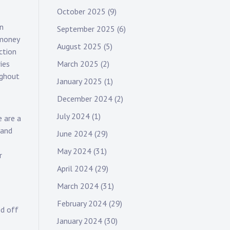
October 2025
(9)
in
September 2025
(6)
 money
August 2025
(5)
ction
ies
March 2025
(2)
ughout
January 2025
(1)
December 2024
(2)
July 2024
(1)
 are a
 and
June 2024
(29)
May 2024
(31)
r
April 2024
(29)
March 2024
(31)
February 2024
(29)
ed off
January 2024
(30)