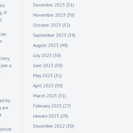
December 2023
(31)
 to
. If
November 2023
(30)
d
October 2023
(32)
 can
September 2023
(39)
em
August 2023
(49)
July 2023
(30)
tery,
join a
June 2023
(30)
r
May 2023
(31)
April 2023
(30)
March 2023
(31)
ed by
February 2023
(27)
g are
t
January 2023
(29)
December 2022
(30)
you’re