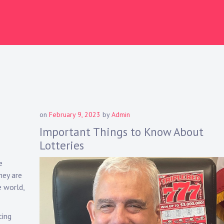
on
February 9, 2023
by
Admin
Important Things to Know About
Lotteries
e
hey are
 world,
ting