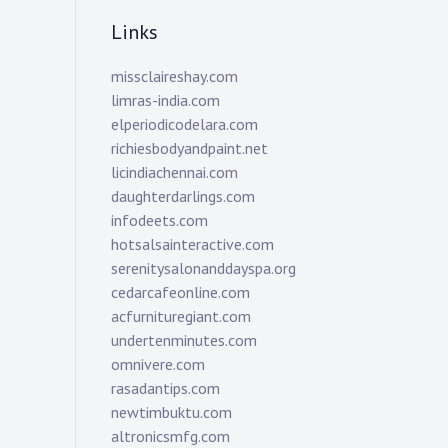
Links
missclaireshay.com
limras-india.com
elperiodicodelara.com
richiesbodyandpaint.net
licindiachennai.com
daughterdarlings.com
infodeets.com
hotsalsainteractive.com
serenitysalonanddayspa.org
cedarcafeonline.com
acfurnituregiant.com
undertenminutes.com
omnivere.com
rasadantips.com
newtimbuktu.com
altronicsmfg.com