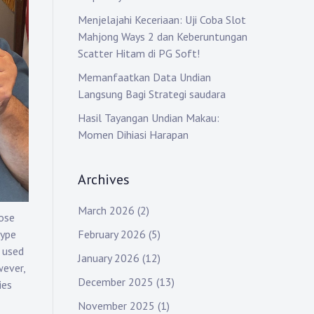
Menjelajahi Keceriaan: Uji Coba Slot
Mahjong Ways 2 dan Keberuntungan
Scatter Hitam di PG Soft!
Memanfaatkan Data Undian
Langsung Bagi Strategi saudara
Hasil Tayangan Undian Makau:
Momen Dihiasi Harapan
Archives
March 2026
(2)
ose
type
February 2026
(5)
 used
January 2026
(12)
wever,
December 2025
(13)
ies
November 2025
(1)