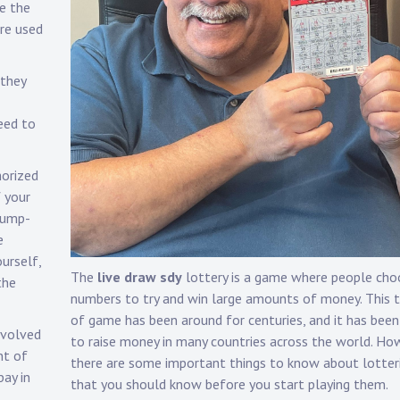
e the
are used
 they
eed to
horized
f your
lump-
e
urself,
The
live draw sdy
lottery is a game where people cho
the
numbers to try and win large amounts of money. This 
of game has been around for centuries, and it has been
nvolved
to raise money in many countries across the world. Ho
nt of
there are some important things to know about lotter
ay in
that you should know before you start playing them.