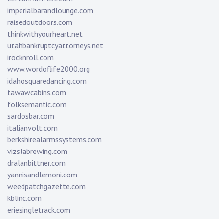
imperialbarandlounge.com
raisedoutdoors.com
thinkwithyourheart.net
utahbankruptcyattorneys.net
irocknroll.com
www.wordoflife2000.org
idahosquaredancing.com
tawawcabins.com
folksemantic.com
sardosbar.com
italianvolt.com
berkshirealarmssystems.com
vizslabrewing.com
dralanbittner.com
yannisandlemoni.com
weedpatchgazette.com
kblinc.com
eriesingletrack.com