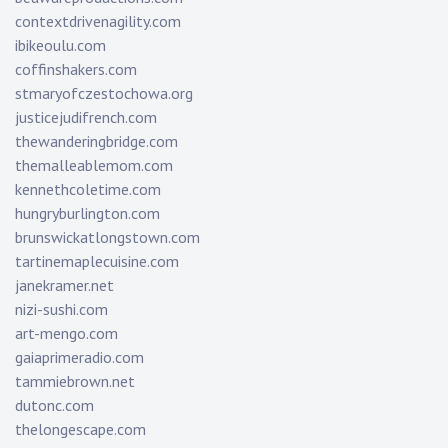
contextdrivenagility.com
ibikeoulu.com
coffinshakers.com
stmaryofczestochowa.org
justicejudifrench.com
thewanderingbridge.com
themalleablemom.com
kennethcoletime.com
hungryburlington.com
brunswickatlongstown.com
tartinemaplecuisine.com
janekramer.net
nizi-sushi.com
art-mengo.com
gaiaprimeradio.com
tammiebrown.net
dutonc.com
thelongescape.com