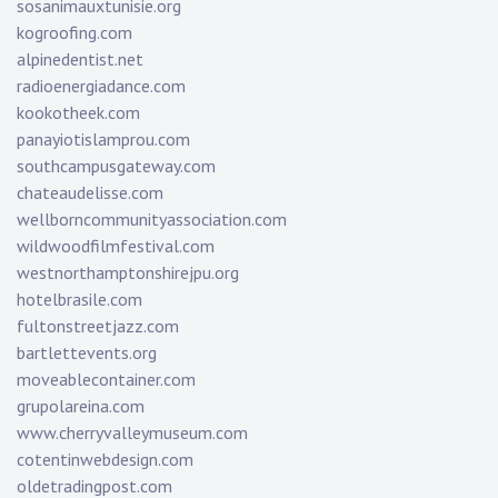
sosanimauxtunisie.org
kogroofing.com
alpinedentist.net
radioenergiadance.com
kookotheek.com
panayiotislamprou.com
southcampusgateway.com
chateaudelisse.com
wellborncommunityassociation.com
wildwoodfilmfestival.com
westnorthamptonshirejpu.org
hotelbrasile.com
fultonstreetjazz.com
bartlettevents.org
moveablecontainer.com
grupolareina.com
www.cherryvalleymuseum.com
cotentinwebdesign.com
oldetradingpost.com