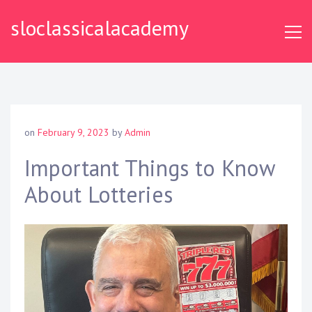
S
sloclassicalacademy
k
i
p
t
o
c
o
on
February 9, 2023
by
Admin
n
t
Important Things to Know
e
About Lotteries
n
t