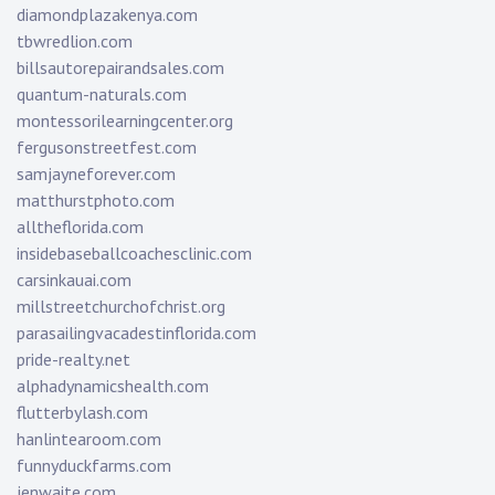
diamondplazakenya.com
tbwredlion.com
billsautorepairandsales.com
quantum-naturals.com
montessorilearningcenter.org
fergusonstreetfest.com
samjayneforever.com
matthurstphoto.com
alltheflorida.com
insidebaseballcoachesclinic.com
carsinkauai.com
millstreetchurchofchrist.org
parasailingvacadestinflorida.com
pride-realty.net
alphadynamicshealth.com
flutterbylash.com
hanlintearoom.com
funnyduckfarms.com
jenwaite.com