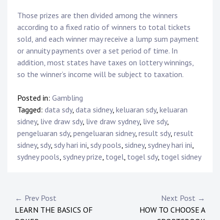
Those prizes are then divided among the winners
according to a fixed ratio of winners to total tickets
sold, and each winner may receive a lump sum payment
or annuity payments over a set period of time. In
addition, most states have taxes on lottery winnings,
so the winner’s income will be subject to taxation.
Posted in:
Gambling
Tagged:
data sdy
,
data sidney
,
keluaran sdy
,
keluaran
sidney
,
live draw sdy
,
live draw sydney
,
live sdy
,
pengeluaran sdy
,
pengeluaran sidney
,
result sdy
,
result
sidney
,
sdy
,
sdy hari ini
,
sdy pools
,
sidney
,
sydney hari ini
,
sydney pools
,
sydney prize
,
togel
,
togel sdy
,
togel sidney
P
← Prev Post
Next Post →
LEARN THE BASICS OF
HOW TO CHOOSE A
o