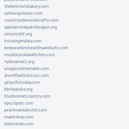
thebelmontbakery.com
safewayclassic.com
countrysidewoodcrafts.com
appliancerepairchicagoil.org
ontariotbf.org
instalegendary.com
keepworkershealthyandsafe.com
noodlesitaliankitchen.com
nydreamact.org
unagisushimetairie.com
jewelflashtattoos.com
getpcfixtoday.com
bbrtbandra.org
bluebonnetcountry.com
epicclipart.com
pearlmanilahotel.com
maintdrop.com
bobtoman.com