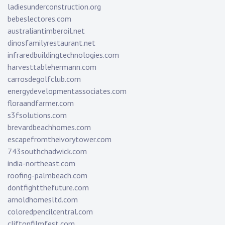
ladiesunderconstruction.org
bebeslectores.com
australiantimberoil.net
dinosfamilyrestaurant.net
infraredbuildingtechnologies.com
harvesttablehermann.com
carrosdegolfclub.com
energydevelopmentassociates.com
floraandfarmer.com
s3fsolutions.com
brevardbeachhomes.com
escapefromtheivorytower.com
743southchadwick.com
india-northeast.com
roofing-palmbeach.com
dontfightthefuture.com
arnoldhomesltd.com
coloredpencilcentral.com
cliftonfilmfest.com