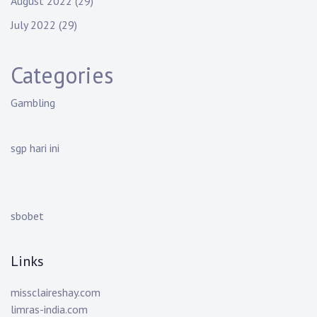
August 2022
(29)
July 2022
(29)
Categories
Gambling
sgp hari ini
sbobet
Links
missclaireshay.com
limras-india.com