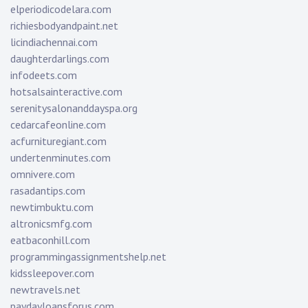
elperiodicodelara.com
richiesbodyandpaint.net
licindiachennai.com
daughterdarlings.com
infodeets.com
hotsalsainteractive.com
serenitysalonanddayspa.org
cedarcafeonline.com
acfurnituregiant.com
undertenminutes.com
omnivere.com
rasadantips.com
newtimbuktu.com
altronicsmfg.com
eatbaconhill.com
programmingassignmentshelp.net
kidssleepover.com
newtravels.net
paydayloansforus.com