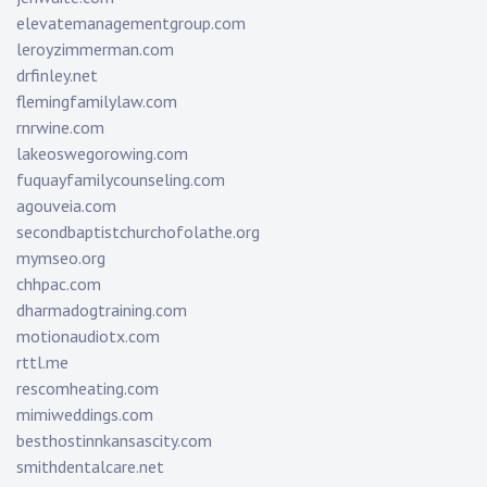
elevatemanagementgroup.com
leroyzimmerman.com
drfinley.net
flemingfamilylaw.com
rnrwine.com
lakeoswegorowing.com
fuquayfamilycounseling.com
agouveia.com
secondbaptistchurchofolathe.org
mymseo.org
chhpac.com
dharmadogtraining.com
motionaudiotx.com
rttl.me
rescomheating.com
mimiweddings.com
besthostinnkansascity.com
smithdentalcare.net