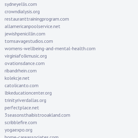
sydneyellis.com
crowndialysis.org
restauranttrainingprogram.com
allamericanpoolservice.net
jewishpenicillin.com
tomsavagestudios.com
womens-wellbeing-and-mental-health.com
virginiafolkmusic.org
ovationsdance.com
ribandrhein.com
kolekcje.net
catolicanto.com
lbkeducationcenter.org
trinityriverdallas.org
perfectplace.net
3seasonsthaibistrooakland.com
scribblefire.com
yogaexpo.org
home-careassociates.com