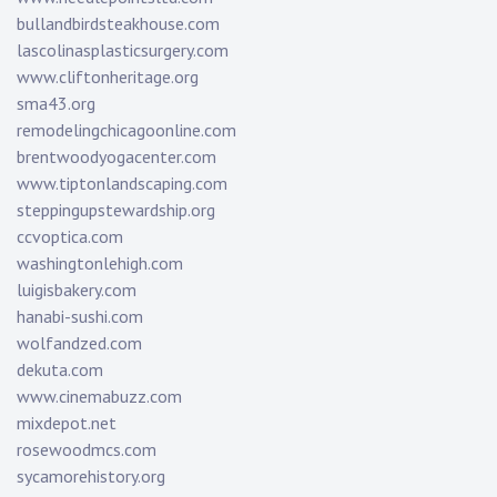
bullandbirdsteakhouse.com
lascolinasplasticsurgery.com
www.cliftonheritage.org
sma43.org
remodelingchicagoonline.com
brentwoodyogacenter.com
www.tiptonlandscaping.com
steppingupstewardship.org
ccvoptica.com
washingtonlehigh.com
luigisbakery.com
hanabi-sushi.com
wolfandzed.com
dekuta.com
www.cinemabuzz.com
mixdepot.net
rosewoodmcs.com
sycamorehistory.org