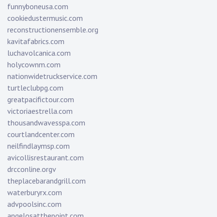
funnyboneusa.com
cookiedustermusic.com
reconstructionensemble.org
kavitafabrics.com
luchavolcanica.com
holycownm.com
nationwidetruckservice.com
turtleclubpg.com
greatpacifictour.com
victoriaestrella.com
thousandwavesspa.com
courtlandcenter.com
neilfindlaymsp.com
avicollisrestaurant.com
drcconline.org
v
theplacebarandgrill.com
waterburyrx.com
advpoolsinc.com
angelosatthepoint.com