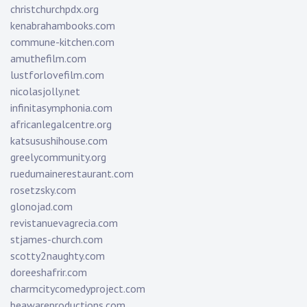
christchurchpdx.org
kenabrahambooks.com
commune-kitchen.com
amuthefilm.com
lustforlovefilm.com
nicolasjolly.net
infinitasymphonia.com
africanlegalcentre.org
katsusushihouse.com
greelycommunity.org
ruedumainerestaurant.com
rosetzsky.com
glonojad.com
revistanuevagrecia.com
stjames-church.com
scotty2naughty.com
doreeshafrir.com
charmcitycomedyproject.com
beawareproductions.com