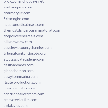
www.comingholidays.net
sanfranguide.com
charmoryllc.com
3dracinginc.com
houstoncriticalmass.com
themostdangerousanimalofall.com
thepolicerehearsals.com
alliknownow.com
eastlewiscountychamber.com
tribunalcontenciosobc.org
sloclassicalacademy.com
dasilvaboards.com
glennabatson.com
strayhornmarina.com
flaglerproductions.com
brawndefinition.com
continentalicecream.com
crazycreekquilts.com
binkdavies.com