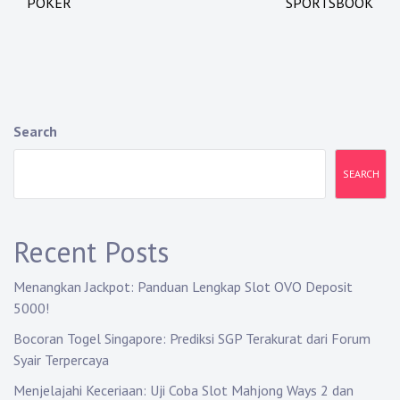
POKER
SPORTSBOOK
s
t
n
a
Search
v
SEARCH
i
g
Recent Posts
a
Menangkan Jackpot: Panduan Lengkap Slot OVO Deposit
t
5000!
i
Bocoran Togel Singapore: Prediksi SGP Terakurat dari Forum
Syair Terpercaya
o
Menjelajahi Keceriaan: Uji Coba Slot Mahjong Ways 2 dan