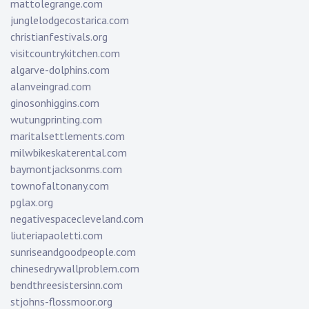
mattolegrange.com
junglelodgecostarica.com
christianfestivals.org
visitcountrykitchen.com
algarve-dolphins.com
alanveingrad.com
ginosonhiggins.com
wutungprinting.com
maritalsettlements.com
milwbikeskaterental.com
baymontjacksonms.com
townofaltonany.com
pglax.org
negativespacecleveland.com
liuteriapaoletti.com
sunriseandgoodpeople.com
chinesedrywallproblem.com
bendthreesistersinn.com
stjohns-flossmoor.org