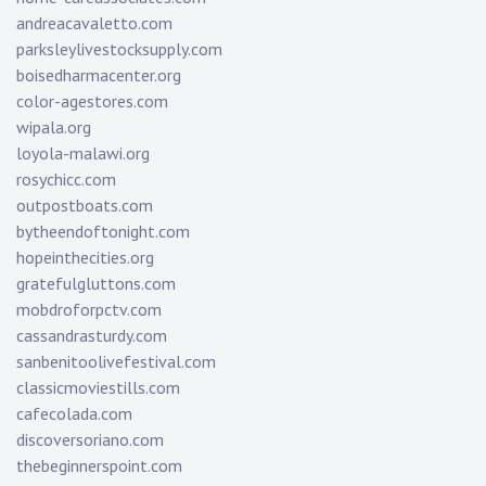
andreacavaletto.com
parksleylivestocksupply.com
boisedharmacenter.org
color-agestores.com
wipala.org
loyola-malawi.org
rosychicc.com
outpostboats.com
bytheendoftonight.com
hopeinthecities.org
gratefulgluttons.com
mobdroforpctv.com
cassandrasturdy.com
sanbenitoolivefestival.com
classicmoviestills.com
cafecolada.com
discoversoriano.com
thebeginnerspoint.com