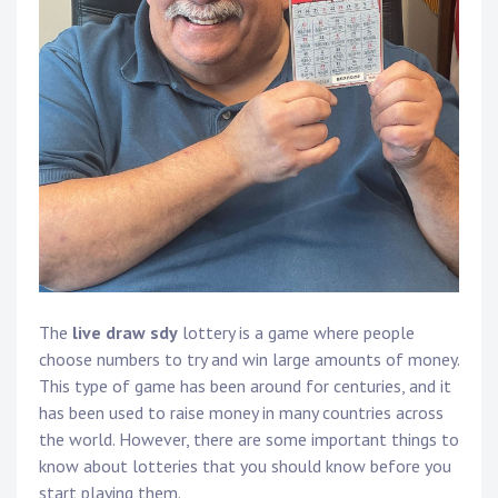
The
live draw sdy
lottery is a game where people
choose numbers to try and win large amounts of money.
This type of game has been around for centuries, and it
has been used to raise money in many countries across
the world. However, there are some important things to
know about lotteries that you should know before you
start playing them.