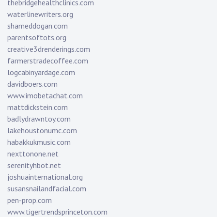
thebridgehealthclinics.com
waterlinewriters.org
shameddogan.com
parentsoftots.org
creative3drenderings.com
farmerstradecoffee.com
logcabinyardage.com
davidboers.com
www.imobetachat.com
mattdickstein.com
badlydrawntoy.com
lakehoustonumc.com
habakkukmusic.com
nexttonone.net
serenityhbot.net
joshuainternational.org
susansnailandfacial.com
pen-prop.com
www.tigertrendsprinceton.com