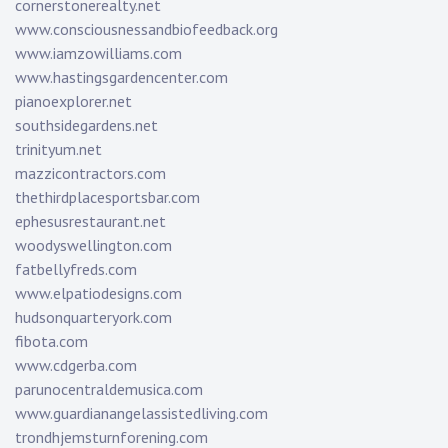
cornerstonerealty.net
www.consciousnessandbiofeedback.org
www.iamzowilliams.com
www.hastingsgardencenter.com
pianoexplorer.net
southsidegardens.net
trinityum.net
mazzicontractors.com
thethirdplacesportsbar.com
ephesusrestaurant.net
woodyswellington.com
fatbellyfreds.com
www.elpatiodesigns.com
hudsonquarteryork.com
fibota.com
www.cdgerba.com
parunocentraldemusica.com
www.guardianangelassistedliving.com
trondhjemsturnforening.com