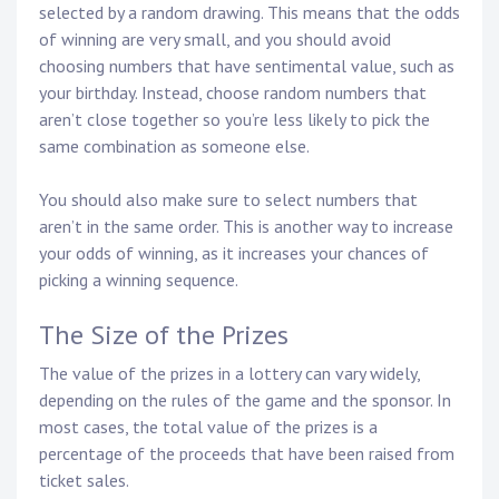
selected by a random drawing. This means that the odds
of winning are very small, and you should avoid
choosing numbers that have sentimental value, such as
your birthday. Instead, choose random numbers that
aren’t close together so you’re less likely to pick the
same combination as someone else.
You should also make sure to select numbers that
aren’t in the same order. This is another way to increase
your odds of winning, as it increases your chances of
picking a winning sequence.
The Size of the Prizes
The value of the prizes in a lottery can vary widely,
depending on the rules of the game and the sponsor. In
most cases, the total value of the prizes is a
percentage of the proceeds that have been raised from
ticket sales.