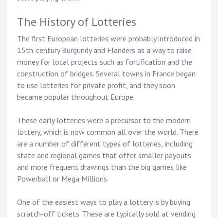
The History of Lotteries
The first European lotteries were probably introduced in
15th-century Burgundy and Flanders as a way to raise
money for local projects such as fortification and the
construction of bridges. Several towns in France began
to use lotteries for private profit, and they soon
became popular throughout Europe.
These early lotteries were a precursor to the modern
lottery, which is now common all over the world. There
are a number of different types of lotteries, including
state and regional games that offer smaller payouts
and more frequent drawings than the big games like
Powerball or Mega Millions.
One of the easiest ways to play a lottery is by buying
scratch-off tickets. These are typically sold at vending