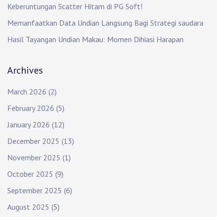
n
Keberuntungan Scatter Hitam di PG Soft!
Memanfaatkan Data Undian Langsung Bagi Strategi saudara
Hasil Tayangan Undian Makau: Momen Dihiasi Harapan
Archives
March 2026
(2)
February 2026
(5)
January 2026
(12)
December 2025
(13)
November 2025
(1)
October 2025
(9)
September 2025
(6)
August 2025
(5)