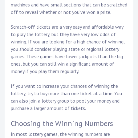
machines and have small sections that can be scratched
off to reveal whether or not you’ve won a prize.
Scratch-off tickets are a very easy and affordable way
to play the lottery, but they have very low odds of
winning. If you are looking for a high chance of winning,
you should consider playing state or regional lottery
games. These games have lower jackpots than the big
ones, but you can still win a significant amount of
money if you play them regularly.
If you want to increase your chances of winning the
lottery, try to buy more than one ticket at a time. You
can also join a lottery group to pool your money and
purchase a larger amount of tickets.
Choosing the Winning Numbers
In most lottery games, the winning numbers are