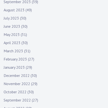
September 2023
(39)
August 2023
(49)
July 2023
(30)
June 2023
(30)
May 2023
(31)
April 2023
(30)
March 2023
(31)
February 2023
(27)
January 2023
(29)
December 2022
(30)
November 2022
(29)
October 2022
(30)
September 2022
(27)