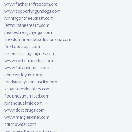
www.fathers4freedom.org
www.topperlyngundogs.com
runningoftheelkhalf.com
jeffdunaheerealty.com
peacestrengthyoga.com
freedomfinancialsolutionsinc.com
flexfoldtraps.com
amendsracingengines.com
www.kortormorthai.com
www.fatandqueer.com
anneashleyumc.org
landsurveyskansascity.com
stpauldeckbuilders.com
footingsunlimited.com
runsnoqualmie.com
www.docsdrugs.com
www.margiesdiner.com
fdlchowder.com
www.needlepointsltd.com