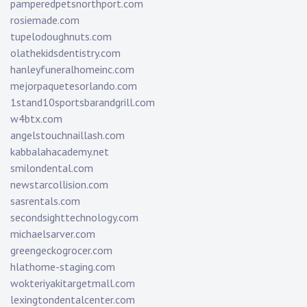
pamperedpetsnorthport.com
rosiemade.com
tupelodoughnuts.com
olathekidsdentistry.com
hanleyfuneralhomeinc.com
mejorpaquetesorlando.com
1stand10sportsbarandgrill.com
w4btx.com
angelstouchnaillash.com
kabbalahacademy.net
smilondental.com
newstarcollision.com
sasrentals.com
secondsighttechnology.com
michaelsarver.com
greengeckogrocer.com
hlathome-staging.com
wokteriyakitargetmall.com
lexingtondentalcenter.com