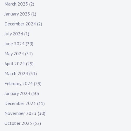
March 2025
(2)
January 2025
(1)
December 2024
(2)
July 2024
(1)
June 2024
(29)
May 2024
(31)
April 2024
(29)
March 2024
(31)
February 2024
(29)
January 2024
(30)
December 2023
(31)
November 2023
(30)
October 2023
(32)