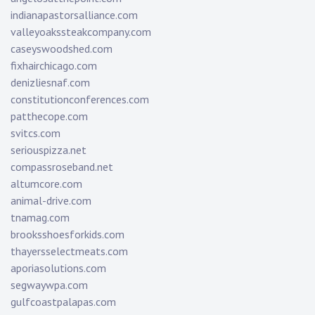
indianapastorsalliance.com
valleyoakssteakcompany.com
caseyswoodshed.com
fixhairchicago.com
denizliesnaf.com
constitutionconferences.com
patthecope.com
svitcs.com
seriouspizza.net
compassroseband.net
altumcore.com
animal-drive.com
tnamag.com
brooksshoesforkids.com
thayersselectmeats.com
aporiasolutions.com
segwaywpa.com
gulfcoastpalapas.com