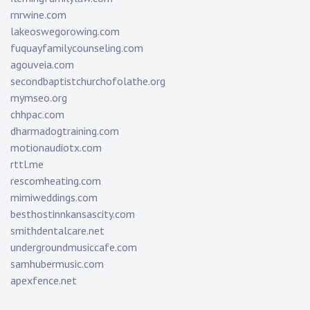
rnrwine.com
lakeoswegorowing.com
fuquayfamilycounseling.com
agouveia.com
secondbaptistchurchofolathe.org
mymseo.org
chhpac.com
dharmadogtraining.com
motionaudiotx.com
rttl.me
rescomheating.com
mimiweddings.com
besthostinnkansascity.com
smithdentalcare.net
undergroundmusiccafe.com
samhubermusic.com
apexfence.net