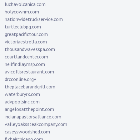
luchavolcanica.com
holycownm.com
nationwidetruckservice.com
turtleclubpg.com
greatpacifictour.com
victoriaestrella.com
thousandwavesspa.com
courtlandcenter.com
neilfindlaymsp.com
avicollisrestaurant.com
drcconline.org
v
theplacebarandgrill.com
waterburyrx.com
advpoolsinc.com
angelosatthepoint.com
indianapastorsalliance.com
valleyoakssteakcompany.com
caseyswoodshed.com
fixhairchicago.com