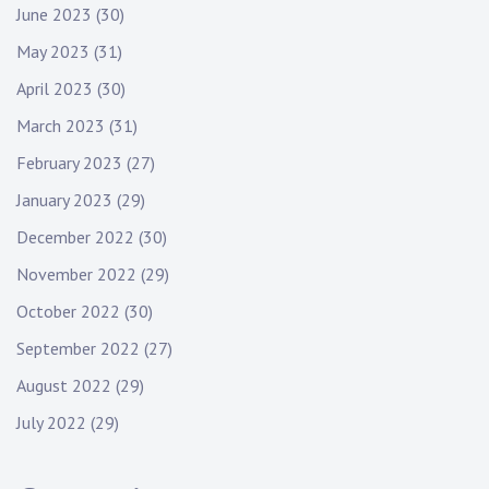
June 2023
(30)
May 2023
(31)
April 2023
(30)
March 2023
(31)
February 2023
(27)
January 2023
(29)
December 2022
(30)
November 2022
(29)
October 2022
(30)
September 2022
(27)
August 2022
(29)
July 2022
(29)