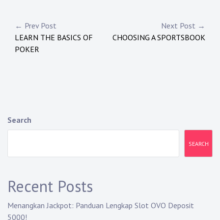
P
← Prev Post
Next Post →
LEARN THE BASICS OF
CHOOSING A SPORTSBOOK
o
POKER
s
t
n
a
Search
v
SEARCH
i
g
Recent Posts
a
Menangkan Jackpot: Panduan Lengkap Slot OVO Deposit
t
5000!