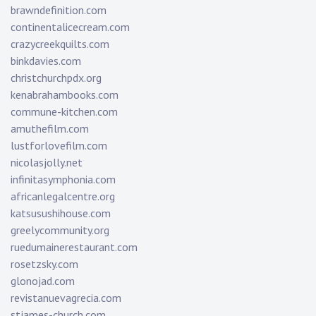
brawndefinition.com
continentalicecream.com
crazycreekquilts.com
binkdavies.com
christchurchpdx.org
kenabrahambooks.com
commune-kitchen.com
amuthefilm.com
lustforlovefilm.com
nicolasjolly.net
infinitasymphonia.com
africanlegalcentre.org
katsusushihouse.com
greelycommunity.org
ruedumainerestaurant.com
rosetzsky.com
glonojad.com
revistanuevagrecia.com
stjames-church.com