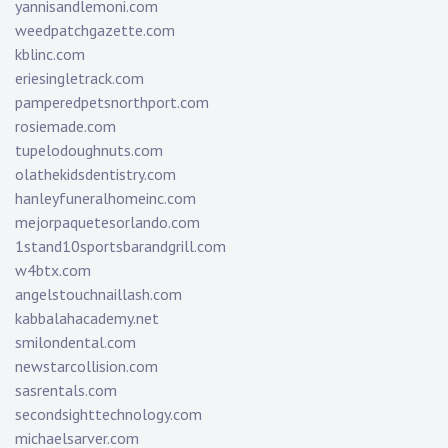
yannisandlemoni.com
weedpatchgazette.com
kblinc.com
eriesingletrack.com
pamperedpetsnorthport.com
rosiemade.com
tupelodoughnuts.com
olathekidsdentistry.com
hanleyfuneralhomeinc.com
mejorpaquetesorlando.com
1stand10sportsbarandgrill.com
w4btx.com
angelstouchnaillash.com
kabbalahacademy.net
smilondental.com
newstarcollision.com
sasrentals.com
secondsighttechnology.com
michaelsarver.com