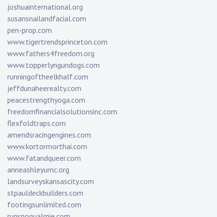
joshuainternational.org
susansnailandfacial.com
pen-prop.com
www.tigertrendsprinceton.com
www.fathers4freedom.org
www.topperlyngundogs.com
runningoftheelkhalf.com
jeffdunaheerealty.com
peacestrengthyoga.com
freedomfinancialsolutionsinc.com
flexfoldtraps.com
amendsracingengines.com
www.kortormorthai.com
www.fatandqueer.com
anneashleyumc.org
landsurveyskansascity.com
stpauldeckbuilders.com
footingsunlimited.com
runsnoqualmie.com