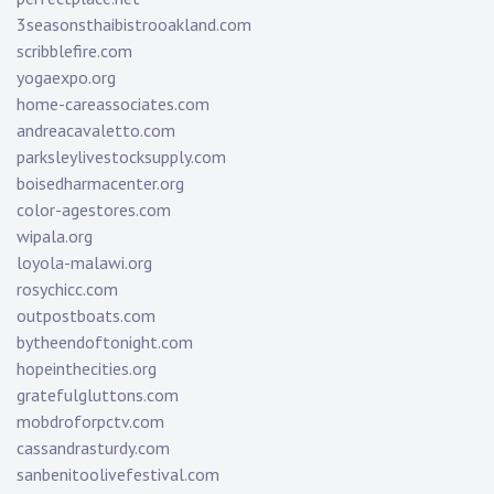
3seasonsthaibistrooakland.com
scribblefire.com
yogaexpo.org
home-careassociates.com
andreacavaletto.com
parksleylivestocksupply.com
boisedharmacenter.org
color-agestores.com
wipala.org
loyola-malawi.org
rosychicc.com
outpostboats.com
bytheendoftonight.com
hopeinthecities.org
gratefulgluttons.com
mobdroforpctv.com
cassandrasturdy.com
sanbenitoolivefestival.com