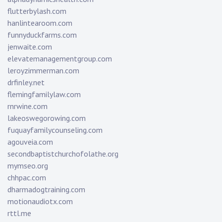
flutterbylash.com
hanlintearoom.com
funnyduckfarms.com
jenwaite.com
elevatemanagementgroup.com
leroyzimmerman.com
drfinley.net
flemingfamilylaw.com
rnrwine.com
lakeoswegorowing.com
fuquayfamilycounseling.com
agouveia.com
secondbaptistchurchofolathe.org
mymseo.org
chhpac.com
dharmadogtraining.com
motionaudiotx.com
rttl.me