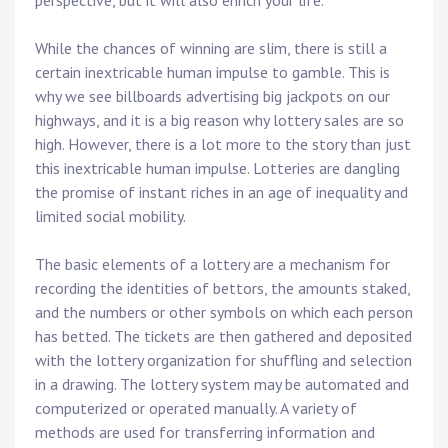
perspective, but it will also enrich your life.
While the chances of winning are slim, there is still a
certain inextricable human impulse to gamble. This is
why we see billboards advertising big jackpots on our
highways, and it is a big reason why lottery sales are so
high. However, there is a lot more to the story than just
this inextricable human impulse. Lotteries are dangling
the promise of instant riches in an age of inequality and
limited social mobility.
The basic elements of a lottery are a mechanism for
recording the identities of bettors, the amounts staked,
and the numbers or other symbols on which each person
has betted. The tickets are then gathered and deposited
with the lottery organization for shuffling and selection
in a drawing. The lottery system may be automated and
computerized or operated manually. A variety of
methods are used for transferring information and