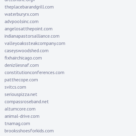
theplacebarandgrill.com
waterburyrx.com
advpoolsinc.com
angelosatthepoint.com
indianapastorsalliance.com
valleyoakssteakcompany.com
caseyswoodshed.com
fixhairchicago.com
denizliesnaf.com
constitutionconferences.com
patthecope.com
svitcs.com
seriouspizza.net
compassroseband.net
altumcore.com
animal-drive.com
tnamag.com
brooksshoesforkids.com