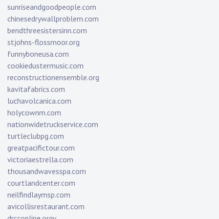
sunriseandgoodpeople.com
chinesedrywallproblem.com
bendthreesistersinn.com
stjohns-flossmoor.org
funnyboneusa.com
cookiedustermusic.com
reconstructionensemble.org
kavitafabrics.com
luchavolcanica.com
holycownm.com
nationwidetruckservice.com
turtleclubpg.com
greatpacifictour.com
victoriaestrella.com
thousandwavesspa.com
courtlandcenter.com
neilfindlaymsp.com
avicollisrestaurant.com
drcconline.org
v