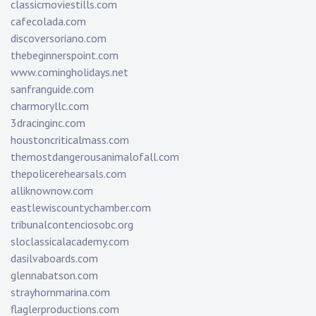
classicmoviestills.com
cafecolada.com
discoversoriano.com
thebeginnerspoint.com
www.comingholidays.net
sanfranguide.com
charmoryllc.com
3dracinginc.com
houstoncriticalmass.com
themostdangerousanimalofall.com
thepolicerehearsals.com
alliknownow.com
eastlewiscountychamber.com
tribunalcontenciosobc.org
sloclassicalacademy.com
dasilvaboards.com
glennabatson.com
strayhornmarina.com
flaglerproductions.com