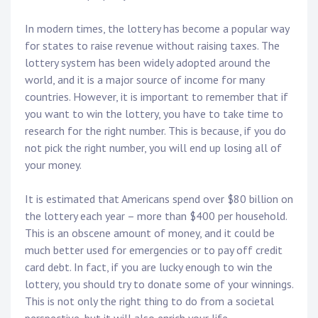
In modern times, the lottery has become a popular way
for states to raise revenue without raising taxes. The
lottery system has been widely adopted around the
world, and it is a major source of income for many
countries. However, it is important to remember that if
you want to win the lottery, you have to take time to
research for the right number. This is because, if you do
not pick the right number, you will end up losing all of
your money.
It is estimated that Americans spend over $80 billion on
the lottery each year – more than $400 per household.
This is an obscene amount of money, and it could be
much better used for emergencies or to pay off credit
card debt. In fact, if you are lucky enough to win the
lottery, you should try to donate some of your winnings.
This is not only the right thing to do from a societal