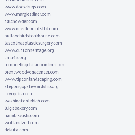
www.docsdrugs.com
www.margiesdiner.com
fdlchowder.com
www.needlepointsltd.com
bullandbirdsteakhouse.com
lascolinasplasticsurgery.com
www.cliftonheritage.org
sma43.org
remodelingchicagoonline.com
brentwoodyogacenter.com
www.tiptonlandscaping.com
steppingupstewardship.org
ccvoptica.com
washingtonlehigh.com
luigisbakery.com
hanabi-sushi.com
wolfandzed.com
dekuta.com