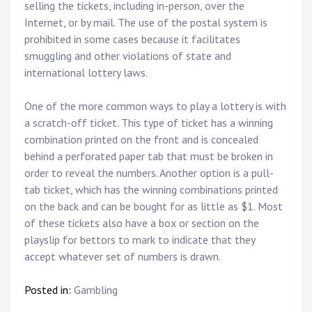
selling the tickets, including in-person, over the
Internet, or by mail. The use of the postal system is
prohibited in some cases because it facilitates
smuggling and other violations of state and
international lottery laws.
One of the more common ways to play a lottery is with
a scratch-off ticket. This type of ticket has a winning
combination printed on the front and is concealed
behind a perforated paper tab that must be broken in
order to reveal the numbers. Another option is a pull-
tab ticket, which has the winning combinations printed
on the back and can be bought for as little as $1. Most
of these tickets also have a box or section on the
playslip for bettors to mark to indicate that they
accept whatever set of numbers is drawn.
Posted in:
Gambling