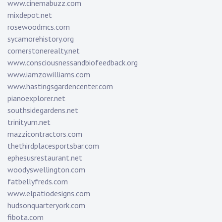
www.cinemabuzz.com
mixdepot.net
rosewoodmcs.com
sycamorehistory.org
cornerstonerealty.net
www.consciousnessandbiofeedback.org
www.iamzowilliams.com
www.hastingsgardencenter.com
pianoexplorer.net
southsidegardens.net
trinityum.net
mazzicontractors.com
thethirdplacesportsbar.com
ephesusrestaurant.net
woodyswellington.com
fatbellyfreds.com
www.elpatiodesigns.com
hudsonquarteryork.com
fibota.com