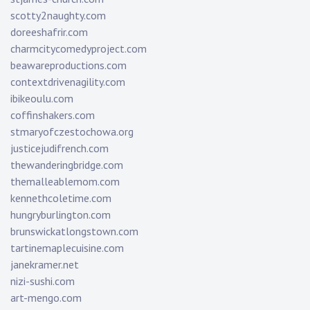
scotty2naughty.com
doreeshafrir.com
charmcitycomedyproject.com
beawareproductions.com
contextdrivenagility.com
ibikeoulu.com
coffinshakers.com
stmaryofczestochowa.org
justicejudifrench.com
thewanderingbridge.com
themalleablemom.com
kennethcoletime.com
hungryburlington.com
brunswickatlongstown.com
tartinemaplecuisine.com
janekramer.net
nizi-sushi.com
art-mengo.com