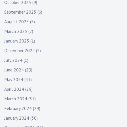
October 2025
(9)
September 2025
(6)
August 2025
(5)
March 2025
(2)
January 2025
(1)
December 2024
(2)
July 2024
(1)
June 2024
(29)
May 2024
(31)
April 2024
(29)
March 2024
(31)
February 2024
(29)
January 2024
(30)