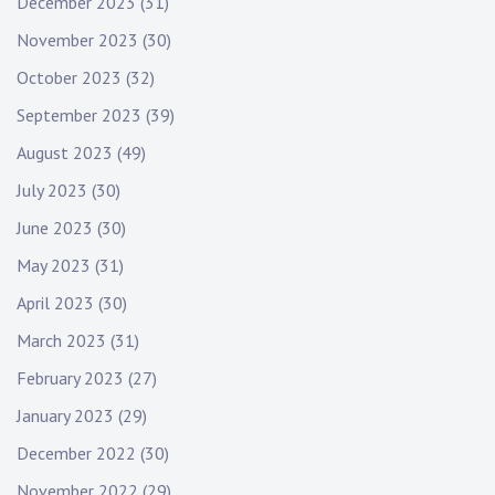
December 2023
(31)
November 2023
(30)
October 2023
(32)
September 2023
(39)
August 2023
(49)
July 2023
(30)
June 2023
(30)
May 2023
(31)
April 2023
(30)
March 2023
(31)
February 2023
(27)
January 2023
(29)
December 2022
(30)
November 2022
(29)