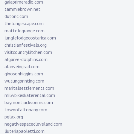
gaiaprimeradio.com
tammiebrown.net
dutonc.com
thelongescape.com
mattolegrange.com
junglelodgecostarica.com
christianfestivals.org
visitcountrykitchen.com
algarve-dolphins.com
alanveingrad.com
ginosonhiggins.com
wutungprinting.com
maritalsettlements.com
milwbikeskaterental.com
baymontjacksonms.com
townofaltonany.com
pglax.org
negativespacecleveland.com
liuteriapaoletti.com