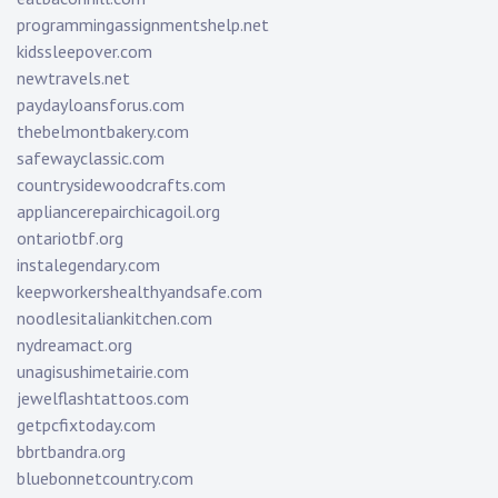
programmingassignmentshelp.net
kidssleepover.com
newtravels.net
paydayloansforus.com
thebelmontbakery.com
safewayclassic.com
countrysidewoodcrafts.com
appliancerepairchicagoil.org
ontariotbf.org
instalegendary.com
keepworkershealthyandsafe.com
noodlesitaliankitchen.com
nydreamact.org
unagisushimetairie.com
jewelflashtattoos.com
getpcfixtoday.com
bbrtbandra.org
bluebonnetcountry.com