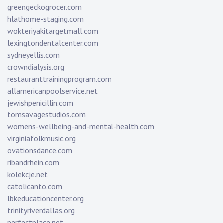
greengeckogrocer.com
hlathome-staging.com
wokteriyakitargetmall.com
lexingtondentalcenter.com
sydneyellis.com
crowndialysis.org
restauranttrainingprogram.com
allamericanpoolservice.net
jewishpenicillin.com
tomsavagestudios.com
womens-wellbeing-and-mental-health.com
virginiafolkmusic.org
ovationsdance.com
ribandrhein.com
kolekcje.net
catolicanto.com
lbkeducationcenter.org
trinityriverdallas.org
perfectplace.net