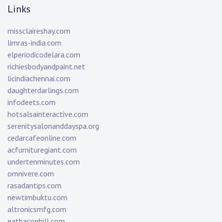
Links
missclaireshay.com
limras-india.com
elperiodicodelara.com
richiesbodyandpaint.net
licindiachennai.com
daughterdarlings.com
infodeets.com
hotsalsainteractive.com
serenitysalonanddayspa.org
cedarcafeonline.com
acfurnituregiant.com
undertenminutes.com
omnivere.com
rasadantips.com
newtimbuktu.com
altronicsmfg.com
eatbaconhill.com