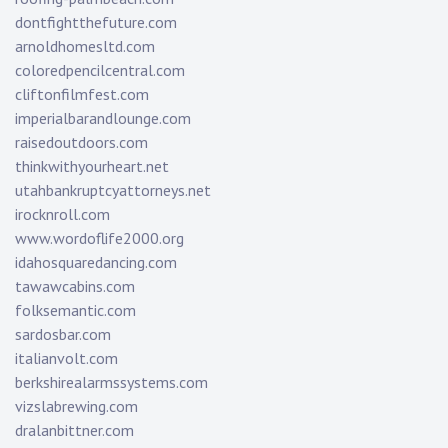
dontfightthefuture.com
arnoldhomesltd.com
coloredpencilcentral.com
cliftonfilmfest.com
imperialbarandlounge.com
raisedoutdoors.com
thinkwithyourheart.net
utahbankruptcyattorneys.net
irocknroll.com
www.wordoflife2000.org
idahosquaredancing.com
tawawcabins.com
folksemantic.com
sardosbar.com
italianvolt.com
berkshirealarmssystems.com
vizslabrewing.com
dralanbittner.com