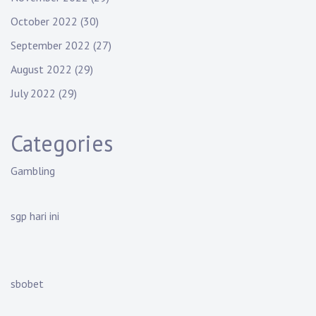
October 2022
(30)
September 2022
(27)
August 2022
(29)
July 2022
(29)
Categories
Gambling
sgp hari ini
sbobet