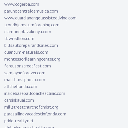
www.cdgerba.com
parunocentraldemusica.com
www.guardianangelassistedliving.com
trondhjemsturnforening.com
diamondplazakenya.com
tbwredlion.com
billsautorepairandsales.com
quantum-naturals.com
montessorilearningcenter.org
fergusonstreetfest.com
samjayneforever.com
matthurstphoto.com
alltheflorida.com
insidebaseballcoachesclinic.com
carsinkauai.com
millstreetchurchofchrist.org
parasailingvacadestinflorida.com
pride-realty.net
alphadynamicshealth.com