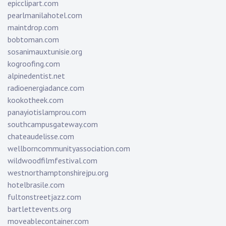
epicclipart.com
pearlmanilahotel.com
maintdrop.com
bobtoman.com
sosanimauxtunisie.org
kogroofing.com
alpinedentist.net
radioenergiadance.com
kookotheek.com
panayiotislamprou.com
southcampusgateway.com
chateaudelisse.com
wellborncommunityassociation.com
wildwoodfilmfestival.com
westnorthamptonshirejpu.org
hotelbrasile.com
fultonstreetjazz.com
bartlettevents.org
moveablecontainer.com