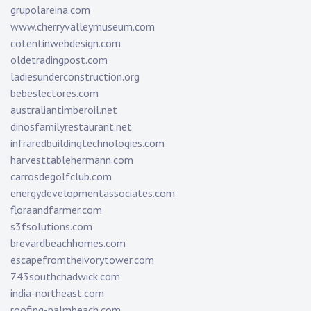
grupolareina.com
www.cherryvalleymuseum.com
cotentinwebdesign.com
oldetradingpost.com
ladiesunderconstruction.org
bebeslectores.com
australiantimberoil.net
dinosfamilyrestaurant.net
infraredbuildingtechnologies.com
harvesttablehermann.com
carrosdegolfclub.com
energydevelopmentassociates.com
floraandfarmer.com
s3fsolutions.com
brevardbeachhomes.com
escapefromtheivorytower.com
743southchadwick.com
india-northeast.com
roofing-palmbeach.com