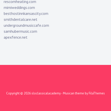
rescomheating.com
mimiweddings.com
besthostinnkansascity.com
smithdentalcare.net
undergroundmusiccafe.com
samhubermusic.com
apexfence.net
Copyright © 2026
sloclassicalacademy
- Musican theme by
FilaThemes