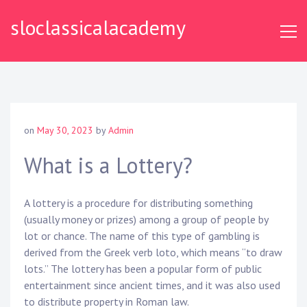
S
sloclassicalacademy
k
i
p
t
o
c
o
on
May 30, 2023
by
Admin
n
t
What is a Lottery?
e
n
A lottery is a procedure for distributing something
t
(usually money or prizes) among a group of people by
lot or chance. The name of this type of gambling is
derived from the Greek verb loto, which means “to draw
lots.” The lottery has been a popular form of public
entertainment since ancient times, and it was also used
to distribute property in Roman law.