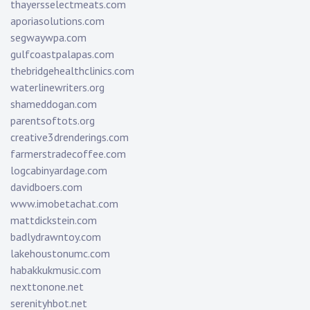
thayersselectmeats.com
aporiasolutions.com
segwaywpa.com
gulfcoastpalapas.com
thebridgehealthclinics.com
waterlinewriters.org
shameddogan.com
parentsoftots.org
creative3drenderings.com
farmerstradecoffee.com
logcabinyardage.com
davidboers.com
www.imobetachat.com
mattdickstein.com
badlydrawntoy.com
lakehoustonumc.com
habakkukmusic.com
nexttonone.net
serenityhbot.net