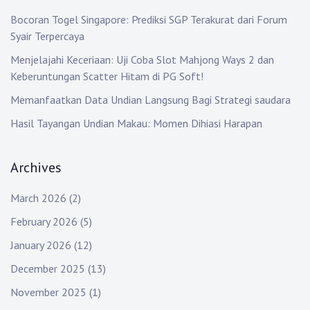
i
Bocoran Togel Singapore: Prediksi SGP Terakurat dari Forum
Syair Terpercaya
o
Menjelajahi Keceriaan: Uji Coba Slot Mahjong Ways 2 dan
n
Keberuntungan Scatter Hitam di PG Soft!
Memanfaatkan Data Undian Langsung Bagi Strategi saudara
Hasil Tayangan Undian Makau: Momen Dihiasi Harapan
Archives
March 2026
(2)
February 2026
(5)
January 2026
(12)
December 2025
(13)
November 2025
(1)