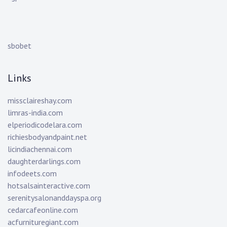
sbobet
Links
missclaireshay.com
limras-india.com
elperiodicodelara.com
richiesbodyandpaint.net
licindiachennai.com
daughterdarlings.com
infodeets.com
hotsalsainteractive.com
serenitysalonanddayspa.org
cedarcafeonline.com
acfurnituregiant.com