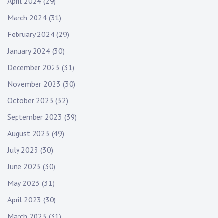
April 2024
(29)
March 2024
(31)
February 2024
(29)
January 2024
(30)
December 2023
(31)
November 2023
(30)
October 2023
(32)
September 2023
(39)
August 2023
(49)
July 2023
(30)
June 2023
(30)
May 2023
(31)
April 2023
(30)
March 2023
(31)