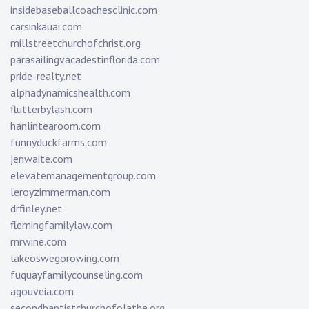
insidebaseballcoachesclinic.com
carsinkauai.com
millstreetchurchofchrist.org
parasailingvacadestinflorida.com
pride-realty.net
alphadynamicshealth.com
flutterbylash.com
hanlintearoom.com
funnyduckfarms.com
jenwaite.com
elevatemanagementgroup.com
leroyzimmerman.com
drfinley.net
flemingfamilylaw.com
rnrwine.com
lakeoswegorowing.com
fuquayfamilycounseling.com
agouveia.com
secondbaptistchurchofolathe.org