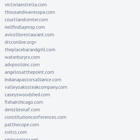
victoriaestrella.com
thousandwavesspa.com
courtlandcenter.com
neilfindlaymsp.com
avicollisrestaurant.com
drcconline.org
v
theplacebarandgrill.com
waterburyrx.com
advpoolsinc.com
angelosatthepoint.com
indianapastorsalliance.com
valleyoakssteakcompany.com
caseyswoodshed.com
fixhairchicago.com
denizliesnaf.com
constitutionconferences.com
patthecope.com
svitcs.com
seriouspizza.net