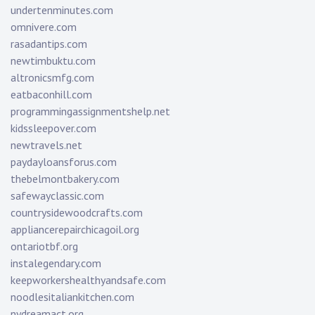
undertenminutes.com
omnivere.com
rasadantips.com
newtimbuktu.com
altronicsmfg.com
eatbaconhill.com
programmingassignmentshelp.net
kidssleepover.com
newtravels.net
paydayloansforus.com
thebelmontbakery.com
safewayclassic.com
countrysidewoodcrafts.com
appliancerepairchicagoil.org
ontariotbf.org
instalegendary.com
keepworkershealthyandsafe.com
noodlesitaliankitchen.com
nydreamact.org