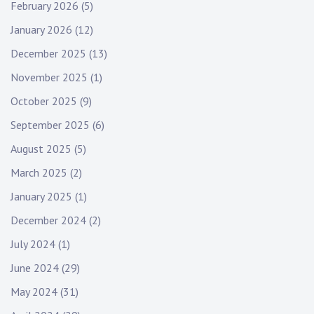
February 2026
(5)
January 2026
(12)
December 2025
(13)
November 2025
(1)
October 2025
(9)
September 2025
(6)
August 2025
(5)
March 2025
(2)
January 2025
(1)
December 2024
(2)
July 2024
(1)
June 2024
(29)
May 2024
(31)