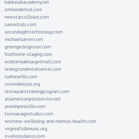
kabbalahacademy.net
smilondental.com
newstarcollision.com
sasrentals.com
secondsighttechnology.com
michaelsarver.com
greengeckogrocer.com
hlathome-staging.com
wokteriyakitargetmall.com
lexingtondentalcenter.com
sydneyellis.com
crowndialysis.org
restauranttrainingprogram.com
allamericanpoolservice.net
jewishpenicillin.com
tomsavagestudios.com
womens-wellbeing-and-mental-health.com
virginiafolkmusic.org
ovationsdance.com