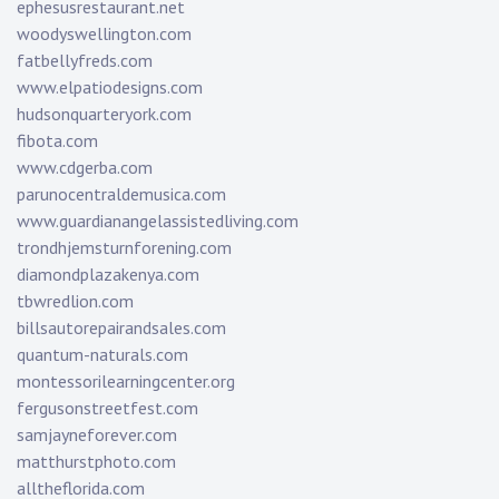
ephesusrestaurant.net
woodyswellington.com
fatbellyfreds.com
www.elpatiodesigns.com
hudsonquarteryork.com
fibota.com
www.cdgerba.com
parunocentraldemusica.com
www.guardianangelassistedliving.com
trondhjemsturnforening.com
diamondplazakenya.com
tbwredlion.com
billsautorepairandsales.com
quantum-naturals.com
montessorilearningcenter.org
fergusonstreetfest.com
samjayneforever.com
matthurstphoto.com
alltheflorida.com