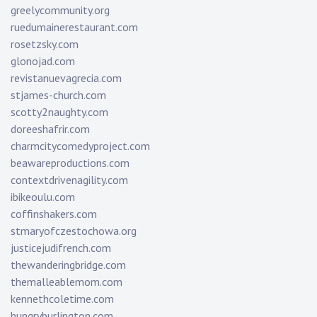
greelycommunity.org
ruedumainerestaurant.com
rosetzsky.com
glonojad.com
revistanuevagrecia.com
stjames-church.com
scotty2naughty.com
doreeshafrir.com
charmcitycomedyproject.com
beawareproductions.com
contextdrivenagility.com
ibikeoulu.com
coffinshakers.com
stmaryofczestochowa.org
justicejudifrench.com
thewanderingbridge.com
themalleablemom.com
kennethcoletime.com
hungryburlington.com