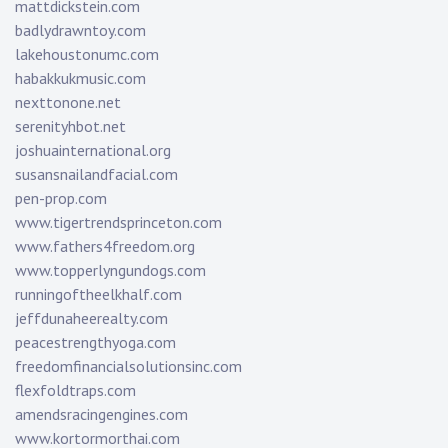
mattdickstein.com
badlydrawntoy.com
lakehoustonumc.com
habakkukmusic.com
nexttonone.net
serenityhbot.net
joshuainternational.org
susansnailandfacial.com
pen-prop.com
www.tigertrendsprinceton.com
www.fathers4freedom.org
www.topperlyngundogs.com
runningoftheelkhalf.com
jeffdunaheerealty.com
peacestrengthyoga.com
freedomfinancialsolutionsinc.com
flexfoldtraps.com
amendsracingengines.com
www.kortormorthai.com