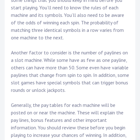
some things that you should keep in mind before you
start playing. You’ll need to know the rules of each
machine and its symbols. You’ll also need to be aware
of the odds of winning each spin. The probability of
matching three identical symbols in a row varies from
one machine to the next.
Another factor to consider is the number of paylines on
a slot machine. While some have as few as one payline,
others can have more than 50. Some even have variable
paylines that change from spin to spin. In addition, some
slot games have special symbols that can trigger bonus
rounds or unlock jackpots.
Generally, the pay tables for each machine will be
posted on or near the machine. These will explain the
pay lines, bonus features and other important
information. You should review these before you begin
playing to increase your chances of winning. In addition,