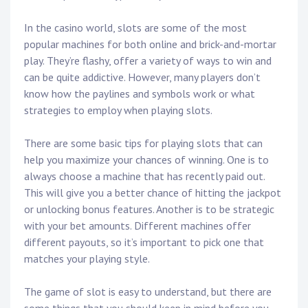
In the casino world, slots are some of the most
popular machines for both online and brick-and-mortar
play. They’re flashy, offer a variety of ways to win and
can be quite addictive. However, many players don’t
know how the paylines and symbols work or what
strategies to employ when playing slots.
There are some basic tips for playing slots that can
help you maximize your chances of winning. One is to
always choose a machine that has recently paid out.
This will give you a better chance of hitting the jackpot
or unlocking bonus features. Another is to be strategic
with your bet amounts. Different machines offer
different payouts, so it’s important to pick one that
matches your playing style.
The game of slot is easy to understand, but there are