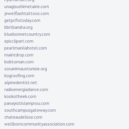
unagisushimetairie.com
jewelflashtattoos.com
getpcfixtoday.com
bbrtbandra.org
bluebonnetcountry.com
epicclipart.com
pearlmanilahotel.com
maintdrop.com
bobtoman.com
sosanimauxtunisie.org
kogroofing.com
alpinedentist.net
radioenergiadance.com
kookotheek.com
panayiotislamprou.com
southcampusgateway.com
chateaudelisse.com
wellborncommunityassociation.com