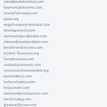
milwbikeskaterental.com
baymontjacksonms.com
townofaltonany.com
pglax.org
negativespacecleveland.com
liuteriapaoletti.com
sunriseandgoodpeople.com
chinesedrywallproblem.com
bendthreesistersinn.com
stjohns-flossmoor.org
funnyboneusa.com
cookiedustermusic.com
reconstructionensemble.org
kavitafabrics.com
luchavolcanica.com
holycownm.com
nationwidetruckservice.com
turtleclubpg.com
greatpacifictour.com