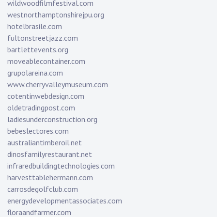
wildwoodfilmfestival.com
westnorthamptonshirejpu.org
hotelbrasile.com
fultonstreetjazz.com
bartlettevents.org
moveablecontainer.com
grupolareina.com
www.cherryvalleymuseum.com
cotentinwebdesign.com
oldetradingpost.com
ladiesunderconstruction.org
bebeslectores.com
australiantimberoil.net
dinosfamilyrestaurant.net
infraredbuildingtechnologies.com
harvesttablehermann.com
carrosdegolfclub.com
energydevelopmentassociates.com
floraandfarmer.com