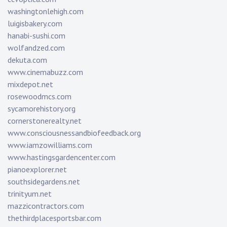
washingtonlehigh.com
luigisbakery.com
hanabi-sushi.com
wolfandzed.com
dekuta.com
www.cinemabuzz.com
mixdepot.net
rosewoodmcs.com
sycamorehistory.org
cornerstonerealty.net
www.consciousnessandbiofeedback.org
www.iamzowilliams.com
www.hastingsgardencenter.com
pianoexplorer.net
southsidegardens.net
trinityum.net
mazzicontractors.com
thethirdplacesportsbar.com