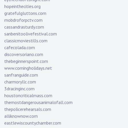
hopeinthecities.org
gratefulgluttons.com
mobdroforpctv.com
cassandrasturdy.com
sanbenitoolivefestival.com
classicmoviestills.com
cafecolada.com
discoversoriano.com
thebeginnerspoint.com
www.comingholidays.net
sanfranguide.com
charmoryllc.com
3dracinginc.com
houstoncriticalmass.com
themostdangerousanimalofall.com
thepolicerehearsals.com
alliknownow.com
eastlewiscountychamber.com