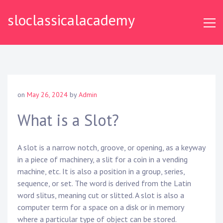
S
sloclassicalacademy
k
i
p
t
o
c
o
on
May 26, 2024
by
Admin
n
t
What is a Slot?
e
n
A slot is a narrow notch, groove, or opening, as a keyway
t
in a piece of machinery, a slit for a coin in a vending
machine, etc. It is also a position in a group, series,
sequence, or set. The word is derived from the Latin
word slitus, meaning cut or slitted. A slot is also a
computer term for a space on a disk or in memory
where a particular type of object can be stored.