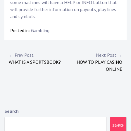
some machines will have a HELP or INFO button that
will provide further information on payouts, play lines
and symbols.
Posted in:
Gambling
P
← Prev Post
Next Post →
WHAT IS A SPORTSBOOK?
HOW TO PLAY CASINO
o
ONLINE
s
t
n
a
Search
v
SEARCH