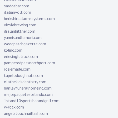
sardosbar.com
italianvolt.com
berkshirealarmssystems.com
vizslabrewing.com
dralanbittner.com
yannisandlemoni.com
weedpatchgazette.com
kblinc.com
eriesingletrack.com
pamperedpetsnorthport.com
rosiemade.com
tupelodoughnuts.com
olathekidsdentistry.com
hanleyfuneralhomeinc.com
mejorpaquetesorlando.com
1stand10sportsbarandgrill.com
w4btx.com
angelstouchnaillash.com