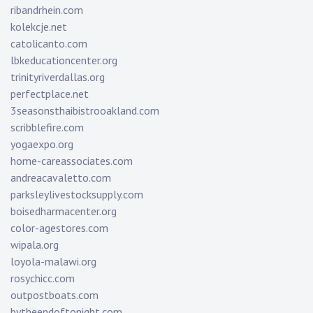
ribandrhein.com
kolekcje.net
catolicanto.com
lbkeducationcenter.org
trinityriverdallas.org
perfectplace.net
3seasonsthaibistrooakland.com
scribblefire.com
yogaexpo.org
home-careassociates.com
andreacavaletto.com
parksleylivestocksupply.com
boisedharmacenter.org
color-agestores.com
wipala.org
loyola-malawi.org
rosychicc.com
outpostboats.com
bytheendoftonight.com