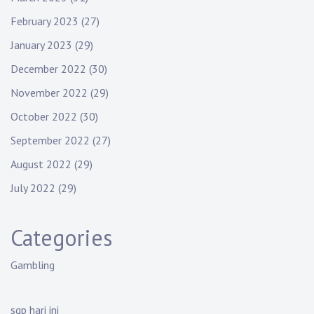
February 2023
(27)
January 2023
(29)
December 2022
(30)
November 2022
(29)
October 2022
(30)
September 2022
(27)
August 2022
(29)
July 2022
(29)
Categories
Gambling
sgp hari ini