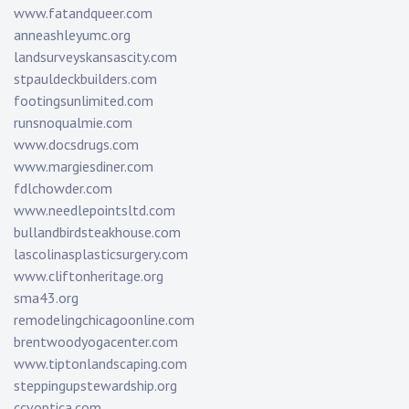
www.fatandqueer.com
anneashleyumc.org
landsurveyskansascity.com
stpauldeckbuilders.com
footingsunlimited.com
runsnoqualmie.com
www.docsdrugs.com
www.margiesdiner.com
fdlchowder.com
www.needlepointsltd.com
bullandbirdsteakhouse.com
lascolinasplasticsurgery.com
www.cliftonheritage.org
sma43.org
remodelingchicagoonline.com
brentwoodyogacenter.com
www.tiptonlandscaping.com
steppingupstewardship.org
ccvoptica.com