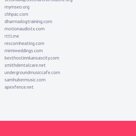
mymseo.org
chhpac.com
dharmadogtraining.com
motionaudiotx.com
rttl.me
rescomheating.com
mimiweddings.com
besthostinnkansascity.com
smithdentalcare.net
undergroundmusiccafe.com
samhubermusic.com
apexfence.net