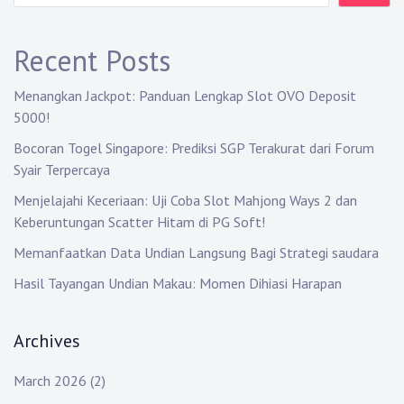
i
g
Recent Posts
a
Menangkan Jackpot: Panduan Lengkap Slot OVO Deposit
t
5000!
i
Bocoran Togel Singapore: Prediksi SGP Terakurat dari Forum
Syair Terpercaya
o
Menjelajahi Keceriaan: Uji Coba Slot Mahjong Ways 2 dan
n
Keberuntungan Scatter Hitam di PG Soft!
Memanfaatkan Data Undian Langsung Bagi Strategi saudara
Hasil Tayangan Undian Makau: Momen Dihiasi Harapan
Archives
March 2026
(2)