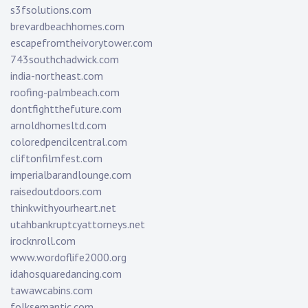
s3fsolutions.com
brevardbeachhomes.com
escapefromtheivorytower.com
743southchadwick.com
india-northeast.com
roofing-palmbeach.com
dontfightthefuture.com
arnoldhomesltd.com
coloredpencilcentral.com
cliftonfilmfest.com
imperialbarandlounge.com
raisedoutdoors.com
thinkwithyourheart.net
utahbankruptcyattorneys.net
irocknroll.com
www.wordoflife2000.org
idahosquaredancing.com
tawawcabins.com
folksemantic.com