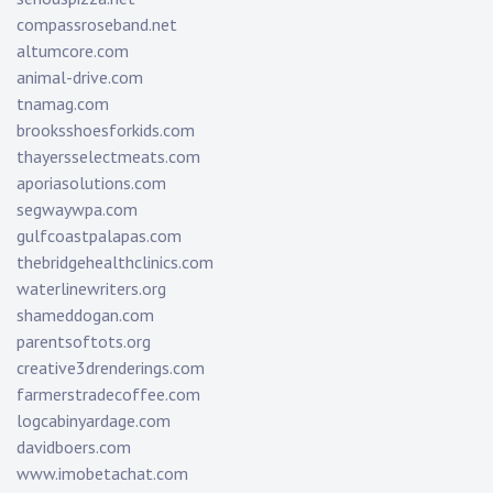
compassroseband.net
altumcore.com
animal-drive.com
tnamag.com
brooksshoesforkids.com
thayersselectmeats.com
aporiasolutions.com
segwaywpa.com
gulfcoastpalapas.com
thebridgehealthclinics.com
waterlinewriters.org
shameddogan.com
parentsoftots.org
creative3drenderings.com
farmerstradecoffee.com
logcabinyardage.com
davidboers.com
www.imobetachat.com