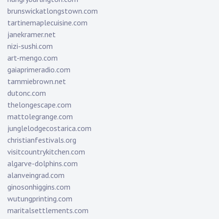
brunswickatlongstown.com
tartinemaplecuisine.com
janekramer.net
nizi-sushi.com
art-mengo.com
gaiaprimeradio.com
tammiebrown.net
dutonc.com
thelongescape.com
mattolegrange.com
junglelodgecostarica.com
christianfestivals.org
visitcountrykitchen.com
algarve-dolphins.com
alanveingrad.com
ginosonhiggins.com
wutungprinting.com
maritalsettlements.com