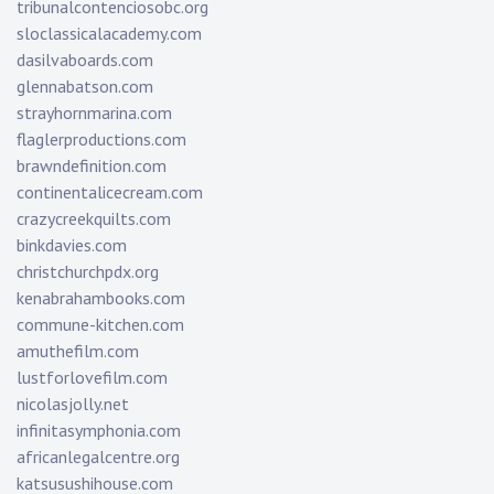
tribunalcontenciosobc.org
sloclassicalacademy.com
dasilvaboards.com
glennabatson.com
strayhornmarina.com
flaglerproductions.com
brawndefinition.com
continentalicecream.com
crazycreekquilts.com
binkdavies.com
christchurchpdx.org
kenabrahambooks.com
commune-kitchen.com
amuthefilm.com
lustforlovefilm.com
nicolasjolly.net
infinitasymphonia.com
africanlegalcentre.org
katsusushihouse.com