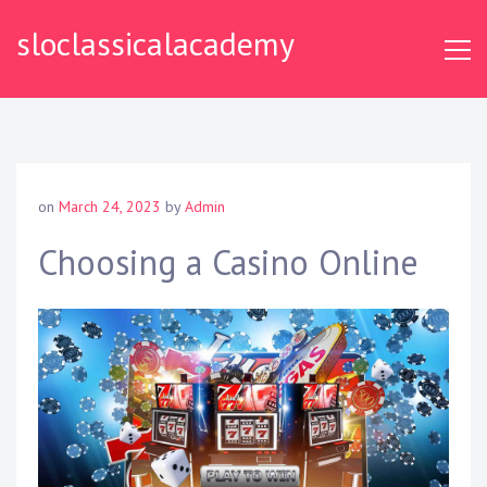
S
sloclassicalacademy
k
i
p
t
o
c
o
on
March 24, 2023
by
Admin
n
t
Choosing a Casino Online
e
n
t