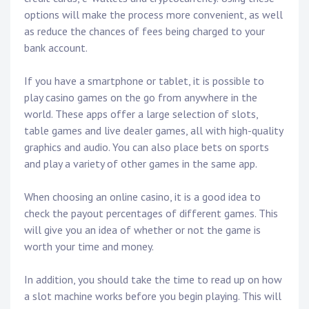
options will make the process more convenient, as well
as reduce the chances of fees being charged to your
bank account.
If you have a smartphone or tablet, it is possible to
play casino games on the go from anywhere in the
world. These apps offer a large selection of slots,
table games and live dealer games, all with high-quality
graphics and audio. You can also place bets on sports
and play a variety of other games in the same app.
When choosing an online casino, it is a good idea to
check the payout percentages of different games. This
will give you an idea of whether or not the game is
worth your time and money.
In addition, you should take the time to read up on how
a slot machine works before you begin playing. This will