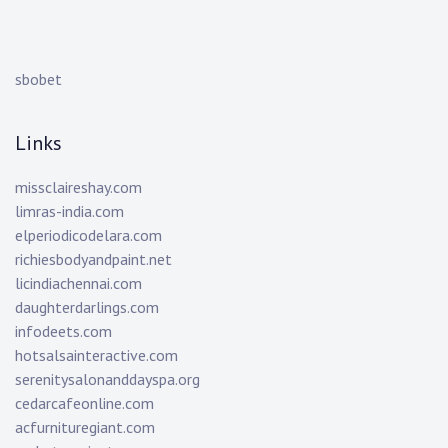
sbobet
Links
missclaireshay.com
limras-india.com
elperiodicodelara.com
richiesbodyandpaint.net
licindiachennai.com
daughterdarlings.com
infodeets.com
hotsalsainteractive.com
serenitysalonanddayspa.org
cedarcafeonline.com
acfurnituregiant.com