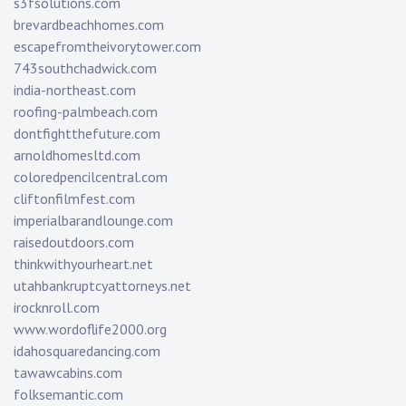
s3fsolutions.com
brevardbeachhomes.com
escapefromtheivorytower.com
743southchadwick.com
india-northeast.com
roofing-palmbeach.com
dontfightthefuture.com
arnoldhomesltd.com
coloredpencilcentral.com
cliftonfilmfest.com
imperialbarandlounge.com
raisedoutdoors.com
thinkwithyourheart.net
utahbankruptcyattorneys.net
irocknroll.com
www.wordoflife2000.org
idahosquaredancing.com
tawawcabins.com
folksemantic.com