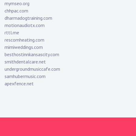
mymseo.org
chhpac.com
dharmadogtraining.com
motionaudiotx.com
rttl.me
rescomheating.com
mimiweddings.com
besthostinnkansascity.com
smithdentalcare.net
undergroundmusiccafe.com
samhubermusic.com
apexfence.net