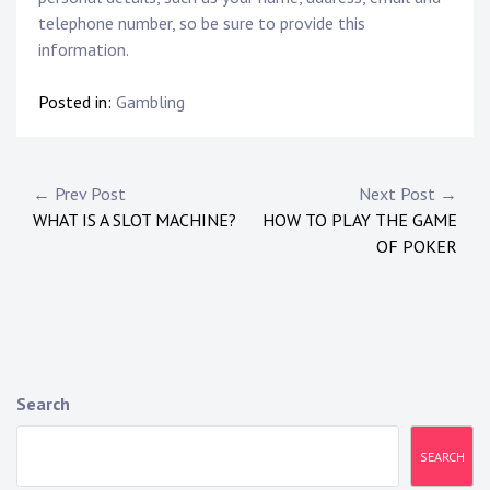
telephone number, so be sure to provide this
information.
Posted in:
Gambling
P
← Prev Post
Next Post →
WHAT IS A SLOT MACHINE?
HOW TO PLAY THE GAME
o
OF POKER
s
t
n
a
Search
v
SEARCH