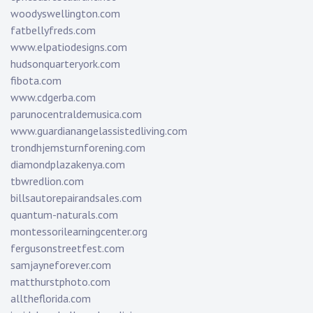
woodyswellington.com
fatbellyfreds.com
www.elpatiodesigns.com
hudsonquarteryork.com
fibota.com
www.cdgerba.com
parunocentraldemusica.com
www.guardianangelassistedliving.com
trondhjemsturnforening.com
diamondplazakenya.com
tbwredlion.com
billsautorepairandsales.com
quantum-naturals.com
montessorilearningcenter.org
fergusonstreetfest.com
samjayneforever.com
matthurstphoto.com
alltheflorida.com