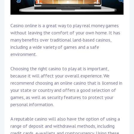
Casino online is a great way to play real money games
without leaving the comfort of your own home. It has
many benefits over traditional land-based casinos,
including a wide variety of games and a safe
environment.
Choosing the right casino to play at is important,
because it will affect your overall experience. We
recommend choosing an online casino that is licensed in
your state or country and offers a good selection of
games, as well as security features to protect your
personal information.
A reputable casino will also have the option of using a
range of deposit and withdrawal methods, including
credit cards, e-wallets and cryptocurrency. Using these