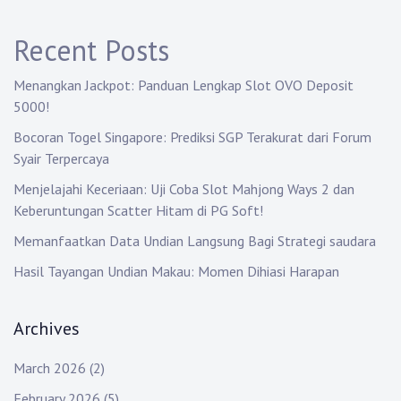
i
g
Recent Posts
a
Menangkan Jackpot: Panduan Lengkap Slot OVO Deposit
t
5000!
i
Bocoran Togel Singapore: Prediksi SGP Terakurat dari Forum
Syair Terpercaya
o
Menjelajahi Keceriaan: Uji Coba Slot Mahjong Ways 2 dan
n
Keberuntungan Scatter Hitam di PG Soft!
Memanfaatkan Data Undian Langsung Bagi Strategi saudara
Hasil Tayangan Undian Makau: Momen Dihiasi Harapan
Archives
March 2026
(2)
February 2026
(5)