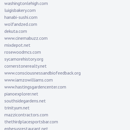
washingtonlehigh.com
luigisbakery.com
hanabi-sushi.com
wolfandzed.com
dekuta.com
www.cinemabuzz.com
mixdepot.net
rosewoodmcs.com
sycamorehistory.org
cornerstonerealty.net
www.consciousnessandbiofeedback.org
www.iamzowilliams.com
www.hastingsgardencenter.com
pianoexplorer.net
southsidegardens.net
trinityum.net
mazzicontractors.com
thethirdplacesportsbar.com
ephesusrestaurant.net