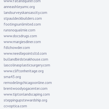
www.fatandqueer.com
anneashleyumc.org
landsurveyskansascity.com
stpauldeckbuilders.com
footingsunlimited.com
runsnoqualmie.com
www.docsdrugs.com
www.margiesdiner.com
fdlchowder.com
www.needlepointsltd.com
bullandbirdsteakhouse.com
lascolinasplasticsurgery.com
www.cliftonheritage.org
sma43.org
remodelingchicagoonline.com
brentwoodyogacenter.com
www.tiptonlandscaping.com
steppingupstewardship.org
ccvoptica.com