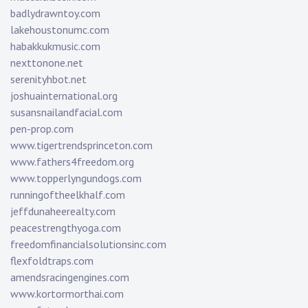
badlydrawntoy.com
lakehoustonumc.com
habakkukmusic.com
nexttonone.net
serenityhbot.net
joshuainternational.org
susansnailandfacial.com
pen-prop.com
www.tigertrendsprinceton.com
www.fathers4freedom.org
www.topperlyngundogs.com
runningoftheelkhalf.com
jeffdunaheerealty.com
peacestrengthyoga.com
freedomfinancialsolutionsinc.com
flexfoldtraps.com
amendsracingengines.com
www.kortormorthai.com