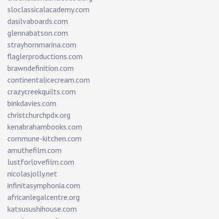
sloclassicalacademy.com
dasilvaboards.com
glennabatson.com
strayhornmarina.com
flaglerproductions.com
brawndefinition.com
continentalicecream.com
crazycreekquilts.com
binkdavies.com
christchurchpdx.org
kenabrahambooks.com
commune-kitchen.com
amuthefilm.com
lustforlovefilm.com
nicolasjolly.net
infinitasymphonia.com
africanlegalcentre.org
katsusushihouse.com