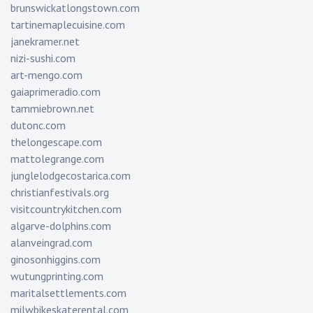
brunswickatlongstown.com
tartinemaplecuisine.com
janekramer.net
nizi-sushi.com
art-mengo.com
gaiaprimeradio.com
tammiebrown.net
dutonc.com
thelongescape.com
mattolegrange.com
junglelodgecostarica.com
christianfestivals.org
visitcountrykitchen.com
algarve-dolphins.com
alanveingrad.com
ginosonhiggins.com
wutungprinting.com
maritalsettlements.com
milwbikeskaterental.com