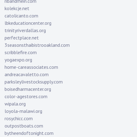
ribandrhein.com
kolekcje.net
catolicanto.com
lbkeducationcenter.org
trinityriverdallas.org
perfectplace.net
3seasonsthaibistrooakland.com
scribblefire.com
yogaexpo.org
home-careassociates.com
andreacavaletto.com
parksleylivestocksupply.com
boisedharmacenter.org
color-agestores.com
wipala.org
loyola-malawi.org
rosychicc.com
outpostboats.com
bytheendoftonight.com