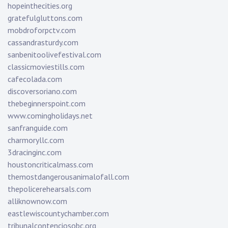
hopeinthecities.org
gratefulgluttons.com
mobdroforpctv.com
cassandrasturdy.com
sanbenitoolivefestival.com
classicmoviestills.com
cafecolada.com
discoversoriano.com
thebeginnerspoint.com
www.comingholidays.net
sanfranguide.com
charmoryllc.com
3dracinginc.com
houstoncriticalmass.com
themostdangerousanimalofall.com
thepolicerehearsals.com
alliknownow.com
eastlewiscountychamber.com
tribunalcontenciosobc.org