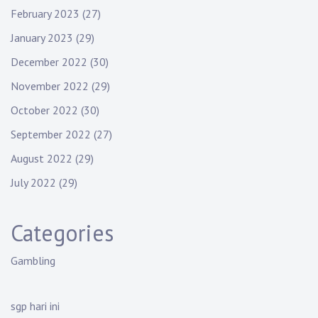
February 2023
(27)
January 2023
(29)
December 2022
(30)
November 2022
(29)
October 2022
(30)
September 2022
(27)
August 2022
(29)
July 2022
(29)
Categories
Gambling
sgp hari ini