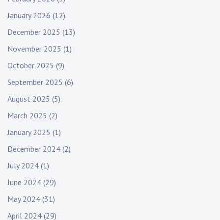
January 2026
(12)
December 2025
(13)
November 2025
(1)
October 2025
(9)
September 2025
(6)
August 2025
(5)
March 2025
(2)
January 2025
(1)
December 2024
(2)
July 2024
(1)
June 2024
(29)
May 2024
(31)
April 2024
(29)