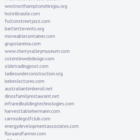
westnorthamptonshirejpu.org
hotelbrasile.com
fultonstreetjazz.com
bartlettevents.org
moveablecontainer.com
grupolareina.com
www.cherryvalleymuseum.com
cotentinwebdesign.com
oldetradingpost.com
ladiesunderconstruction.org
bebeslectores.com
australiantimberoil.net
dinosfamilyrestaurant.net
infraredbuildingtechnologies.com
harvesttablehermann.com
carrosdegolfclub.com
energydevelopmentassociates.com
floraandfarmer.com