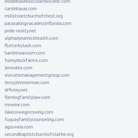
insidebaseballcoachesclinic.com
carsinkauai.com
millstreetchurchofchrist.org
parasailingvacadestinflorida.com
pride-realty.net
alphadynamicshealth.com
flutterbylash.com
hanlintearoom.com
funnyduckfarms.com
jenwaite.com
elevatemanagementgroup.com
leroyzimmerman.com
drfinley.net
flemingfamilylaw.com
rnrwine.com
lakeoswegorowing.com
fuquayfamilycounseling.com
agouveia.com
secondbaptistchurchofolathe.org