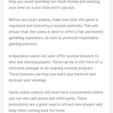
help you avoid spending too much money and wasting
your time on a slot that won’t pay out.
Before you start playing, make sure that the game is
regulated and tested by a trusted authority. This will
ensure that the casino is able to offer a fair and honest
gambling experience, as well as promote responsible
gaming practices.
A reputable casino will also offer several bonuses to
new and existing players. These can be in the form of a
welcome package or an ongoing rewards program.
These bonuses can help you build your bankroll and
increase your winnings.
Some online casinos will even have tournaments where
you can win cash prizes and other perks. These
promotions are a great way to attract new players and
keep them coming back for more.