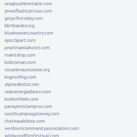
unagisushimetairie.com
jewelflashtattoos.com
getpcfixtoday.com
bbrtbandra.org
bluebonnetcountry.com
epicclipart.com
pearlmanilahotel.com
maintdrop.com
bobtoman.com
sosanimauxtunisie.org
kogroofing.com
alpinedentist.net
radioenergiadance.com
kookotheek.com
panayiotislamprou.com
southcampusgateway.com
chateaudelisse.com
wellborncommunityassociation.com
wildwoodfilmfestival.com