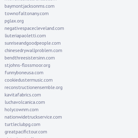
baymontjacksonms.com
townofaltonany.com
pglax.org
negativespacecleveland.com
liuteriapaoletti.com
sunriseandgoodpeople.com
chinesedrywallproblem.com
bendthreesistersinn.com
stjohns-flossmoor.org
funnyboneusa.com
cookiedustermusic.com
reconstructionensemble.org
kavitafabrics.com
luchavolcanica.com
holycownm.com
nationwidetruckservice.com
turtleclubpg.com
greatpacifictour.com