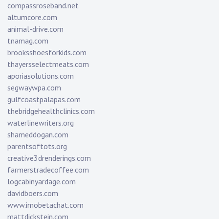
compassroseband.net
altumcore.com
animal-drive.com
tnamag.com
brooksshoesforkids.com
thayersselectmeats.com
aporiasolutions.com
segwaywpa.com
gulfcoastpalapas.com
thebridgehealthclinics.com
waterlinewriters.org
shameddogan.com
parentsoftots.org
creative3drenderings.com
farmerstradecoffee.com
logcabinyardage.com
davidboers.com
www.imobetachat.com
mattdickstein.com