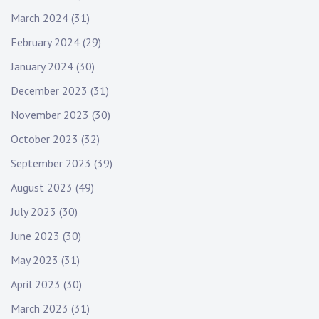
March 2024
(31)
February 2024
(29)
January 2024
(30)
December 2023
(31)
November 2023
(30)
October 2023
(32)
September 2023
(39)
August 2023
(49)
July 2023
(30)
June 2023
(30)
May 2023
(31)
April 2023
(30)
March 2023
(31)