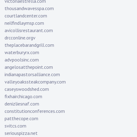
victoriaestrella.com
thousandwavesspa.com
courtlandcenter.com
neilfindlaymsp.com
avicollisrestaurant.com
drcconline.org
v
theplacebarandgrill.com
waterburyrx.com
advpoolsinc.com
angelosatthepoint.com
indianapastorsalliance.com
valleyoakssteakcompany.com
caseyswoodshed.com
fixhairchicago.com
denizliesnaf.com
constitutionconferences.com
patthecope.com
svitcs.com
seriouspizza.net