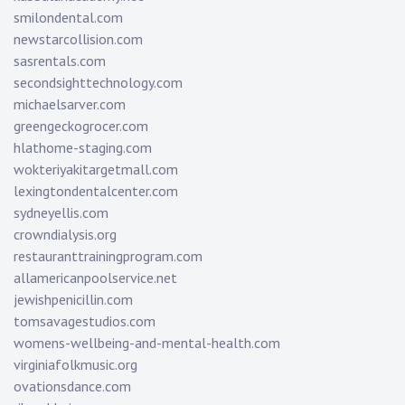
smilondental.com
newstarcollision.com
sasrentals.com
secondsighttechnology.com
michaelsarver.com
greengeckogrocer.com
hlathome-staging.com
wokteriyakitargetmall.com
lexingtondentalcenter.com
sydneyellis.com
crowndialysis.org
restauranttrainingprogram.com
allamericanpoolservice.net
jewishpenicillin.com
tomsavagestudios.com
womens-wellbeing-and-mental-health.com
virginiafolkmusic.org
ovationsdance.com