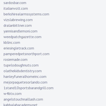
sardosbar.com
italianvolt.com
berkshirealarmssystems.com
vizslabrewing.com
dralanbittner.com
yannisandlemoni.com
weedpatchgazette.com
kblinc.com
eriesingletrack.com
pamperedpetsnorthport.com
rosiemade.com
tupelodoughnuts.com
olathekidsdentistry.com
hanleyfuneralhomeinc.com
mejorpaquetesorlando.com
1stand10sportsbarandgrill.com
w4btx.com
angelstouchnaillash.com
kabbalahacademy.net