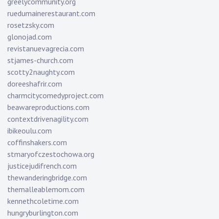
greelycommunity.org
ruedumainerestaurant.com
rosetzsky.com
glonojad.com
revistanuevagrecia.com
stjames-church.com
scotty2naughty.com
doreeshafrir.com
charmcitycomedyproject.com
beawareproductions.com
contextdrivenagility.com
ibikeoulu.com
coffinshakers.com
stmaryofczestochowa.org
justicejudifrench.com
thewanderingbridge.com
themalleablemom.com
kennethcoletime.com
hungryburlington.com