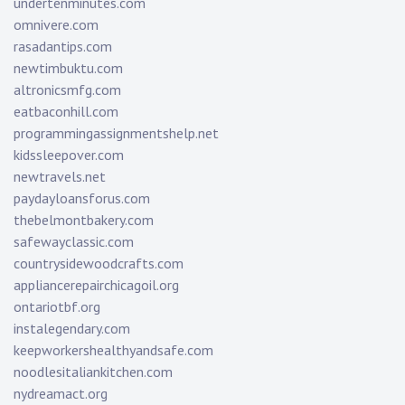
undertenminutes.com
omnivere.com
rasadantips.com
newtimbuktu.com
altronicsmfg.com
eatbaconhill.com
programmingassignmentshelp.net
kidssleepover.com
newtravels.net
paydayloansforus.com
thebelmontbakery.com
safewayclassic.com
countrysidewoodcrafts.com
appliancerepairchicagoil.org
ontariotbf.org
instalegendary.com
keepworkershealthyandsafe.com
noodlesitaliankitchen.com
nydreamact.org