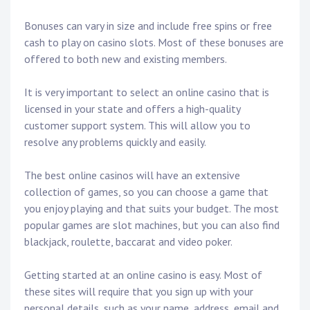
Bonuses can vary in size and include free spins or free
cash to play on casino slots. Most of these bonuses are
offered to both new and existing members.
It is very important to select an online casino that is
licensed in your state and offers a high-quality
customer support system. This will allow you to
resolve any problems quickly and easily.
The best online casinos will have an extensive
collection of games, so you can choose a game that
you enjoy playing and that suits your budget. The most
popular games are slot machines, but you can also find
blackjack, roulette, baccarat and video poker.
Getting started at an online casino is easy. Most of
these sites will require that you sign up with your
personal details, such as your name, address, email and