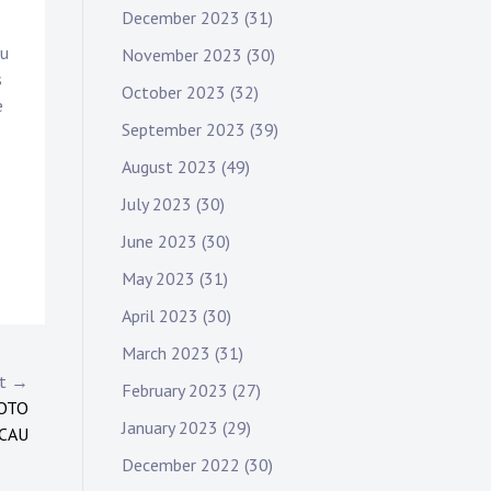
December 2023
(31)
ou
November 2023
(30)
s
October 2023
(32)
e
September 2023
(39)
August 2023
(49)
July 2023
(30)
June 2023
(30)
May 2023
(31)
April 2023
(30)
March 2023
(31)
st →
February 2023
(27)
OTO
January 2023
(29)
ACAU
December 2022
(30)