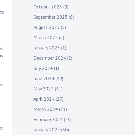
October 2025
(9)
pts
September 2025
(6)
August 2025
(5)
March 2025
(2)
January 2025
(1)
es
ns
December 2024
(2)
July 2024
(1)
June 2024
(29)
ns,
May 2024
(31)
April 2024
(29)
March 2024
(31)
February 2024
(29)
o
ot
January 2024
(30)