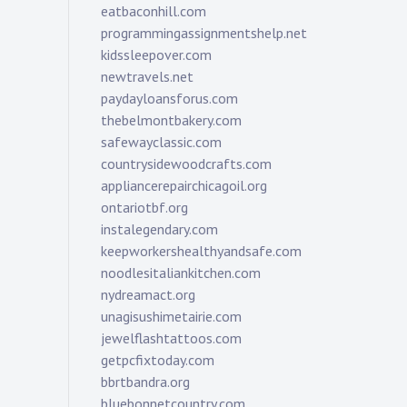
eatbaconhill.com
programmingassignmentshelp.net
kidssleepover.com
newtravels.net
paydayloansforus.com
thebelmontbakery.com
safewayclassic.com
countrysidewoodcrafts.com
appliancerepairchicagoil.org
ontariotbf.org
instalegendary.com
keepworkershealthyandsafe.com
noodlesitaliankitchen.com
nydreamact.org
unagisushimetairie.com
jewelflashtattoos.com
getpcfixtoday.com
bbrtbandra.org
bluebonnetcountry.com