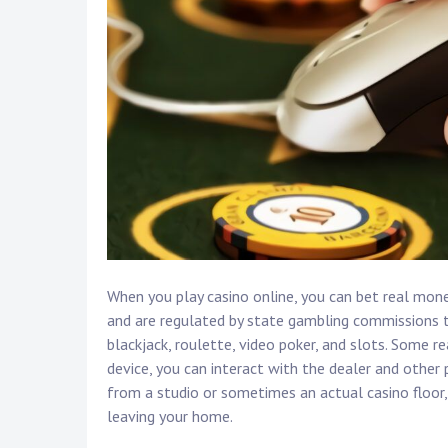
When you play casino online, you can bet real mone
and are regulated by state gambling commissions t
blackjack, roulette, video poker, and slots. Some 
device, you can interact with the dealer and other
from a studio or sometimes an actual casino floor, 
leaving your home.