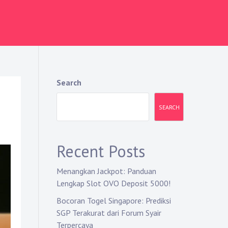
Search
SEARCH
Recent Posts
Menangkan Jackpot: Panduan
Lengkap Slot OVO Deposit 5000!
Bocoran Togel Singapore: Prediksi
SGP Terakurat dari Forum Syair
Terpercaya