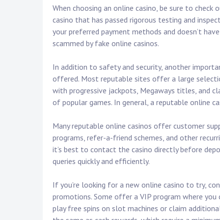
When choosing an online casino, be sure to check ou
casino that has passed rigorous testing and inspec
your preferred payment methods and doesn’t have a
scammed by fake online casinos.
In addition to safety and security, another importa
offered. Most reputable sites offer a large select
with progressive jackpots, Megaways titles, and cl
of popular games. In general, a reputable online 
Many reputable online casinos offer customer suppo
programs, refer-a-friend schemes, and other recurr
it’s best to contact the casino directly before dep
queries quickly and efficiently.
If you’re looking for a new online casino to try, 
promotions. Some offer a VIP program where you c
play free spins on slot machines or claim additio