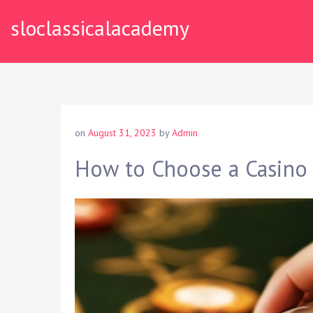
S
sloclassicalacademy
k
i
p
t
o
c
o
on
August 31, 2023
by
Admin
n
t
How to Choose a Casino
e
n
t