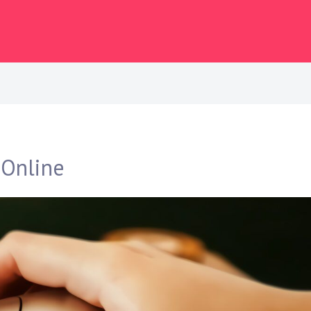
 Online