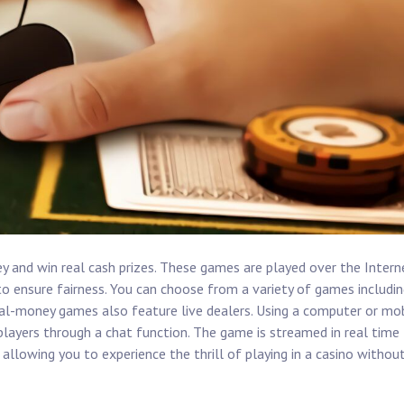
y and win real cash prizes. These games are played over the Intern
o ensure fairness. You can choose from a variety of games includi
real-money games also feature live dealers. Using a computer or mo
 players through a chat function. The game is streamed in real time
allowing you to experience the thrill of playing in a casino withou