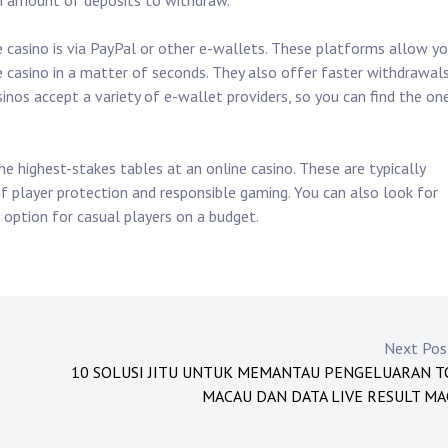
m amount of deposits to withdraw.
asino is via PayPal or other e-wallets. These platforms allow y
casino in a matter of seconds. They also offer faster withdrawal
sinos accept a variety of e-wallet providers, so you can find the on
he highest-stakes tables at an online casino. These are typically
of player protection and responsible gaming. You can also look for
 option for casual players on a budget.
Next Po
10 SOLUSI JITU UNTUK MEMANTAU PENGELUARAN T
MACAU DAN DATA LIVE RESULT M