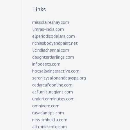
Links
missclaireshay.com
limras-india.com
elperiodicodelara.com
richiesbodyandpaint.net
licindiachennai.com
daughterdarlings.com
infodeets.com
hotsalsainteractive.com
serenitysalonanddayspa.org
cedarcafeonline.com
acfurnituregiant.com
undertenminutes.com
omnivere.com
rasadantips.com
newtimbuktu.com
altronicsmfg.com