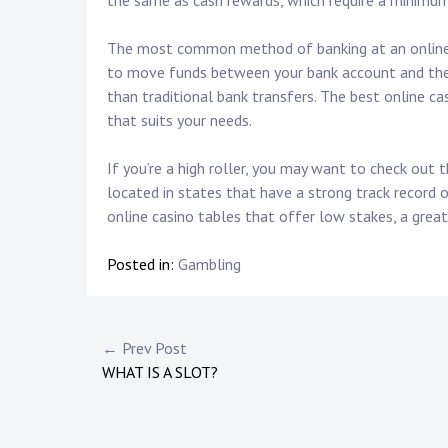
the same as cash rewards, which require a minimu
The most common method of banking at an online c
to move funds between your bank account and the 
than traditional bank transfers. The best online ca
that suits your needs.
If you’re a high roller, you may want to check out t
located in states that have a strong track record 
online casino tables that offer low stakes, a great
Posted in:
Gambling
P
← Prev Post
WHAT IS A SLOT?
o
s