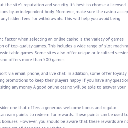
t the site’s reputation and security. It’s best to choose a licensed
tions by an independent body. Moreover, make sure the casino acce
ny hidden fees for withdrawals. This will help you avoid being
nt factor when selecting an online casino is the variety of games
ion of top-quality games. This includes a wide range of slot machin
assic table games. Some sites also offer unique or localized versio
casino offers more than 500 games.
rt via email, phone, and live chat. In addition, some offer loyalty
ing promotions to keep their players happy. If you have any questio
ositing any money. A good online casino will be able to answer your
consider one that offers a generous welcome bonus and regular
an earn points to redeem for rewards. These points can be used t
nal bonuses. However, you should be aware that these rewards are n