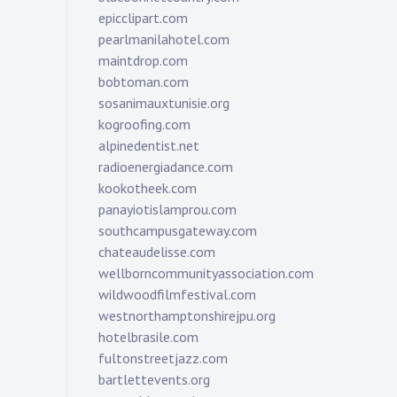
epicclipart.com
pearlmanilahotel.com
maintdrop.com
bobtoman.com
sosanimauxtunisie.org
kogroofing.com
alpinedentist.net
radioenergiadance.com
kookotheek.com
panayiotislamprou.com
southcampusgateway.com
chateaudelisse.com
wellborncommunityassociation.com
wildwoodfilmfestival.com
westnorthamptonshirejpu.org
hotelbrasile.com
fultonstreetjazz.com
bartlettevents.org