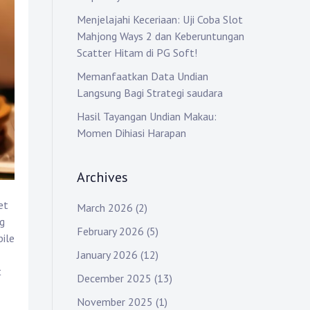
Menjelajahi Keceriaan: Uji Coba Slot
Mahjong Ways 2 dan Keberuntungan
Scatter Hitam di PG Soft!
Memanfaatkan Data Undian
Langsung Bagi Strategi saudara
Hasil Tayangan Undian Makau:
Momen Dihiasi Harapan
Archives
et
March 2026
(2)
ng
February 2026
(5)
bile
January 2026
(12)
t
December 2025
(13)
November 2025
(1)