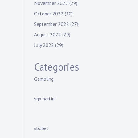
November 2022
(29)
October 2022
(30)
September 2022
(27)
August 2022
(29)
July 2022
(29)
Categories
Gambling
sgp hari ini
sbobet