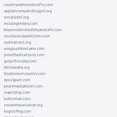
countrysidewoodcrafts.com
appliancerepairchicagoil.org
ontariotbf.org
instalegendary.com
keepworkershealthyandsafe.com
noodlesitaliankitchen.com
nydreamact.org
unagisushimetairie.com
jewelflashtattoos.com
getpcfixtoday.com
bbrtbandra.org
bluebonnetcountry.com
epicclipart.com
pearlmanilahotel.com
maintdrop.com
bobtoman.com
sosanimauxtunisie.org
kogroofing.com