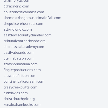
charmoryllc.com
3dracinginc.com
houstoncriticalmass.com
themostdangerousanimalofall.com
thepolicerehearsals.com
alliknownow.com
eastlewiscountychamber.com
tribunalcontenciosobc.org
sloclassicalacademy.com
dasilvaboards.com
glennabatson.com
strayhornmarina.com
flaglerproductions.com
brawndefinition.com
continentalicecream.com
crazycreekquilts.com
binkdavies.com
christchurchpdx.org
kenabrahambooks.com