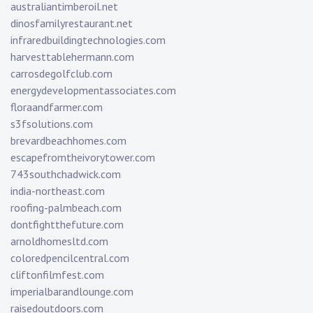
australiantimberoil.net
dinosfamilyrestaurant.net
infraredbuildingtechnologies.com
harvesttablehermann.com
carrosdegolfclub.com
energydevelopmentassociates.com
floraandfarmer.com
s3fsolutions.com
brevardbeachhomes.com
escapefromtheivorytower.com
743southchadwick.com
india-northeast.com
roofing-palmbeach.com
dontfightthefuture.com
arnoldhomesltd.com
coloredpencilcentral.com
cliftonfilmfest.com
imperialbarandlounge.com
raisedoutdoors.com