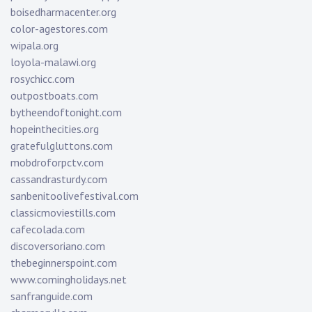
boisedharmacenter.org
color-agestores.com
wipala.org
loyola-malawi.org
rosychicc.com
outpostboats.com
bytheendoftonight.com
hopeinthecities.org
gratefulgluttons.com
mobdroforpctv.com
cassandrasturdy.com
sanbenitoolivefestival.com
classicmoviestills.com
cafecolada.com
discoversoriano.com
thebeginnerspoint.com
www.comingholidays.net
sanfranguide.com