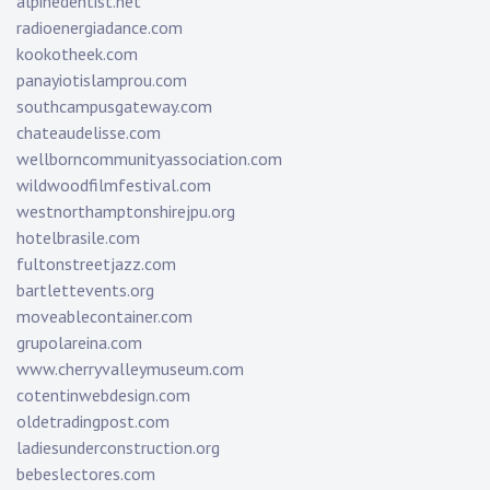
alpinedentist.net
radioenergiadance.com
kookotheek.com
panayiotislamprou.com
southcampusgateway.com
chateaudelisse.com
wellborncommunityassociation.com
wildwoodfilmfestival.com
westnorthamptonshirejpu.org
hotelbrasile.com
fultonstreetjazz.com
bartlettevents.org
moveablecontainer.com
grupolareina.com
www.cherryvalleymuseum.com
cotentinwebdesign.com
oldetradingpost.com
ladiesunderconstruction.org
bebeslectores.com