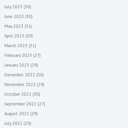
July 2023
(30)
June 2023
(30)
May 2023
(31)
April 2023
(30)
March 2023
(31)
February 2023
(27)
January 2023
(29)
December 2022
(30)
November 2022
(29)
October 2022
(30)
September 2022
(27)
August 2022
(29)
July 2022
(29)