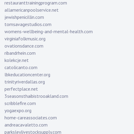
restauranttrainingprogram.com
allamericanpoolservice.net
jewishpenicillin.com
tomsavagestudios.com
womens-wellbeing-and-mental-health.com
virginiafolkmusic.org
ovationsdance.com
ribandrhein.com
kolekcje.net
catolicanto.com
lbkeducationcenter.org
trinityriverdallas.org
perfectplace.net
3seasonsthaibistrooakland.com
scribblefire.com
yogaexpo.org
home-careassociates.com
andreacavaletto.com
parksleylivestocksupply.com