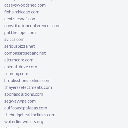
caseyswoodshed.com
fixhairchicago.com
denizliesnaf.com
constitutionconferences.com
patthecope.com
svitcs.com
seriouspizza.net
compassroseband.net
altumcore.com
animal-drive.com
tnamag.com
brooksshoesforkids.com
thayersselectmeats.com
aporiasolutions.com
segwaywpa.com
gulfcoastpalapas.com
thebridgehealthclinics.com
waterlinewriters.org