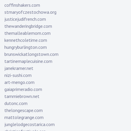
coffinshakers.com
stmaryofczestochowa.org
justicejudifrench.com
thewanderingbridge.com
themalleablemom.com
kennethcoletime.com
hungryburlington.com
brunswickatlongstown.com
tartinemaplecuisine.com
janekramer.net
nizi-sushi.com
art-mengo.com
gaiaprimeradio.com
tammiebrown.net
dutonc.com
thelongescape.com
mattolegrange.com
junglelodgecostarica.com