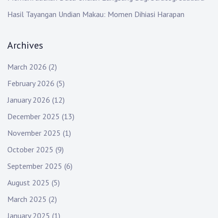
Hasil Tayangan Undian Makau: Momen Dihiasi Harapan
Archives
March 2026
(2)
February 2026
(5)
January 2026
(12)
December 2025
(13)
November 2025
(1)
October 2025
(9)
September 2025
(6)
August 2025
(5)
March 2025
(2)
January 2025
(1)