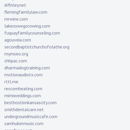
drfinley.net
flemingfamilylaw.com
rnrwine.com
lakeoswegorowing.com
fuquayfamilycounseling.com
agouveia.com
secondbaptistchurchofolathe.org
mymseo.org
chhpac.com
dharmadogtraining.com
motionaudiotx.com
rttl.me
rescomheating.com
mimiweddings.com
besthostinnkansascity.com
smithdentalcare.net
undergroundmusiccafe.com
samhubermusic.com