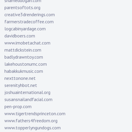
shameddogan.com
parentsoftots.org
creative3drenderings.com
farmerstradecoffee.com
logcabinyardage.com
davidboers.com
www.imobetachat.com
mattdickstein.com
badlydrawntoy.com
lakehoustonumc.com
habakkukmusic.com
nexttonone.net
serenityhbot.net
joshuainternational.org
susansnailandfacial.com
pen-prop.com
www.tigertrendsprinceton.com
www.fathers4freedom.org
www.topperlyngundogs.com