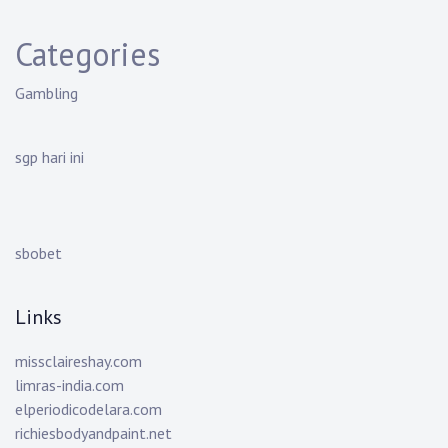
Categories
Gambling
sgp hari ini
sbobet
Links
missclaireshay.com
limras-india.com
elperiodicodelara.com
richiesbodyandpaint.net