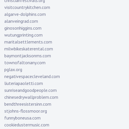
christianfestivals.org
visitcountrykitchen.com
algarve-dolphins.com
alanveingrad.com
ginosonhiggins.com
wutungprinting.com
maritalsettlements.com
milwbikeskaterental.com
baymontjacksonms.com
townofaltonany.com
pglax.org
negativespacecleveland.com
liuteriapaoletti.com
sunriseandgoodpeople.com
chinesedrywallproblem.com
bendthreesistersinn.com
stjohns-flossmoor.org
funnyboneusa.com
cookiedustermusic.com