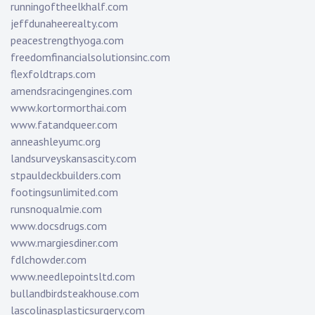
runningoftheelkhalf.com
jeffdunaheerealty.com
peacestrengthyoga.com
freedomfinancialsolutionsinc.com
flexfoldtraps.com
amendsracingengines.com
www.kortormorthai.com
www.fatandqueer.com
anneashleyumc.org
landsurveyskansascity.com
stpauldeckbuilders.com
footingsunlimited.com
runsnoqualmie.com
www.docsdrugs.com
www.margiesdiner.com
fdlchowder.com
www.needlepointsltd.com
bullandbirdsteakhouse.com
lascolinasplasticsurgery.com