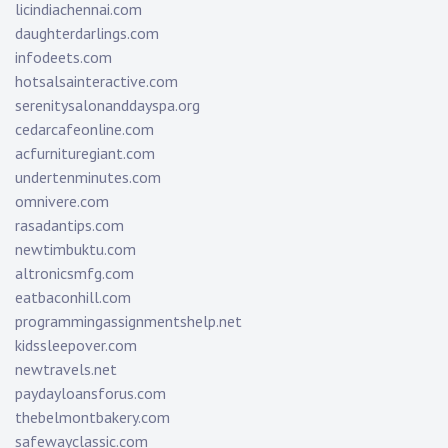
licindiachennai.com
daughterdarlings.com
infodeets.com
hotsalsainteractive.com
serenitysalonanddayspa.org
cedarcafeonline.com
acfurnituregiant.com
undertenminutes.com
omnivere.com
rasadantips.com
newtimbuktu.com
altronicsmfg.com
eatbaconhill.com
programmingassignmentshelp.net
kidssleepover.com
newtravels.net
paydayloansforus.com
thebelmontbakery.com
safewayclassic.com