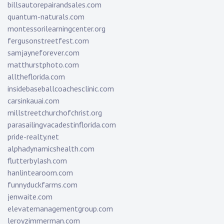
billsautorepairandsales.com
quantum-naturals.com
montessorilearningcenter.org
fergusonstreetfest.com
samjayneforever.com
matthurstphoto.com
alltheflorida.com
insidebaseballcoachesclinic.com
carsinkauai.com
millstreetchurchofchrist.org
parasailingvacadestinflorida.com
pride-realty.net
alphadynamicshealth.com
flutterbylash.com
hanlintearoom.com
funnyduckfarms.com
jenwaite.com
elevatemanagementgroup.com
leroyzimmerman.com