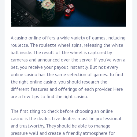
A casino online offers a wide variety of games, including
roulette. The roulette wheel spins, releasing the white
ball inside. The result of the wheel is captured by
cameras and announced over the server. If you’ve won a
bet, you receive your payout instantly. But not every
online casino has the same selection of games. To find
the right online casino, you should research the
different features and offerings of each provider. Here
are a few tips to find the right casino.
The first thing to check before choosing an online
casino is the dealer. Live dealers must be professional
and trustworthy. They should be able to manage
pressure well and create a friendly atmosphere for