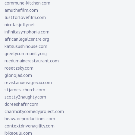
commune-kitchen.com
amuthefilm.com
lustforlovefilm.com
nicolasjolly.net
infinitasymphonia.com
africanlegalcentre.org
katsusushihouse.com
greelycommunity.org
ruedumainerestaurant.com
rosetzsky.com
glonojad.com
revistanuevagrecia.com
stjames-church.com
scotty2naughty.com
doreeshafrir.com
charmcitycomedyproject.com
beawareproductions.com
contextdrivenagility.com
ibikeoulu.com