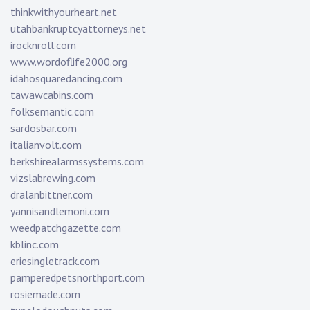
thinkwithyourheart.net
utahbankruptcyattorneys.net
irocknroll.com
www.wordoflife2000.org
idahosquaredancing.com
tawawcabins.com
folksemantic.com
sardosbar.com
italianvolt.com
berkshirealarmssystems.com
vizslabrewing.com
dralanbittner.com
yannisandlemoni.com
weedpatchgazette.com
kblinc.com
eriesingletrack.com
pamperedpetsnorthport.com
rosiemade.com