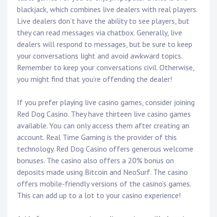
blackjack, which combines live dealers with real players.
Live dealers don’t have the ability to see players, but
they can read messages via chatbox. Generally, live
dealers will respond to messages, but be sure to keep
your conversations light and avoid awkward topics.
Remember to keep your conversations civil. Otherwise,
you might find that you’re offending the dealer!
If you prefer playing live casino games, consider joining
Red Dog Casino. They have thirteen live casino games
available. You can only access them after creating an
account. Real Time Gaming is the provider of this
technology. Red Dog Casino offers generous welcome
bonuses. The casino also offers a 20% bonus on
deposits made using Bitcoin and NeoSurf. The casino
offers mobile-friendly versions of the casino’s games.
This can add up to a lot to your casino experience!