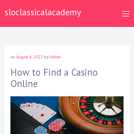
S
sloclassicalacademy
k
i
p
t
o
c
o
on
August 6, 2022
by
Admin
n
t
How to Find a Casino
e
Online
n
t