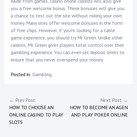
Aside from games, casino online casinos will also give
you a free welcome bonus. These bonuses will give you
a chance to test out the site without risking your own
money. Many sites offer welcome bonuses in the form
of free chips. However, if you’re looking for a table
game experience, you should try Mr Green. Unlike other
casinos, Mr. Green gives players total control over their
gambling experience. You can even set deposit limits to
ensure that you never overspend your money.
Posted in:
Gambling
P
← Prev Post
Next Post →
HOW TO CHOOSE AN
HOW TO BECOME AN AGEN
o
ONLINE CASINO TO PLAY
AND PLAY POKER ONLINE
s
SLOTS
t