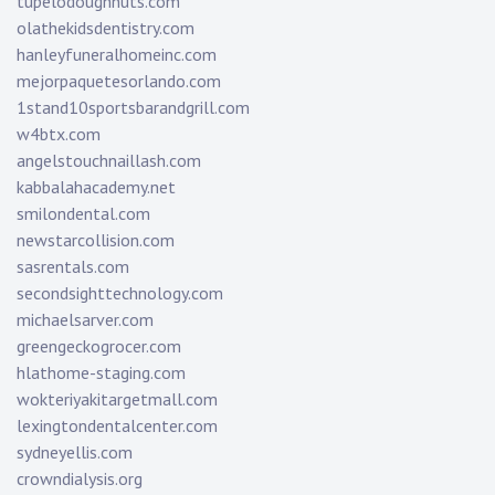
tupelodoughnuts.com
olathekidsdentistry.com
hanleyfuneralhomeinc.com
mejorpaquetesorlando.com
1stand10sportsbarandgrill.com
w4btx.com
angelstouchnaillash.com
kabbalahacademy.net
smilondental.com
newstarcollision.com
sasrentals.com
secondsighttechnology.com
michaelsarver.com
greengeckogrocer.com
hlathome-staging.com
wokteriyakitargetmall.com
lexingtondentalcenter.com
sydneyellis.com
crowndialysis.org