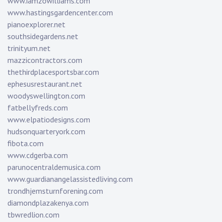
www.iamzowilliams.com
www.hastingsgardencenter.com
pianoexplorer.net
southsidegardens.net
trinityum.net
mazzicontractors.com
thethirdplacesportsbar.com
ephesusrestaurant.net
woodyswellington.com
fatbellyfreds.com
www.elpatiodesigns.com
hudsonquarteryork.com
fibota.com
www.cdgerba.com
parunocentraldemusica.com
www.guardianangelassistedliving.com
trondhjemsturnforening.com
diamondplazakenya.com
tbwredlion.com