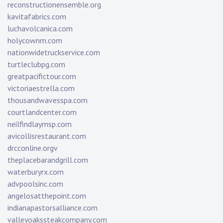
reconstructionensemble.org
kavitafabrics.com
luchavolcanica.com
holycownm.com
nationwidetruckservice.com
turtleclubpg.com
greatpacifictour.com
victoriaestrella.com
thousandwavesspa.com
courtlandcenter.com
neilfindlaymsp.com
avicollisrestaurant.com
drcconline.org
v
theplacebarandgrill.com
waterburyrx.com
advpoolsinc.com
angelosatthepoint.com
indianapastorsalliance.com
valleyoakssteakcompany.com