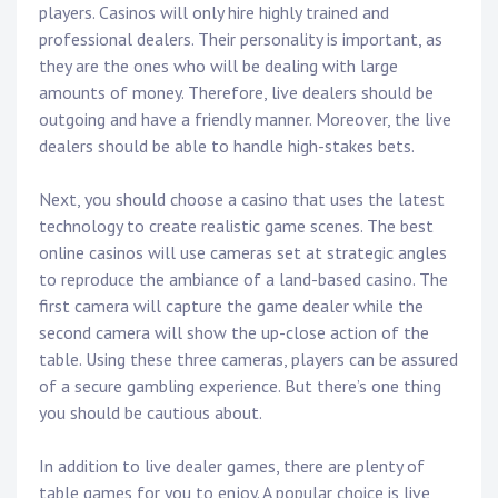
players. Casinos will only hire highly trained and
professional dealers. Their personality is important, as
they are the ones who will be dealing with large
amounts of money. Therefore, live dealers should be
outgoing and have a friendly manner. Moreover, the live
dealers should be able to handle high-stakes bets.
Next, you should choose a casino that uses the latest
technology to create realistic game scenes. The best
online casinos will use cameras set at strategic angles
to reproduce the ambiance of a land-based casino. The
first camera will capture the game dealer while the
second camera will show the up-close action of the
table. Using these three cameras, players can be assured
of a secure gambling experience. But there’s one thing
you should be cautious about.
In addition to live dealer games, there are plenty of
table games for you to enjoy. A popular choice is live