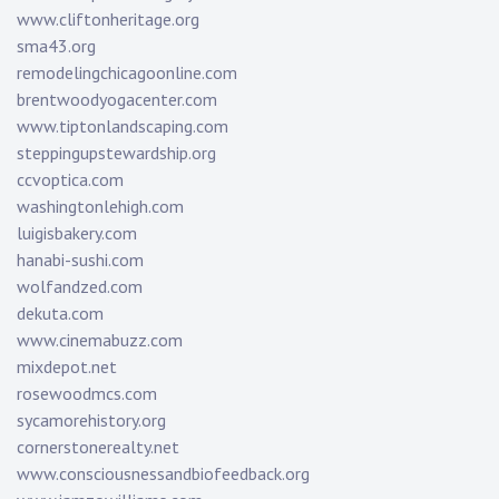
www.cliftonheritage.org
sma43.org
remodelingchicagoonline.com
brentwoodyogacenter.com
www.tiptonlandscaping.com
steppingupstewardship.org
ccvoptica.com
washingtonlehigh.com
luigisbakery.com
hanabi-sushi.com
wolfandzed.com
dekuta.com
www.cinemabuzz.com
mixdepot.net
rosewoodmcs.com
sycamorehistory.org
cornerstonerealty.net
www.consciousnessandbiofeedback.org