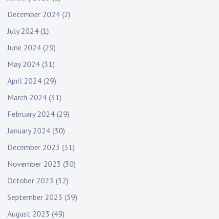
December 2024
(2)
July 2024
(1)
June 2024
(29)
May 2024
(31)
April 2024
(29)
March 2024
(31)
February 2024
(29)
January 2024
(30)
December 2023
(31)
November 2023
(30)
October 2023
(32)
September 2023
(39)
August 2023
(49)