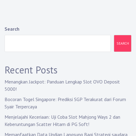
n
a
Search
v
i
SEARCH
g
a
Recent Posts
t
Menangkan Jackpot: Panduan Lengkap Slot OVO Deposit
i
5000!
Bocoran Togel Singapore: Prediksi SGP Terakurat dari Forum
o
Syair Terpercaya
n
Menjelajahi Keceriaan: Uji Coba Slot Mahjong Ways 2 dan
Keberuntungan Scatter Hitam di PG Soft!
Memanfaatkan Data Undian Langsung Bagi Strategi saudara