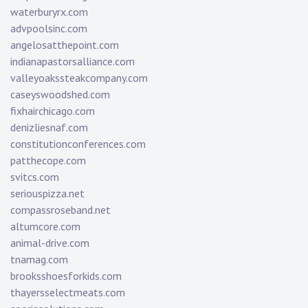
waterburyrx.com
advpoolsinc.com
angelosatthepoint.com
indianapastorsalliance.com
valleyoakssteakcompany.com
caseyswoodshed.com
fixhairchicago.com
denizliesnaf.com
constitutionconferences.com
patthecope.com
svitcs.com
seriouspizza.net
compassroseband.net
altumcore.com
animal-drive.com
tnamag.com
brooksshoesforkids.com
thayersselectmeats.com