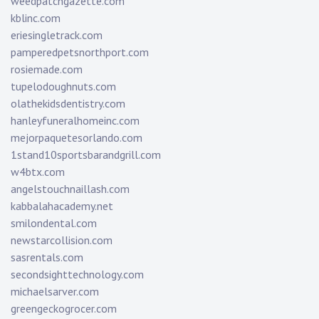
weedpatchgazette.com
kblinc.com
eriesingletrack.com
pamperedpetsnorthport.com
rosiemade.com
tupelodoughnuts.com
olathekidsdentistry.com
hanleyfuneralhomeinc.com
mejorpaquetesorlando.com
1stand10sportsbarandgrill.com
w4btx.com
angelstouchnaillash.com
kabbalahacademy.net
smilondental.com
newstarcollision.com
sasrentals.com
secondsighttechnology.com
michaelsarver.com
greengeckogrocer.com