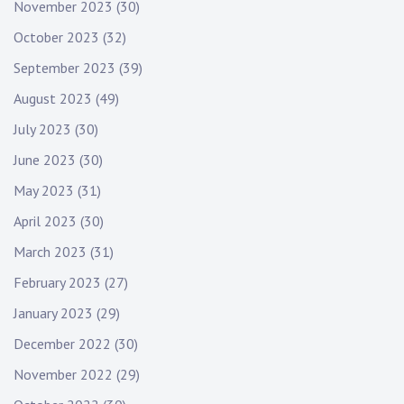
November 2023
(30)
October 2023
(32)
September 2023
(39)
August 2023
(49)
July 2023
(30)
June 2023
(30)
May 2023
(31)
April 2023
(30)
March 2023
(31)
February 2023
(27)
January 2023
(29)
December 2022
(30)
November 2022
(29)