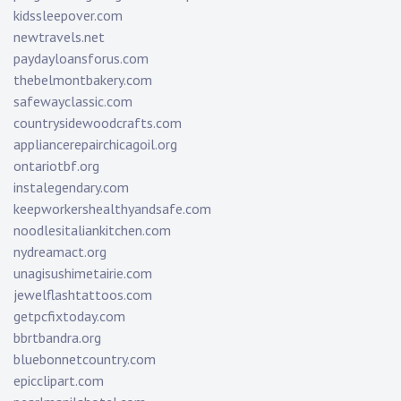
kidssleepover.com
newtravels.net
paydayloansforus.com
thebelmontbakery.com
safewayclassic.com
countrysidewoodcrafts.com
appliancerepairchicagoil.org
ontariotbf.org
instalegendary.com
keepworkershealthyandsafe.com
noodlesitaliankitchen.com
nydreamact.org
unagisushimetairie.com
jewelflashtattoos.com
getpcfixtoday.com
bbrtbandra.org
bluebonnetcountry.com
epicclipart.com