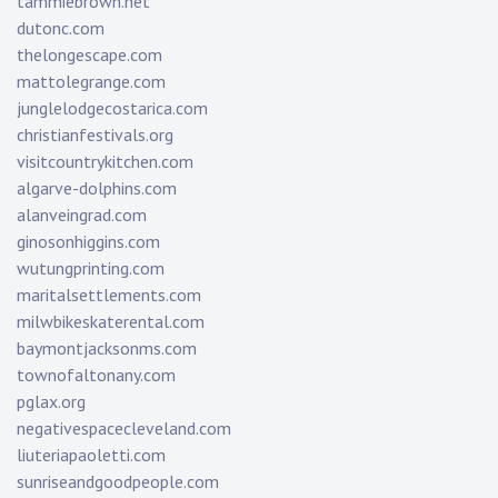
tammiebrown.net
dutonc.com
thelongescape.com
mattolegrange.com
junglelodgecostarica.com
christianfestivals.org
visitcountrykitchen.com
algarve-dolphins.com
alanveingrad.com
ginosonhiggins.com
wutungprinting.com
maritalsettlements.com
milwbikeskaterental.com
baymontjacksonms.com
townofaltonany.com
pglax.org
negativespacecleveland.com
liuteriapaoletti.com
sunriseandgoodpeople.com