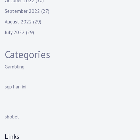
October 2022
(30)
September 2022
(27)
August 2022
(29)
July 2022
(29)
Categories
Gambling
sgp hari ini
sbobet
Links