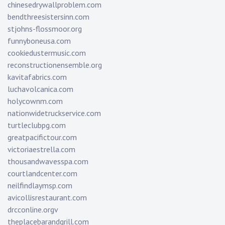
chinesedrywallproblem.com
bendthreesistersinn.com
stjohns-flossmoor.org
funnyboneusa.com
cookiedustermusic.com
reconstructionensemble.org
kavitafabrics.com
luchavolcanica.com
holycownm.com
nationwidetruckservice.com
turtleclubpg.com
greatpacifictour.com
victoriaestrella.com
thousandwavesspa.com
courtlandcenter.com
neilfindlaymsp.com
avicollisrestaurant.com
drcconline.org
v
theplacebarandgrill.com