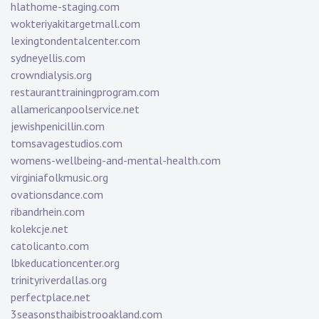
hlathome-staging.com
wokteriyakitargetmall.com
lexingtondentalcenter.com
sydneyellis.com
crowndialysis.org
restauranttrainingprogram.com
allamericanpoolservice.net
jewishpenicillin.com
tomsavagestudios.com
womens-wellbeing-and-mental-health.com
virginiafolkmusic.org
ovationsdance.com
ribandrhein.com
kolekcje.net
catolicanto.com
lbkeducationcenter.org
trinityriverdallas.org
perfectplace.net
3seasonsthaibistrooakland.com