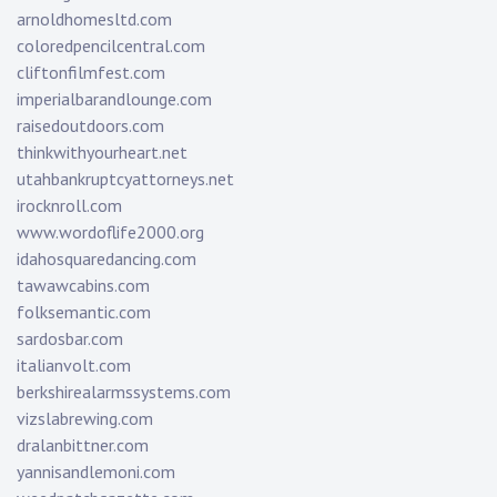
arnoldhomesltd.com
coloredpencilcentral.com
cliftonfilmfest.com
imperialbarandlounge.com
raisedoutdoors.com
thinkwithyourheart.net
utahbankruptcyattorneys.net
irocknroll.com
www.wordoflife2000.org
idahosquaredancing.com
tawawcabins.com
folksemantic.com
sardosbar.com
italianvolt.com
berkshirealarmssystems.com
vizslabrewing.com
dralanbittner.com
yannisandlemoni.com