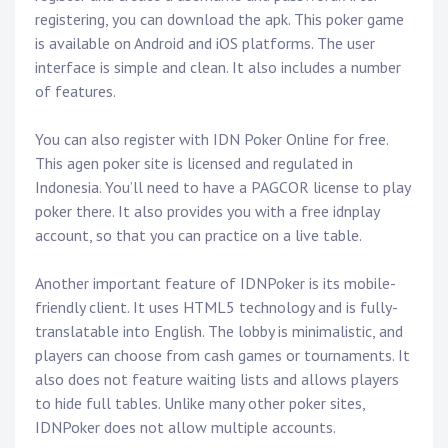
registering, you can download the apk. This poker game
is available on Android and iOS platforms. The user
interface is simple and clean. It also includes a number
of features.
You can also register with IDN Poker Online for free.
This agen poker site is licensed and regulated in
Indonesia. You’ll need to have a PAGCOR license to play
poker there. It also provides you with a free idnplay
account, so that you can practice on a live table.
Another important feature of IDNPoker is its mobile-
friendly client. It uses HTML5 technology and is fully-
translatable into English. The lobby is minimalistic, and
players can choose from cash games or tournaments. It
also does not feature waiting lists and allows players
to hide full tables. Unlike many other poker sites,
IDNPoker does not allow multiple accounts.