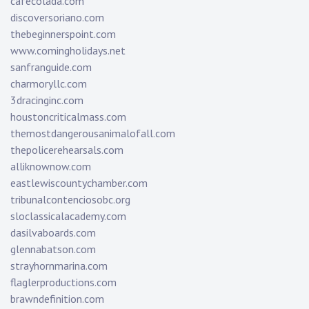
cafecolada.com
discoversoriano.com
thebeginnerspoint.com
www.comingholidays.net
sanfranguide.com
charmoryllc.com
3dracinginc.com
houstoncriticalmass.com
themostdangerousanimalofall.com
thepolicerehearsals.com
alliknownow.com
eastlewiscountychamber.com
tribunalcontenciosobc.org
sloclassicalacademy.com
dasilvaboards.com
glennabatson.com
strayhornmarina.com
flaglerproductions.com
brawndefinition.com