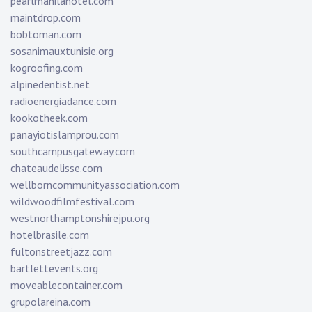
pearlmanilahotel.com
maintdrop.com
bobtoman.com
sosanimauxtunisie.org
kogroofing.com
alpinedentist.net
radioenergiadance.com
kookotheek.com
panayiotislamprou.com
southcampusgateway.com
chateaudelisse.com
wellborncommunityassociation.com
wildwoodfilmfestival.com
westnorthamptonshirejpu.org
hotelbrasile.com
fultonstreetjazz.com
bartlettevents.org
moveablecontainer.com
grupolareina.com