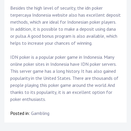
Besides the high level of security, the idn poker
terpercaya Indonesia website also has excellent deposit
methods, which are ideal for Indonesian poker players.
In addition, it is possible to make a deposit using dana
or pulsa. A good bonus program is also available, which
helps to increase your chances of winning.
IDN poker is a popular poker game in Indonesia. Many
online poker sites in Indonesia have IDN poker servers.
This server game has a long history. It has also gained
popularity in the United States. There are thousands of
people playing this poker game around the world. And
thanks to its popularity, it is an excellent option for
poker enthusiasts.
Posted in:
Gambling