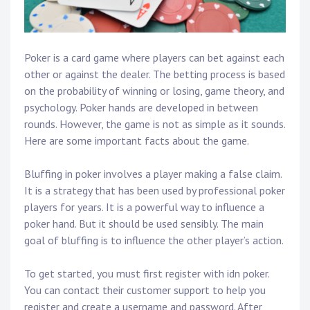
Poker is a card game where players can bet against each
other or against the dealer. The betting process is based
on the probability of winning or losing, game theory, and
psychology. Poker hands are developed in between
rounds. However, the game is not as simple as it sounds.
Here are some important facts about the game.
Bluffing in poker involves a player making a false claim.
It is a strategy that has been used by professional poker
players for years. It is a powerful way to influence a
poker hand. But it should be used sensibly. The main
goal of bluffing is to influence the other player’s action.
To get started, you must first register with idn poker.
You can contact their customer support to help you
register and create a username and password. After