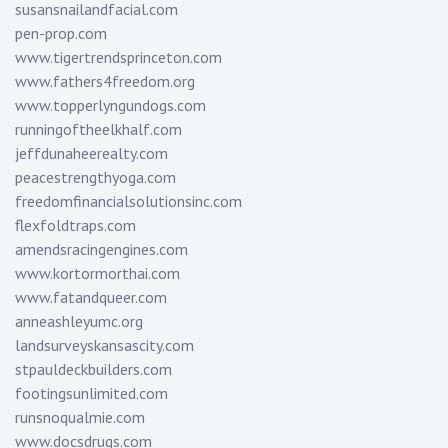
susansnailandfacial.com
pen-prop.com
www.tigertrendsprinceton.com
www.fathers4freedom.org
www.topperlyngundogs.com
runningoftheelkhalf.com
jeffdunaheerealty.com
peacestrengthyoga.com
freedomfinancialsolutionsinc.com
flexfoldtraps.com
amendsracingengines.com
www.kortormorthai.com
www.fatandqueer.com
anneashleyumc.org
landsurveyskansascity.com
stpauldeckbuilders.com
footingsunlimited.com
runsnoqualmie.com
www.docsdrugs.com