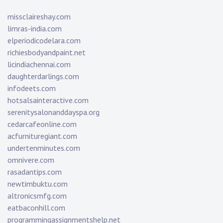
missclaireshay.com
limras-india.com
elperiodicodelara.com
richiesbodyandpaint.net
licindiachennai.com
daughterdarlings.com
infodeets.com
hotsalsainteractive.com
serenitysalonanddayspa.org
cedarcafeonline.com
acfurnituregiant.com
undertenminutes.com
omnivere.com
rasadantips.com
newtimbuktu.com
altronicsmfg.com
eatbaconhill.com
programmingassignmentshelp.net