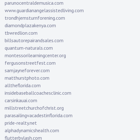
parunocentraldemusica.com
www.guardianangelassistedliving.com
trondhjemsturnforening.com
diamondplazakenya.com
tbwredlion.com
billsautorepairandsales.com
quantum-naturals.com
montessorilearningcenter.org
fergusonstreetfest.com
samjayneforever.com
matthurstphoto.com
alltheflorida.com
insidebaseballcoachesclinic.com
carsinkauai.com
millstreetchurchofchrist.org
parasailingvacadestinflorida.com
pride-realty.net
alphadynamicshealth.com
flutterbylash.com