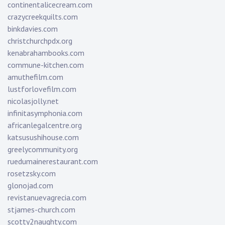
continentalicecream.com
crazycreekquilts.com
binkdavies.com
christchurchpdx.org
kenabrahambooks.com
commune-kitchen.com
amuthefilm.com
lustforlovefilm.com
nicolasjolly.net
infinitasymphonia.com
africanlegalcentre.org
katsusushihouse.com
greelycommunity.org
ruedumainerestaurant.com
rosetzsky.com
glonojad.com
revistanuevagrecia.com
stjames-church.com
scotty2naughty.com