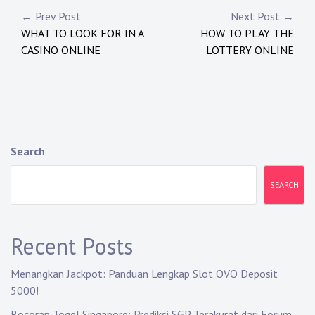
P
← Prev Post
Next Post →
WHAT TO LOOK FOR IN A
HOW TO PLAY THE
o
CASINO ONLINE
LOTTERY ONLINE
s
t
n
a
Search
v
SEARCH
i
g
Recent Posts
a
Menangkan Jackpot: Panduan Lengkap Slot OVO Deposit
t
5000!
i
Bocoran Togel Singapore: Prediksi SGP Terakurat dari Forum