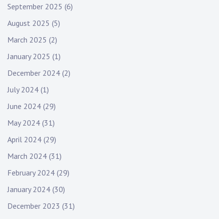
September 2025
(6)
August 2025
(5)
March 2025
(2)
January 2025
(1)
December 2024
(2)
July 2024
(1)
June 2024
(29)
May 2024
(31)
April 2024
(29)
March 2024
(31)
February 2024
(29)
January 2024
(30)
December 2023
(31)