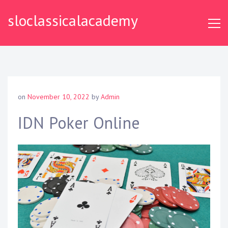
S
sloclassicalacademy
k
i
p
t
o
c
o
on
November 10, 2022
by
Admin
n
t
IDN Poker Online
e
n
t