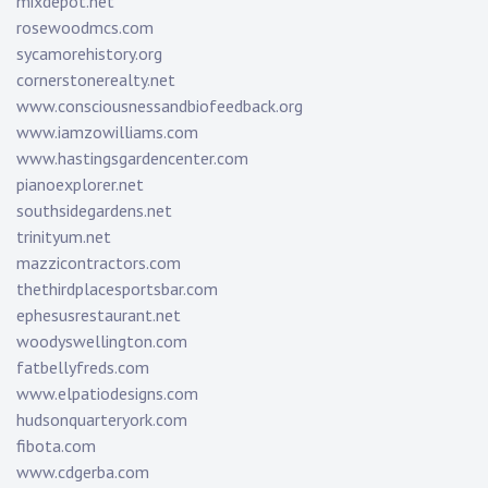
mixdepot.net
rosewoodmcs.com
sycamorehistory.org
cornerstonerealty.net
www.consciousnessandbiofeedback.org
www.iamzowilliams.com
www.hastingsgardencenter.com
pianoexplorer.net
southsidegardens.net
trinityum.net
mazzicontractors.com
thethirdplacesportsbar.com
ephesusrestaurant.net
woodyswellington.com
fatbellyfreds.com
www.elpatiodesigns.com
hudsonquarteryork.com
fibota.com
www.cdgerba.com