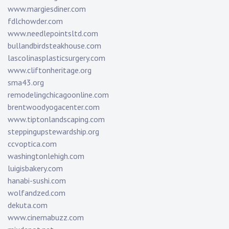
www.margiesdiner.com
fdlchowder.com
www.needlepointsltd.com
bullandbirdsteakhouse.com
lascolinasplasticsurgery.com
www.cliftonheritage.org
sma43.org
remodelingchicagoonline.com
brentwoodyogacenter.com
www.tiptonlandscaping.com
steppingupstewardship.org
ccvoptica.com
washingtonlehigh.com
luigisbakery.com
hanabi-sushi.com
wolfandzed.com
dekuta.com
www.cinemabuzz.com