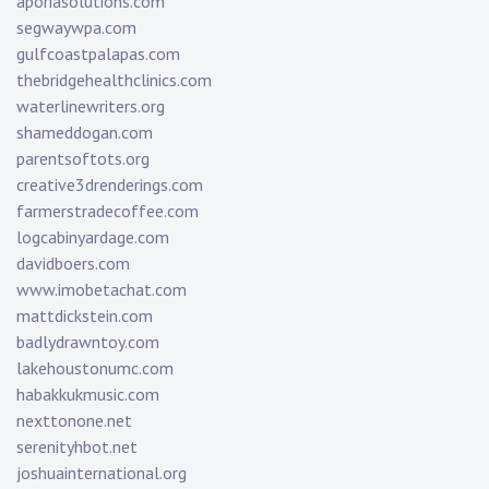
aporiasolutions.com
segwaywpa.com
gulfcoastpalapas.com
thebridgehealthclinics.com
waterlinewriters.org
shameddogan.com
parentsoftots.org
creative3drenderings.com
farmerstradecoffee.com
logcabinyardage.com
davidboers.com
www.imobetachat.com
mattdickstein.com
badlydrawntoy.com
lakehoustonumc.com
habakkukmusic.com
nexttonone.net
serenityhbot.net
joshuainternational.org