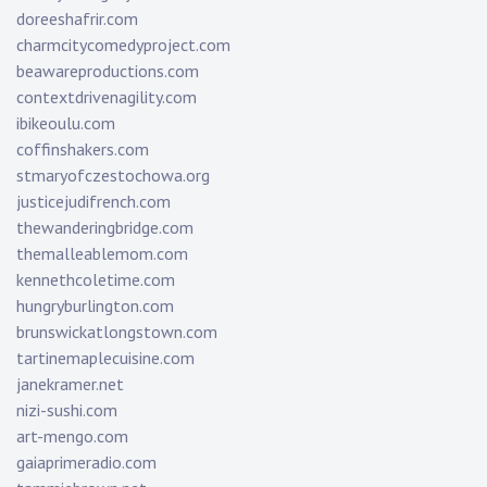
doreeshafrir.com
charmcitycomedyproject.com
beawareproductions.com
contextdrivenagility.com
ibikeoulu.com
coffinshakers.com
stmaryofczestochowa.org
justicejudifrench.com
thewanderingbridge.com
themalleablemom.com
kennethcoletime.com
hungryburlington.com
brunswickatlongstown.com
tartinemaplecuisine.com
janekramer.net
nizi-sushi.com
art-mengo.com
gaiaprimeradio.com