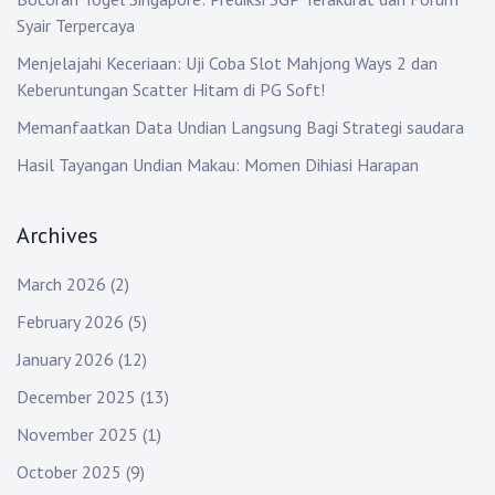
Syair Terpercaya
o
Menjelajahi Keceriaan: Uji Coba Slot Mahjong Ways 2 dan
n
Keberuntungan Scatter Hitam di PG Soft!
Memanfaatkan Data Undian Langsung Bagi Strategi saudara
Hasil Tayangan Undian Makau: Momen Dihiasi Harapan
Archives
March 2026
(2)
February 2026
(5)
January 2026
(12)
December 2025
(13)
November 2025
(1)
October 2025
(9)