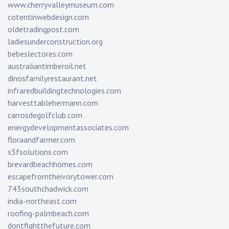
www.cherryvalleymuseum.com
cotentinwebdesign.com
oldetradingpost.com
ladiesunderconstruction.org
bebeslectores.com
australiantimberoil.net
dinosfamilyrestaurant.net
infraredbuildingtechnologies.com
harvesttablehermann.com
carrosdegolfclub.com
energydevelopmentassociates.com
floraandfarmer.com
s3fsolutions.com
brevardbeachhomes.com
escapefromtheivorytower.com
743southchadwick.com
india-northeast.com
roofing-palmbeach.com
dontfightthefuture.com