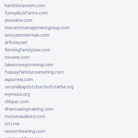
hanlintearoom.com
funnyduckfarms.com
jenwaite.com
elevatemanagementgroup.com
leroyzimmerman.com
drfinley.net
flemingfamilylaw.com
rnrwine.com
lakeoswegorowing.com
fuquayfamilycounseling.com
agouveia.com
secondbaptistchurchofolathe.org
mymseo.org
chhpac.com
dharmadogtraining.com
motionaudiotx.com
rttl.me
rescomheating.com