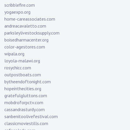
scribblefire.com
yogaexpo.org
home-careassociates.com
andreacavaletto.com
parksleylivestocksupply.com
boisedharmacenter.org
color-agestores.com
wipala.org
loyola-malawi.org
rosychicc.com
outpostboats.com
bytheendoftonight.com
hopeinthecities.org
gratefulgluttons.com
mobdroforpctv.com
cassandrasturdy.com
sanbenitoolivefestival.com
classicmoviestills.com