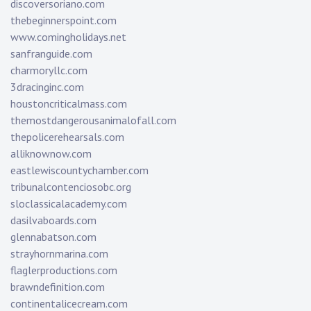
discoversoriano.com
thebeginnerspoint.com
www.comingholidays.net
sanfranguide.com
charmoryllc.com
3dracinginc.com
houstoncriticalmass.com
themostdangerousanimalofall.com
thepolicerehearsals.com
alliknownow.com
eastlewiscountychamber.com
tribunalcontenciosobc.org
sloclassicalacademy.com
dasilvaboards.com
glennabatson.com
strayhornmarina.com
flaglerproductions.com
brawndefinition.com
continentalicecream.com