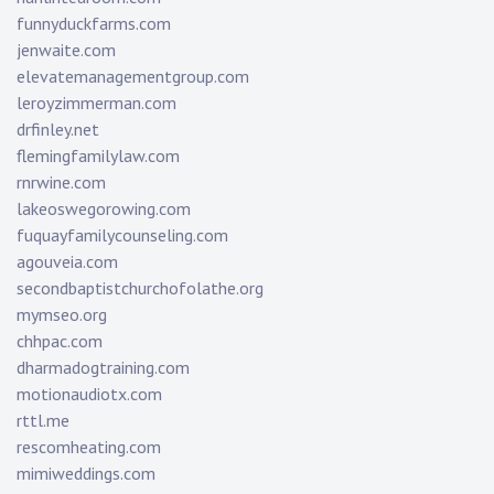
funnyduckfarms.com
jenwaite.com
elevatemanagementgroup.com
leroyzimmerman.com
drfinley.net
flemingfamilylaw.com
rnrwine.com
lakeoswegorowing.com
fuquayfamilycounseling.com
agouveia.com
secondbaptistchurchofolathe.org
mymseo.org
chhpac.com
dharmadogtraining.com
motionaudiotx.com
rttl.me
rescomheating.com
mimiweddings.com