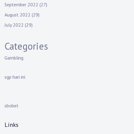
September 2022
(27)
August 2022
(29)
July 2022
(29)
Categories
Gambling
sgp hari ini
sbobet
Links