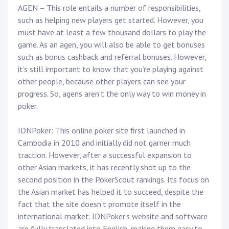
AGEN – This role entails a number of responsibilities,
such as helping new players get started. However, you
must have at least a few thousand dollars to play the
game. As an agen, you will also be able to get bonuses
such as bonus cashback and referral bonuses. However,
it’s still important to know that you’re playing against
other people, because other players can see your
progress. So, agens aren’t the only way to win money in
poker.
IDNPoker: This online poker site first launched in
Cambodia in 2010 and initially did not garner much
traction. However, after a successful expansion to
other Asian markets, it has recently shot up to the
second position in the PokerScout rankings. Its focus on
the Asian market has helped it to succeed, despite the
fact that the site doesn’t promote itself in the
international market. IDNPoker’s website and software
are fully translated into English, making them easy to