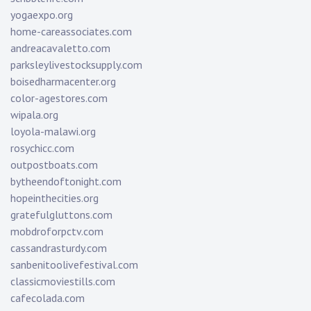
yogaexpo.org
home-careassociates.com
andreacavaletto.com
parksleylivestocksupply.com
boisedharmacenter.org
color-agestores.com
wipala.org
loyola-malawi.org
rosychicc.com
outpostboats.com
bytheendoftonight.com
hopeinthecities.org
gratefulgluttons.com
mobdroforpctv.com
cassandrasturdy.com
sanbenitoolivefestival.com
classicmoviestills.com
cafecolada.com