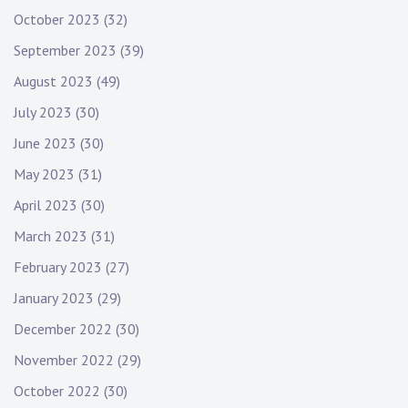
October 2023
(32)
September 2023
(39)
August 2023
(49)
July 2023
(30)
June 2023
(30)
May 2023
(31)
April 2023
(30)
March 2023
(31)
February 2023
(27)
January 2023
(29)
December 2022
(30)
November 2022
(29)
October 2022
(30)