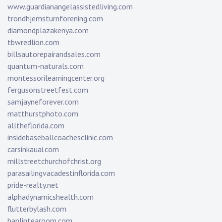
www.guardianangelassistedliving.com
trondhjemsturnforening.com
diamondplazakenya.com
tbwredlion.com
billsautorepairandsales.com
quantum-naturals.com
montessorilearningcenter.org
fergusonstreetfest.com
samjayneforever.com
matthurstphoto.com
alltheflorida.com
insidebaseballcoachesclinic.com
carsinkauai.com
millstreetchurchofchrist.org
parasailingvacadestinflorida.com
pride-realty.net
alphadynamicshealth.com
flutterbylash.com
hanlintearoom.com