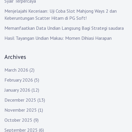
Syair Terpercaya
o
Menjelajahi Keceriaan: Uji Coba Slot Mahjong Ways 2 dan
n
Keberuntungan Scatter Hitam di PG Soft!
Memanfaatkan Data Undian Langsung Bagi Strategi saudara
Hasil Tayangan Undian Makau: Momen Dihiasi Harapan
Archives
March 2026
(2)
February 2026
(5)
January 2026
(12)
December 2025
(13)
November 2025
(1)
October 2025
(9)
September 2025
(6)