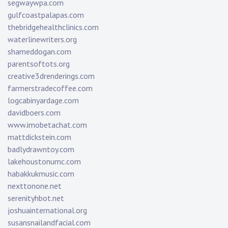
segwaywpa.com
gulfcoastpalapas.com
thebridgehealthclinics.com
waterlinewriters.org
shameddogan.com
parentsoftots.org
creative3drenderings.com
farmerstradecoffee.com
logcabinyardage.com
davidboers.com
www.imobetachat.com
mattdickstein.com
badlydrawntoy.com
lakehoustonumc.com
habakkukmusic.com
nexttonone.net
serenityhbot.net
joshuainternational.org
susansnailandfacial.com