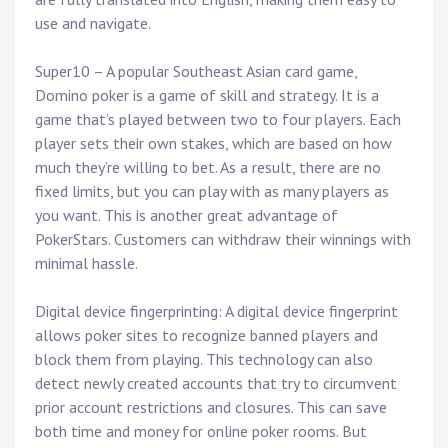
use and navigate.
Super10 – A popular Southeast Asian card game,
Domino poker is a game of skill and strategy. It is a
game that’s played between two to four players. Each
player sets their own stakes, which are based on how
much they’re willing to bet. As a result, there are no
fixed limits, but you can play with as many players as
you want. This is another great advantage of
PokerStars. Customers can withdraw their winnings with
minimal hassle.
Digital device fingerprinting: A digital device fingerprint
allows poker sites to recognize banned players and
block them from playing. This technology can also
detect newly created accounts that try to circumvent
prior account restrictions and closures. This can save
both time and money for online poker rooms. But