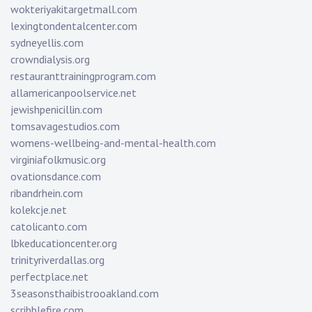
wokteriyakitargetmall.com
lexingtondentalcenter.com
sydneyellis.com
crowndialysis.org
restauranttrainingprogram.com
allamericanpoolservice.net
jewishpenicillin.com
tomsavagestudios.com
womens-wellbeing-and-mental-health.com
virginiafolkmusic.org
ovationsdance.com
ribandrhein.com
kolekcje.net
catolicanto.com
lbkeducationcenter.org
trinityriverdallas.org
perfectplace.net
3seasonsthaibistrooakland.com
scribblefire.com