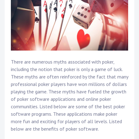
There are numerous myths associated with poker,
including the notion that poker is only a game of luck.
These myths are often reinforced by the fact that many
professional poker players have won millions of dollars
playing the game. These myths have fueled the growth
of poker software applications and online poker
communities. Listed below are some of the best poker
software programs. These applications make poker
more fun and exciting for players of all levels. Listed
below are the benefits of poker software.