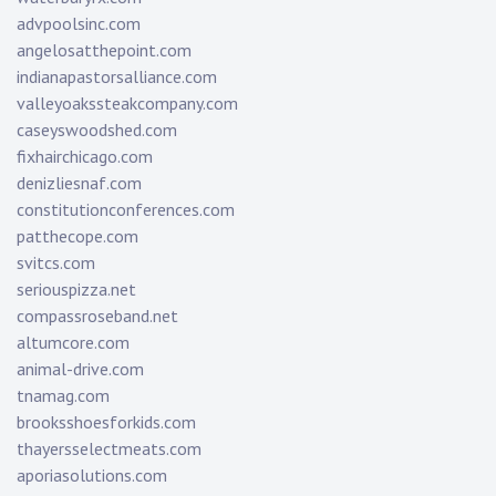
advpoolsinc.com
angelosatthepoint.com
indianapastorsalliance.com
valleyoakssteakcompany.com
caseyswoodshed.com
fixhairchicago.com
denizliesnaf.com
constitutionconferences.com
patthecope.com
svitcs.com
seriouspizza.net
compassroseband.net
altumcore.com
animal-drive.com
tnamag.com
brooksshoesforkids.com
thayersselectmeats.com
aporiasolutions.com