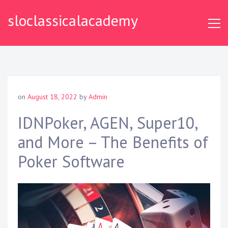
S
sloclassicalacademy
k
i
p
t
o
c
o
on
August 18, 2022
by
Admin
n
t
IDNPoker, AGEN, Super10,
e
and More – The Benefits of
n
t
Poker Software