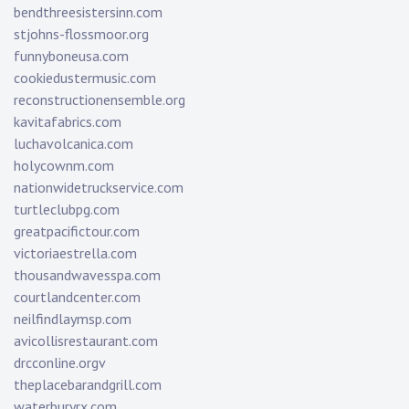
bendthreesistersinn.com
stjohns-flossmoor.org
funnyboneusa.com
cookiedustermusic.com
reconstructionensemble.org
kavitafabrics.com
luchavolcanica.com
holycownm.com
nationwidetruckservice.com
turtleclubpg.com
greatpacifictour.com
victoriaestrella.com
thousandwavesspa.com
courtlandcenter.com
neilfindlaymsp.com
avicollisrestaurant.com
drcconline.org
v
theplacebarandgrill.com
waterburyrx.com