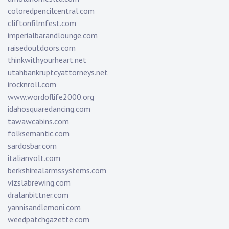
coloredpencilcentral.com
cliftonfilmfest.com
imperialbarandlounge.com
raisedoutdoors.com
thinkwithyourheart.net
utahbankruptcyattorneys.net
irocknroll.com
www.wordoflife2000.org
idahosquaredancing.com
tawawcabins.com
folksemantic.com
sardosbar.com
italianvolt.com
berkshirealarmssystems.com
vizslabrewing.com
dralanbittner.com
yannisandlemoni.com
weedpatchgazette.com