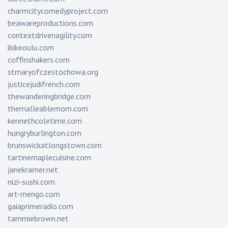
charmcitycomedyproject.com
beawareproductions.com
contextdrivenagility.com
ibikeoulu.com
coffinshakers.com
stmaryofczestochowa.org
justicejudifrench.com
thewanderingbridge.com
themalleablemom.com
kennethcoletime.com
hungryburlington.com
brunswickatlongstown.com
tartinemaplecuisine.com
janekramer.net
nizi-sushi.com
art-mengo.com
gaiaprimeradio.com
tammiebrown.net