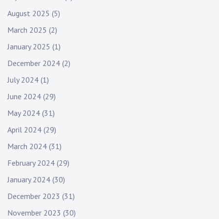
August 2025
(5)
March 2025
(2)
January 2025
(1)
December 2024
(2)
July 2024
(1)
June 2024
(29)
May 2024
(31)
April 2024
(29)
March 2024
(31)
February 2024
(29)
January 2024
(30)
December 2023
(31)
November 2023
(30)