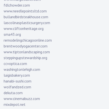
fdlchowder.com
www.needlepointsltd.com
bullandbirdsteakhouse.com
lascolinasplasticsurgery.com
www.cliftonheritage.org
sma43.org
remodelingchicagoonline.com
brentwoodyogacenter.com
www.tiptonlandscaping.com
steppingupstewardship.org
ccvoptica.com
washingtonlehigh.com
luigisbakery.com
hanabi-sushi.com
wolfandzed.com
dekuta.com
www.cinemabuzz.com
mixdepot.net