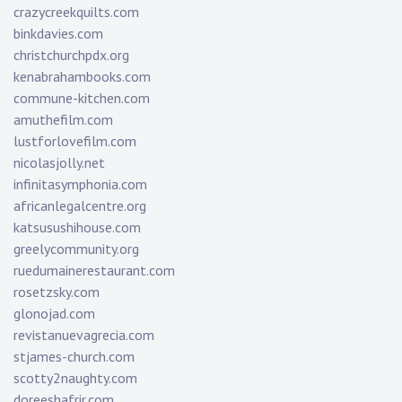
crazycreekquilts.com
binkdavies.com
christchurchpdx.org
kenabrahambooks.com
commune-kitchen.com
amuthefilm.com
lustforlovefilm.com
nicolasjolly.net
infinitasymphonia.com
africanlegalcentre.org
katsusushihouse.com
greelycommunity.org
ruedumainerestaurant.com
rosetzsky.com
glonojad.com
revistanuevagrecia.com
stjames-church.com
scotty2naughty.com
doreeshafrir.com