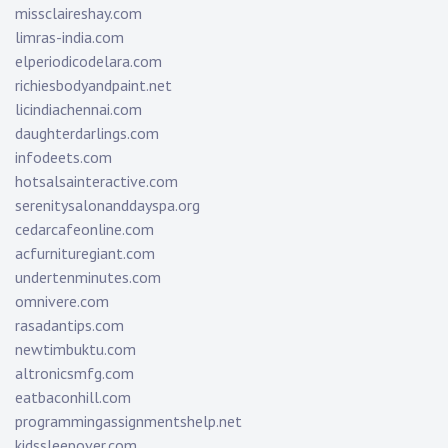
missclaireshay.com
limras-india.com
elperiodicodelara.com
richiesbodyandpaint.net
licindiachennai.com
daughterdarlings.com
infodeets.com
hotsalsainteractive.com
serenitysalonanddayspa.org
cedarcafeonline.com
acfurnituregiant.com
undertenminutes.com
omnivere.com
rasadantips.com
newtimbuktu.com
altronicsmfg.com
eatbaconhill.com
programmingassignmentshelp.net
kidssleepover.com