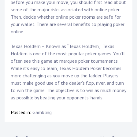
before you make your move, you should first read about
some of the major risks associated with online poker.
Then, decide whether online poker rooms are safe for
your wallet. There are several benefits to playing poker
online.
Texas Hold’em – Known as “Texas Hold’em,” Texas
Hold’em is one of the most popular poker games. You’ll
often see this game at marquee poker tournaments.
While it’s easy to learn, Texas Hold’em Poker becomes
more challenging as you move up the ladder. Players
must make good use of the dealer’s flop, river, and turn
to win the game. The objective is to win as much money
as possible by beating your opponents’ hands.
Posted in:
Gambling