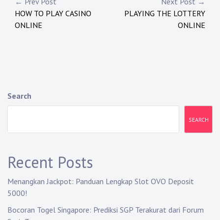
P
← Prev Post
Next Post →
HOW TO PLAY CASINO
PLAYING THE LOTTERY
o
ONLINE
ONLINE
s
t
n
a
Search
v
SEARCH
i
g
Recent Posts
a
Menangkan Jackpot: Panduan Lengkap Slot OVO Deposit
t
5000!
i
Bocoran Togel Singapore: Prediksi SGP Terakurat dari Forum