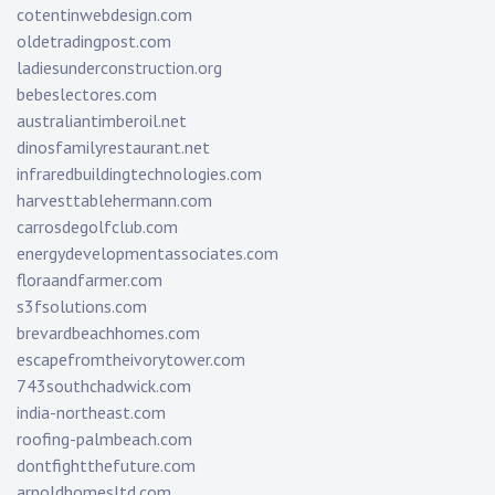
cotentinwebdesign.com
oldetradingpost.com
ladiesunderconstruction.org
bebeslectores.com
australiantimberoil.net
dinosfamilyrestaurant.net
infraredbuildingtechnologies.com
harvesttablehermann.com
carrosdegolfclub.com
energydevelopmentassociates.com
floraandfarmer.com
s3fsolutions.com
brevardbeachhomes.com
escapefromtheivorytower.com
743southchadwick.com
india-northeast.com
roofing-palmbeach.com
dontfightthefuture.com
arnoldhomesltd.com