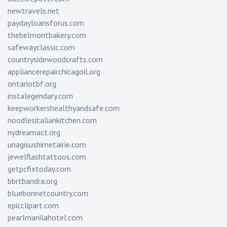
newtravels.net
paydayloansforus.com
thebelmontbakery.com
safewayclassic.com
countrysidewoodcrafts.com
appliancerepairchicagoil.org
ontariotbf.org
instalegendary.com
keepworkershealthyandsafe.com
noodlesitaliankitchen.com
nydreamact.org
unagisushimetairie.com
jewelflashtattoos.com
getpcfixtoday.com
bbrtbandra.org
bluebonnetcountry.com
epicclipart.com
pearlmanilahotel.com