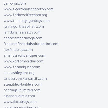
pen-prop.com
www.tigertrendsprinceton.com
www.fathers4freedom.org
www.topperlyngundogs.com
runningoftheelkhalf.com
jeffdunaheerealty.com
peacestrengthyoga.com
freedomfinancialsolutionsinc.com
flexfoldtraps.com
amendsracingengines.com
www.kortormorthai.com
www.fatandqueer.com
anneashleyumc.org
landsurveyskansascity.com
stpauldeckbuilders.com
footingsunlimited.com
runsnoqualmie.com
www.docsdrugs.com
www.margiesdiner.com