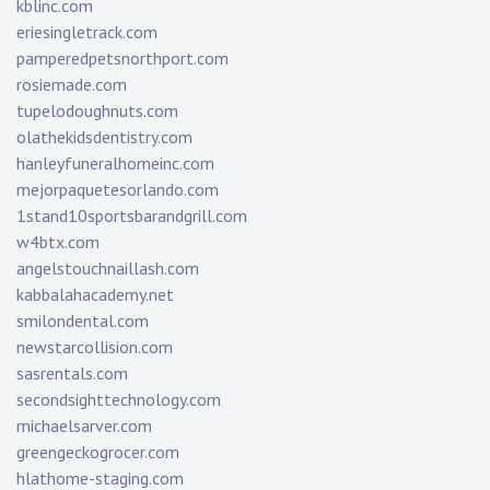
kblinc.com
eriesingletrack.com
pamperedpetsnorthport.com
rosiemade.com
tupelodoughnuts.com
olathekidsdentistry.com
hanleyfuneralhomeinc.com
mejorpaquetesorlando.com
1stand10sportsbarandgrill.com
w4btx.com
angelstouchnaillash.com
kabbalahacademy.net
smilondental.com
newstarcollision.com
sasrentals.com
secondsighttechnology.com
michaelsarver.com
greengeckogrocer.com
hlathome-staging.com