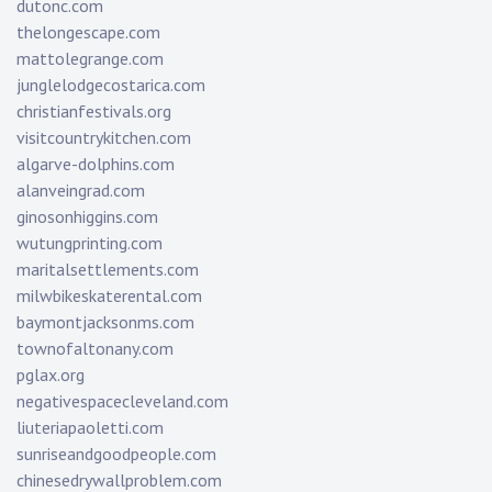
dutonc.com
thelongescape.com
mattolegrange.com
junglelodgecostarica.com
christianfestivals.org
visitcountrykitchen.com
algarve-dolphins.com
alanveingrad.com
ginosonhiggins.com
wutungprinting.com
maritalsettlements.com
milwbikeskaterental.com
baymontjacksonms.com
townofaltonany.com
pglax.org
negativespacecleveland.com
liuteriapaoletti.com
sunriseandgoodpeople.com
chinesedrywallproblem.com