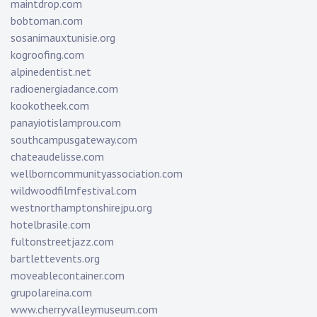
maintdrop.com
bobtoman.com
sosanimauxtunisie.org
kogroofing.com
alpinedentist.net
radioenergiadance.com
kookotheek.com
panayiotislamprou.com
southcampusgateway.com
chateaudelisse.com
wellborncommunityassociation.com
wildwoodfilmfestival.com
westnorthamptonshirejpu.org
hotelbrasile.com
fultonstreetjazz.com
bartlettevents.org
moveablecontainer.com
grupolareina.com
www.cherryvalleymuseum.com