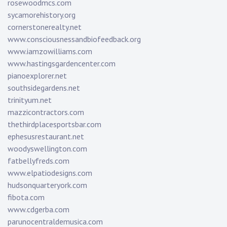
rosewoodmcs.com
sycamorehistory.org
cornerstonerealty.net
www.consciousnessandbiofeedback.org
www.iamzowilliams.com
www.hastingsgardencenter.com
pianoexplorer.net
southsidegardens.net
trinityum.net
mazzicontractors.com
thethirdplacesportsbar.com
ephesusrestaurant.net
woodyswellington.com
fatbellyfreds.com
www.elpatiodesigns.com
hudsonquarteryork.com
fibota.com
www.cdgerba.com
parunocentraldemusica.com