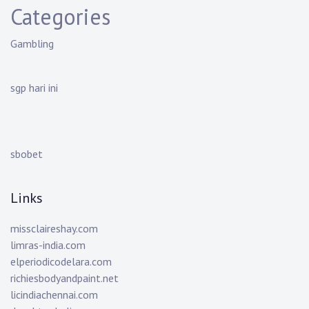
Categories
Gambling
sgp hari ini
sbobet
Links
missclaireshay.com
limras-india.com
elperiodicodelara.com
richiesbodyandpaint.net
licindiachennai.com