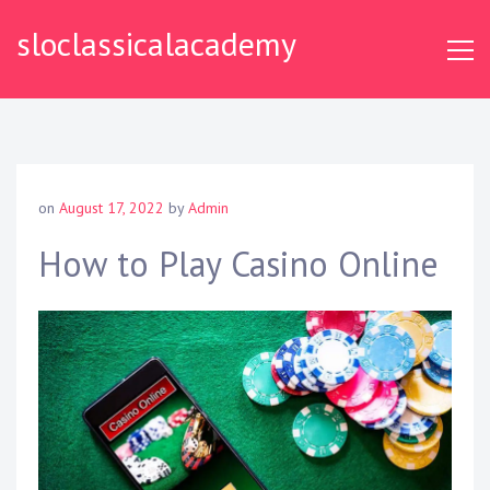
S
sloclassicalacademy
k
i
p
t
o
c
o
on
August 17, 2022
by
Admin
n
t
How to Play Casino Online
e
n
t