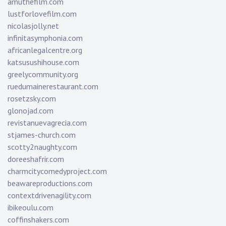
amuthefilm.com
lustforlovefilm.com
nicolasjolly.net
infinitasymphonia.com
africanlegalcentre.org
katsusushihouse.com
greelycommunity.org
ruedumainerestaurant.com
rosetzsky.com
glonojad.com
revistanuevagrecia.com
stjames-church.com
scotty2naughty.com
doreeshafrir.com
charmcitycomedyproject.com
beawareproductions.com
contextdrivenagility.com
ibikeoulu.com
coffinshakers.com