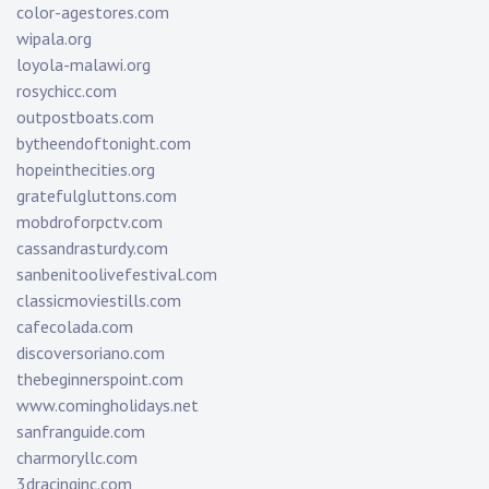
color-agestores.com
wipala.org
loyola-malawi.org
rosychicc.com
outpostboats.com
bytheendoftonight.com
hopeinthecities.org
gratefulgluttons.com
mobdroforpctv.com
cassandrasturdy.com
sanbenitoolivefestival.com
classicmoviestills.com
cafecolada.com
discoversoriano.com
thebeginnerspoint.com
www.comingholidays.net
sanfranguide.com
charmoryllc.com
3dracinginc.com