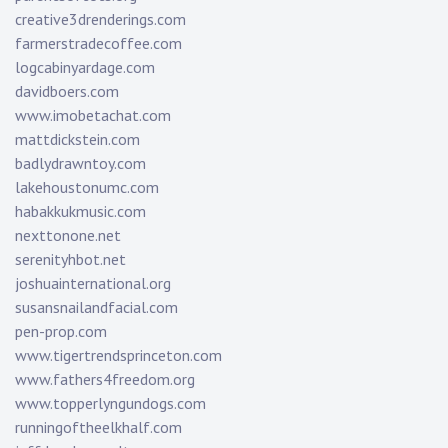
creative3drenderings.com
farmerstradecoffee.com
logcabinyardage.com
davidboers.com
www.imobetachat.com
mattdickstein.com
badlydrawntoy.com
lakehoustonumc.com
habakkukmusic.com
nexttonone.net
serenityhbot.net
joshuainternational.org
susansnailandfacial.com
pen-prop.com
www.tigertrendsprinceton.com
www.fathers4freedom.org
www.topperlyngundogs.com
runningoftheelkhalf.com