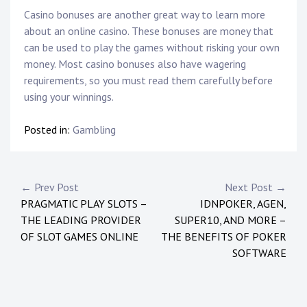
Casino bonuses are another great way to learn more
about an online casino. These bonuses are money that
can be used to play the games without risking your own
money. Most casino bonuses also have wagering
requirements, so you must read them carefully before
using your winnings.
Posted in:
Gambling
P
← Prev Post
Next Post →
PRAGMATIC PLAY SLOTS –
IDNPOKER, AGEN,
o
THE LEADING PROVIDER
SUPER10, AND MORE –
s
OF SLOT GAMES ONLINE
THE BENEFITS OF POKER
SOFTWARE
t
n