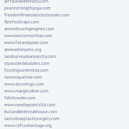
jeffdunaheerealty.com
peacestrengthyoga.com
freedomfinancialsolutionsinc.com
flexfoldtraps.com
amendsracingengines.com
www.kortormorthai.com
www.fatandqueer.com
anneashleyumc.org
landsurveyskansascity.com
stpauldeckbuilders.com
footingsunlimited.com
runsnoqualmie.com
www.docsdrugs.com
www.margiesdiner.com
fdlchowder.com
www.needlepointsltd.com
bullandbirdsteakhouse.com
lascolinasplasticsurgery.com
www.cliftonheritage.org