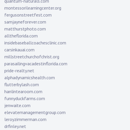
quantum-naturals.com
montessorilearningcenter.org
fergusonstreetfest.com
samjayneforever.com
matthurstphoto.com
alltheflorida.com
insidebaseballcoachesclinic.com
carsinkauai.com
millstreetchurchofchrist.org
parasailingvacadestinflorida.com
pride-realty.net
alphadynamicshealth.com
flutterbylash.com
hanlintearoom.com
funnyduckfarms.com
jenwaite.com
elevatemanagementgroup.com
leroyzimmerman.com
drfinley.net