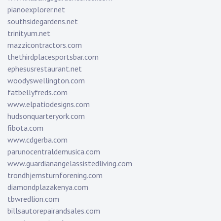
pianoexplorer.net
southsidegardens.net
trinityum.net
mazzicontractors.com
thethirdplacesportsbar.com
ephesusrestaurant.net
woodyswellington.com
fatbellyfreds.com
www.elpatiodesigns.com
hudsonquarteryork.com
fibota.com
www.cdgerba.com
parunocentraldemusica.com
www.guardianangelassistedliving.com
trondhjemsturnforening.com
diamondplazakenya.com
tbwredlion.com
billsautorepairandsales.com