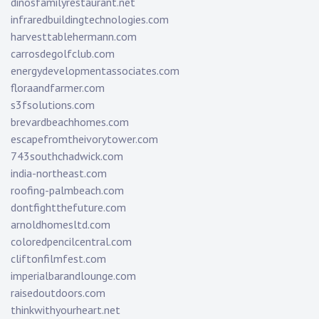
dinosfamilyrestaurant.net
infraredbuildingtechnologies.com
harvesttablehermann.com
carrosdegolfclub.com
energydevelopmentassociates.com
floraandfarmer.com
s3fsolutions.com
brevardbeachhomes.com
escapefromtheivorytower.com
743southchadwick.com
india-northeast.com
roofing-palmbeach.com
dontfightthefuture.com
arnoldhomesltd.com
coloredpencilcentral.com
cliftonfilmfest.com
imperialbarandlounge.com
raisedoutdoors.com
thinkwithyourheart.net