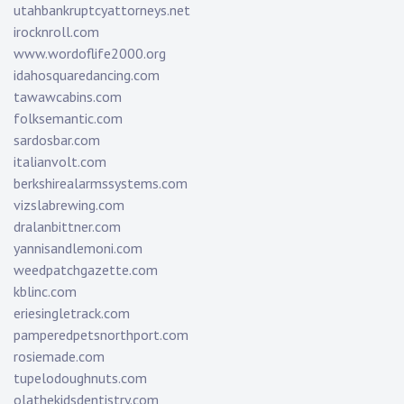
utahbankruptcyattorneys.net
irocknroll.com
www.wordoflife2000.org
idahosquaredancing.com
tawawcabins.com
folksemantic.com
sardosbar.com
italianvolt.com
berkshirealarmssystems.com
vizslabrewing.com
dralanbittner.com
yannisandlemoni.com
weedpatchgazette.com
kblinc.com
eriesingletrack.com
pamperedpetsnorthport.com
rosiemade.com
tupelodoughnuts.com
olathekidsdentistry.com