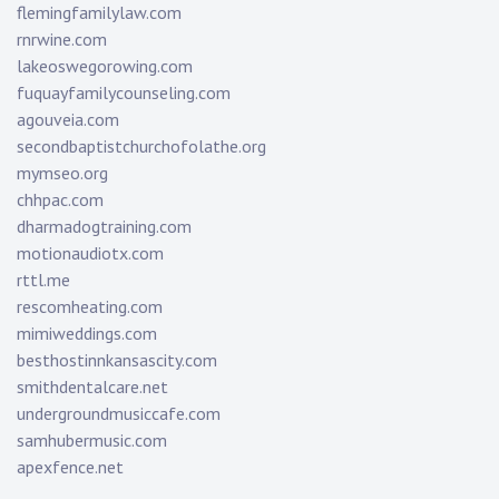
flemingfamilylaw.com
rnrwine.com
lakeoswegorowing.com
fuquayfamilycounseling.com
agouveia.com
secondbaptistchurchofolathe.org
mymseo.org
chhpac.com
dharmadogtraining.com
motionaudiotx.com
rttl.me
rescomheating.com
mimiweddings.com
besthostinnkansascity.com
smithdentalcare.net
undergroundmusiccafe.com
samhubermusic.com
apexfence.net