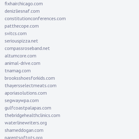
fixhairchicago.com
denizliesnaf.com
constitutionconferences.com
patthecope.com
svitcs.com
seriouspizza.net
compassroseband.net
altumcore.com
animal-drive.com
tnamag.com
brooksshoesforkids.com
thayersselectmeats.com
aporiasolutions.com
segwaywpa.com
gulfcoastpalapas.com
thebridgehealthclinics.com
waterlinewriters.org
shameddogan.com
parentsoftots.org