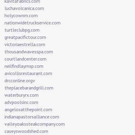
kavitafabrics.com
luchavolcanica.com
holycownm.com
nationwidetruckservice.com
turtleclubpg.com
greatpacifictour.com
victoriaestrella.com
thousandwavesspa.com
courtlandcenter.com
neilfindlaymsp.com
avicollisrestaurant.com
drcconline.org
v
theplacebarandgrill.com
waterburyrx.com
advpoolsinc.com
angelosatthepoint.com
indianapastorsalliance.com
valleyoakssteakcompany.com
caseyswoodshed.com