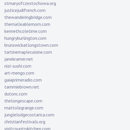
stmaryofczestochowa.org
justicejudifrench.com
thewanderingbridge.com
themalleablemom.com
kennethcoletime.com
hungryburlington.com
brunswickatlongstown.com
tartinemaplecuisine.com
janekramer.net
nizi-sushi.com
art-mengo.com
gaiaprimeradio.com
tammiebrown.net
dutonc.com
thelongescape.com
mattolegrange.com
junglelodgecostarica.com
christianfestivals.org
visitcountrykitchen.com