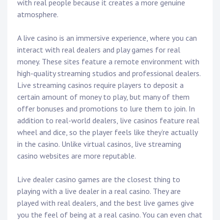
with real people because it creates a more genuine
atmosphere.
A live casino is an immersive experience, where you can
interact with real dealers and play games for real
money. These sites feature a remote environment with
high-quality streaming studios and professional dealers.
Live streaming casinos require players to deposit a
certain amount of money to play, but many of them
offer bonuses and promotions to lure them to join. In
addition to real-world dealers, live casinos feature real
wheel and dice, so the player feels like they’re actually
in the casino. Unlike virtual casinos, live streaming
casino websites are more reputable.
Live dealer casino games are the closest thing to
playing with a live dealer in a real casino. They are
played with real dealers, and the best live games give
you the feel of being at a real casino. You can even chat