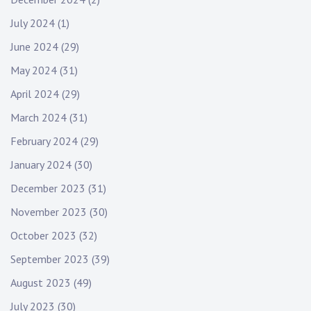
July 2024
(1)
June 2024
(29)
May 2024
(31)
April 2024
(29)
March 2024
(31)
February 2024
(29)
January 2024
(30)
December 2023
(31)
November 2023
(30)
October 2023
(32)
September 2023
(39)
August 2023
(49)
July 2023
(30)