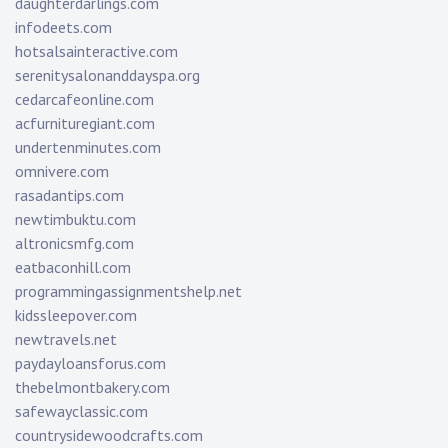
daughterdarlings.com
infodeets.com
hotsalsainteractive.com
serenitysalonanddayspa.org
cedarcafeonline.com
acfurnituregiant.com
undertenminutes.com
omnivere.com
rasadantips.com
newtimbuktu.com
altronicsmfg.com
eatbaconhill.com
programmingassignmentshelp.net
kidssleepover.com
newtravels.net
paydayloansforus.com
thebelmontbakery.com
safewayclassic.com
countrysidewoodcrafts.com