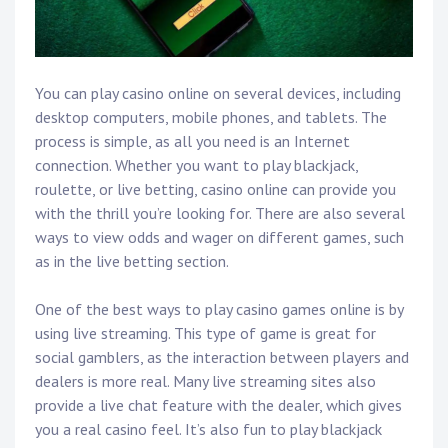
You can play casino online on several devices, including
desktop computers, mobile phones, and tablets. The
process is simple, as all you need is an Internet
connection. Whether you want to play blackjack,
roulette, or live betting, casino online can provide you
with the thrill you’re looking for. There are also several
ways to view odds and wager on different games, such
as in the live betting section.
One of the best ways to play casino games online is by
using live streaming. This type of game is great for
social gamblers, as the interaction between players and
dealers is more real. Many live streaming sites also
provide a live chat feature with the dealer, which gives
you a real casino feel. It’s also fun to play blackjack