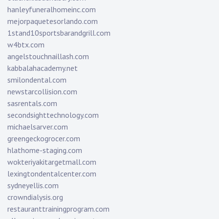
hanleyfuneralhomeinc.com
mejorpaquetesorlando.com
1stand10sportsbarandgrill.com
w4btx.com
angelstouchnaillash.com
kabbalahacademy.net
smilondental.com
newstarcollision.com
sasrentals.com
secondsighttechnology.com
michaelsarver.com
greengeckogrocer.com
hlathome-staging.com
wokteriyakitargetmall.com
lexingtondentalcenter.com
sydneyellis.com
crowndialysis.org
restauranttrainingprogram.com