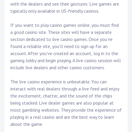
with the dealers and see their gestures. Live games are
typically only available in US-friendly casinos.
If you want to play casino games online, you must find
a good casino site. These sites will have a separate
section dedicated to live casino games. Once you’ve
found a reliable site, you’ll need to sign up for an
account. After you’ve created an account, log in to the
gaming lobby and begin playing. A live casino session will
include live dealers and other casino customers.
The live casino experience is unbeatable. You can
interact with real dealers through a live feed and enjoy
the excitement, chatter, and the sound of the chips
being stacked. Live dealer games are also popular at
most gambling websites. They provide the experience of
playing in a real casino and are the best way to learn
about the game.