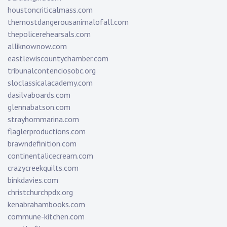
houstoncriticalmass.com
themostdangerousanimalofall.com
thepolicerehearsals.com
alliknownow.com
eastlewiscountychamber.com
tribunalcontenciosobc.org
sloclassicalacademy.com
dasilvaboards.com
glennabatson.com
strayhornmarina.com
flaglerproductions.com
brawndefinition.com
continentalicecream.com
crazycreekquilts.com
binkdavies.com
christchurchpdx.org
kenabrahambooks.com
commune-kitchen.com