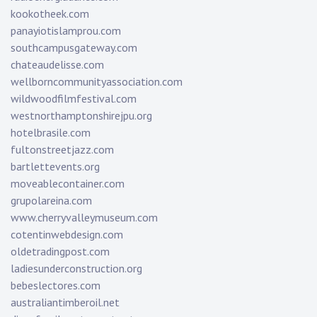
kookotheek.com
panayiotislamprou.com
southcampusgateway.com
chateaudelisse.com
wellborncommunityassociation.com
wildwoodfilmfestival.com
westnorthamptonshirejpu.org
hotelbrasile.com
fultonstreetjazz.com
bartlettevents.org
moveablecontainer.com
grupolareina.com
www.cherryvalleymuseum.com
cotentinwebdesign.com
oldetradingpost.com
ladiesunderconstruction.org
bebeslectores.com
australiantimberoil.net