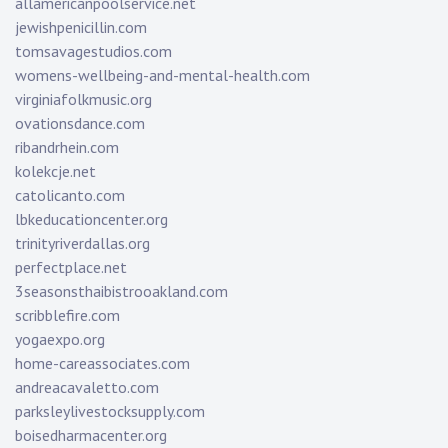
allamericanpoolservice.net
jewishpenicillin.com
tomsavagestudios.com
womens-wellbeing-and-mental-health.com
virginiafolkmusic.org
ovationsdance.com
ribandrhein.com
kolekcje.net
catolicanto.com
lbkeducationcenter.org
trinityriverdallas.org
perfectplace.net
3seasonsthaibistrooakland.com
scribblefire.com
yogaexpo.org
home-careassociates.com
andreacavaletto.com
parksleylivestocksupply.com
boisedharmacenter.org