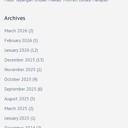
Archives
March 2026
(2)
February 2026
(5)
January 2026
(12)
December 2025
(13)
November 2025
(1)
October 2025
(9)
September 2025
(6)
August 2025
(5)
March 2025
(2)
January 2025
(1)
December 2024
(2)