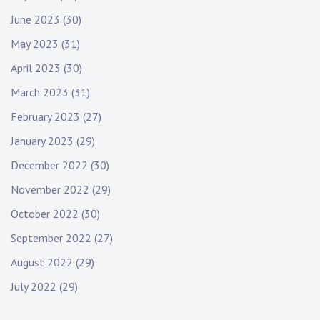
June 2023
(30)
May 2023
(31)
April 2023
(30)
March 2023
(31)
February 2023
(27)
January 2023
(29)
December 2022
(30)
November 2022
(29)
October 2022
(30)
September 2022
(27)
August 2022
(29)
July 2022
(29)