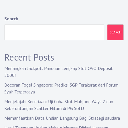
a
v
Search
i
SEARCH
g
a
Recent Posts
t
i
Menangkan Jackpot: Panduan Lengkap Slot OVO Deposit
5000!
o
Bocoran Togel Singapore: Prediksi SGP Terakurat dari Forum
n
Syair Terpercaya
Menjelajahi Keceriaan: Uji Coba Slot Mahjong Ways 2 dan
Keberuntungan Scatter Hitam di PG Soft!
Memanfaatkan Data Undian Langsung Bagi Strategi saudara
Hasil Tayangan Undian Makau: Momen Dihiasi Harapan