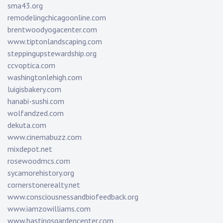
sma43.org
remodelingchicagoonline.com
brentwoodyogacenter.com
www.tiptonlandscaping.com
steppingupstewardship.org
ccvoptica.com
washingtonlehigh.com
luigisbakery.com
hanabi-sushi.com
wolfandzed.com
dekuta.com
www.cinemabuzz.com
mixdepot.net
rosewoodmcs.com
sycamorehistory.org
cornerstonerealty.net
www.consciousnessandbiofeedback.org
www.iamzowilliams.com
www.hastingsgardencenter.com