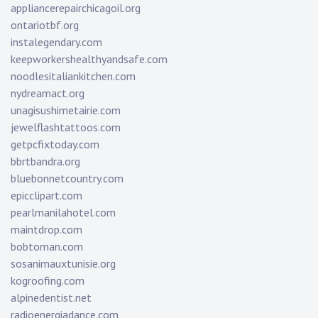
appliancerepairchicagoil.org
ontariotbf.org
instalegendary.com
keepworkershealthyandsafe.com
noodlesitaliankitchen.com
nydreamact.org
unagisushimetairie.com
jewelflashtattoos.com
getpcfixtoday.com
bbrtbandra.org
bluebonnetcountry.com
epicclipart.com
pearlmanilahotel.com
maintdrop.com
bobtoman.com
sosanimauxtunisie.org
kogroofing.com
alpinedentist.net
radioenergiadance.com