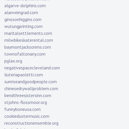
algarve-dolphins.com
alanveingrad.com
ginosonhiggins.com
wutungprinting.com
maritalsettlements.com
milwbikeskaterental.com
baymontjacksonms.com
townofaltonany.com
pglax.org
negativespacecleveland.com
liuteriapaoletti.com
sunriseandgoodpeople.com
chinesedrywallproblem.com
bendthreesistersinn.com
stjohns-flossmoor.org
funnyboneusa.com
cookiedustermusic.com
reconstructionensemble.org