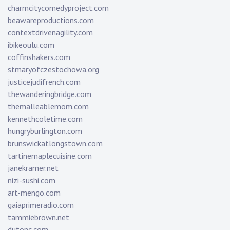
charmcitycomedyproject.com
beawareproductions.com
contextdrivenagility.com
ibikeoulu.com
coffinshakers.com
stmaryofczestochowa.org
justicejudifrench.com
thewanderingbridge.com
themalleablemom.com
kennethcoletime.com
hungryburlington.com
brunswickatlongstown.com
tartinemaplecuisine.com
janekramer.net
nizi-sushi.com
art-mengo.com
gaiaprimeradio.com
tammiebrown.net
dutonc.com