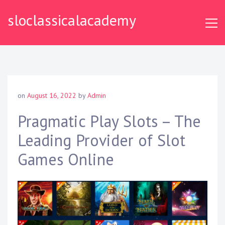
S
sloclassicalacademy
k
i
p
t
o
c
o
on
August 16, 2022
by
Admin
n
t
Pragmatic Play Slots – The
e
Leading Provider of Slot
n
t
Games Online