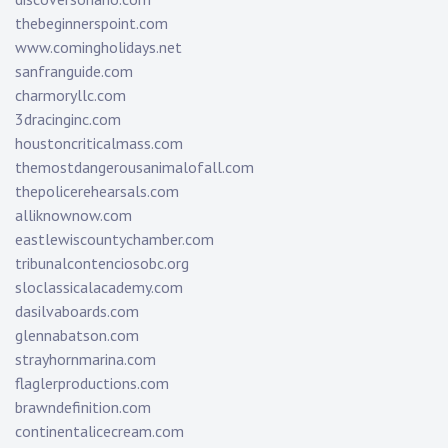
thebeginnerspoint.com
www.comingholidays.net
sanfranguide.com
charmoryllc.com
3dracinginc.com
houstoncriticalmass.com
themostdangerousanimalofall.com
thepolicerehearsals.com
alliknownow.com
eastlewiscountychamber.com
tribunalcontenciosobc.org
sloclassicalacademy.com
dasilvaboards.com
glennabatson.com
strayhornmarina.com
flaglerproductions.com
brawndefinition.com
continentalicecream.com