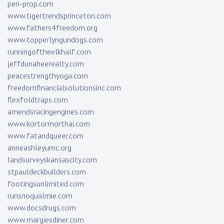
pen-prop.com
www.tigertrendsprinceton.com
www.fathers4freedom.org
www.topperlyngundogs.com
runningoftheelkhalf.com
jeffdunaheerealty.com
peacestrengthyoga.com
freedomfinancialsolutionsinc.com
flexfoldtraps.com
amendsracingengines.com
www.kortormorthai.com
www.fatandqueer.com
anneashleyumc.org
landsurveyskansascity.com
stpauldeckbuilders.com
footingsunlimited.com
runsnoqualmie.com
www.docsdrugs.com
www.margiesdiner.com