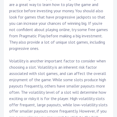
are a great way to learn how to play the game and
practice before investing your money. You should also
look for games that have progressive jackpots so that
you can increase your chances of winning big. If you’re
not confident about playing online, try some free games
from Pragmatic Play before making a big investment.
They also provide a lot of unique slot games, including
progressive ones.
Volatility is another important factor to consider when
choosing a slot. Volatility is an inherent risk factor
associated with slot games, and can affect the overall
enjoyment of the game. While some slots produce high
payouts frequently, others have smaller payouts more
often. The volatility level of a slot will determine how
exciting or risky it is for the player. High volatility slots
offer frequent, large payouts, while low-volatility slots
offer smaller payouts more frequently. However, if you