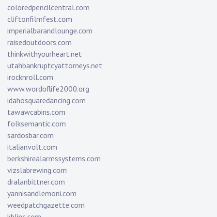
coloredpencilcentral.com
cliftonfilmfest.com
imperialbarandlounge.com
raisedoutdoors.com
thinkwithyourheart.net
utahbankruptcyattorneys.net
irocknroll.com
www.wordoflife2000.org
idahosquaredancing.com
tawawcabins.com
folksemantic.com
sardosbar.com
italianvolt.com
berkshirealarmssystems.com
vizslabrewing.com
dralanbittner.com
yannisandlemoni.com
weedpatchgazette.com
kblinc.com