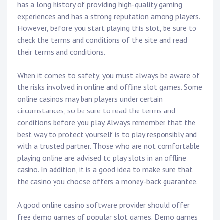
has a long history of providing high-quality gaming
experiences and has a strong reputation among players.
However, before you start playing this slot, be sure to
check the terms and conditions of the site and read
their terms and conditions.
When it comes to safety, you must always be aware of
the risks involved in online and offline slot games. Some
online casinos may ban players under certain
circumstances, so be sure to read the terms and
conditions before you play. Always remember that the
best way to protect yourself is to play responsibly and
with a trusted partner. Those who are not comfortable
playing online are advised to play slots in an offline
casino. In addition, it is a good idea to make sure that
the casino you choose offers a money-back guarantee.
A good online casino software provider should offer
free demo games of popular slot games. Demo games