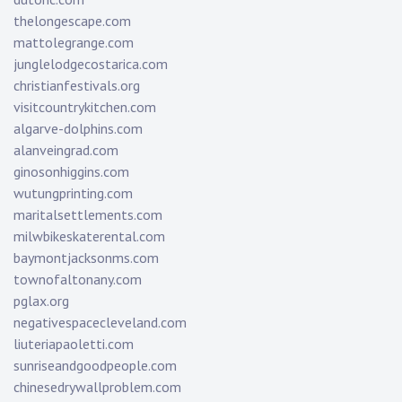
thelongescape.com
mattolegrange.com
junglelodgecostarica.com
christianfestivals.org
visitcountrykitchen.com
algarve-dolphins.com
alanveingrad.com
ginosonhiggins.com
wutungprinting.com
maritalsettlements.com
milwbikeskaterental.com
baymontjacksonms.com
townofaltonany.com
pglax.org
negativespacecleveland.com
liuteriapaoletti.com
sunriseandgoodpeople.com
chinesedrywallproblem.com