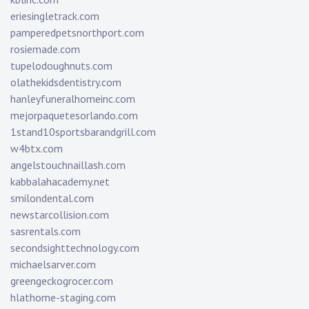
eriesingletrack.com
pamperedpetsnorthport.com
rosiemade.com
tupelodoughnuts.com
olathekidsdentistry.com
hanleyfuneralhomeinc.com
mejorpaquetesorlando.com
1stand10sportsbarandgrill.com
w4btx.com
angelstouchnaillash.com
kabbalahacademy.net
smilondental.com
newstarcollision.com
sasrentals.com
secondsighttechnology.com
michaelsarver.com
greengeckogrocer.com
hlathome-staging.com