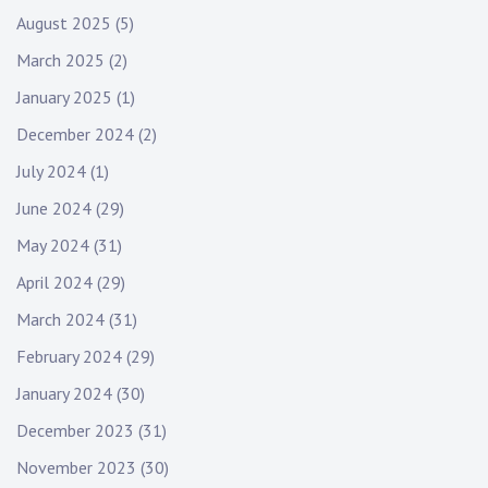
August 2025
(5)
March 2025
(2)
January 2025
(1)
December 2024
(2)
July 2024
(1)
June 2024
(29)
May 2024
(31)
April 2024
(29)
March 2024
(31)
February 2024
(29)
January 2024
(30)
December 2023
(31)
November 2023
(30)