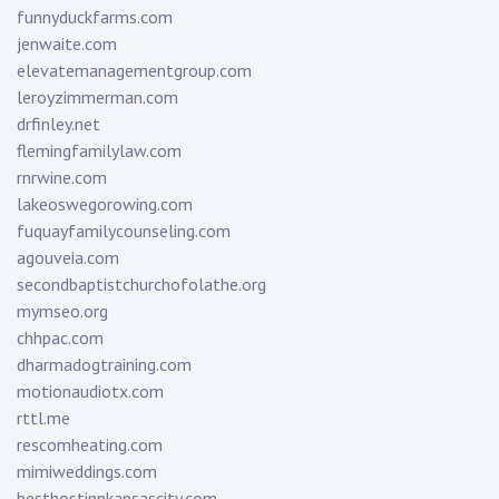
funnyduckfarms.com
jenwaite.com
elevatemanagementgroup.com
leroyzimmerman.com
drfinley.net
flemingfamilylaw.com
rnrwine.com
lakeoswegorowing.com
fuquayfamilycounseling.com
agouveia.com
secondbaptistchurchofolathe.org
mymseo.org
chhpac.com
dharmadogtraining.com
motionaudiotx.com
rttl.me
rescomheating.com
mimiweddings.com
besthostinnkansascity.com