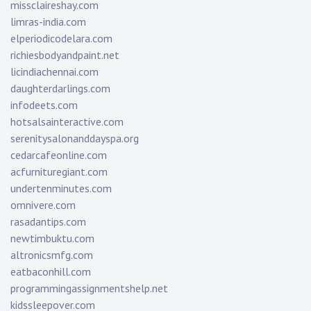
missclaireshay.com
limras-india.com
elperiodicodelara.com
richiesbodyandpaint.net
licindiachennai.com
daughterdarlings.com
infodeets.com
hotsalsainteractive.com
serenitysalonanddayspa.org
cedarcafeonline.com
acfurnituregiant.com
undertenminutes.com
omnivere.com
rasadantips.com
newtimbuktu.com
altronicsmfg.com
eatbaconhill.com
programmingassignmentshelp.net
kidssleepover.com