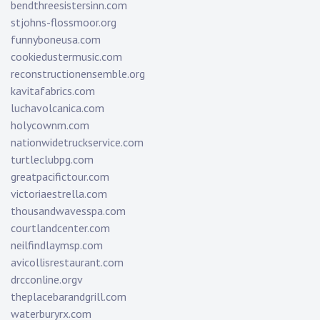
bendthreesistersinn.com
stjohns-flossmoor.org
funnyboneusa.com
cookiedustermusic.com
reconstructionensemble.org
kavitafabrics.com
luchavolcanica.com
holycownm.com
nationwidetruckservice.com
turtleclubpg.com
greatpacifictour.com
victoriaestrella.com
thousandwavesspa.com
courtlandcenter.com
neilfindlaymsp.com
avicollisrestaurant.com
drcconline.org
v
theplacebarandgrill.com
waterburyrx.com