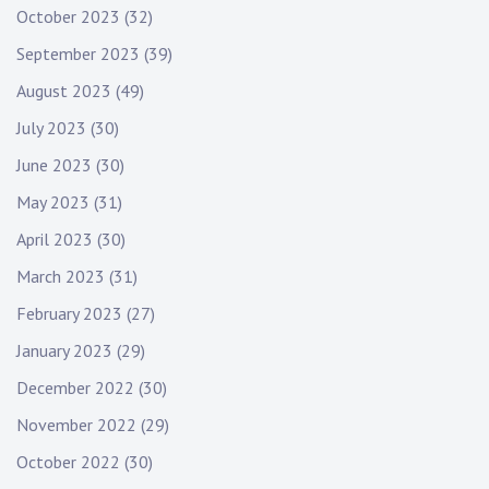
October 2023
(32)
September 2023
(39)
August 2023
(49)
July 2023
(30)
June 2023
(30)
May 2023
(31)
April 2023
(30)
March 2023
(31)
February 2023
(27)
January 2023
(29)
December 2022
(30)
November 2022
(29)
October 2022
(30)