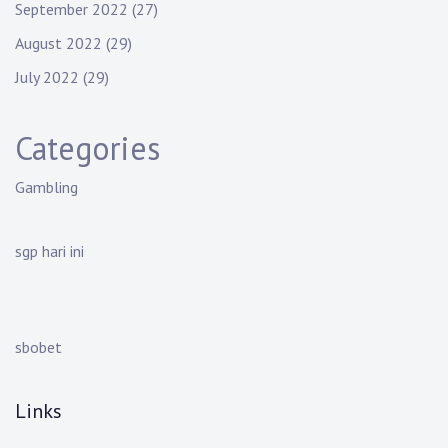
September 2022
(27)
August 2022
(29)
July 2022
(29)
Categories
Gambling
sgp hari ini
sbobet
Links