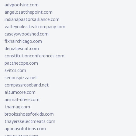
advpoolsinc.com
angelosatthepoint.com
indianapastorsalliance.com
valleyoakssteakcompany.com
caseyswoodshed.com
fixhairchicago.com
denizliesnaf.com
constitutionconferences.com
patthecope.com
svitcs.com
seriouspizza.net
compassroseband.net
altumcore.com
animal-drive.com
tnamag.com
brooksshoesforkids.com
thayersselectmeats.com
aporiasolutions.com
segwaywpa.com