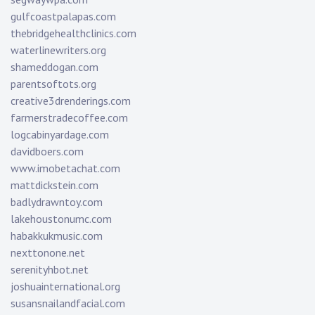
gulfcoastpalapas.com
thebridgehealthclinics.com
waterlinewriters.org
shameddogan.com
parentsoftots.org
creative3drenderings.com
farmerstradecoffee.com
logcabinyardage.com
davidboers.com
www.imobetachat.com
mattdickstein.com
badlydrawntoy.com
lakehoustonumc.com
habakkukmusic.com
nexttonone.net
serenityhbot.net
joshuainternational.org
susansnailandfacial.com