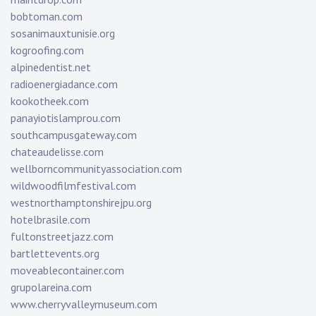
bobtoman.com
sosanimauxtunisie.org
kogroofing.com
alpinedentist.net
radioenergiadance.com
kookotheek.com
panayiotislamprou.com
southcampusgateway.com
chateaudelisse.com
wellborncommunityassociation.com
wildwoodfilmfestival.com
westnorthamptonshirejpu.org
hotelbrasile.com
fultonstreetjazz.com
bartlettevents.org
moveablecontainer.com
grupolareina.com
www.cherryvalleymuseum.com