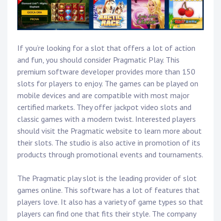
If you’re looking for a slot that offers a lot of action
and fun, you should consider Pragmatic Play. This
premium software developer provides more than 150
slots for players to enjoy. The games can be played on
mobile devices and are compatible with most major
certified markets. They offer jackpot video slots and
classic games with a modern twist. Interested players
should visit the Pragmatic website to learn more about
their slots. The studio is also active in promotion of its
products through promotional events and tournaments.
The Pragmatic play slot is the leading provider of slot
games online. This software has a lot of features that
players love. It also has a variety of game types so that
players can find one that fits their style. The company