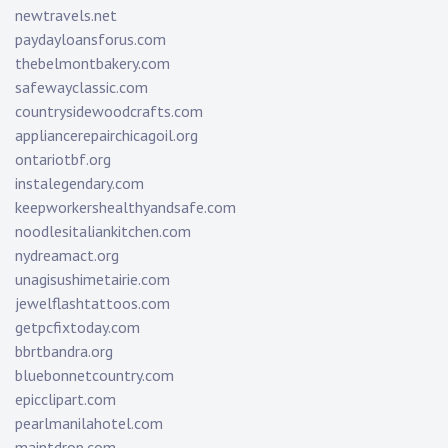
newtravels.net
paydayloansforus.com
thebelmontbakery.com
safewayclassic.com
countrysidewoodcrafts.com
appliancerepairchicagoil.org
ontariotbf.org
instalegendary.com
keepworkershealthyandsafe.com
noodlesitaliankitchen.com
nydreamact.org
unagisushimetairie.com
jewelflashtattoos.com
getpcfixtoday.com
bbrtbandra.org
bluebonnetcountry.com
epicclipart.com
pearlmanilahotel.com
maintdrop.com