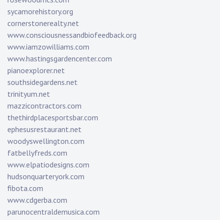
sycamorehistory.org
cornerstonerealty.net
www.consciousnessandbiofeedback.org
www.iamzowilliams.com
www.hastingsgardencenter.com
pianoexplorer.net
southsidegardens.net
trinityum.net
mazzicontractors.com
thethirdplacesportsbar.com
ephesusrestaurant.net
woodyswellington.com
fatbellyfreds.com
www.elpatiodesigns.com
hudsonquarteryork.com
fibota.com
www.cdgerba.com
parunocentraldemusica.com