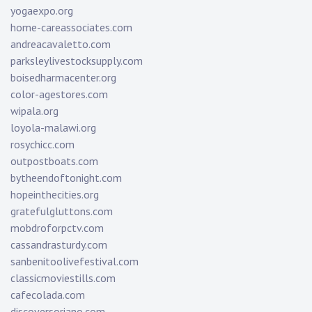
yogaexpo.org
home-careassociates.com
andreacavaletto.com
parksleylivestocksupply.com
boisedharmacenter.org
color-agestores.com
wipala.org
loyola-malawi.org
rosychicc.com
outpostboats.com
bytheendoftonight.com
hopeinthecities.org
gratefulgluttons.com
mobdroforpctv.com
cassandrasturdy.com
sanbenitoolivefestival.com
classicmoviestills.com
cafecolada.com
discoversoriano.com