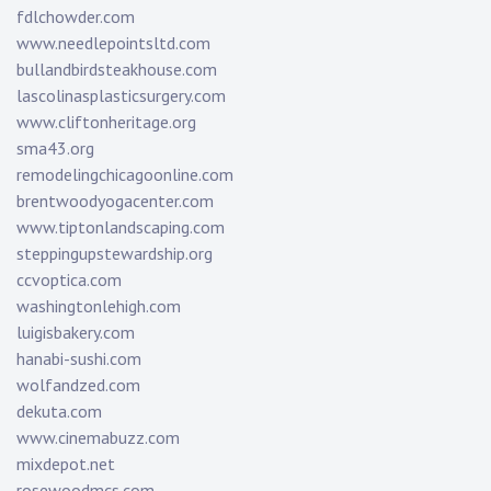
fdlchowder.com
www.needlepointsltd.com
bullandbirdsteakhouse.com
lascolinasplasticsurgery.com
www.cliftonheritage.org
sma43.org
remodelingchicagoonline.com
brentwoodyogacenter.com
www.tiptonlandscaping.com
steppingupstewardship.org
ccvoptica.com
washingtonlehigh.com
luigisbakery.com
hanabi-sushi.com
wolfandzed.com
dekuta.com
www.cinemabuzz.com
mixdepot.net
rosewoodmcs.com