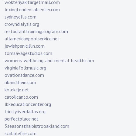
wokteriyakitargetmall.com
lexingtondentalcenter.com
sydneyellis.com
crowndialysis.org
restauranttrainingprogram.com
allamericanpoolservice.net
jewishpenicillin.com
tomsavagestudios.com
womens-wellbeing-and-mental-health.com
virginiafolkmusic.org
ovationsdance.com
ribandrhein.com
kolekcje.net
catolicanto.com
lbkeducationcenter.org
trinityriverdallas.org
perfectplace.net
3seasonsthaibistrooakland.com
scribblefire.com