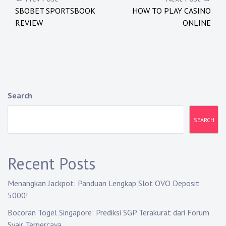
P
SBOBET SPORTSBOOK
HOW TO PLAY CASINO
o
REVIEW
ONLINE
s
t
n
a
Search
v
SEARCH
i
g
Recent Posts
a
Menangkan Jackpot: Panduan Lengkap Slot OVO Deposit
t
5000!
i
Bocoran Togel Singapore: Prediksi SGP Terakurat dari Forum
Syair Terpercaya