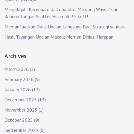
o
Menjelajahi Keceriaan: Uji Coba Slot Mahjong Ways 2 dan
n
Keberuntungan Scatter Hitam di PG Soft!
Memanfaatkan Data Undian Langsung Bagi Strategi saudara
Hasil Tayangan Undian Makau: Momen Dihiasi Harapan
Archives
March 2026
(2)
February 2026
(5)
January 2026
(12)
December 2025
(13)
November 2025
(1)
October 2025
(9)
September 2025
(6)