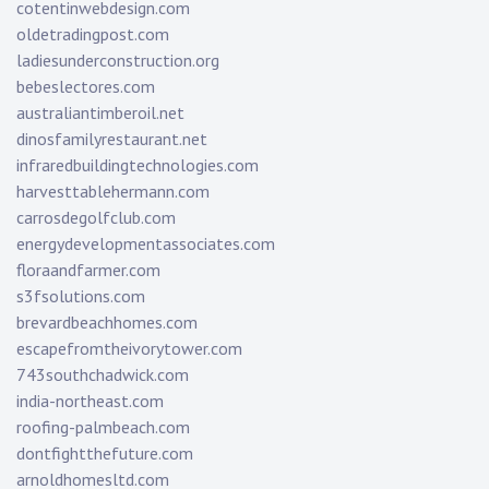
cotentinwebdesign.com
oldetradingpost.com
ladiesunderconstruction.org
bebeslectores.com
australiantimberoil.net
dinosfamilyrestaurant.net
infraredbuildingtechnologies.com
harvesttablehermann.com
carrosdegolfclub.com
energydevelopmentassociates.com
floraandfarmer.com
s3fsolutions.com
brevardbeachhomes.com
escapefromtheivorytower.com
743southchadwick.com
india-northeast.com
roofing-palmbeach.com
dontfightthefuture.com
arnoldhomesltd.com