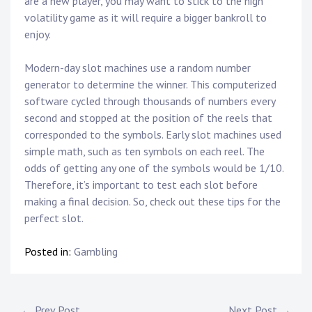
are a new player, you may want to stick to the high
volatility game as it will require a bigger bankroll to
enjoy.
Modern-day slot machines use a random number
generator to determine the winner. This computerized
software cycled through thousands of numbers every
second and stopped at the position of the reels that
corresponded to the symbols. Early slot machines used
simple math, such as ten symbols on each reel. The
odds of getting any one of the symbols would be 1/10.
Therefore, it’s important to test each slot before
making a final decision. So, check out these tips for the
perfect slot.
Posted in:
Gambling
← Prev Post
Next Post →