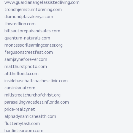
www.guardianangelassistedliving.com
trondhjemsturnforening.com
diamondplazakenya.com
tbwredlion.com
billsautorepairandsales.com
quantum-naturals.com
montessorilearningcenter.org
fergusonstreetfest.com
samjayneforever.com
matthurstphoto.com
alltheflorida.com
insidebaseballcoachesclinic.com
carsinkauai.com
millstreetchurchofchrist.org
parasailingvacadestinflorida.com
pride-realty.net
alphadynamicshealth.com
flutterbylash.com
hanlintearoom.com