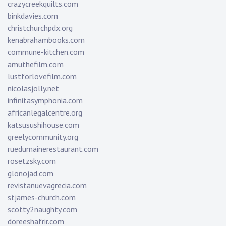
crazycreekquilts.com
binkdavies.com
christchurchpdx.org
kenabrahambooks.com
commune-kitchen.com
amuthefilm.com
lustforlovefilm.com
nicolasjolly.net
infinitasymphonia.com
africanlegalcentre.org
katsusushihouse.com
greelycommunity.org
ruedumainerestaurant.com
rosetzsky.com
glonojad.com
revistanuevagrecia.com
stjames-church.com
scotty2naughty.com
doreeshafrir.com